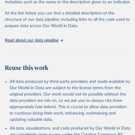
metadata such as the name or the description given to an indicator.
used for tracking progress on the Sustainable Development Goals
(SDGs) and other global development initiatives. By providing
At the link below you can find a detailed description of the
accessible and reliable statistics, it helps to inform policy
structure of our data pipeline, including links to all the code used to
discussions and strategies globally. Whether for academic research,
prepare data across Our World in Data.
policy planning, or economic analysis, the World Development
Indicators database is an essential tool for understanding and
Read about our data pipeline
addressing global development challenges.
Retrieved on
Retrieved from
July 27, 2026
https://data.worldbank.org/indicator/NE.EX
Reuse this work
P.GNFS.KD
Citation
All data produced by third-party providers and made available by
This is the citation of the original data obtained from the source,
Our World in Data are subject to the license terms from the
prior to any processing or adaptation by Our World in Data.
To cite
original providers. Our work would not be possible without the
data downloaded from this page, please use the suggested citation
data providers we rely on, so we ask you to always cite them
given in
Reuse This Work
below.
appropriately (see below). This is crucial to allow data providers
to continue doing their work, enhancing, maintaining and
updating valuable data.
Country official statistics, National Statistical 
Organizations and/or Central Banks;

All data, visualizations, and code produced by Our World in Data
National Accounts data files, Organisation for 
Economic Co-operation and Development (OECD);

are completely open access under the
Creative Commons BY