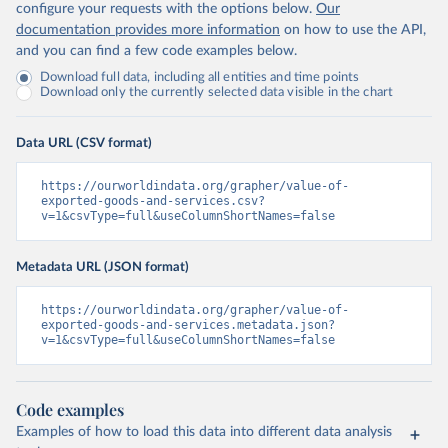
configure your requests with the options below.
Our
documentation provides more information
on how to use the API,
and you can find a few code examples below.
Download full data, including all entities and time points
Download only the currently selected data visible in the chart
Data URL (CSV format)
https://ourworldindata.org/grapher/value-of-
exported-goods-and-services.csv?
v=1&csvType=full&useColumnShortNames=false
Metadata URL (JSON format)
https://ourworldindata.org/grapher/value-of-
exported-goods-and-services.metadata.json?
v=1&csvType=full&useColumnShortNames=false
Code examples
Examples of how to load this data into different data analysis