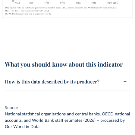
What you should know about this indicator
How is this data described by its producer?
Source
National statistical organizations and central banks, OECD national
accounts, and World Bank staff estimates (2026)
–
processed
by
Our World in Data