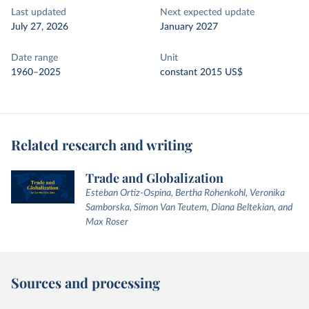
Last updated
Next expected update
July 27, 2026
January 2027
Date range
Unit
1960–2025
constant 2015 US$
Related research and writing
Trade and Globalization
Esteban Ortiz-Ospina, Bertha Rohenkohl, Veronika
Samborska, Simon Van Teutem, Diana Beltekian, and
Max Roser
Sources and processing