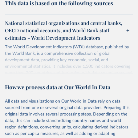
This data is based on the following sources
National statistical organizations and central banks,
OECD national accounts, and World Bank staff
estimates – World Development Indicators
The World Development Indicators (WDI) database, published by
the World Bank, is a comprehensive collection of global
development data, providing key economic, social, and
environmental statistics. It includes over 1,500 indicators covering
more than 200 countries and territories, with data spanning several
decades. WDI serves as a vital resource for policymakers,
How we process data at Our World in Data
researchers, businesses, and analysts seeking to understand global
trends and make data-driven decisions. The database covers a wide
range of topics, including economic growth, education, health,
All data and visualizations on Our World in Data rely on data
poverty, trade, energy, infrastructure, governance, and
sourced from one or several original data providers. Preparing this
environmental sustainability. The indicators are sourced from
original data involves several processing steps. Depending on the
reputable national and international agencies, ensuring high-quality,
data, this can include standardizing country names and world
consistent, and comparable data. Users can access the database
region definitions, converting units, calculating derived indicators
through interactive online tools, API services, and downloadable
such as per capita measures, as well as adding or adapting
datasets, facilitating detailed analysis and visualization. WDI is also