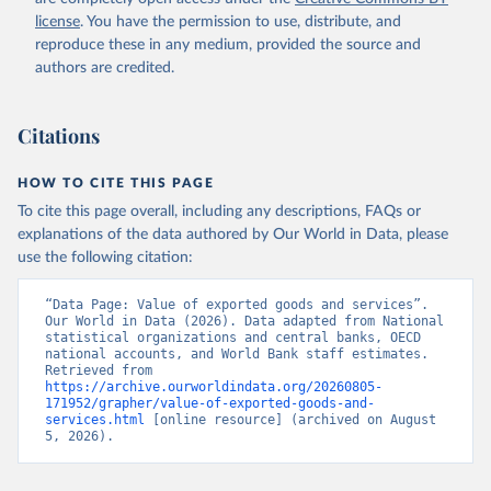
Staff estimates, World Bank (WB). Indicator 
license
. You have the permission to use, distribute, and
NE.EXP.GNFS.KD 
(
https://data.worldbank.org/indicator/NE.EXP.GNFS.KD
reproduce these in any medium, provided the source and
). World Development Indicators - World Bank (2026). 
authors are credited.
Accessed on 2026-07-27.
Citations
HOW TO CITE THIS PAGE
To cite this page overall, including any descriptions, FAQs or
explanations of the data authored by Our World in Data, please
use the following citation:
“Data Page: Value of exported goods and services”. 
Our World in Data (2026). Data adapted from National 
statistical organizations and central banks, OECD 
national accounts, and World Bank staff estimates. 
Retrieved from 
https://archive.ourworldindata.org/20260805-
171952/grapher/value-of-exported-goods-and-
services.html
 [online resource] (archived on August 
5, 2026).