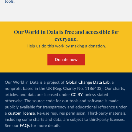
tools.
Our World in Data is free and accessible for
everyone.
Help us do this work by making a donation.
Donate now
Our World in Data is a project of
Global Change Data Lab
, a
nonprofit based in the UK (Reg. Charity No. 1186433). Our charts,
articles, and data are licensed under
CC BY
, unless stated
otherwise. The source code for our tools and software is made
publicly available for transparency and educational reference under
a
custom license
. Re-use requires permission. Third-party materials,
including some charts and data, are subject to third-party licenses.
See our
FAQs
for more details.