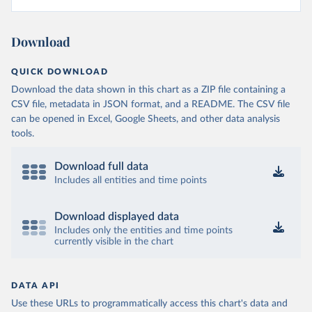
Download
QUICK DOWNLOAD
Download the data shown in this chart as a ZIP file containing a
CSV file, metadata in JSON format, and a README. The CSV file
can be opened in Excel, Google Sheets, and other data analysis
tools.
Download full data
Includes all entities and time points
Download displayed data
Includes only the entities and time points
currently visible in the chart
DATA API
Use these URLs to programmatically access this chart's data and