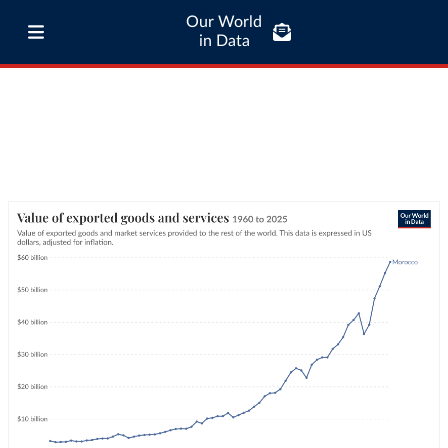
Our World
in Data