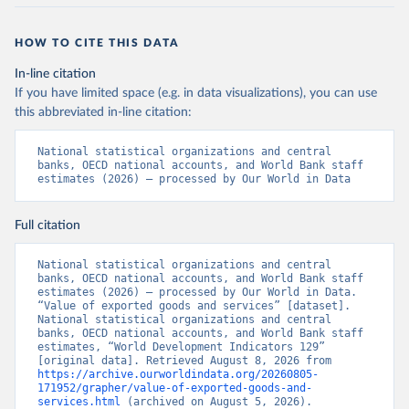
HOW TO CITE THIS DATA
In-line citation
If you have limited space (e.g. in data visualizations), you can use
this abbreviated in-line citation:
National statistical organizations and central 
banks, OECD national accounts, and World Bank staff 
estimates (2026) – processed by Our World in Data
Full citation
National statistical organizations and central 
banks, OECD national accounts, and World Bank staff 
estimates (2026) – processed by Our World in Data. 
“Value of exported goods and services” [dataset]. 
National statistical organizations and central 
banks, OECD national accounts, and World Bank staff 
estimates, “World Development Indicators 129” 
[original data]. Retrieved August 8, 2026 from 
https://archive.ourworldindata.org/20260805-
171952/grapher/value-of-exported-goods-and-
services.html
 (archived on August 5, 2026).