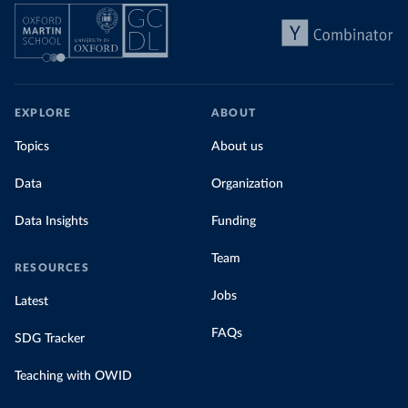
EXPLORE
ABOUT
Topics
About us
Data
Organization
Data Insights
Funding
Team
RESOURCES
Jobs
Latest
FAQs
SDG Tracker
Teaching with OWID