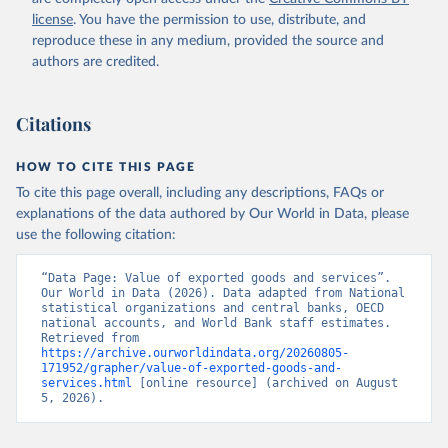
Staff estimates, World Bank (WB). Indicator 
license
. You have the permission to use, distribute, and
NE.EXP.GNFS.KD 
(
https://data.worldbank.org/indicator/NE.EXP.GNFS.KD
reproduce these in any medium, provided the source and
). World Development Indicators - World Bank (2026). 
authors are credited.
Accessed on 2026-07-27.
Citations
HOW TO CITE THIS PAGE
To cite this page overall, including any descriptions, FAQs or
explanations of the data authored by Our World in Data, please
use the following citation:
“Data Page: Value of exported goods and services”. 
Our World in Data (2026). Data adapted from National 
statistical organizations and central banks, OECD 
national accounts, and World Bank staff estimates. 
Retrieved from 
https://archive.ourworldindata.org/20260805-
171952/grapher/value-of-exported-goods-and-
services.html
 [online resource] (archived on August 
5, 2026).