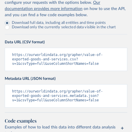
configure your requests with the options below.
Our
documentation provides more information
on how to use the API,
and you can find a few code examples below.
Download full data, including all entities and time points
Download only the currently selected data visible in the chart
Data URL (CSV format)
https://ourworldindata.org/grapher/value-of-
exported-goods-and-services.csv?
v=1&csvType=full&useColumnShortNames=false
Metadata URL (JSON format)
https://ourworldindata.org/grapher/value-of-
exported-goods-and-services.metadata.json?
v=1&csvType=full&useColumnShortNames=false
Code examples
Examples of how to load this data into different data analysis