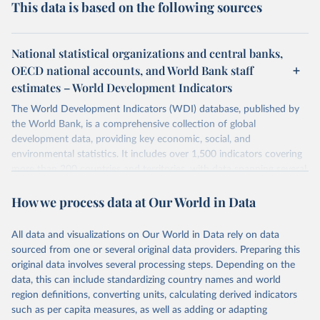
This data is based on the following sources
National statistical organizations and central banks,
OECD national accounts, and World Bank staff
estimates – World Development Indicators
The World Development Indicators (WDI) database, published by
the World Bank, is a comprehensive collection of global
development data, providing key economic, social, and
environmental statistics. It includes over 1,500 indicators covering
more than 200 countries and territories, with data spanning several
decades. WDI serves as a vital resource for policymakers,
How we process data at Our World in Data
researchers, businesses, and analysts seeking to understand global
trends and make data-driven decisions. The database covers a wide
range of topics, including economic growth, education, health,
All data and visualizations on Our World in Data rely on data
poverty, trade, energy, infrastructure, governance, and
sourced from one or several original data providers. Preparing this
environmental sustainability. The indicators are sourced from
original data involves several processing steps. Depending on the
reputable national and international agencies, ensuring high-quality,
data, this can include standardizing country names and world
consistent, and comparable data. Users can access the database
region definitions, converting units, calculating derived indicators
through interactive online tools, API services, and downloadable
such as per capita measures, as well as adding or adapting
datasets, facilitating detailed analysis and visualization. WDI is also