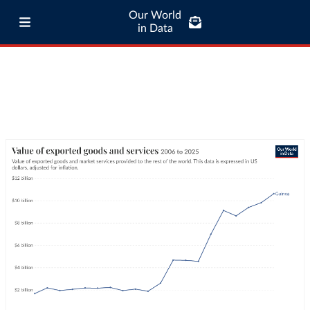
Our World
in Data