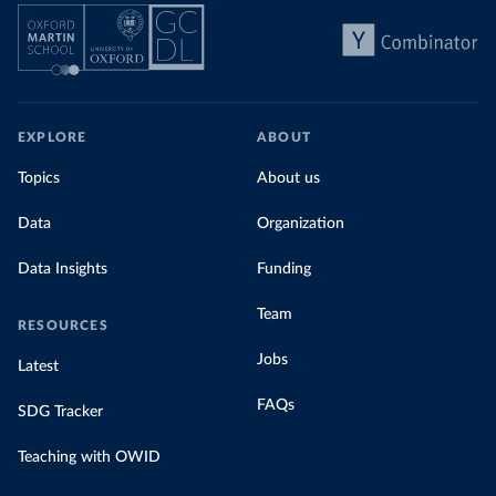
EXPLORE
ABOUT
Topics
About us
Data
Organization
Data Insights
Funding
Team
RESOURCES
Jobs
Latest
FAQs
SDG Tracker
Teaching with OWID