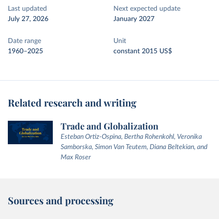
Last updated
Next expected update
July 27, 2026
January 2027
Date range
Unit
1960–2025
constant 2015 US$
Related research and writing
Trade and Globalization
Esteban Ortiz-Ospina, Bertha Rohenkohl, Veronika
Samborska, Simon Van Teutem, Diana Beltekian, and
Max Roser
Sources and processing