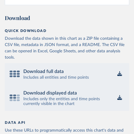
Download
QUICK DOWNLOAD
Download the data shown in this chart as a ZIP file containing a
CSV file, metadata in JSON format, and a README. The CSV file
can be opened in Excel, Google Sheets, and other data analysis
tools.
Download full data
Includes all entities and time points
Download displayed data
Includes only the entities and time points
currently visible in the chart
DATA API
Use these URLs to programmatically access this chart's data and