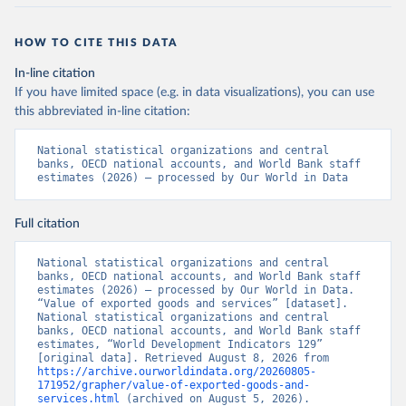
HOW TO CITE THIS DATA
In-line citation
If you have limited space (e.g. in data visualizations), you can use
this abbreviated in-line citation:
National statistical organizations and central 
banks, OECD national accounts, and World Bank staff 
estimates (2026) – processed by Our World in Data
Full citation
National statistical organizations and central 
banks, OECD national accounts, and World Bank staff 
estimates (2026) – processed by Our World in Data. 
“Value of exported goods and services” [dataset]. 
National statistical organizations and central 
banks, OECD national accounts, and World Bank staff 
estimates, “World Development Indicators 129” 
[original data]. Retrieved August 8, 2026 from 
https://archive.ourworldindata.org/20260805-
171952/grapher/value-of-exported-goods-and-
services.html
 (archived on August 5, 2026).