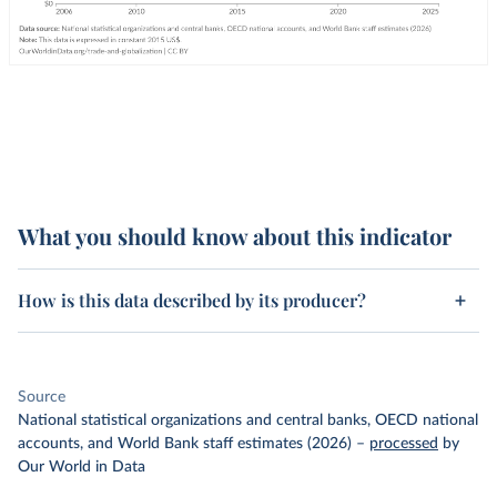
What you should know about this indicator
How is this data described by its producer?
Source
National statistical organizations and central banks, OECD national
accounts, and World Bank staff estimates (2026)
–
processed
by
Our World in Data