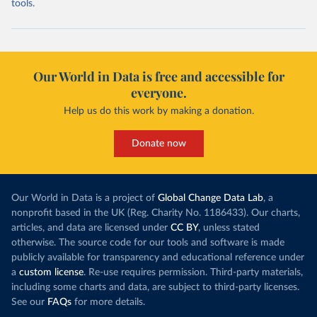
tools.
Our World in Data is free and accessible for
everyone.
Help us do this work by making a donation.
Donate now
Our World in Data is a project of
Global Change Data Lab
, a
nonprofit based in the UK (Reg. Charity No. 1186433). Our charts,
articles, and data are licensed under
CC BY
, unless stated
otherwise. The source code for our tools and software is made
publicly available for transparency and educational reference under
a
custom license
. Re-use requires permission. Third-party materials,
including some charts and data, are subject to third-party licenses.
See our
FAQs
for more details.