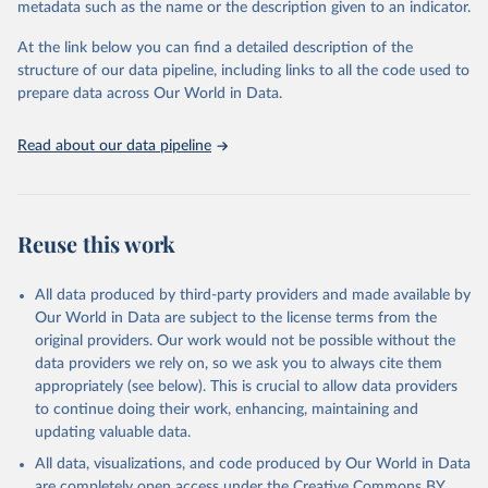
metadata such as the name or the description given to an indicator.
used for tracking progress on the Sustainable Development Goals
(SDGs) and other global development initiatives. By providing
At the link below you can find a detailed description of the
accessible and reliable statistics, it helps to inform policy
structure of our data pipeline, including links to all the code used to
discussions and strategies globally. Whether for academic research,
prepare data across Our World in Data.
policy planning, or economic analysis, the World Development
Indicators database is an essential tool for understanding and
Read about our data pipeline
addressing global development challenges.
Retrieved on
Retrieved from
July 27, 2026
https://data.worldbank.org/indicator/NE.EX
Reuse this work
P.GNFS.KD
Citation
All data produced by third-party providers and made available by
This is the citation of the original data obtained from the source,
Our World in Data are subject to the license terms from the
prior to any processing or adaptation by Our World in Data.
To cite
original providers. Our work would not be possible without the
data downloaded from this page, please use the suggested citation
data providers we rely on, so we ask you to always cite them
given in
Reuse This Work
below.
appropriately (see below). This is crucial to allow data providers
to continue doing their work, enhancing, maintaining and
updating valuable data.
Country official statistics, National Statistical 
Organizations and/or Central Banks;

All data, visualizations, and code produced by Our World in Data
National Accounts data files, Organisation for 
Economic Co-operation and Development (OECD);

are completely open access under the
Creative Commons BY