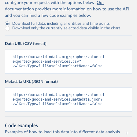
configure your requests with the options below.
Our
documentation provides more information
on how to use the API,
and you can find a few code examples below.
Download full data, including all entities and time points
Download only the currently selected data visible in the chart
Data URL (CSV format)
https://ourworldindata.org/grapher/value-of-
exported-goods-and-services.csv?
v=1&csvType=full&useColumnShortNames=false
Metadata URL (JSON format)
https://ourworldindata.org/grapher/value-of-
exported-goods-and-services.metadata.json?
v=1&csvType=full&useColumnShortNames=false
Code examples
Examples of how to load this data into different data analysis