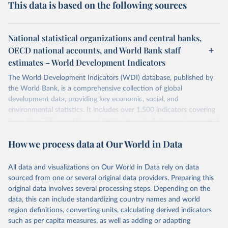
This data is based on the following sources
National statistical organizations and central banks,
OECD national accounts, and World Bank staff
estimates – World Development Indicators
The World Development Indicators (WDI) database, published by
the World Bank, is a comprehensive collection of global
development data, providing key economic, social, and
environmental statistics. It includes over 1,500 indicators covering
more than 200 countries and territories, with data spanning several
decades. WDI serves as a vital resource for policymakers,
How we process data at Our World in Data
researchers, businesses, and analysts seeking to understand global
trends and make data-driven decisions. The database covers a wide
range of topics, including economic growth, education, health,
All data and visualizations on Our World in Data rely on data
poverty, trade, energy, infrastructure, governance, and
sourced from one or several original data providers. Preparing this
environmental sustainability. The indicators are sourced from
original data involves several processing steps. Depending on the
reputable national and international agencies, ensuring high-quality,
data, this can include standardizing country names and world
consistent, and comparable data. Users can access the database
region definitions, converting units, calculating derived indicators
through interactive online tools, API services, and downloadable
such as per capita measures, as well as adding or adapting
datasets, facilitating detailed analysis and visualization. WDI is also