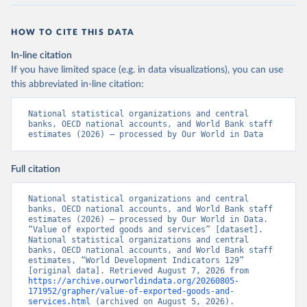
HOW TO CITE THIS DATA
In-line citation
If you have limited space (e.g. in data visualizations), you can use
this abbreviated in-line citation:
National statistical organizations and central 
banks, OECD national accounts, and World Bank staff 
estimates (2026) – processed by Our World in Data
Full citation
National statistical organizations and central 
banks, OECD national accounts, and World Bank staff 
estimates (2026) – processed by Our World in Data. 
“Value of exported goods and services” [dataset]. 
National statistical organizations and central 
banks, OECD national accounts, and World Bank staff 
estimates, “World Development Indicators 129” 
[original data]. Retrieved August 7, 2026 from 
https://archive.ourworldindata.org/20260805-
171952/grapher/value-of-exported-goods-and-
services.html
 (archived on August 5, 2026).