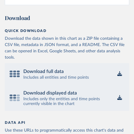
Download
QUICK DOWNLOAD
Download the data shown in this chart as a ZIP file containing a
CSV file, metadata in JSON format, and a README. The CSV file
can be opened in Excel, Google Sheets, and other data analysis
tools.
Download full data
Includes all entities and time points
Download displayed data
Includes only the entities and time points
currently visible in the chart
DATA API
Use these URLs to programmatically access this chart's data and