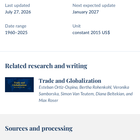
Last updated
Next expected update
July 27, 2026
January 2027
Date range
Unit
1960–2025
constant 2015 US$
Related research and writing
Trade and Globalization
Esteban Ortiz-Ospina, Bertha Rohenkohl, Veronika
Samborska, Simon Van Teutem, Diana Beltekian, and
Max Roser
Sources and processing