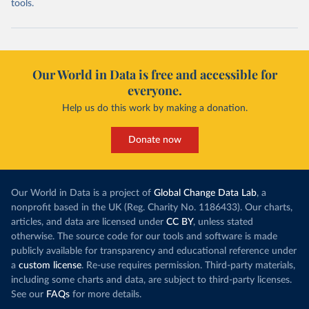
tools.
Our World in Data is free and accessible for
everyone.
Help us do this work by making a donation.
Donate now
Our World in Data is a project of
Global Change Data Lab
, a
nonprofit based in the UK (Reg. Charity No. 1186433). Our charts,
articles, and data are licensed under
CC BY
, unless stated
otherwise. The source code for our tools and software is made
publicly available for transparency and educational reference under
a
custom license
. Re-use requires permission. Third-party materials,
including some charts and data, are subject to third-party licenses.
See our
FAQs
for more details.