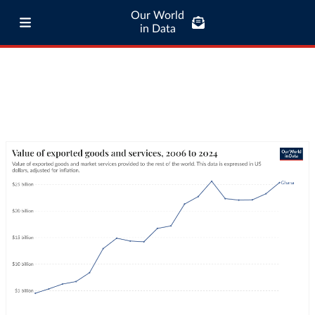
Our World
in Data