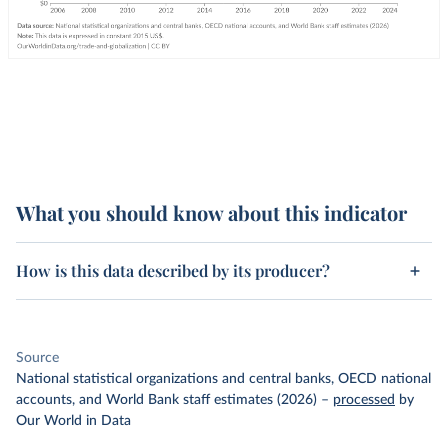
What you should know about this indicator
How is this data described by its producer?
Source
National statistical organizations and central banks, OECD national
accounts, and World Bank staff estimates (2026)
–
processed
by
Our World in Data