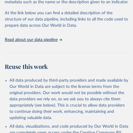
metadata such as the name or the description given to an indicator.
used for tracking progress on the Sustainable Development Goals
(SDGs) and other global development initiatives. By providing
At the link below you can find a detailed description of the
accessible and reliable statistics, it helps to inform policy
structure of our data pipeline, including links to all the code used to
discussions and strategies globally. Whether for academic research,
prepare data across Our World in Data.
policy planning, or economic analysis, the World Development
Indicators database is an essential tool for understanding and
Read about our data pipeline
addressing global development challenges.
Retrieved on
Retrieved from
July 27, 2026
https://data.worldbank.org/indicator/NE.EX
Reuse this work
P.GNFS.KD
Citation
All data produced by third-party providers and made available by
This is the citation of the original data obtained from the source,
Our World in Data are subject to the license terms from the
prior to any processing or adaptation by Our World in Data.
To cite
original providers. Our work would not be possible without the
data downloaded from this page, please use the suggested citation
data providers we rely on, so we ask you to always cite them
given in
Reuse This Work
below.
appropriately (see below). This is crucial to allow data providers
to continue doing their work, enhancing, maintaining and
updating valuable data.
Country official statistics, National Statistical 
Organizations and/or Central Banks;

All data, visualizations, and code produced by Our World in Data
National Accounts data files, Organisation for 
Economic Co-operation and Development (OECD);

are completely open access under the
Creative Commons BY