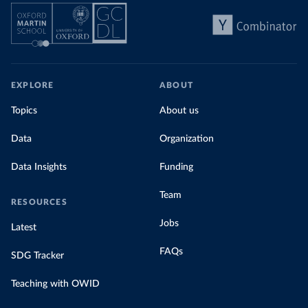
EXPLORE
ABOUT
Topics
About us
Data
Organization
Data Insights
Funding
Team
RESOURCES
Jobs
Latest
FAQs
SDG Tracker
Teaching with OWID