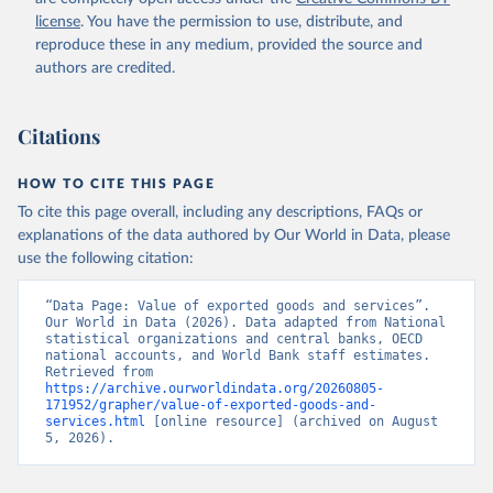
Staff estimates, World Bank (WB). Indicator 
license
. You have the permission to use, distribute, and
NE.EXP.GNFS.KD 
(
https://data.worldbank.org/indicator/NE.EXP.GNFS.KD
reproduce these in any medium, provided the source and
). World Development Indicators - World Bank (2026). 
authors are credited.
Accessed on 2026-07-27.
Citations
HOW TO CITE THIS PAGE
To cite this page overall, including any descriptions, FAQs or
explanations of the data authored by Our World in Data, please
use the following citation:
“Data Page: Value of exported goods and services”. 
Our World in Data (2026). Data adapted from National 
statistical organizations and central banks, OECD 
national accounts, and World Bank staff estimates. 
Retrieved from 
https://archive.ourworldindata.org/20260805-
171952/grapher/value-of-exported-goods-and-
services.html
 [online resource] (archived on August 
5, 2026).