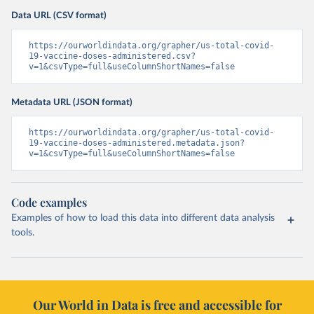
Data URL (CSV format)
https://ourworldindata.org/grapher/us-total-covid-
19-vaccine-doses-administered.csv?
v=1&csvType=full&useColumnShortNames=false
Metadata URL (JSON format)
https://ourworldindata.org/grapher/us-total-covid-
19-vaccine-doses-administered.metadata.json?
v=1&csvType=full&useColumnShortNames=false
Code examples
Examples of how to load this data into different data analysis
tools.
Our World in Data is free and accessible for