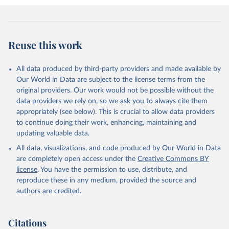
Reuse this work
All data produced by third-party providers and made available by
Our World in Data are subject to the license terms from the
original providers. Our work would not be possible without the
data providers we rely on, so we ask you to always cite them
appropriately (see below). This is crucial to allow data providers
to continue doing their work, enhancing, maintaining and
updating valuable data.
All data, visualizations, and code produced by Our World in Data
are completely open access under the
Creative Commons BY
license
. You have the permission to use, distribute, and
reproduce these in any medium, provided the source and
authors are credited.
Citations