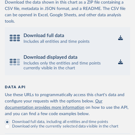
Download the data shown in this chart as a ZIP file containing a
CSV file, metadata in JSON format, and a README. The CSV file
can be opened in Excel, Google Sheets, and other data analysis
tools.
Download full data
Includes all entities and time points
Download displayed data
Includes only the entities and time points
currently visible in the chart
DATA API
Use these URLs to programmatically access this chart's data and
configure your requests with the options below.
Our
documentation provides more information
on how to use the API,
and you can find a few code examples below.
Download full data, including all entities and time points
Download only the currently selected data visible in the chart