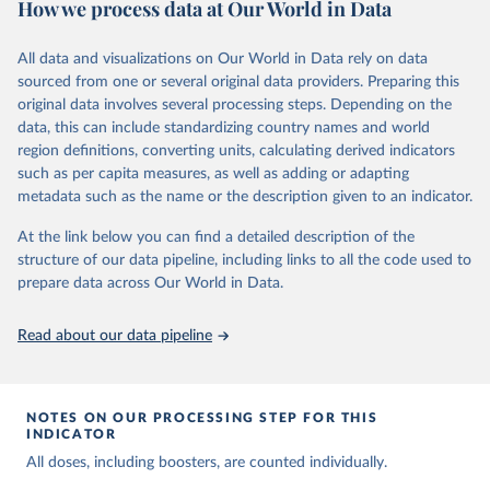
How we process data at Our World in Data
Citation
This is the citation of the original data obtained from the source,
All data and visualizations on Our World in Data rely on data
prior to any processing or adaptation by Our World in Data.
To cite
sourced from one or several original data providers. Preparing this
data downloaded from this page, please use the suggested citation
original data involves several processing steps. Depending on the
given in
Reuse This Work
below.
data, this can include standardizing country names and world
region definitions, converting units, calculating derived indicators
Centers for Disease Control and Prevention. COVID 
such as per capita measures, as well as adding or adapting
Data Tracker. Atlanta, GA: U.S. Department of Health 
metadata such as the name or the description given to an indicator.
and Human Services, CDC; 2024, August 08. 
https://covid.cdc.gov/covid-data-tracker
At the link below you can find a detailed description of the
structure of our data pipeline, including links to all the code used to
prepare data across Our World in Data.
Read about our data pipeline
NOTES ON OUR PROCESSING STEP FOR THIS
INDICATOR
All doses, including boosters, are counted individually.