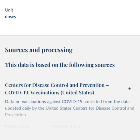
Unit
doses
Sources and processing
This data is based on the following sources
Centers for Disease Control and Prevention –
COVID-19, Vaccinations (United States)
Data on vaccinations against COVID-19, collected from the data
updated daily by the United States Centers for Disease Control and
Prevention.
Retrieved on
Retrieved from
August 8, 2024
https://covid.cdc.gov/covid-data-tracker/