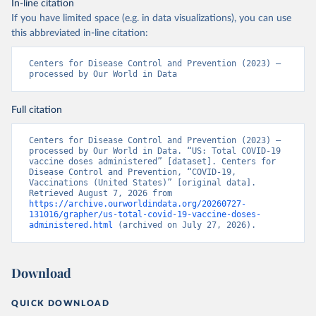
In-line citation
If you have limited space (e.g. in data visualizations), you can use
this abbreviated in-line citation:
Centers for Disease Control and Prevention (2023) – 
processed by Our World in Data
Full citation
Centers for Disease Control and Prevention (2023) – 
processed by Our World in Data. “US: Total COVID-19 
vaccine doses administered” [dataset]. Centers for 
Disease Control and Prevention, “COVID-19, 
Vaccinations (United States)” [original data]. 
Retrieved August 7, 2026 from 
https://archive.ourworldindata.org/20260727-
131016/grapher/us-total-covid-19-vaccine-doses-
administered.html
 (archived on July 27, 2026).
Download
QUICK DOWNLOAD