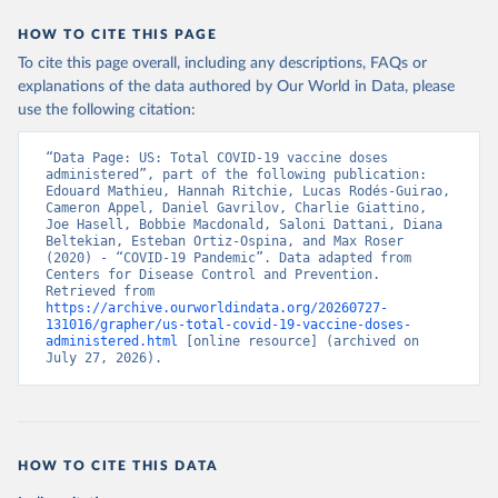
HOW TO CITE THIS PAGE
To cite this page overall, including any descriptions, FAQs or
explanations of the data authored by Our World in Data, please
use the following citation:
“Data Page: US: Total COVID-19 vaccine doses 
administered”, part of the following publication: 
Edouard Mathieu, Hannah Ritchie, Lucas Rodés-Guirao, 
Cameron Appel, Daniel Gavrilov, Charlie Giattino, 
Joe Hasell, Bobbie Macdonald, Saloni Dattani, Diana 
Beltekian, Esteban Ortiz-Ospina, and Max Roser 
(2020) - “COVID-19 Pandemic”. Data adapted from 
Centers for Disease Control and Prevention. 
Retrieved from 
https://archive.ourworldindata.org/20260727-
131016/grapher/us-total-covid-19-vaccine-doses-
administered.html
 [online resource] (archived on 
July 27, 2026).
HOW TO CITE THIS DATA