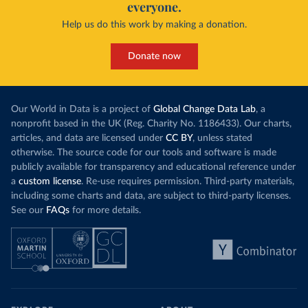
everyone.
Help us do this work by making a donation.
Donate now
Our World in Data is a project of
Global Change Data Lab
, a
nonprofit based in the UK (Reg. Charity No. 1186433). Our charts,
articles, and data are licensed under
CC BY
, unless stated
otherwise. The source code for our tools and software is made
publicly available for transparency and educational reference under
a
custom license
. Re-use requires permission. Third-party materials,
including some charts and data, are subject to third-party licenses.
See our
FAQs
for more details.