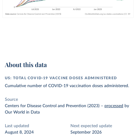
About this data
US: TOTAL COVID-19 VACCINE DOSES ADMINISTERED
Cumulative number of COVID-19 vaccination doses administered.
Source
Centers for Disease Control and Prevention (2023)
–
processed
by
Our World in Data
Last updated
Next expected update
August 8, 2024
September 2026