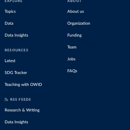
EXPLORE
ABOUT
Topics
About us
Data
Organization
Data Insights
Funding
Team
RESOURCES
Jobs
Latest
FAQs
SDG Tracker
Teaching with OWID
RSS FEEDS
Research & Writing
Data Insights