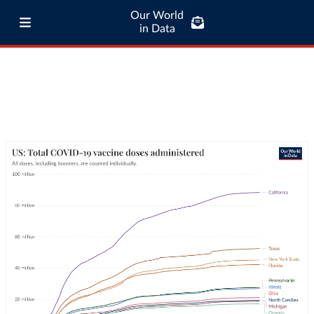
Our World
in Data