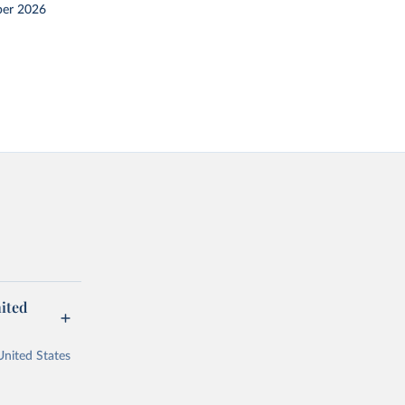
er 2026
ited
United States