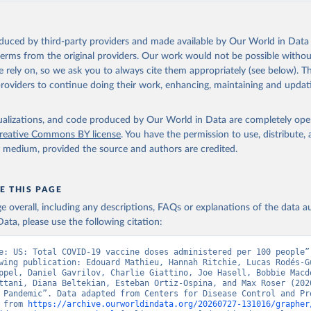
oduced by third-party providers and made available by Our World in Data 
 terms from the original providers. Our work would not be possible withou
 rely on, so we ask you to always cite them appropriately (see below). Thi
providers to continue doing their work, enhancing, maintaining and updat
isualizations, and code produced by Our World in Data are completely op
reative Commons BY license
. You have the permission to use, distribute
y medium, provided the source and authors are credited.
E THIS PAGE
age overall, including any descriptions, FAQs or explanations of the data 
ata, please use the following citation:
e: US: Total COVID-19 vaccine doses administered per 100 people”,
wing publication: Edouard Mathieu, Hannah Ritchie, Lucas Rodés-Gu
ppel, Daniel Gavrilov, Charlie Giattino, Joe Hasell, Bobbie Macdo
ttani, Diana Beltekian, Esteban Ortiz-Ospina, and Max Roser (2020
 Pandemic”. Data adapted from Centers for Disease Control and Pre
 from 
https://archive.ourworldindata.org/20260727-131016/grapher