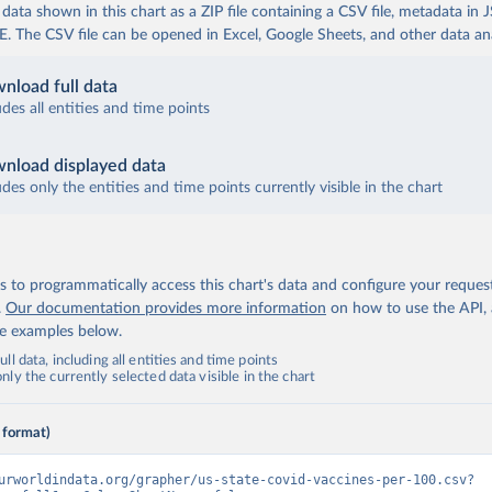
ata shown in this chart as a ZIP file containing a CSV file, metadata in
The CSV file can be opened in Excel, Google Sheets, and other data anal
nload full data
udes all entities and time points
nload displayed data
udes only the entities and time points currently visible in the chart
 to programmatically access this chart's data and configure your reques
.
Our documentation provides more information
on how to use the API,
de examples below.
ll data, including all entities and time points
ly the currently selected data visible in the chart
 format)
urworldindata.org/grapher/us-state-covid-vaccines-per-100.csv?