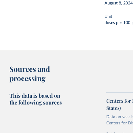
August 8, 2024
Unit
doses per 100 
Sources and
processing
This data is based on
Centers for
the following sources
States)
Data on vaccin
Centers for Di