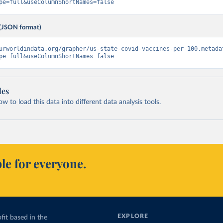
pe=full&useColumnShortNames=false
(JSON format)
urworldindata.org/grapher/us-state-covid-vaccines-per-100.metada
pe=full&useColumnShortNames=false
les
 to load this data into different data analysis tools.
le for everyone.
EXPLORE
fit based in the