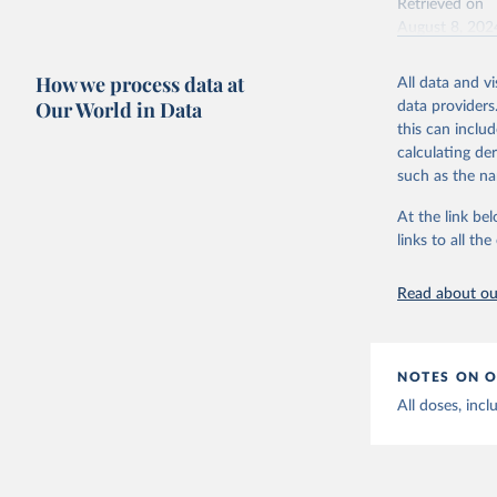
Retrieved on
August 8, 202
Citation
How we process data at
All data and v
This is the cit
Our World in Data
data providers
adaptation by
this can inclu
citation given 
calculating de
such as the na
Centers f
At the link bel
https://c
links to all t
Read about our
NOTES ON O
All doses, incl