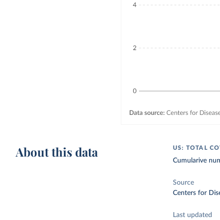
About this data
US: TOTAL C
Cumularive num
Source
Centers for Dis
Last updated