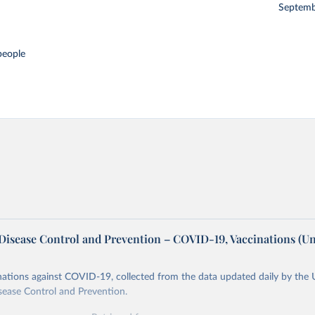
Septemb
people
 Disease Control and Prevention – COVID-19, Vaccinations (Un
ations against COVID-19, collected from the data updated daily by the 
sease Control and Prevention.