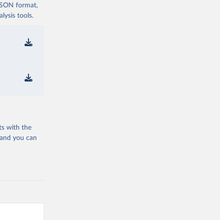
 JSON format,
ysis tools.
ts with the
 and you can