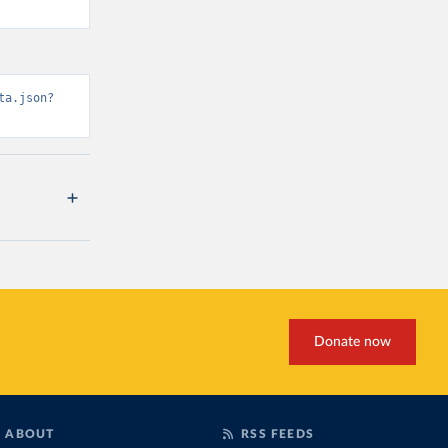
ta.json?
Donate now
ABOUT
RSS FEEDS