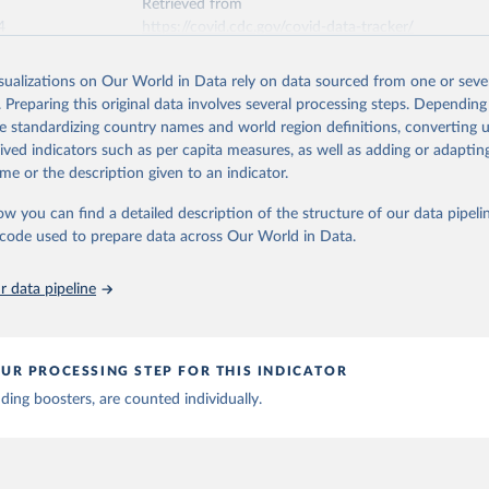
Retrieved from
4
https://covid.cdc.gov/covid-data-tracker/
isualizations on Our World in Data rely on data sourced from one or sever
ation of the original data obtained from the source, prior to any processin
. Preparing this original data involves several processing steps. Depending
 Our World in Data.
To cite data downloaded from this page, please use 
de standardizing country names and world region definitions, converting u
in
Reuse This Work
below.
rived indicators such as per capita measures, as well as adding or adapti
me or the description given to an indicator.
or Disease Control and Prevention. COVID Data Tracker. Atlanta, G
Department of Health and Human Services, CDC; 2024, August 08. 
ow you can find a detailed description of the structure of our data pipelin
ovid.cdc.gov/covid-data-tracker
he code used to prepare data across Our World in Data.
 data pipeline
UR PROCESSING STEP FOR THIS INDICATOR
uding boosters, are counted individually.