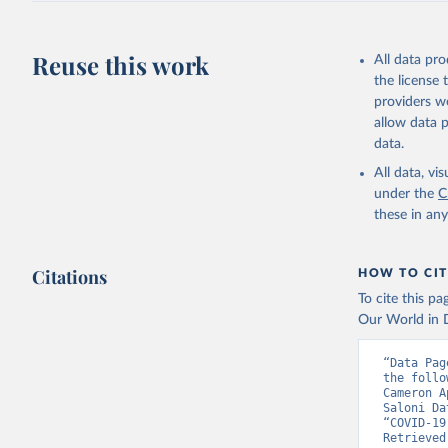
Reuse this work
All data pr
the license
providers we
allow data 
data.
All data, v
under the
C
these in an
Citations
HOW TO CIT
To cite this p
Our World in D
“Data Pag
the follo
Cameron A
Saloni Da
“COVID-19
Retrieved