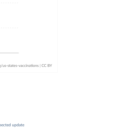
pected update