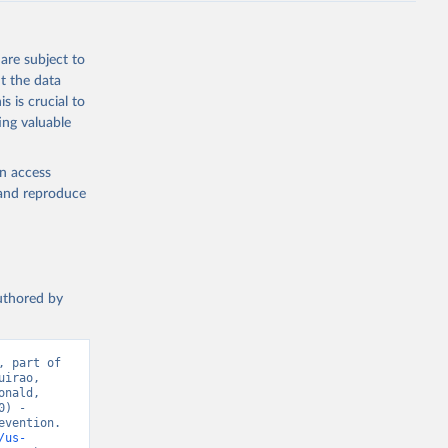
are subject to
t the data
s is crucial to
ing valuable
en access
, and reproduce
authored by
 part of 
irao, 
nald, 
) - 
vention. 
/us-