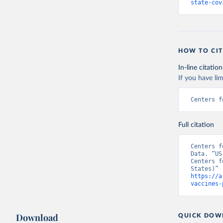
state-cov
HOW TO CIT
In-line citation
If you have lim
Centers f
Full citation
Centers f
Data. “US
Centers f
https://a
vaccines-
Download
QUICK DOW