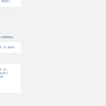
 2026).
 citation:
d in Data
 in 
set]. 
d 
-