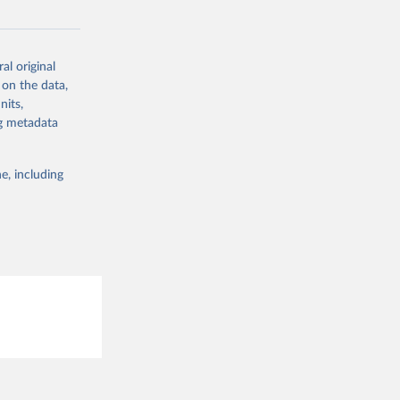
al original
g or
 on the data,
the suggested
nits,
ng metadata
A: U.S. 
e, including