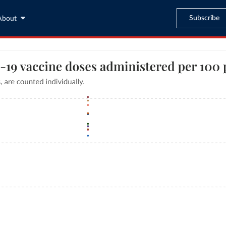
Subscribe
About