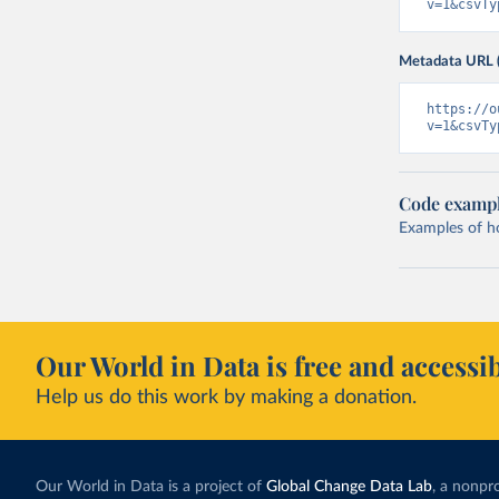
v=1&csvTy
Metadata URL 
https://o
v=1&csvTy
Code examp
Examples of how
Our World in Data is free and accessib
Help us do this work by making a donation.
Our World in Data is a project of
Global Change Data Lab
, a nonpro