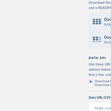
Download the d
and a README. 
Dow
Incl
Dow
Incl
DATA API
Use these URLs
options below
find a few co
Download fu
Download on
Data URL (CSV
https://o