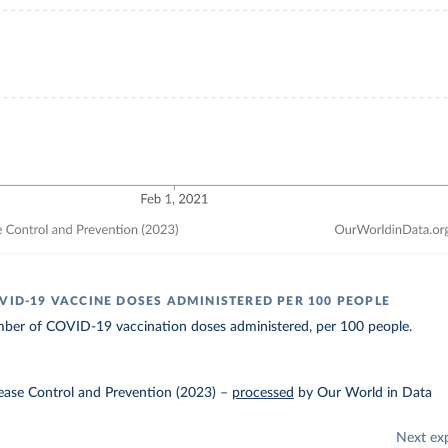
OVID-19 VACCINE DOSES ADMINISTERED PER 100 PEOPLE
ber of COVID-19 vaccination doses administered, per 100 people.
ease Control and Prevention (2023)
–
processed
by Our World in Data
Next ex