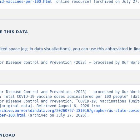
id-vaccines-per-100.html
 [online resource] (archived on July 27,
E THIS DATA
ited space (e.g. in data visualizations), you can use this abbreviated in-line
or Disease Control and Prevention (2023) – processed by Our Worl
or Disease Control and Prevention (2023) – processed by Our World
: Total COVID-19 vaccine doses administered per 100 people” [data
or Disease Control and Prevention, “COVID-19, Vaccinations (Unite
States)” [original data]. Retrieved August 6, 2026 from 
rchive.ourworldindata.org/20260727-131016/grapher/us-state-covid
per-100.html
 (archived on July 27, 2026).
NLOAD