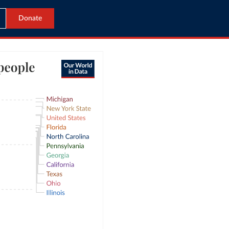
Donate