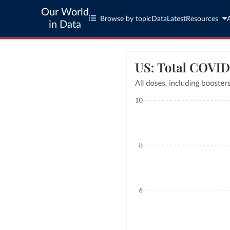
Our World
Browse by topic
Data
Latest
Resources
in Data