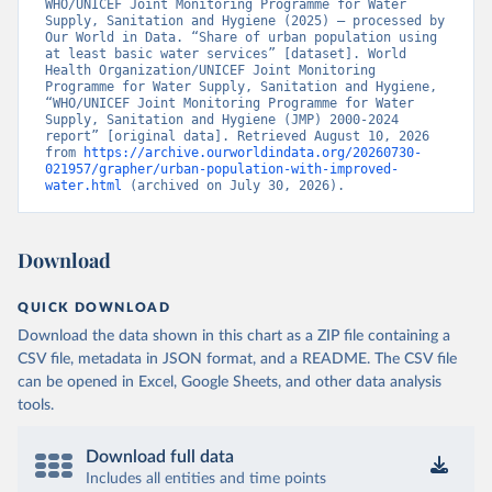
WHO/UNICEF Joint Monitoring Programme for Water 
Supply, Sanitation and Hygiene (2025) – processed by 
Our World in Data. “Share of urban population using 
at least basic water services” [dataset]. World 
Health Organization/UNICEF Joint Monitoring 
Programme for Water Supply, Sanitation and Hygiene, 
“WHO/UNICEF Joint Monitoring Programme for Water 
Supply, Sanitation and Hygiene (JMP) 2000-2024 
report” [original data]. Retrieved August 10, 2026 
from 
https://archive.ourworldindata.org/20260730-
021957/grapher/urban-population-with-improved-
water.html
 (archived on July 30, 2026).
Download
QUICK DOWNLOAD
Download the data shown in this chart as a ZIP file containing a
CSV file, metadata in JSON format, and a README. The CSV file
can be opened in Excel, Google Sheets, and other data analysis
tools.
Download full data
Includes all entities and time points