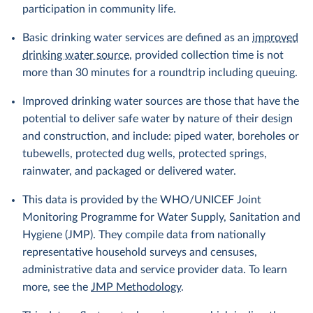
participation in community life.
Basic drinking water services are defined as an
improved
drinking water source
, provided collection time is not
more than 30 minutes for a roundtrip including queuing.
Improved drinking water sources are those that have the
potential to deliver safe water by nature of their design
and construction, and include: piped water, boreholes or
tubewells, protected dug wells, protected springs,
rainwater, and packaged or delivered water.
This data is provided by the WHO/UNICEF Joint
Monitoring Programme for Water Supply, Sanitation and
Hygiene (JMP). They compile data from nationally
representative household surveys and censuses,
administrative data and service provider data. To learn
more, see the
JMP Methodology
.