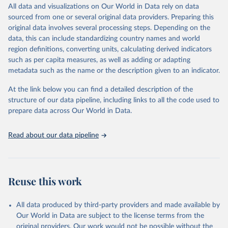
December 8, 2025
https://washdata.org/data/downloads#WL
All data and visualizations on Our World in Data rely on data
D
sourced from one or several original data providers. Preparing this
original data involves several processing steps. Depending on the
Citation
data, this can include standardizing country names and world
This is the citation of the original data obtained from the source,
region definitions, converting units, calculating derived indicators
prior to any processing or adaptation by Our World in Data.
To cite
such as per capita measures, as well as adding or adapting
data downloaded from this page, please use the suggested citation
metadata such as the name or the description given to an indicator.
given in
Reuse This Work
below.
At the link below you can find a detailed description of the
World Health Organization/UNICEF Joint Monitoring 
structure of our data pipeline, including links to all the code used to
Programme for Water Supply, Sanitation and Hygiene 
prepare data across Our World in Data.
(2025). Estimates for drinking water, sanitation and 
hygiene services by country (2000-2024), 
https://washdata.org/data
Read about our data pipeline
Reuse this work
All data produced by third-party providers and made available by
Our World in Data are subject to the license terms from the
original providers. Our work would not be possible without the