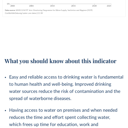
What you should know about this indicator
Easy and reliable access to drinking water is fundamental
to human health and well-being. Improved drinking
water sources reduce the risk of contamination and the
spread of waterborne diseases.
Having access to water on premises and when needed
reduces the time and effort spent collecting water,
which frees up time for education, work and