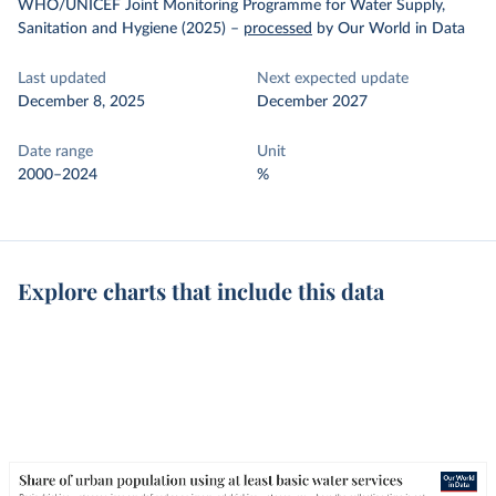
WHO/UNICEF Joint Monitoring Programme for Water Supply,
Sanitation and Hygiene (2025)
–
processed
by Our World in Data
Last updated
Next expected update
December 8, 2025
December 2027
Date range
Unit
2000–2024
%
Explore charts that include this data