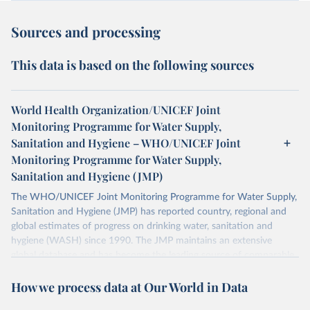
Sources and processing
This data is based on the following sources
World Health Organization/UNICEF Joint
Monitoring Programme for Water Supply,
Sanitation and Hygiene – WHO/UNICEF Joint
Monitoring Programme for Water Supply,
Sanitation and Hygiene (JMP)
The WHO/UNICEF Joint Monitoring Programme for Water Supply,
Sanitation and Hygiene (JMP) has reported country, regional and
global estimates of progress on drinking water, sanitation and
hygiene (WASH) since 1990. The JMP maintains an extensive
global database and has become the leading source of comparable
estimates of progress at national, regional and global levels.
How we process data at Our World in Data
Retrieved on
Retrieved from