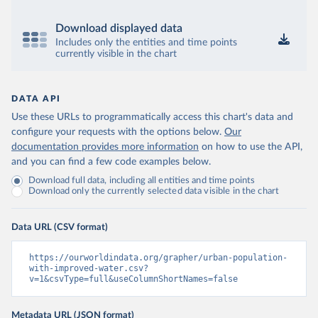
Download displayed data
Includes only the entities and time points
currently visible in the chart
DATA API
Use these URLs to programmatically access this chart's data and
configure your requests with the options below.
Our
documentation provides more information
on how to use the API,
and you can find a few code examples below.
Download full data, including all entities and time points
Download only the currently selected data visible in the chart
Data URL (CSV format)
https://ourworldindata.org/grapher/urban-population-
with-improved-water.csv?
v=1&csvType=full&useColumnShortNames=false
Metadata URL (JSON format)