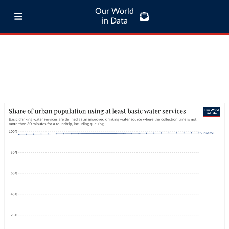
Our World
in Data