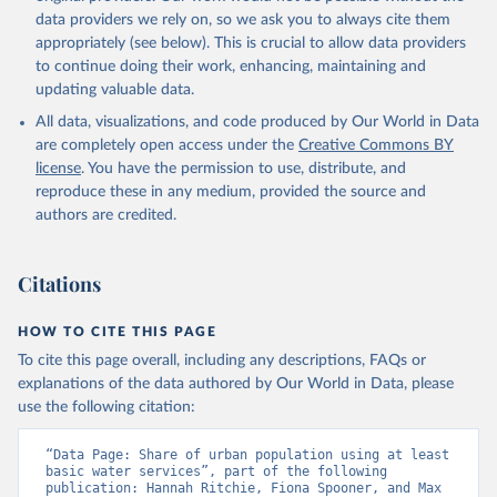
data providers we rely on, so we ask you to always cite them
appropriately (see below). This is crucial to allow data providers
to continue doing their work, enhancing, maintaining and
updating valuable data.
All data, visualizations, and code produced by Our World in Data
are completely open access under the
Creative Commons BY
license
. You have the permission to use, distribute, and
reproduce these in any medium, provided the source and
authors are credited.
Citations
HOW TO CITE THIS PAGE
To cite this page overall, including any descriptions, FAQs or
explanations of the data authored by Our World in Data, please
use the following citation:
“Data Page: Share of urban population using at least 
basic water services”, part of the following 
publication: Hannah Ritchie, Fiona Spooner, and Max 