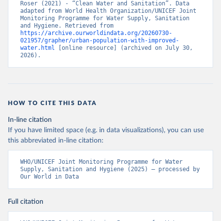
Roser (2021) - “Clean Water and Sanitation”. Data 
adapted from World Health Organization/UNICEF Joint 
Monitoring Programme for Water Supply, Sanitation 
and Hygiene. Retrieved from 
https://archive.ourworldindata.org/20260730-
021957/grapher/urban-population-with-improved-
water.html
 [online resource] (archived on July 30, 
2026).
HOW TO CITE THIS DATA
In-line citation
If you have limited space (e.g. in data visualizations), you can use
this abbreviated in-line citation:
WHO/UNICEF Joint Monitoring Programme for Water 
Supply, Sanitation and Hygiene (2025) – processed by 
Our World in Data
Full citation