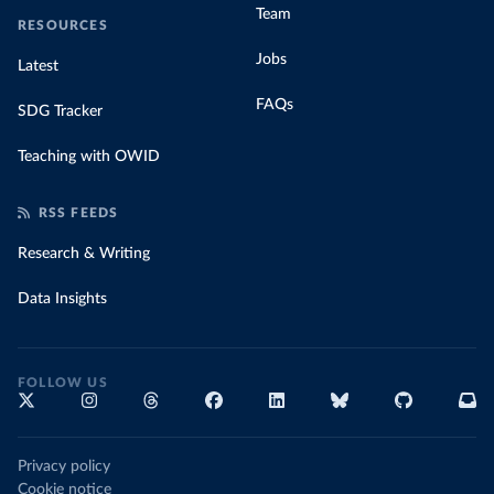
Team
RESOURCES
Jobs
Latest
FAQs
SDG Tracker
Teaching with OWID
RSS FEEDS
Research & Writing
Data Insights
FOLLOW US
Privacy policy
Cookie notice