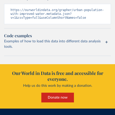
https://ourworldindata.org/grapher/urban-population-
with-improved-water.metadata.json?
v=1&csvType=full&useColumnShortNames=false
Code examples
Examples of how to load this data into different data analysis
tools.
Our World in Data is free and accessible for
everyone.
Help us do this work by making a donation.
Donate now