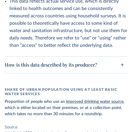
This data reflects actual service use, which is directly
linked to health outcomes and can be consistently
measured across countries using household surveys. It is
possible to theoretically have access to some kind of
water and sanitation infrastructure, but not use them for
daily needs. Therefore we refer to "use" or "using" rather
than "access" to better reflect the underlying data.
How is this data described by its producer?
SHARE OF URBAN POPULATION USING AT LEAST BASIC
WATER SERVICES
Proportion of people who use an
improved drinking water source
,
which is either located on their premises, or at a collection point,
which takes no more than 30 minutes for a roundtrip.
Source