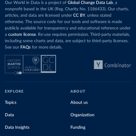
Our World in Data is a project of
Global Change Data Lab
, a
nonprofit based in the UK (Reg. Charity No. 1186433). Our charts,
articles, and data are licensed under
CC BY
, unless stated
otherwise. The source code for our tools and software is made
publicly available for transparency and educational reference under
a
custom license
. Re-use requires permission. Third-party materials,
including some charts and data, are subject to third-party licenses.
See our
FAQs
for more details.
EXPLORE
ABOUT
Topics
About us
Data
Organization
Data Insights
Funding