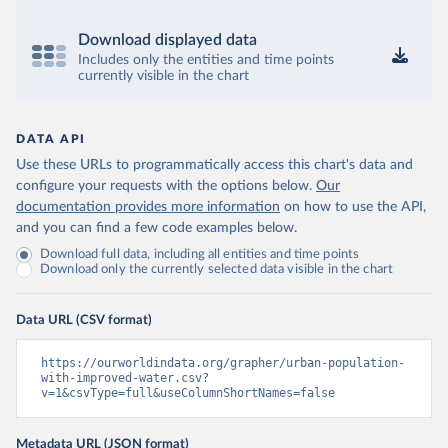
Download displayed data
Includes only the entities and time points
currently visible in the chart
DATA API
Use these URLs to programmatically access this chart's data and
configure your requests with the options below.
Our
documentation provides more information
on how to use the API,
and you can find a few code examples below.
Download full data, including all entities and time points
Download only the currently selected data visible in the chart
Data URL (CSV format)
https://ourworldindata.org/grapher/urban-population-
with-improved-water.csv?
v=1&csvType=full&useColumnShortNames=false
Metadata URL (JSON format)