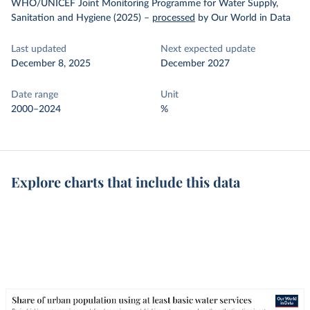
WHO/UNICEF Joint Monitoring Programme for Water Supply,
Sanitation and Hygiene (2025)
–
processed
by Our World in Data
Last updated
Next expected update
December 8, 2025
December 2027
Date range
Unit
2000–2024
%
Explore charts that include this data