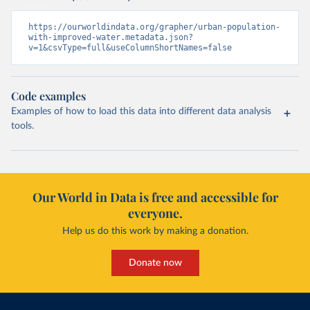
https://ourworldindata.org/grapher/urban-population-
with-improved-water.metadata.json?
v=1&csvType=full&useColumnShortNames=false
Code examples
Examples of how to load this data into different data analysis
tools.
Our World in Data is free and accessible for
everyone.
Help us do this work by making a donation.
Donate now