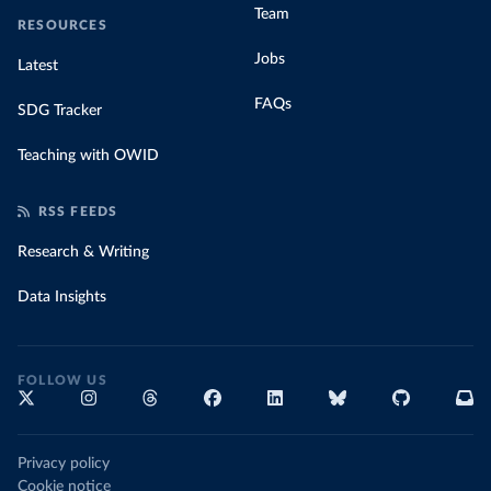
Team
RESOURCES
Jobs
Latest
FAQs
SDG Tracker
Teaching with OWID
RSS FEEDS
Research & Writing
Data Insights
FOLLOW US
Privacy policy
Cookie notice