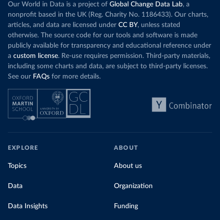
Our World in Data is a project of
Global Change Data Lab
, a
nonprofit based in the UK (Reg. Charity No. 1186433). Our charts,
articles, and data are licensed under
CC BY
, unless stated
otherwise. The source code for our tools and software is made
publicly available for transparency and educational reference under
a
custom license
. Re-use requires permission. Third-party materials,
including some charts and data, are subject to third-party licenses.
See our
FAQs
for more details.
EXPLORE
ABOUT
Topics
About us
Data
Organization
Data Insights
Funding