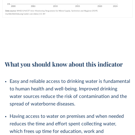
What you should know about this indicator
Easy and reliable access to drinking water is fundamental
to human health and well-being. Improved drinking
water sources reduce the risk of contamination and the
spread of waterborne diseases.
Having access to water on premises and when needed
reduces the time and effort spent collecting water,
which frees up time for education, work and