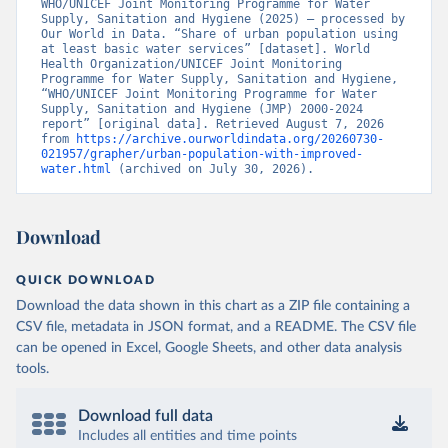
WHO/UNICEF Joint Monitoring Programme for Water 
Supply, Sanitation and Hygiene (2025) – processed by 
Our World in Data. “Share of urban population using 
at least basic water services” [dataset]. World 
Health Organization/UNICEF Joint Monitoring 
Programme for Water Supply, Sanitation and Hygiene, 
“WHO/UNICEF Joint Monitoring Programme for Water 
Supply, Sanitation and Hygiene (JMP) 2000-2024 
report” [original data]. Retrieved August 7, 2026 
from 
https://archive.ourworldindata.org/20260730-
021957/grapher/urban-population-with-improved-
water.html
 (archived on July 30, 2026).
Download
QUICK DOWNLOAD
Download the data shown in this chart as a ZIP file containing a
CSV file, metadata in JSON format, and a README. The CSV file
can be opened in Excel, Google Sheets, and other data analysis
tools.
Download full data
Includes all entities and time points