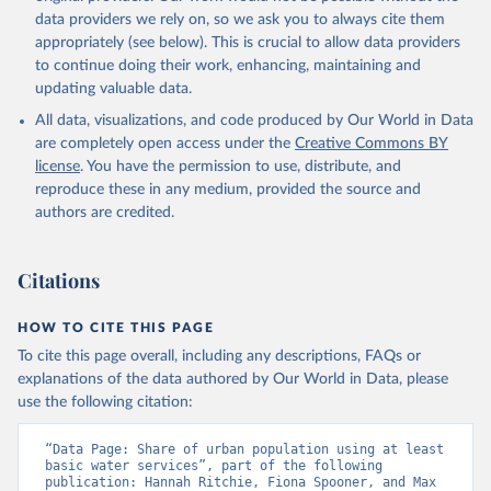
data providers we rely on, so we ask you to always cite them
appropriately (see below). This is crucial to allow data providers
to continue doing their work, enhancing, maintaining and
updating valuable data.
All data, visualizations, and code produced by Our World in Data
are completely open access under the
Creative Commons BY
license
. You have the permission to use, distribute, and
reproduce these in any medium, provided the source and
authors are credited.
Citations
HOW TO CITE THIS PAGE
To cite this page overall, including any descriptions, FAQs or
explanations of the data authored by Our World in Data, please
use the following citation:
“Data Page: Share of urban population using at least 
basic water services”, part of the following 
publication: Hannah Ritchie, Fiona Spooner, and Max 