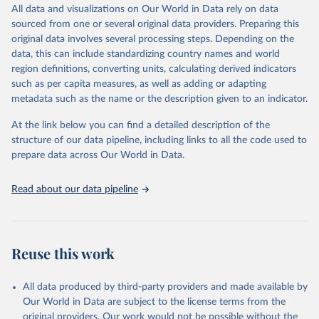
December 8, 2025
https://washdata.org/data/downloads#WL
All data and visualizations on Our World in Data rely on data
D
sourced from one or several original data providers. Preparing this
original data involves several processing steps. Depending on the
Citation
data, this can include standardizing country names and world
This is the citation of the original data obtained from the source,
region definitions, converting units, calculating derived indicators
prior to any processing or adaptation by Our World in Data.
To cite
such as per capita measures, as well as adding or adapting
data downloaded from this page, please use the suggested citation
metadata such as the name or the description given to an indicator.
given in
Reuse This Work
below.
At the link below you can find a detailed description of the
World Health Organization/UNICEF Joint Monitoring 
structure of our data pipeline, including links to all the code used to
Programme for Water Supply, Sanitation and Hygiene 
prepare data across Our World in Data.
(2025). Estimates for drinking water, sanitation and 
hygiene services by country (2000-2024), 
https://washdata.org/data
Read about our data pipeline
Reuse this work
All data produced by third-party providers and made available by
Our World in Data are subject to the license terms from the
original providers. Our work would not be possible without the