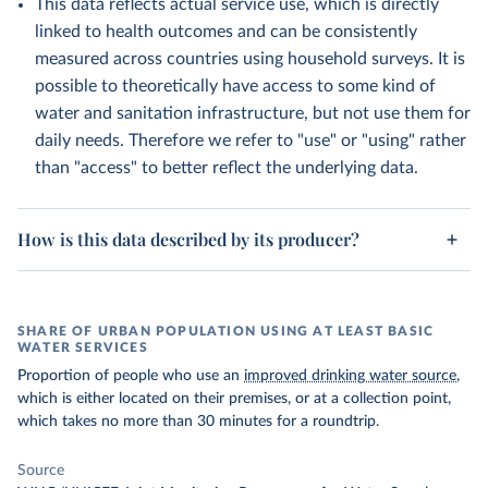
This data reflects actual service use, which is directly
linked to health outcomes and can be consistently
measured across countries using household surveys. It is
possible to theoretically have access to some kind of
water and sanitation infrastructure, but not use them for
daily needs. Therefore we refer to "use" or "using" rather
than "access" to better reflect the underlying data.
How is this data described by its producer?
SHARE OF URBAN POPULATION USING AT LEAST BASIC
WATER SERVICES
Proportion of people who use an
improved drinking water source
,
which is either located on their premises, or at a collection point,
which takes no more than 30 minutes for a roundtrip.
Source