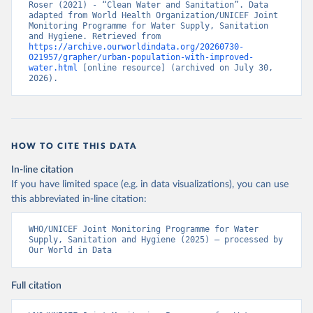
Roser (2021) - “Clean Water and Sanitation”. Data 
adapted from World Health Organization/UNICEF Joint 
Monitoring Programme for Water Supply, Sanitation 
and Hygiene. Retrieved from 
https://archive.ourworldindata.org/20260730-
021957/grapher/urban-population-with-improved-
water.html
 [online resource] (archived on July 30, 
2026).
HOW TO CITE THIS DATA
In-line citation
If you have limited space (e.g. in data visualizations), you can use
this abbreviated in-line citation:
WHO/UNICEF Joint Monitoring Programme for Water 
Supply, Sanitation and Hygiene (2025) – processed by 
Our World in Data
Full citation