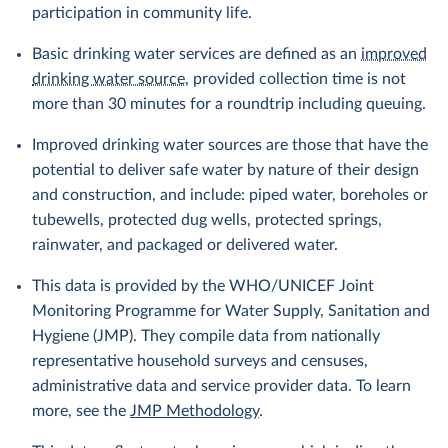
participation in community life.
Basic drinking water services are defined as an
improved
drinking water source
, provided collection time is not
more than 30 minutes for a roundtrip including queuing.
Improved drinking water sources are those that have the
potential to deliver safe water by nature of their design
and construction, and include: piped water, boreholes or
tubewells, protected dug wells, protected springs,
rainwater, and packaged or delivered water.
This data is provided by the WHO/UNICEF Joint
Monitoring Programme for Water Supply, Sanitation and
Hygiene (JMP). They compile data from nationally
representative household surveys and censuses,
administrative data and service provider data. To learn
more, see the
JMP Methodology
.