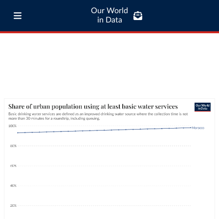
Our World
in Data