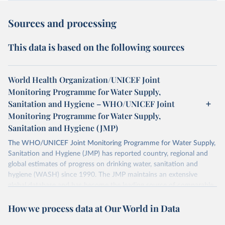
Sources and processing
This data is based on the following sources
World Health Organization/UNICEF Joint
Monitoring Programme for Water Supply,
Sanitation and Hygiene – WHO/UNICEF Joint
Monitoring Programme for Water Supply,
Sanitation and Hygiene (JMP)
The WHO/UNICEF Joint Monitoring Programme for Water Supply,
Sanitation and Hygiene (JMP) has reported country, regional and
global estimates of progress on drinking water, sanitation and
hygiene (WASH) since 1990. The JMP maintains an extensive
global database and has become the leading source of comparable
estimates of progress at national, regional and global levels.
How we process data at Our World in Data
Retrieved on
Retrieved from