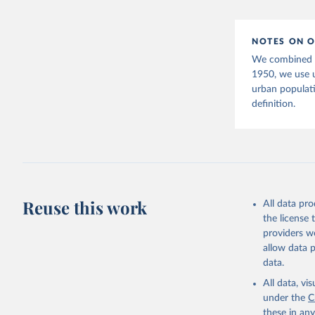
(2025). W
POP/DB/WU
NOTES ON O
We combined tw
1950, we use 
urban populat
definition.
Reuse this work
All data pr
the license
providers we
allow data 
data.
All data, v
under the
C
these in an