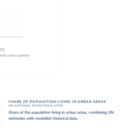
SHARE OF POPULATION LIVING IN URBAN AREAS
UN NATIONAL DEFINITIONS, HYDE
Share of the population living in urban areas, combining UN
estimates with modelled historical data.