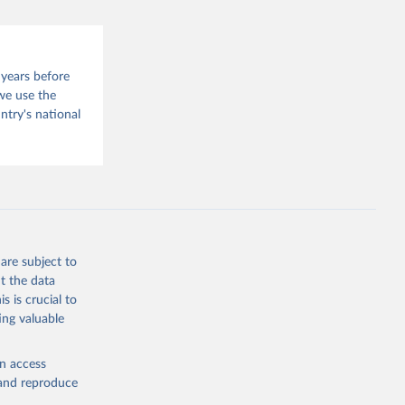
 years before
we use the
try's national
are subject to
t the data
s is crucial to
ing valuable
en access
, and reproduce