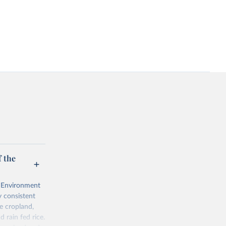
 the
l Environment
 consistent
e cropland,
d rain fed rice.