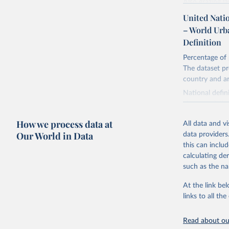
Also grazing l
non-converted 
United Nati
urban, rural p
– World Urb
BCE to 2023 CE
Definition
ESRI ASCII gri
Percentage of 
Retrieved on
The dataset pr
January 2, 20
country and a
National defin
Citation
size, populatio
This is the cit
combination of
adaptation by
How we process data at
All data and v
citation given 
Our World in Data
Retrieved on
data providers
February 17, 
this can inclu
Utrecht U
calculating de
Database 
Citation
such as the na
Klein Gol
This is the cit
Anthropog
Data, 9, 
adaptation by
At the link bel
citation given 
links to all t
Read about our
United Na