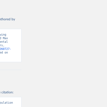
authored by
ing 
 Max 
ntal 
s, 
260727-
d on 
 citation:
ulation 