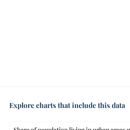
Explore charts that include this data