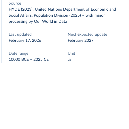
Source
HYDE (2023); United Nations Department of Economic and
Social Affairs, Population Division (2025)
–
with minor
processing
by Our World in Data
Last updated
Next expected update
February 17, 2026
February 2027
Date range
Unit
10000 BCE – 2025 CE
%