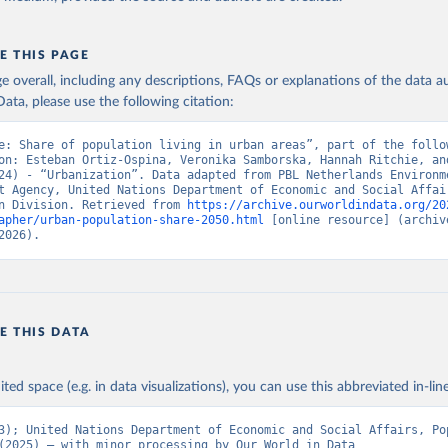
E THIS PAGE
age overall, including any descriptions, FAQs or explanations of the data 
ata, please use the following citation:
e: Share of population living in urban areas”, part of the follow
on: Esteban Ortiz-Ospina, Veronika Samborska, Hannah Ritchie, and
24) - “Urbanization”. Data adapted from PBL Netherlands Environme
t Agency, United Nations Department of Economic and Social Affair
n Division. Retrieved from 
https://archive.ourworldindata.org/20
apher/urban-population-share-2050.html
 [online resource] (archive
2026).
E THIS DATA
ited space (e.g. in data visualizations), you can use this abbreviated in-line
3); United Nations Department of Economic and Social Affairs, Pop
(2025) – with minor processing by Our World in Data