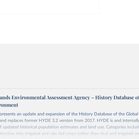
ands Environmental Assessment Agency – History Database of
ironment
 presents an update and expansion of the History Database of the Globa
and replaces former HYDE 3.2 version from 2017. HYDE is and internally
 updated historical population estimates and land use. Categories includ
inction into irrigated and rain fed crops (other than rice) and irrigated an