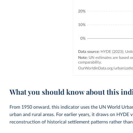
What you should know about this ind
From 1950 onward, this indicator uses the UN World Urbani
urban and rural areas. For earlier years, it draws on HYDE 
reconstruction of historical settlement patterns rather than