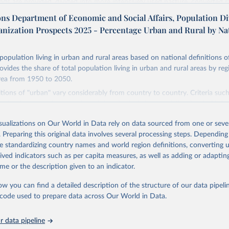
ands are provided, divided into more intensively used pasture, converted 
natural (less intensively used) rangeland. Population is represented by ma
ons Department of Economic and Social Affairs, Population Di
opulation and population density as well as built-up area. The period cov
anization Prospects 2025 - Percentage Urban and Rural by Na
. Spatial resolution is 5 arc minutes (approx. 85 km2 at the equator), the 
d format.
population living in urban and rural areas based on national definitions o
Retrieved from
ovides the share of total population living in urban and rural areas by reg
24
https://doi.org/10.24416/UU01-AEZZIT
rea from 1950 to 2050.
itions of "urban" vary considerably from country to country. Criteria suc
n density, type of economic activity, physical characteristics, level of infr
ation of the original data obtained from the source, prior to any processin
 these may be used to define urban areas.
 Our World in Data.
To cite data downloaded from this page, please use 
isualizations on Our World in Data rely on data sourced from one or sever
in
Reuse This Work
below.
Retrieved from
. Preparing this original data involves several processing steps. Depending
2025
https://population.un.org/wup/
de standardizing country names and world region definitions, converting u
niversity/PBL Netherlands Environmental Assessment Agency - Histo
rived indicators such as per capita measures, as well as adding or adapti
of the Global Environment (HYDE v 3.3, 2023).

me or the description given to an indicator.
dewijk, C.G.M., Beusen, A., Doelman, J., Stehfest, E., 2017, 
ation of the original data obtained from the source, prior to any processin
enic land use estimates for the Holocene – HYDE 3.2, Earth Syst. 
927–953
 Our World in Data.
To cite data downloaded from this page, please use 
ow you can find a detailed description of the structure of our data pipelin
in
Reuse This Work
below.
he code used to prepare data across Our World in Data.
 data pipeline
tions, Department of Economic and Social Affairs, Population Divi