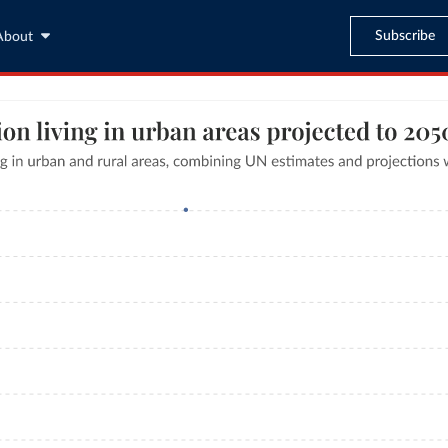
Subscribe
About