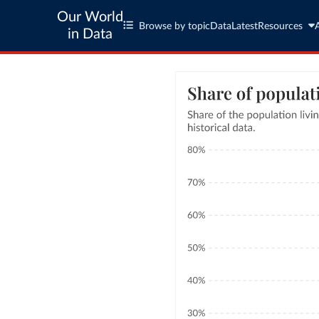
Our World
Browse by topic
Data
Latest
Resources
in Data