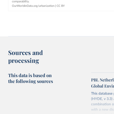
Sources and
processing
This data is based on
PBL Netherl
the following sources
Global Env
This database
(HYDE, v 3.3) 
combination of
with a new dist