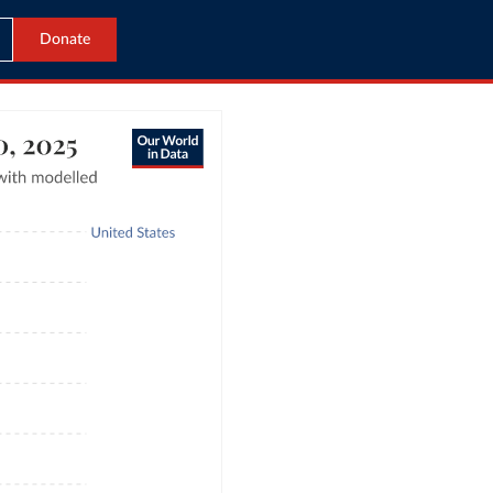
Donate