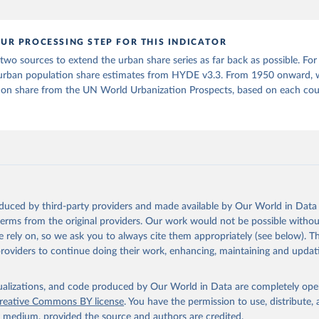
orld Urbanization Prospects: The 2025 Revision, Online Edition. 
P/Rev.2025/F15
UR PROCESSING STEP FOR THIS INDICATOR
o sources to extend the urban share series as far back as possible. For
urban population share estimates from HYDE v3.3. From 1950 onward, 
ion share from the UN World Urbanization Prospects, based on each coun
oduced by third-party providers and made available by Our World in Data 
 terms from the original providers. Our work would not be possible withou
 rely on, so we ask you to always cite them appropriately (see below). Thi
providers to continue doing their work, enhancing, maintaining and updat
isualizations, and code produced by Our World in Data are completely op
reative Commons BY license
. You have the permission to use, distribute
y medium, provided the source and authors are credited.