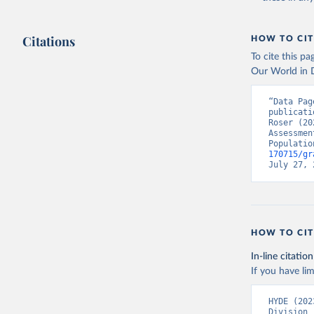
Citations
HOW TO CIT
To cite this p
Our World in D
“Data Pag
publicati
Roser (20
Assessmen
Populatio
170715/gr
July 27, 
HOW TO CIT
In-line citation
If you have lim
HYDE (202
Division 