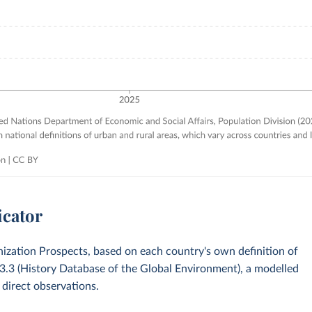
icator
zation Prospects, based on each country's own definition of
v3.3 (History Database of the Global Environment), a modelled
 direct observations.