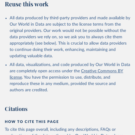
Reuse this work
All data produced by third-party providers and made available by
Our World in Data are subject to the license terms from the
original providers. Our work would not be possible without the
data providers we rely on, so we ask you to always cite them
appropriately (see below). This is crucial to allow data providers
to continue doing their work, enhancing, maintaining and
updating valuable data.
All data, visualizations, and code produced by Our World in Data
are completely open access under the
Creative Commons BY
license
. You have the permission to use, distribute, and
reproduce these in any medium, provided the source and
authors are credited.
Citations
HOW TO CITE THIS PAGE
To cite this page overall, including any descriptions, FAQs or