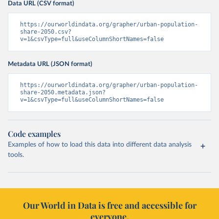
Data URL (CSV format)
https://ourworldindata.org/grapher/urban-population-
share-2050.csv?
v=1&csvType=full&useColumnShortNames=false
Metadata URL (JSON format)
https://ourworldindata.org/grapher/urban-population-
share-2050.metadata.json?
v=1&csvType=full&useColumnShortNames=false
Code examples
Examples of how to load this data into different data analysis
tools.
Our World in Data is free and accessible for
everyone.