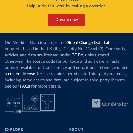
Help us do this work by making a donation.
Donate now
Our World in Data is a project of
Global Change Data Lab
, a
nonprofit based in the UK (Reg. Charity No. 1186433). Our charts,
articles, and data are licensed under
CC BY
, unless stated
otherwise. The source code for our tools and software is made
publicly available for transparency and educational reference under
a
custom license
. Re-use requires permission. Third-party materials,
including some charts and data, are subject to third-party licenses.
See our
FAQs
for more details.
EXPLORE
ABOUT