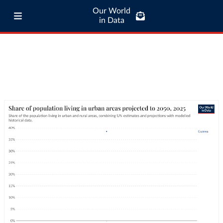
Our World
in Data