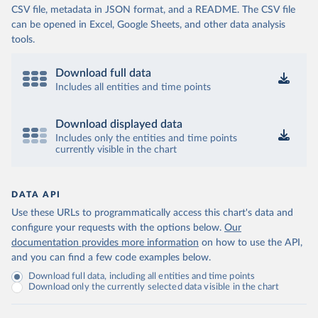
CSV file, metadata in JSON format, and a README. The CSV file
can be opened in Excel, Google Sheets, and other data analysis
tools.
Download full data
Includes all entities and time points
Download displayed data
Includes only the entities and time points
currently visible in the chart
DATA API
Use these URLs to programmatically access this chart's data and
configure your requests with the options below.
Our
documentation provides more information
on how to use the API,
and you can find a few code examples below.
Download full data, including all entities and time points
Download only the currently selected data visible in the chart