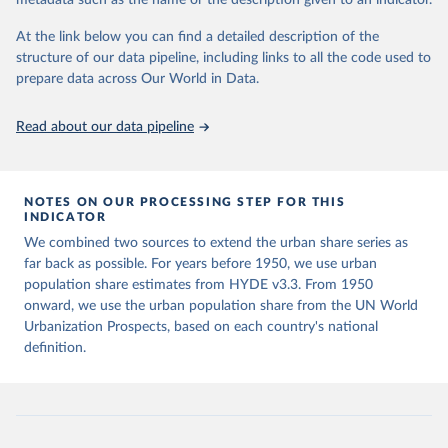
metadata such as the name or the description given to an indicator.
Klein Goldewijk, C.G.M., Beusen, A., Doelman, J., 
data downloaded from this page, please use the suggested citation
Stehfest, E., 2017, Anthropogenic land use estimates 
given in
Reuse This Work
below.
At the link below you can find a detailed description of the
for the Holocene – HYDE 3.2, Earth Syst. Sci. Data, 
9, 927–953
structure of our data pipeline, including links to all the code used to
prepare data across Our World in Data.
United Nations, Department of Economic and Social 
Affairs, Population Division (2025). World 
Urbanization Prospects: The 2025 Revision, Online 
Edition. POP/DB/WUP/Rev.2025/F15
Read about our data pipeline
NOTES ON OUR PROCESSING STEP FOR THIS
INDICATOR
We combined two sources to extend the urban share series as
far back as possible. For years before 1950, we use urban
population share estimates from HYDE v3.3. From 1950
onward, we use the urban population share from the UN World
Urbanization Prospects, based on each country's national
definition.