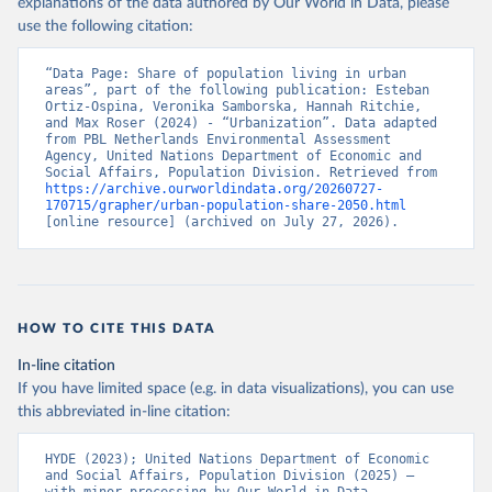
explanations of the data authored by Our World in Data, please
use the following citation:
“Data Page: Share of population living in urban 
areas”, part of the following publication: Esteban 
Ortiz-Ospina, Veronika Samborska, Hannah Ritchie, 
and Max Roser (2024) - “Urbanization”. Data adapted 
from PBL Netherlands Environmental Assessment 
Agency, United Nations Department of Economic and 
Social Affairs, Population Division. Retrieved from 
https://archive.ourworldindata.org/20260727-
170715/grapher/urban-population-share-2050.html
[online resource] (archived on July 27, 2026).
HOW TO CITE THIS DATA
In-line citation
If you have limited space (e.g. in data visualizations), you can use
this abbreviated in-line citation:
HYDE (2023); United Nations Department of Economic 
and Social Affairs, Population Division (2025) – 