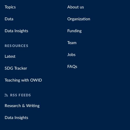
Topics
About us
Data
Organization
Data Insights
Funding
Team
RESOURCES
Jobs
Latest
FAQs
SDG Tracker
Teaching with OWID
RSS FEEDS
Research & Writing
Data Insights