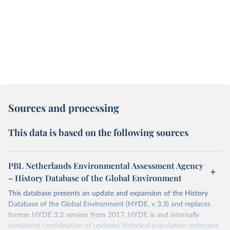
Sources and processing
This data is based on the following sources
PBL Netherlands Environmental Assessment Agency
– History Database of the Global Environment
This database presents an update and expansion of the History
Database of the Global Environment (HYDE, v 3.3) and replaces
former HYDE 3.2 version from 2017. HYDE is and internally
consistent combination of updated historical population estimates