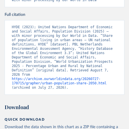
with minor processing by Our World in Data
Full citation
HYDE (2023); United Nations Department of Economic 
and Social Affairs, Population Division (2025) – 
with minor processing by Our World in Data. “Share 
of population living in urban areas – UN national 
definitions, HYDE” [dataset]. PBL Netherlands 
Environmental Assessment Agency, “History Database 
of the Global Environment 3.3”; United Nations 
Department of Economic and Social Affairs, 
Population Division, “World Urbanization Prospects 
2025 - Percentage Urban and Rural by National 
Definition” [original data]. Retrieved August 7, 
2026 from 
https://archive.ourworldindata.org/20260727-
170715/grapher/urban-population-share-2050.html
(archived on July 27, 2026).
Download
QUICK DOWNLOAD
Download the data shown in this chart as a ZIP file containing a