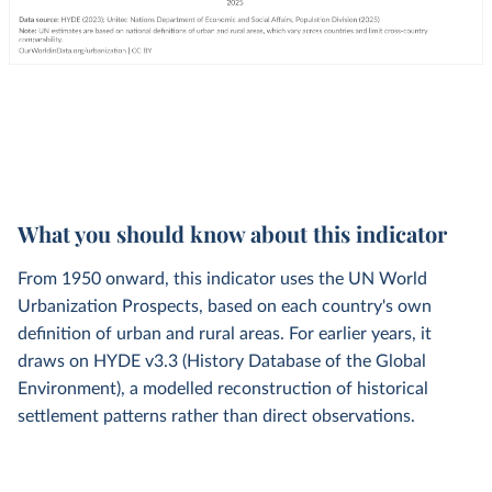
What you should know about this indicator
From 1950 onward, this indicator uses the UN World
Urbanization Prospects, based on each country's own
definition of urban and rural areas. For earlier years, it
draws on HYDE v3.3 (History Database of the Global
Environment), a modelled reconstruction of historical
settlement patterns rather than direct observations.