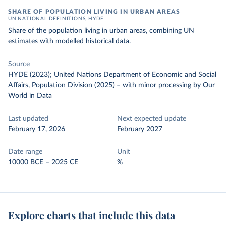
SHARE OF POPULATION LIVING IN URBAN AREAS
UN NATIONAL DEFINITIONS, HYDE
Share of the population living in urban areas, combining UN
estimates with modelled historical data.
Source
HYDE (2023); United Nations Department of Economic and Social
Affairs, Population Division (2025)
–
with minor processing
by Our
World in Data
Last updated
Next expected update
February 17, 2026
February 2027
Date range
Unit
10000 BCE – 2025 CE
%
Explore charts that include this data