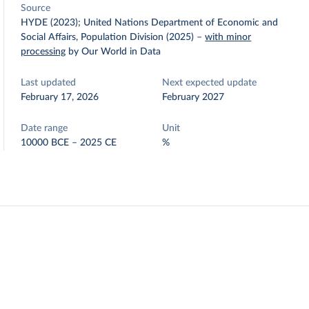
Source
HYDE (2023); United Nations Department of Economic and
Social Affairs, Population Division (2025)
–
with minor
processing
by Our World in Data
Last updated
Next expected update
February 17, 2026
February 2027
Date range
Unit
10000 BCE – 2025 CE
%