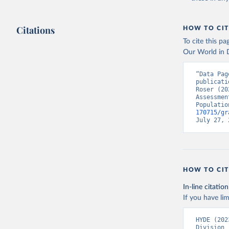
Citations
HOW TO CIT
To cite this p
Our World in D
“Data Pag
publicati
Roser (20
Assessmen
Populatio
170715/gr
July 27, 
HOW TO CIT
In-line citation
If you have lim
HYDE (202
Division 