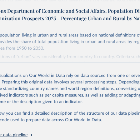
ands are provided, divided into more intensively used pasture, converted 
natural (less intensively used) rangeland. Population is represented by ma
ons Department of Economic and Social Affairs, Population Di
opulation and population density as well as built-up area. The period cov
anization Prospects 2025 - Percentage Urban and Rural by Na
. Spatial resolution is 5 arc minutes (approx. 85 km2 at the equator), the 
d format.
population living in urban and rural areas based on national definitions o
Retrieved from
ovides the share of total population living in urban and rural areas by reg
24
https://doi.org/10.24416/UU01-AEZZIT
rea from 1950 to 2050.
itions of "urban" vary considerably from country to country. Criteria suc
n density, type of economic activity, physical characteristics, level of infr
ation of the original data obtained from the source, prior to any processin
 these may be used to define urban areas.
 Our World in Data.
To cite data downloaded from this page, please use 
isualizations on Our World in Data rely on data sourced from one or sever
in
Reuse This Work
below.
Retrieved from
. Preparing this original data involves several processing steps. Depending
2025
https://population.un.org/wup/
de standardizing country names and world region definitions, converting u
niversity/PBL Netherlands Environmental Assessment Agency - Histo
rived indicators such as per capita measures, as well as adding or adapti
of the Global Environment (HYDE v 3.3, 2023).

me or the description given to an indicator.
dewijk, C.G.M., Beusen, A., Doelman, J., Stehfest, E., 2017, 
ation of the original data obtained from the source, prior to any processin
enic land use estimates for the Holocene – HYDE 3.2, Earth Syst. 
927–953
 Our World in Data.
To cite data downloaded from this page, please use 
ow you can find a detailed description of the structure of our data pipelin
in
Reuse This Work
below.
he code used to prepare data across Our World in Data.
 data pipeline
tions, Department of Economic and Social Affairs, Population Divi