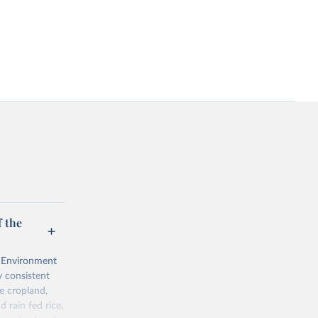
 the
l Environment
 consistent
e cropland,
d rain fed rice.