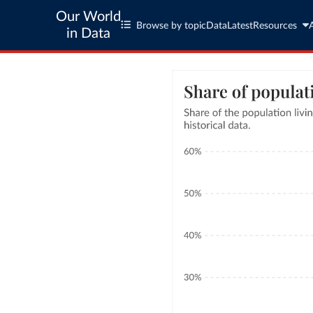
Our World
Browse by topic
Data
Latest
Resources
in Data