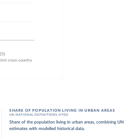
SHARE OF POPULATION LIVING IN URBAN AREAS
UN NATIONAL DEFINITIONS, HYDE
Share of the population living in urban areas, combining UN
estimates with modelled historical data.