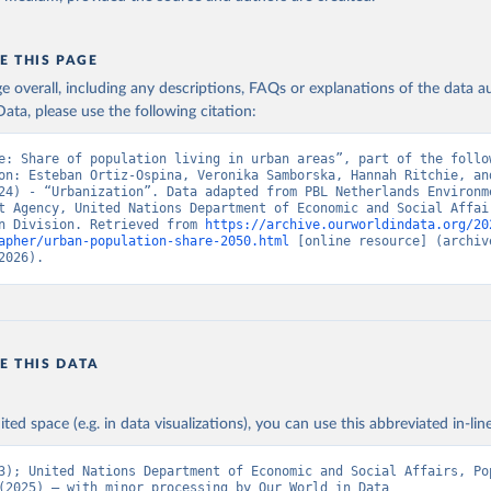
E THIS PAGE
age overall, including any descriptions, FAQs or explanations of the data 
ata, please use the following citation:
e: Share of population living in urban areas”, part of the follow
on: Esteban Ortiz-Ospina, Veronika Samborska, Hannah Ritchie, and
24) - “Urbanization”. Data adapted from PBL Netherlands Environme
t Agency, United Nations Department of Economic and Social Affair
n Division. Retrieved from 
https://archive.ourworldindata.org/20
apher/urban-population-share-2050.html
 [online resource] (archive
2026).
E THIS DATA
ited space (e.g. in data visualizations), you can use this abbreviated in-line
3); United Nations Department of Economic and Social Affairs, Pop
(2025) – with minor processing by Our World in Data