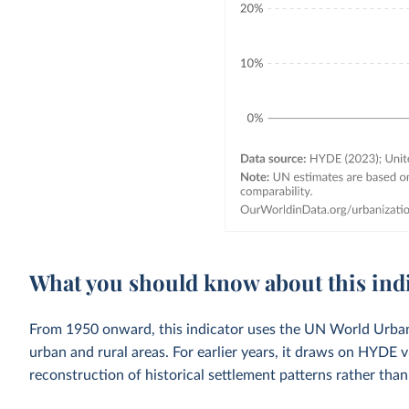
What you should know about this ind
From 1950 onward, this indicator uses the UN World Urbani
urban and rural areas. For earlier years, it draws on HYDE 
reconstruction of historical settlement patterns rather than