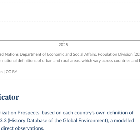
icator
zation Prospects, based on each country's own definition of
v3.3 (History Database of the Global Environment), a modelled
 direct observations.