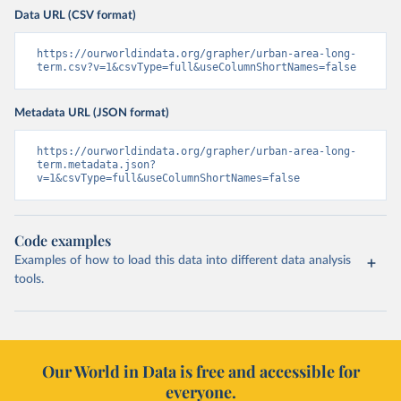
Data URL (CSV format)
https://ourworldindata.org/grapher/urban-area-long-
term.csv?v=1&csvType=full&useColumnShortNames=false
Metadata URL (JSON format)
https://ourworldindata.org/grapher/urban-area-long-
term.metadata.json?
v=1&csvType=full&useColumnShortNames=false
Code examples
Examples of how to load this data into different data analysis
tools.
Our World in Data is free and accessible for
everyone.