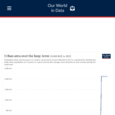
Our World
in Data