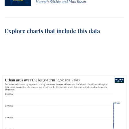
Hannah Ritchie and Max Roser
Explore charts that include this data