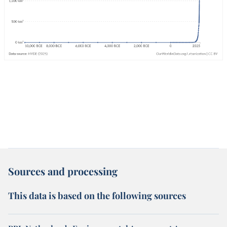
Sources and processing
This data is based on the following sources