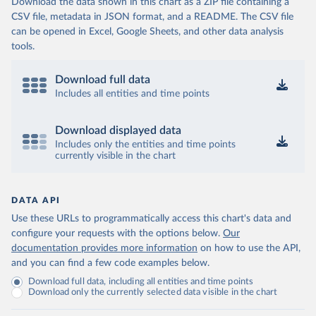
Download the data shown in this chart as a ZIP file containing a
CSV file, metadata in JSON format, and a README. The CSV file
can be opened in Excel, Google Sheets, and other data analysis
tools.
Download full data
Includes all entities and time points
Download displayed data
Includes only the entities and time points
currently visible in the chart
DATA API
Use these URLs to programmatically access this chart's data and
configure your requests with the options below.
Our
documentation provides more information
on how to use the API,
and you can find a few code examples below.
Download full data, including all entities and time points
Download only the currently selected data visible in the chart