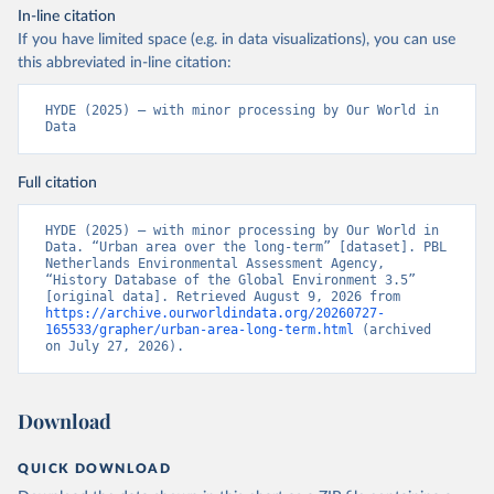
In-line citation
If you have limited space (e.g. in data visualizations), you can use
this abbreviated in-line citation:
HYDE (2025) – with minor processing by Our World in 
Data
Full citation
HYDE (2025) – with minor processing by Our World in 
Data. “Urban area over the long-term” [dataset]. PBL 
Netherlands Environmental Assessment Agency, 
“History Database of the Global Environment 3.5” 
[original data]. Retrieved August 9, 2026 from 
https://archive.ourworldindata.org/20260727-
165533/grapher/urban-area-long-term.html
 (archived 
on July 27, 2026).
Download
QUICK DOWNLOAD