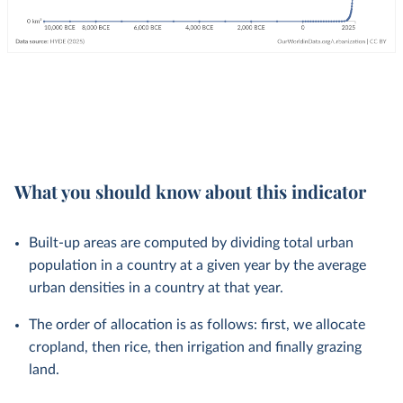
What you should know about this indicator
Built-up areas are computed by dividing total urban
population in a country at a given year by the average
urban densities in a country at that year.
The order of allocation is as follows: first, we allocate
cropland, then rice, then irrigation and finally grazing
land.