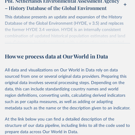
PBL Netherlands Environmental Assessment Agency
– History Database of the Global Environment
This database presents an update and expansion of the History
Database of the Global Environment (HYDE, v 3.5) and replaces
the former HYDE 3.4 version. HYDE is an internally consistent
combination of updated historical population estimates and land
use. Categories include cropland, with a distinction into irrigated
and rain fed crops (other than rice) and irrigated and rain fed rice.
How we process data at Our World in Data
Also grazing lands are provided, divided into more intensively used
pasture, converted rangeland and non-converted natural (less
intensively used) rangeland. Population is represented by maps of
All data and visualizations on Our World in Data rely on data
total, urban, rural population and population density as well as
sourced from one or several original data providers. Preparing this
built-up area. The period covered is 10,000 BCE to 2025 CE.
original data involves several processing steps. Depending on the
Spatial resolution is 5 arc minutes (approx. 85 km2 at the equator),
data, this can include standardizing country names and world
the files are in ArcMap ASCII grid format (netCDF added as an
region definitions, converting units, calculating derived indicators
additional output format).
such as per capita measures, as well as adding or adapting
Major updates in HYDE 3.5 include: new radiocarbon data from
metadata such as the name or the description given to an indicator.
the IMSET project providing estimates for Eurasia of the onset of
At the link below you can find a detailed description of the
agriculture; new archaeological expertise from the ArchaeoGlobe
structure of our data pipeline, including links to all the code used to
Project for the onset of agriculture outside Eurasia; use of
prepare data across Our World in Data.
European Space Agency (ESA) satellite land-cover information for