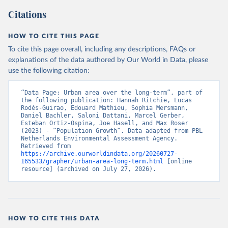
Citations
HOW TO CITE THIS PAGE
To cite this page overall, including any descriptions, FAQs or
explanations of the data authored by Our World in Data, please
use the following citation:
“Data Page: Urban area over the long-term”, part of 
the following publication: Hannah Ritchie, Lucas 
Rodés-Guirao, Edouard Mathieu, Sophia Mersmann, 
Daniel Bachler, Saloni Dattani, Marcel Gerber, 
Esteban Ortiz-Ospina, Joe Hasell, and Max Roser 
(2023) - “Population Growth”. Data adapted from PBL 
Netherlands Environmental Assessment Agency. 
Retrieved from 
https://archive.ourworldindata.org/20260727-
165533/grapher/urban-area-long-term.html
 [online 
resource] (archived on July 27, 2026).
HOW TO CITE THIS DATA