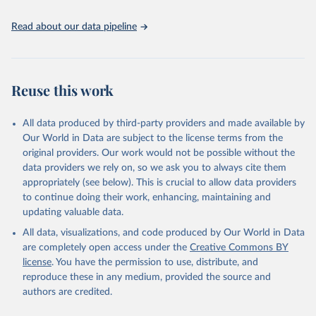
the spatial land-use allocation on a yearly basis from 1992–2018;
use of MODIS imagery and MapBiomas statistics for Brazil (1985–
Read about our data pipeline
2023), Indonesia (2000–2023) and China (1900–2019); updated
FAO data for 1961–2022 (2023–2025 extrapolated); extension of
the database to year 2025; and more sub-national input for
cropland and grazing land.
Reuse this work
Retrieved on
Retrieved from
All data produced by third-party providers and made available by
June 8, 2026
https://doi.org/10.24416/UU01-F45D44
Our World in Data are subject to the license terms from the
Citation
original providers. Our work would not be possible without the
This is the citation of the original data obtained from the source,
data providers we rely on, so we ask you to always cite them
prior to any processing or adaptation by Our World in Data.
To cite
appropriately (see below). This is crucial to allow data providers
data downloaded from this page, please use the suggested citation
to continue doing their work, enhancing, maintaining and
given in
Reuse This Work
below.
updating valuable data.
All data, visualizations, and code produced by Our World in Data
Utrecht University/PBL Netherlands Environmental 
are completely open access under the
Creative Commons BY
Assessment Agency - History Database of the Global 
license
. You have the permission to use, distribute, and
Environment (HYDE v 3.5, 2025).

reproduce these in any medium, provided the source and
Klein Goldewijk, C.G.M., Beusen, A., Doelman, J., 
Stehfest, E., 2017, Anthropogenic land use estimates 
authors are credited.
for the Holocene – HYDE 3.2, Earth Syst. Sci. Data, 
9, 927–953