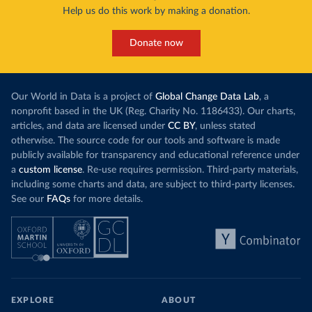
Help us do this work by making a donation.
Donate now
Our World in Data is a project of
Global Change Data Lab
, a
nonprofit based in the UK (Reg. Charity No. 1186433). Our charts,
articles, and data are licensed under
CC BY
, unless stated
otherwise. The source code for our tools and software is made
publicly available for transparency and educational reference under
a
custom license
. Re-use requires permission. Third-party materials,
including some charts and data, are subject to third-party licenses.
See our
FAQs
for more details.
EXPLORE
ABOUT