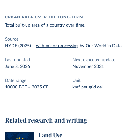
URBAN AREA OVER THE LONG-TERM
Total built-up area of a country over time.
Source
HYDE (2025)
–
with minor processing
by Our World in Data
Last updated
Next expected update
June 8, 2026
November 2031
Date range
Unit
10000 BCE – 2025 CE
km² per grid cell
Related research and writing
Land Use