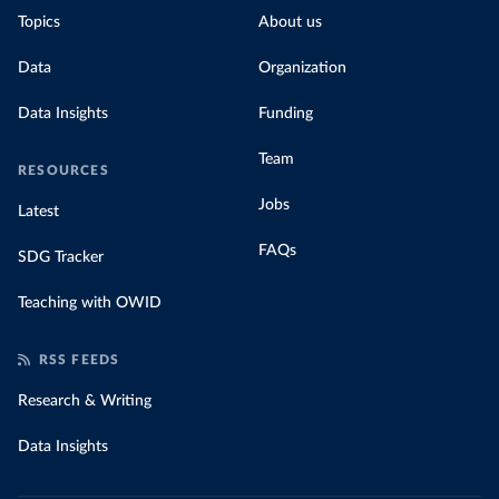
Topics
About us
Data
Organization
Data Insights
Funding
Team
RESOURCES
Jobs
Latest
FAQs
SDG Tracker
Teaching with OWID
RSS FEEDS
Research & Writing
Data Insights