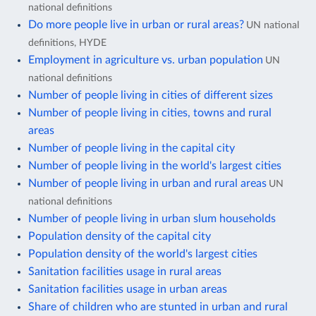
national definitions
Do more people live in urban or rural areas?
UN national
definitions, HYDE
Employment in agriculture vs. urban population
UN
national definitions
Number of people living in cities of different sizes
Number of people living in cities, towns and rural
areas
Number of people living in the capital city
Number of people living in the world's largest cities
Number of people living in urban and rural areas
UN
national definitions
Number of people living in urban slum households
Population density of the capital city
Population density of the world's largest cities
Sanitation facilities usage in rural areas
Sanitation facilities usage in urban areas
Share of children who are stunted in urban and rural