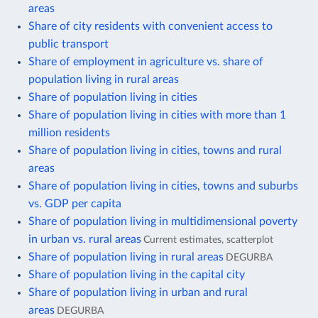
areas
Share of city residents with convenient access to
public transport
Share of employment in agriculture vs. share of
population living in rural areas
Share of population living in cities
Share of population living in cities with more than 1
million residents
Share of population living in cities, towns and rural
areas
Share of population living in cities, towns and suburbs
vs. GDP per capita
Share of population living in multidimensional poverty
in urban vs. rural areas
Current estimates, scatterplot
Share of population living in rural areas
DEGURBA
Share of population living in the capital city
Share of population living in urban and rural
areas
DEGURBA