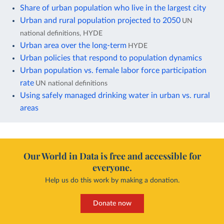
Share of urban population who live in the largest city
Urban and rural population projected to 2050
UN
national definitions, HYDE
Urban area over the long-term
HYDE
Urban policies that respond to population dynamics
Urban population vs. female labor force participation
rate
UN national definitions
Using safely managed drinking water in urban vs. rural
areas
Our World in Data is free and accessible for
everyone.
Help us do this work by making a donation.
Donate now