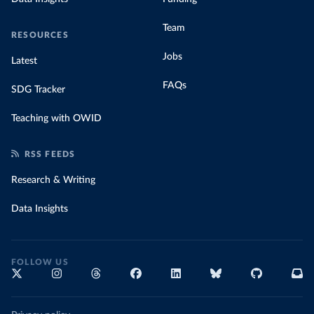
Team
RESOURCES
Jobs
Latest
FAQs
SDG Tracker
Teaching with OWID
RSS FEEDS
Research & Writing
Data Insights
FOLLOW US