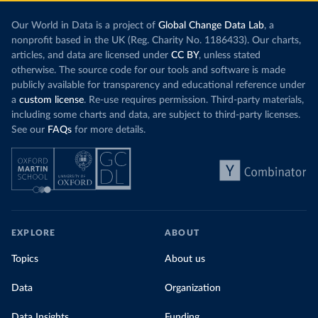
Our World in Data is a project of
Global Change Data Lab
, a
nonprofit based in the UK (Reg. Charity No. 1186433). Our charts,
articles, and data are licensed under
CC BY
, unless stated
otherwise. The source code for our tools and software is made
publicly available for transparency and educational reference under
a
custom license
. Re-use requires permission. Third-party materials,
including some charts and data, are subject to third-party licenses.
See our
FAQs
for more details.
EXPLORE
ABOUT
Topics
About us
Data
Organization
Data Insights
Funding