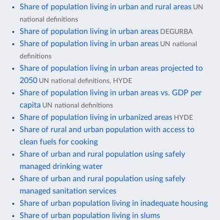
Share of population living in urban and rural areas
UN
national definitions
Share of population living in urban areas
DEGURBA
Share of population living in urban areas
UN national
definitions
Share of population living in urban areas projected to
2050
UN national definitions, HYDE
Share of population living in urban areas vs. GDP per
capita
UN national definitions
Share of population living in urbanized areas
HYDE
Share of rural and urban population with access to
clean fuels for cooking
Share of urban and rural population using safely
managed drinking water
Share of urban and rural population using safely
managed sanitation services
Share of urban population living in inadequate housing
Share of urban population living in slums