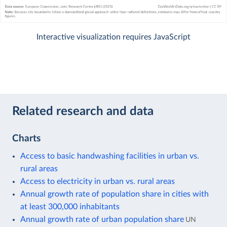
Interactive visualization requires JavaScript
Related research and data
Charts
Access to basic handwashing facilities in urban vs.
rural areas
Access to electricity in urban vs. rural areas
Annual growth rate of population share in cities with
at least 300,000 inhabitants
Annual growth rate of urban population share
UN