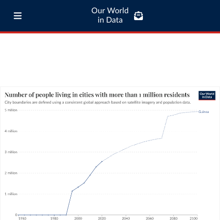
Our World
in Data