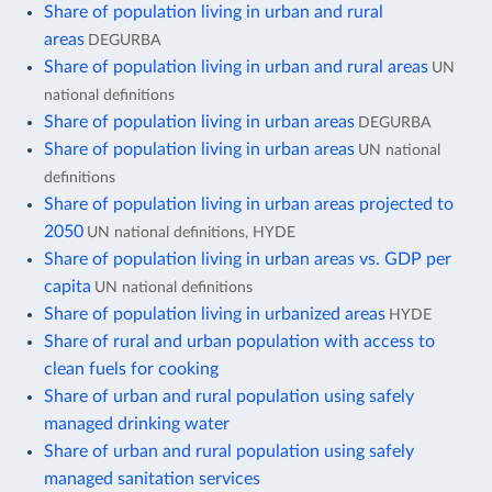
Share of population living in urban and rural
areas
DEGURBA
Share of population living in urban and rural areas
UN
national definitions
Share of population living in urban areas
DEGURBA
Share of population living in urban areas
UN national
definitions
Share of population living in urban areas projected to
2050
UN national definitions, HYDE
Share of population living in urban areas vs. GDP per
capita
UN national definitions
Share of population living in urbanized areas
HYDE
Share of rural and urban population with access to
clean fuels for cooking
Share of urban and rural population using safely
managed drinking water
Share of urban and rural population using safely
managed sanitation services