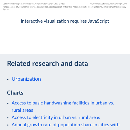
Interactive visualization requires JavaScript
Related research and data
Urbanization
Charts
Access to basic handwashing facilities in urban vs.
rural areas
Access to electricity in urban vs. rural areas
Annual growth rate of population share in cities with