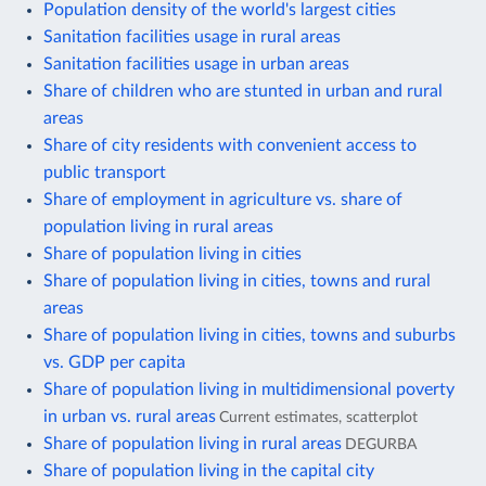
Population density of the world's largest cities
Sanitation facilities usage in rural areas
Sanitation facilities usage in urban areas
Share of children who are stunted in urban and rural
areas
Share of city residents with convenient access to
public transport
Share of employment in agriculture vs. share of
population living in rural areas
Share of population living in cities
Share of population living in cities, towns and rural
areas
Share of population living in cities, towns and suburbs
vs. GDP per capita
Share of population living in multidimensional poverty
in urban vs. rural areas
Current estimates, scatterplot
Share of population living in rural areas
DEGURBA
Share of population living in the capital city