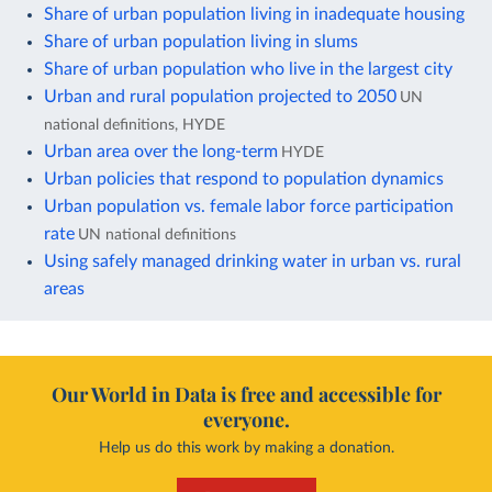
Share of urban population living in inadequate housing
Share of urban population living in slums
Share of urban population who live in the largest city
Urban and rural population projected to 2050
UN
national definitions, HYDE
Urban area over the long-term
HYDE
Urban policies that respond to population dynamics
Urban population vs. female labor force participation
rate
UN national definitions
Using safely managed drinking water in urban vs. rural
areas
Our World in Data is free and accessible for
everyone.
Help us do this work by making a donation.