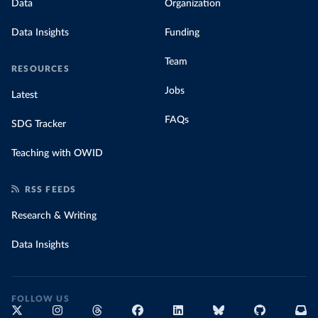
Data
Organization
Data Insights
Funding
Team
RESOURCES
Jobs
Latest
FAQs
SDG Tracker
Teaching with OWID
RSS FEEDS
Research & Writing
Data Insights
FOLLOW US