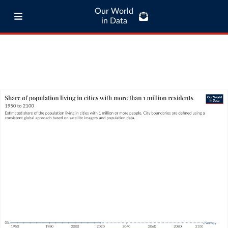
Our World
in Data