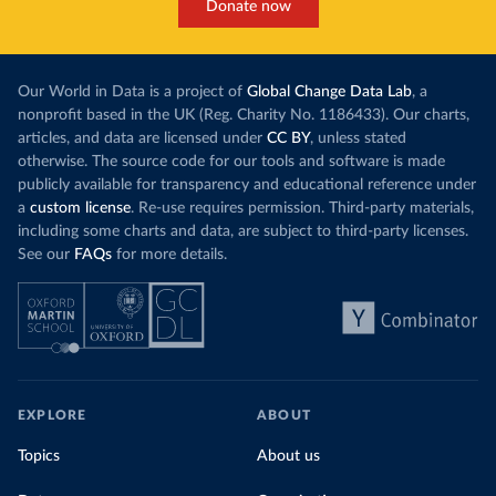
Donate now
Our World in Data is a project of
Global Change Data Lab
, a
nonprofit based in the UK (Reg. Charity No. 1186433). Our charts,
articles, and data are licensed under
CC BY
, unless stated
otherwise. The source code for our tools and software is made
publicly available for transparency and educational reference under
a
custom license
. Re-use requires permission. Third-party materials,
including some charts and data, are subject to third-party licenses.
See our
FAQs
for more details.
EXPLORE
ABOUT
Topics
About us