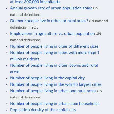
at least 300,000 inhabitants
Annual growth rate of urban population share
UN
national definitions
Do more people live in urban or rural areas?
UN national
definitions, HYDE
Employment in agriculture vs. urban population
UN
national definitions
Number of people living in cities of different sizes
Number of people living in cities with more than 1
million residents
Number of people living in cities, towns and rural
areas
Number of people living in the capital city
Number of people living in the world's largest cities
Number of people living in urban and rural areas
UN
national definitions
Number of people living in urban slum households
Population density of the capital city