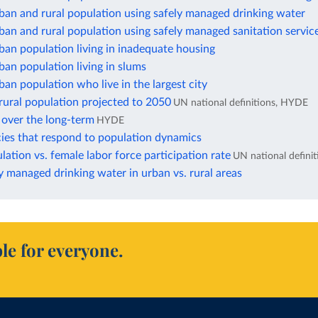
ban and rural population using safely managed drinking water
ban and rural population using safely managed sanitation servic
ban population living in inadequate housing
ban population living in slums
ban population who live in the largest city
rural population projected to 2050
UN national definitions, HYDE
 over the long-term
HYDE
cies that respond to population dynamics
ation vs. female labor force participation rate
UN national definit
y managed drinking water in urban vs. rural areas
le for everyone.