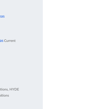
eas
eas
Current
itions, HYDE
itions