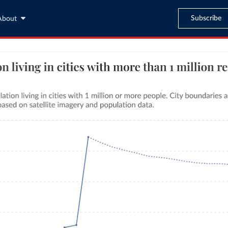
Subscribe
About