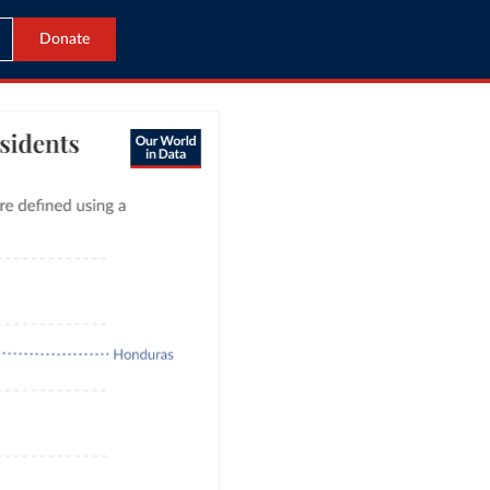
Donate