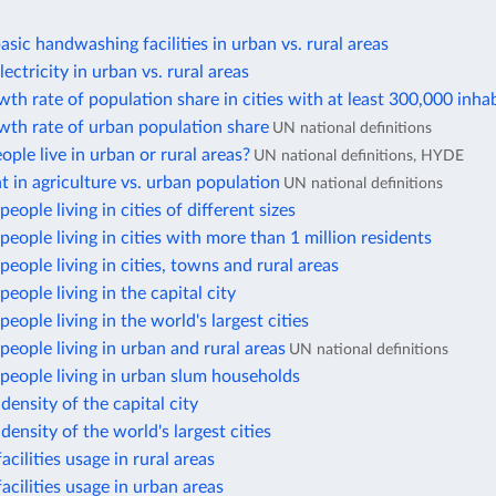
asic handwashing facilities in urban vs. rural areas
ectricity in urban vs. rural areas
th rate of population share in cities with at least 300,000 inha
wth rate of urban population share
UN national definitions
ple live in urban or rural areas?
UN national definitions, HYDE
in agriculture vs. urban population
UN national definitions
eople living in cities of different sizes
eople living in cities with more than 1 million residents
eople living in cities, towns and rural areas
eople living in the capital city
eople living in the world's largest cities
eople living in urban and rural areas
UN national definitions
people living in urban slum households
density of the capital city
density of the world's largest cities
acilities usage in rural areas
facilities usage in urban areas