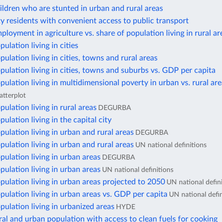
ildren who are stunted in urban and rural areas
ty residents with convenient access to public transport
ployment in agriculture vs. share of population living in rural ar
ulation living in cities
pulation living in cities, towns and rural areas
pulation living in cities, towns and suburbs vs. GDP per capita
pulation living in multidimensional poverty in urban vs. rural ar
atterplot
pulation living in rural areas
DEGURBA
ulation living in the capital city
pulation living in urban and rural areas
DEGURBA
pulation living in urban and rural areas
UN national definitions
pulation living in urban areas
DEGURBA
pulation living in urban areas
UN national definitions
pulation living in urban areas projected to 2050
UN national defin
pulation living in urban areas vs. GDP per capita
UN national defin
pulation living in urbanized areas
HYDE
ral and urban population with access to clean fuels for cooking