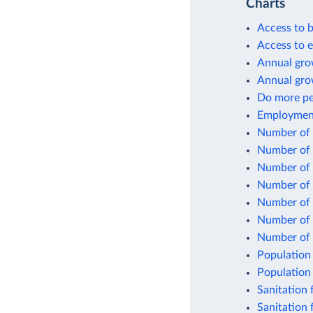
Charts
Access to b
Access to el
Annual grow
Annual gro
Do more peo
Employment 
Number of p
Number of p
Number of p
Number of p
Number of p
Number of p
Number of 
Population 
Population 
Sanitation f
Sanitation 