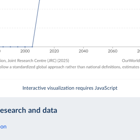
Interactive visualization requires JavaScript
research and data
ion