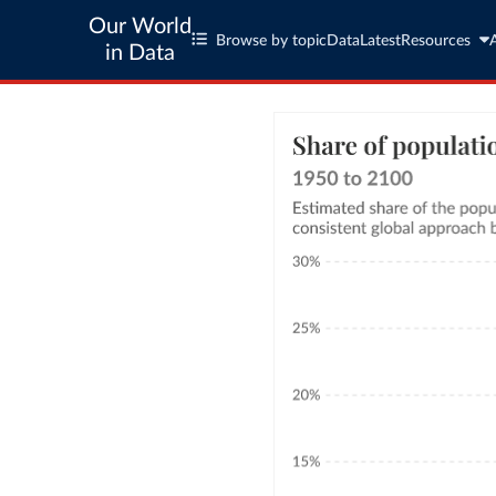
Our World
Browse by topic
Data
Latest
Resources
in Data