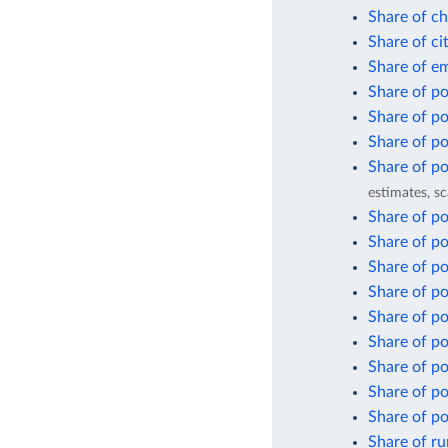
Share of ch
Share of ci
Share of em
Share of pop
Share of po
Share of po
Share of po
estimates, sc
Share of po
Share of pop
Share of po
Share of po
Share of po
Share of po
Share of po
Share of po
Share of po
Share of ru