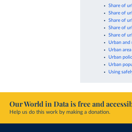
Share of ur
Share of ur
Share of ur
Share of ur
Share of ur
Urban and 
Urban area
Urban poli
Urban popul
Using safel
Our World in Data is free and accessib
Help us do this work by making a donation.