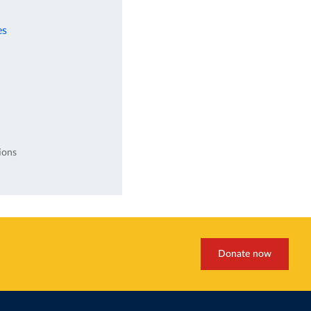
es
ions
Donate now