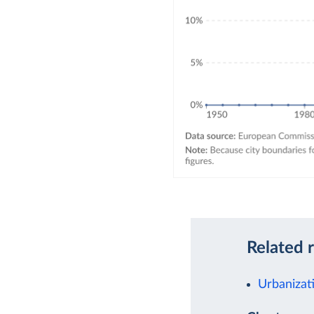
Related 
Urbanizat