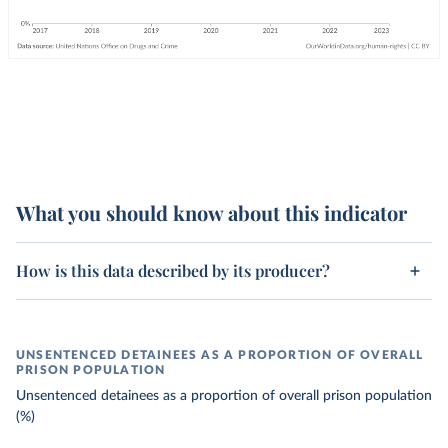
What you should know about this indicator
How is this data described by its producer?
UNSENTENCED DETAINEES AS A PROPORTION OF OVERALL
PRISON POPULATION
Unsentenced detainees as a proportion of overall prison population
(%)