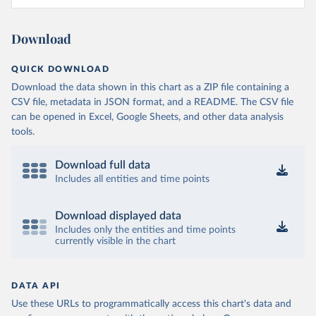
Download
QUICK DOWNLOAD
Download the data shown in this chart as a ZIP file containing a
CSV file, metadata in JSON format, and a README. The CSV file
can be opened in Excel, Google Sheets, and other data analysis
tools.
Download full data
Includes all entities and time points
Download displayed data
Includes only the entities and time points
currently visible in the chart
DATA API
Use these URLs to programmatically access this chart's data and