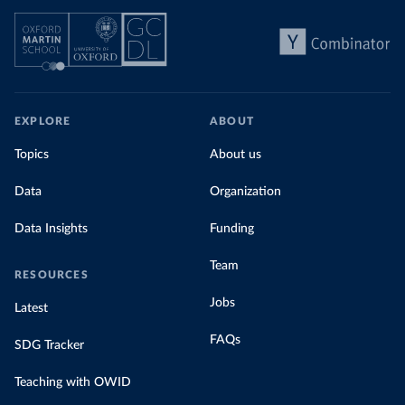
EXPLORE
ABOUT
Topics
About us
Data
Organization
Data Insights
Funding
Team
RESOURCES
Jobs
Latest
FAQs
SDG Tracker
Teaching with OWID