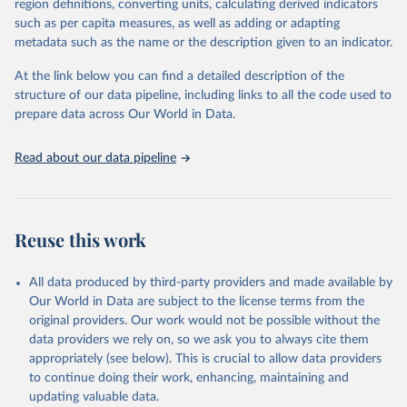
region definitions, converting units, calculating derived indicators
such as per capita measures, as well as adding or adapting
United Nations Office on Drugs and Crime via UN SDG 
metadata such as the name or the description given to an indicator.
Indicators Database 
(
https://unstats.un.org/sdgs/dataportal
), UN 
Department of Economic and Social Affairs (accessed 
At the link below you can find a detailed description of the
2025). More information available at: 
structure of our data pipeline, including links to all the code used to
https://unstats.un.org/sdgs/metadata/files/Metadata-
prepare data across Our World in Data.
16-03-02.pdf
.
Read about our data pipeline
Reuse this work
All data produced by third-party providers and made available by
Our World in Data are subject to the license terms from the
original providers. Our work would not be possible without the
data providers we rely on, so we ask you to always cite them
appropriately (see below). This is crucial to allow data providers
to continue doing their work, enhancing, maintaining and
updating valuable data.