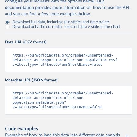
configure your requests with the options below.
Our
documentation provides more information
on how to use the API,
and you can find a few code examples below.
Download full data, including all entities and time points
Download only the currently selected data visible in the chart
Data URL (CSV format)
https://ourworldindata.org/grapher/unsentenced-
detainees-as-proportion-of-prison-population.csv?
v=1&csvType=full&useColumnShortNames=false
Metadata URL (JSON format)
https://ourworldindata.org/grapher/unsentenced-
detainees-as-proportion-of-prison-
population.metadata.json?
v=1&csvType=full&useColumnShortNames=false
Code examples
Examples of how to load this data into different data analysis