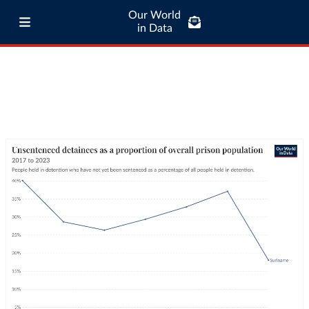
Our World
in Data