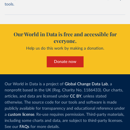
tools.
Our World in Data is free and accessible for
everyone.
Help us do this work by making a donation.
Donate now
Our World in Data is a project of
Global Change Data Lab
, a
nonprofit based in the UK (Reg. Charity No. 1186433). Our charts,
articles, and data are licensed under
CC BY
, unless stated
otherwise. The source code for our tools and software is made
publicly available for transparency and educational reference under
a
custom license
. Re-use requires permission. Third-party materials,
including some charts and data, are subject to third-party licenses.
See our
FAQs
for more details.