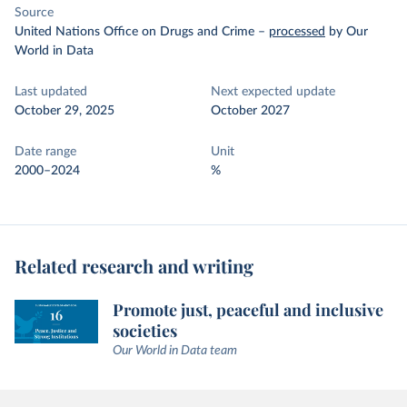
Source
United Nations Office on Drugs and Crime
–
processed
by Our
World in Data
Last updated
Next expected update
October 29, 2025
October 2027
Date range
Unit
2000–2024
%
Related research and writing
Promote just, peaceful and inclusive
societies
Our World in Data team