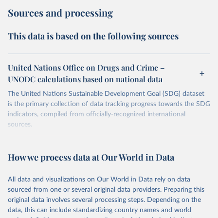
Sources and processing
This data is based on the following sources
United Nations Office on Drugs and Crime –
UNODC calculations based on national data
The United Nations Sustainable Development Goal (SDG) dataset
is the primary collection of data tracking progress towards the SDG
indicators, compiled from officially-recognized international
sources.
Retrieved on
Retrieved from
October 29, 2025
https://unstats.un.org/sdgs/dataportal
How we process data at Our World in Data
Citation
All data and visualizations on Our World in Data rely on data
This is the citation of the original data obtained from the source,
sourced from one or several original data providers. Preparing this
prior to any processing or adaptation by Our World in Data.
To cite
original data involves several processing steps. Depending on the
data downloaded from this page, please use the suggested citation
data, this can include standardizing country names and world
given in
Reuse This Work
below.