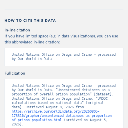
HOW TO CITE THIS DATA
In-line citation
If you have limited space (e.g. in data visualizations), you can use
this abbreviated in-line citation:
United Nations Office on Drugs and Crime – processed 
by Our World in Data
Full citation
United Nations Office on Drugs and Crime – processed 
by Our World in Data. “Unsentenced detainees as a 
proportion of overall prison population” [dataset]. 
United Nations Office on Drugs and Crime, “UNODC 
calculations based on national data” [original 
data]. Retrieved August 8, 2026 from 
https://archive.ourworldindata.org/20260805-
173316/grapher/unsentenced-detainees-as-proportion-
of-prison-population.html
 (archived on August 5, 
2026).