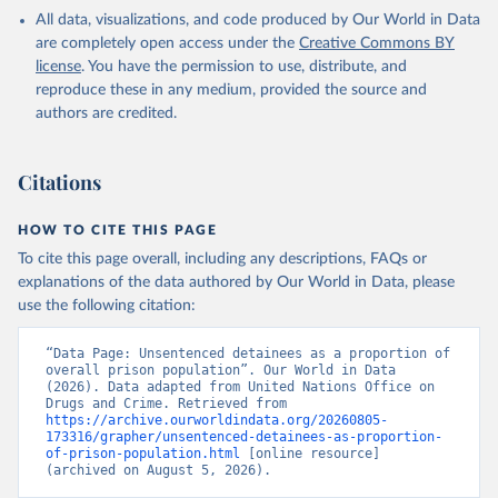
All data, visualizations, and code produced by Our World in Data
are completely open access under the
Creative Commons BY
license
. You have the permission to use, distribute, and
reproduce these in any medium, provided the source and
authors are credited.
Citations
HOW TO CITE THIS PAGE
To cite this page overall, including any descriptions, FAQs or
explanations of the data authored by Our World in Data, please
use the following citation:
“Data Page: Unsentenced detainees as a proportion of 
overall prison population”. Our World in Data 
(2026). Data adapted from United Nations Office on 
Drugs and Crime. Retrieved from 
https://archive.ourworldindata.org/20260805-
173316/grapher/unsentenced-detainees-as-proportion-
of-prison-population.html
 [online resource] 
(archived on August 5, 2026).