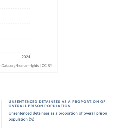
UNSENTENCED DETAINEES AS A PROPORTION OF
OVERALL PRISON POPULATION
Unsentenced detainees as a proportion of overall prison
population (%)