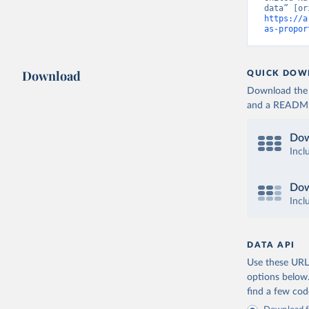
https://a
as-propor
Download
QUICK DOW
Download the d
and a README. 
Dow
Incl
Dow
Incl
DATA API
Use these URLs
options below
find a few co