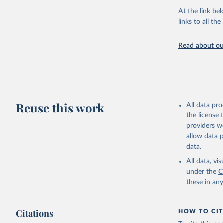
At the link bel
United Na
(
https://
links to all t
https://u
Read about our
Reuse this work
All data pr
the license
providers we
allow data 
data.
All data, v
under the
C
these in an
Citations
HOW TO CIT