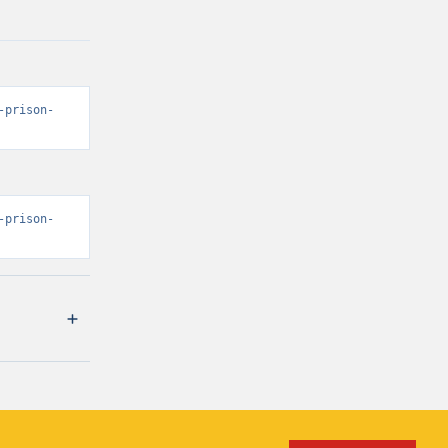
-prison-
-prison-