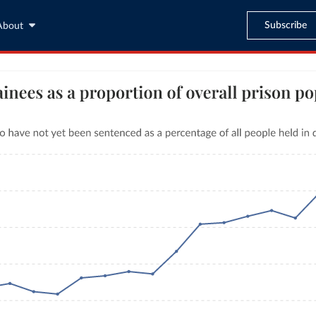
Subscribe
About