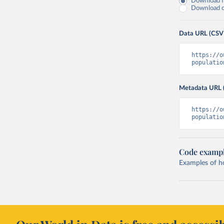
Download fu
Download on
Data URL (CSV
https://o
populatio
Metadata URL 
https://o
populatio
Code examp
Examples of how