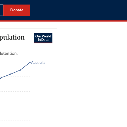
Donate