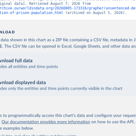
data” [original data]. Retrieved August 7, 2026 from 
rchive.ourworldindata.org/20260805-173316/grapher/unsentenced-de
tion-of-prison-population.html
 (archived on August 5, 2026).
NLOAD
ata shown in this chart as a ZIP file containing a CSV file, metadata in
The CSV file can be opened in Excel, Google Sheets, and other data anal
nload full data
udes all entities and time points
nload displayed data
udes only the entities and time points currently visible in the chart
 to programmatically access this chart's data and configure your reques
.
Our documentation provides more information
on how to use the API,
de examples below.