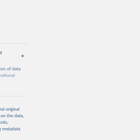
n
ion of data
national
al original
 on the data,
g or
nits,
the suggested
ng metadata