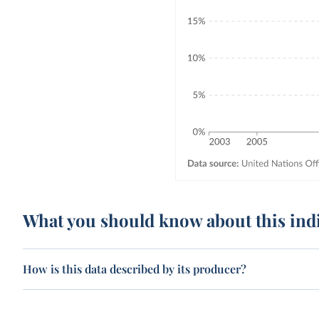
What you should know about this ind
How is this data described by its producer?