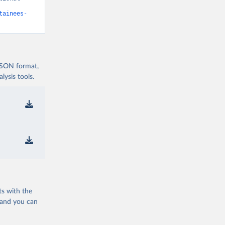
tainees-
 JSON format,
ysis tools.
ts with the
 and you can