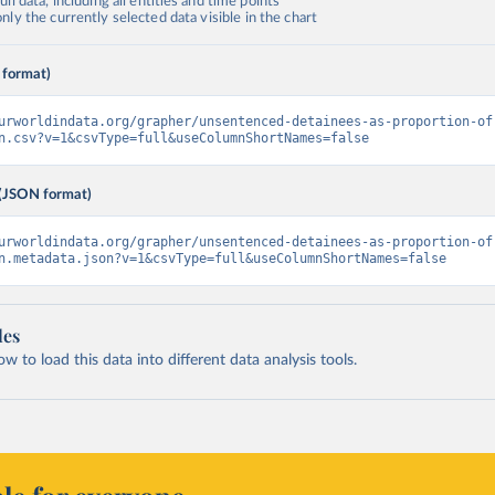
ll data, including all entities and time points
ly the currently selected data visible in the chart
 format)
urworldindata.org/grapher/unsentenced-detainees-as-proportion-of
n.csv?v=1&csvType=full&useColumnShortNames=false
(JSON format)
urworldindata.org/grapher/unsentenced-detainees-as-proportion-of
n.metadata.json?v=1&csvType=full&useColumnShortNames=false
les
 to load this data into different data analysis tools.