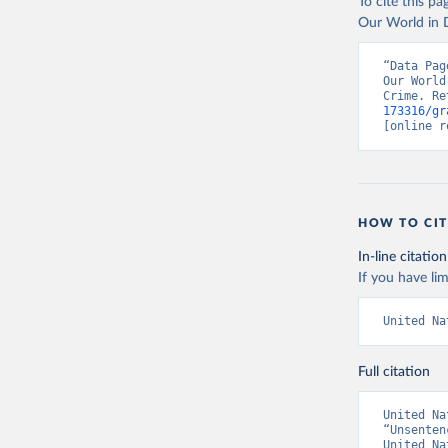
To cite this p
Our World in D
“Data Pag
Our World
Crime. Re
173316/gr
[online r
HOW TO CIT
In-line citation
If you have lim
United Na
Full citation
United Na
“Unsenten
United Na