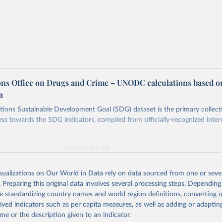
ons Office on Drugs and Crime – UNODC calculations based o
a
ions Sustainable Development Goal (SDG) dataset is the primary collect
ess towards the SDG indicators, compiled from officially-recognized inter
Retrieved from
025
https://unstats.un.org/sdgs/dataportal
isualizations on Our World in Data rely on data sourced from one or sever
. Preparing this original data involves several processing steps. Depending
ation of the original data obtained from the source, prior to any processin
de standardizing country names and world region definitions, converting u
 Our World in Data.
To cite data downloaded from this page, please use 
rived indicators such as per capita measures, as well as adding or adapti
in
Reuse This Work
below.
me or the description given to an indicator.