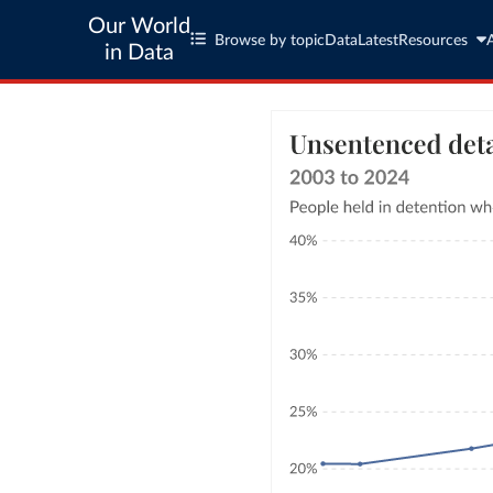
Our World
Browse by topic
Data
Latest
Resources
in Data