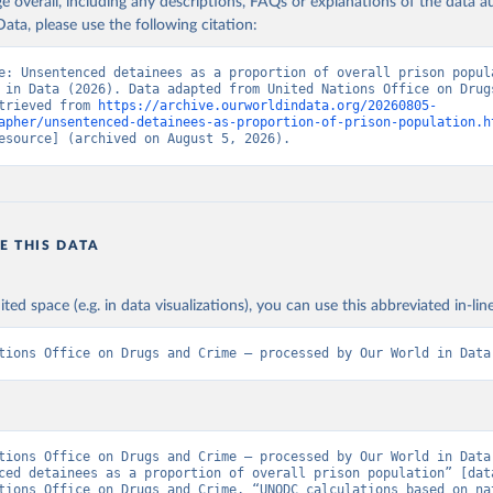
age overall, including any descriptions, FAQs or explanations of the data 
ata, please use the following citation:
e: Unsentenced detainees as a proportion of overall prison popula
 in Data (2026). Data adapted from United Nations Office on Drugs
trieved from 
https://archive.ourworldindata.org/20260805-
apher/unsentenced-detainees-as-proportion-of-prison-population.h
esource] (archived on August 5, 2026).
E THIS DATA
ited space (e.g. in data visualizations), you can use this abbreviated in-line
tions Office on Drugs and Crime – processed by Our World in Data
tions Office on Drugs and Crime – processed by Our World in Data.
ced detainees as a proportion of overall prison population” [data
tions Office on Drugs and Crime, “UNODC calculations based on nat