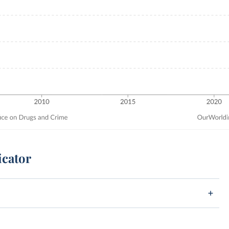
icator