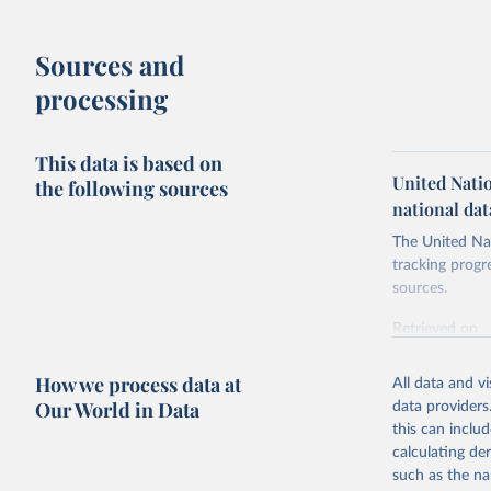
Sources and
processing
This data is based on
United Nati
the following sources
national dat
The United Nat
tracking progr
sources.
Retrieved on
October 29, 2
How we process data at
All data and v
Citation
Our World in Data
data providers
This is the cit
this can inclu
adaptation by
calculating de
citation given 
such as the na