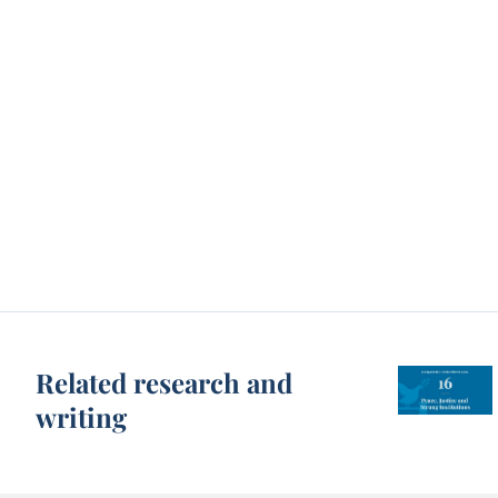
Related research and
writing