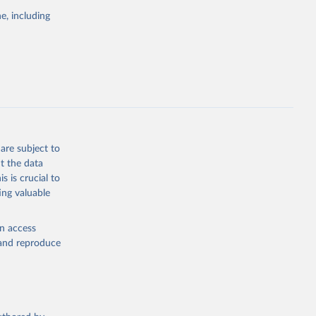
e, including
cial 
are subject to
t the data
s is crucial to
ing valuable
en access
, and reproduce