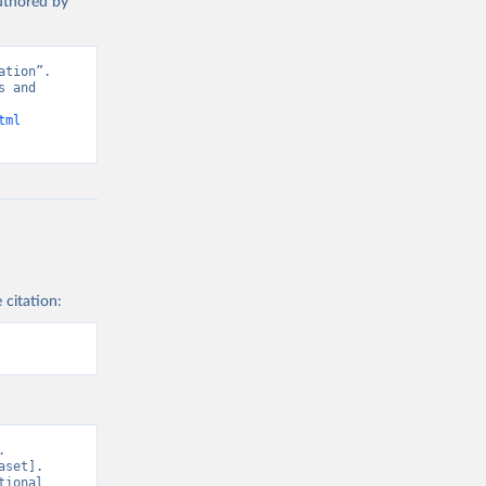
authored by
tion”. 
 and 
tml
 citation:
 
set]. 
ional 