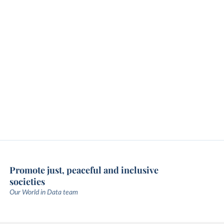
Promote just, peaceful and inclusive
societies
Our World in Data team