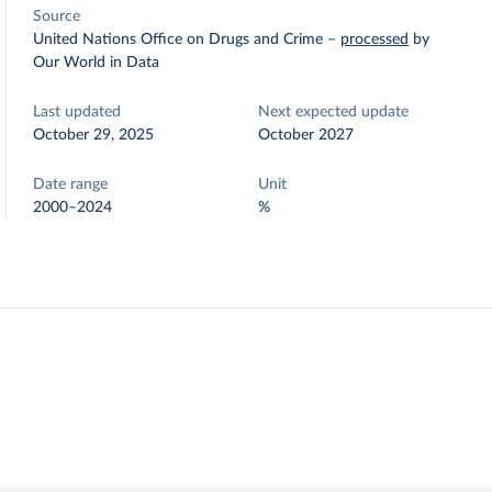
Source
United Nations Office on Drugs and Crime
–
processed
by
Our World in Data
Last updated
Next expected update
October 29, 2025
October 2027
Date range
Unit
2000–2024
%