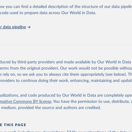
ow you can find a detailed description of the structure of our data pipelin
tions Office on Drugs and Crime via UN SDG Indicators Database 
unstats.un.org/sdgs/dataportal
), UN Department of Economic and So
he code used to prepare data across Our World in Data.
Affairs (accessed 2025). More information available at: 
nstats.un.org/sdgs/metadata/files/Metadata-16-03-02.pdf
.
 data pipeline
oduced by third-party providers and made available by Our World in Data 
 terms from the original providers. Our work would not be possible withou
 rely on, so we ask you to always cite them appropriately (see below). Thi
providers to continue doing their work, enhancing, maintaining and updat
isualizations, and code produced by Our World in Data are completely op
reative Commons BY license
. You have the permission to use, distribute
y medium, provided the source and authors are credited.
E THIS PAGE