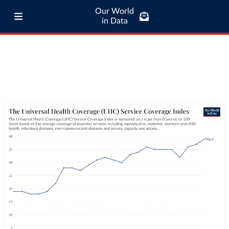
Our World
in Data