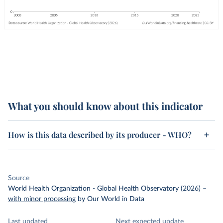
What you should know about this indicator
How is this data described by its producer - WHO?
Source
World Health Organization - Global Health Observatory (2026)
–
with minor processing
by Our World in Data
Last updated
Next expected update