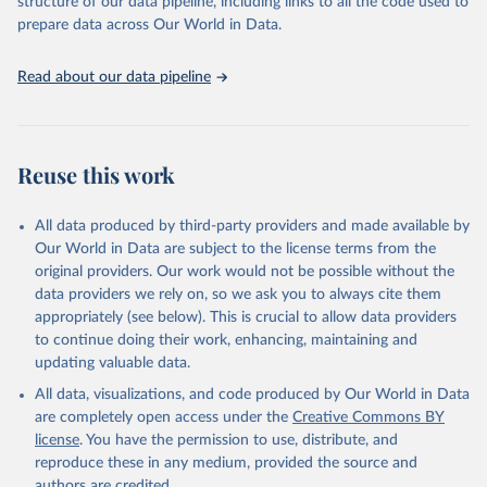
structure of our data pipeline, including links to all the code used to
prepare data across Our World in Data.
World Health Organization. 2026. Global Health 
Observatory data repository. 
http://www.who.int/gho/en/
.
Read about our data pipeline
Reuse this work
All data produced by third-party providers and made available by
Our World in Data are subject to the license terms from the
original providers. Our work would not be possible without the
data providers we rely on, so we ask you to always cite them
appropriately (see below). This is crucial to allow data providers
to continue doing their work, enhancing, maintaining and
updating valuable data.
All data, visualizations, and code produced by Our World in Data
are completely open access under the
Creative Commons BY
license
. You have the permission to use, distribute, and
reproduce these in any medium, provided the source and
authors are credited.