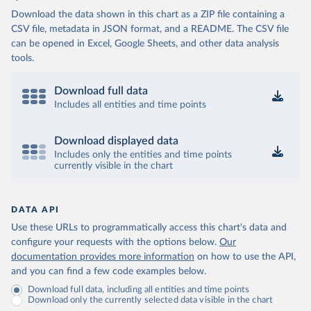
Download the data shown in this chart as a ZIP file containing a
CSV file, metadata in JSON format, and a README. The CSV file
can be opened in Excel, Google Sheets, and other data analysis
tools.
Download full data
Includes all entities and time points
Download displayed data
Includes only the entities and time points
currently visible in the chart
DATA API
Use these URLs to programmatically access this chart's data and
configure your requests with the options below.
Our
documentation provides more information
on how to use the API,
and you can find a few code examples below.
Download full data, including all entities and time points
Download only the currently selected data visible in the chart