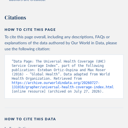
Citations
HOW TO CITE THIS PAGE
To cite this page overall, including any descriptions, FAQs or
explanations of the data authored by Our World in Data, please
use the following citation:
“Data Page: The Universal Health Coverage (UHC) 
Service Coverage Index”, part of the following 
publication: Esteban Ortiz-Ospina and Max Roser 
(2016) - “Global Health”. Data adapted from World 
Health Organization. Retrieved from 
https://archive.ourworldindata.org/20260727-
131016/grapher/universal-health-coverage-index.html
[online resource] (archived on July 27, 2026).
HOW TO CITE THIS DATA