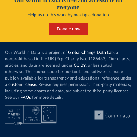
Our World in Data is free and accessible for
everyone.
Help us do this work by making a donation.
Donate now
Our World in Data is a project of
Global Change Data Lab
, a
nonprofit based in the UK (Reg. Charity No. 1186433). Our charts,
articles, and data are licensed under
CC BY
, unless stated
otherwise. The source code for our tools and software is made
publicly available for transparency and educational reference under
a
custom license
. Re-use requires permission. Third-party materials,
including some charts and data, are subject to third-party licenses.
See our
FAQs
for more details.