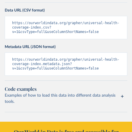
Data URL (CSV format)
https://ourworldindata.org/grapher/universal-health-
coverage-index.csv?
v=1&csvType=full&useColumnShortNames=false
Metadata URL (JSON format)
https://ourworldindata.org/grapher/universal-health-
coverage-index.metadata.json?
v=1&csvType=full&useColumnShortNames=false
Code examples
Examples of how to load this data into different data analysis
tools.