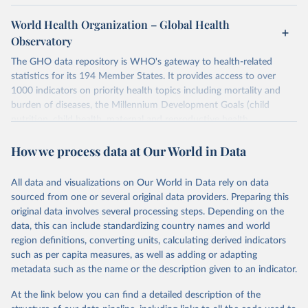
World Health Organization – Global Health
Observatory
The GHO data repository is WHO's gateway to health-related
statistics for its 194 Member States. It provides access to over
1000 indicators on priority health topics including mortality and
burden of diseases, the Millennium Development Goals (child
nutrition, child health, maternal and reproductive health,
immunization, HIV/AIDS, tuberculosis, malaria, neglected diseases,
How we process data at Our World in Data
water and sanitation), non communicable diseases and risk factors,
epidemic-prone diseases, health systems, environmental health,
violence and injuries, equity among others.
All data and visualizations on Our World in Data rely on data
sourced from one or several original data providers. Preparing this
Retrieved on
Retrieved from
original data involves several processing steps. Depending on the
May 22, 2026
https://www.who.int/data/gho
data, this can include standardizing country names and world
region definitions, converting units, calculating derived indicators
Citation
such as per capita measures, as well as adding or adapting
This is the citation of the original data obtained from the source,
metadata such as the name or the description given to an indicator.
prior to any processing or adaptation by Our World in Data.
To cite
data downloaded from this page, please use the suggested citation
At the link below you can find a detailed description of the
given in
Reuse This Work
below.