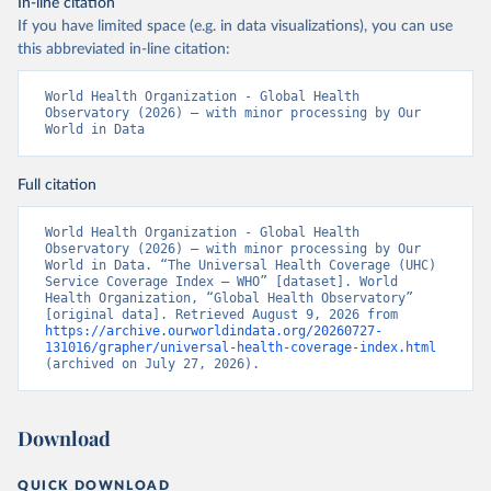
In-line citation
If you have limited space (e.g. in data visualizations), you can use
this abbreviated in-line citation:
World Health Organization - Global Health 
Observatory (2026) – with minor processing by Our 
World in Data
Full citation
World Health Organization - Global Health 
Observatory (2026) – with minor processing by Our 
World in Data. “The Universal Health Coverage (UHC) 
Service Coverage Index – WHO” [dataset]. World 
Health Organization, “Global Health Observatory” 
[original data]. Retrieved August 9, 2026 from 
https://archive.ourworldindata.org/20260727-
131016/grapher/universal-health-coverage-index.html
(archived on July 27, 2026).
Download
QUICK DOWNLOAD