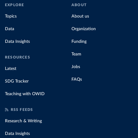
EXPLORE
ABOUT
Topics
About us
Data
Organization
Data Insights
Funding
Team
RESOURCES
Jobs
Latest
FAQs
SDG Tracker
Teaching with OWID
RSS FEEDS
Research & Writing
Data Insights