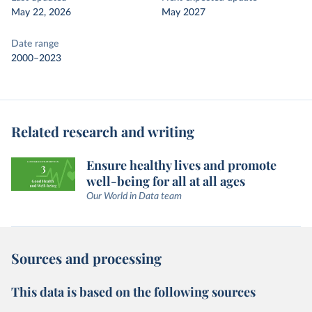
May 22, 2026
May 2027
Date range
2000–2023
Related research and writing
Ensure healthy lives and promote
well-being for all at all ages
Our World in Data team
Sources and processing
This data is based on the following sources