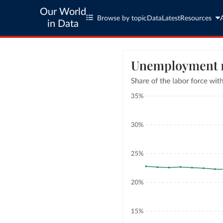
Our World
Browse by topic
Data
Latest
Resources
in Data