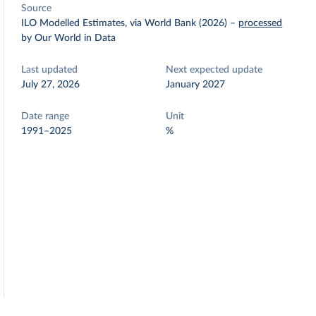
Source
ILO Modelled Estimates, via World Bank (2026)
–
processed
by Our World in Data
Last updated
Next expected update
July 27, 2026
January 2027
Date range
Unit
1991–2025
%