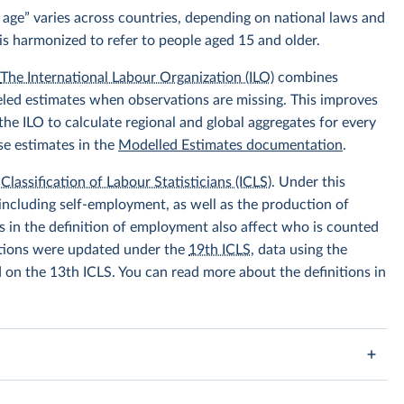
 age” varies across countries, depending on national laws and
is harmonized to refer to people aged 15 and older.
.
The International Labour Organization (ILO)
combines
eled estimates when observations are missing. This improves
he ILO to calculate regional and global aggregates for every
se estimates in the
Modelled Estimates documentation
.
Classification of Labour Statisticians (ICLS)
. Under this
including self-employment, as well as the production of
 in the definition of employment also affect who is counted
itions were updated under the
19th ICLS
, data using the
d on the 13th ICLS. You can read more about the definitions in