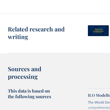
Related research and
writing
Sources and
processing
This data is based on
ILO Modelle
the following sources
The World Dev
comprehensive 