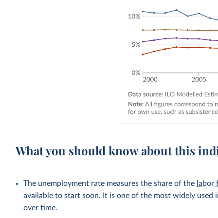
What you should know about this ind
The unemployment rate measures the share of the
labor 
available to start soon. It is one of the most widely used
over time.