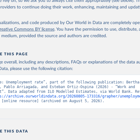
 rely on, so we ask you to always cite them appropriately (see below). Thi
providers to continue doing their work, enhancing, maintaining and updat
led Estimates database (ILOEST), International Labour Organizatio
s://ilostat.ilo.org/data/bulk/
, publisher: ILOSTAT, type: externa
 date accessed: January 17, 2026. Indicator SL.UEM.TOTL.ZS 
data.worldbank.org/indicator/SL.UEM.TOTL.ZS
). World Development 
isualizations, and code produced by Our World in Data are completely op
s - World Bank (2026). Accessed on 2026-07-27.
reative Commons BY license
. You have the permission to use, distribute
y medium, provided the source and authors are credited.
E THIS PAGE
age overall, including any descriptions, FAQs or explanations of the data 
ata, please use the following citation:
e: Unemployment rate”, part of the following publication: Bertha 
, Pablo Arriagada, and Esteban Ortiz-Ospina (2026) - “Work and 
t”. Data adapted from ILO Modelled Estimates, via World Bank. Ret
s://archive.ourworldindata.org/20260805-173316/grapher/unemploym
 [online resource] (archived on August 5, 2026).
E THIS DATA