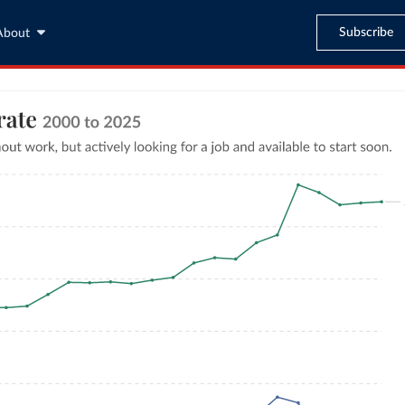
Subscribe
About