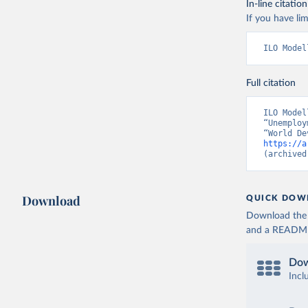
In-line citation
If you have lim
ILO Model
Full citation
ILO Model
“Unemploy
https://a
(archived
Download
QUICK DOW
Download the d
and a README. 
Dow
Incl