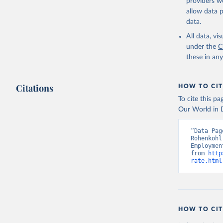
providers we
allow data 
ILO Model
uri: 
http
data.
database,
(
https://
All data, v
Indicator
under the
C
these in an
Citations
HOW TO CIT
To cite this p
Our World in D
“Data Pag
Rohenkohl
Employmen
from 
http
rate.html
HOW TO CIT