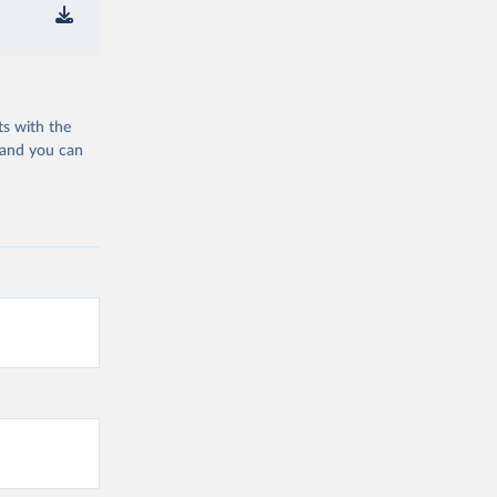
ts with the
 and you can