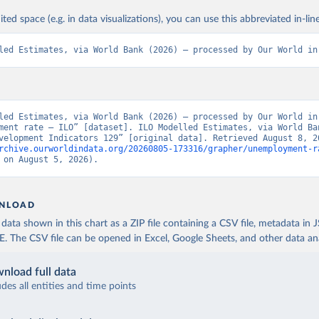
ited space (e.g. in data visualizations), you can use this abbreviated in-line
led Estimates, via World Bank (2026) – processed by Our World in
led Estimates, via World Bank (2026) – processed by Our World in 
ment rate – ILO” [dataset]. ILO Modelled Estimates, via World Ban
rchive.ourworldindata.org/20260805-173316/grapher/unemployment-r
 on August 5, 2026).
NLOAD
ata shown in this chart as a ZIP file containing a CSV file, metadata in
The CSV file can be opened in Excel, Google Sheets, and other data anal
nload full data
udes all entities and time points