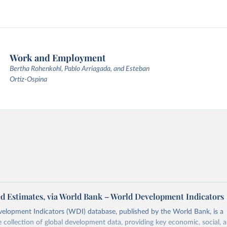
Work and Employment
Bertha Rohenkohl, Pablo Arriagada, and Esteban
Ortiz-Ospina
d Estimates, via World Bank – World Development Indicators
elopment Indicators (WDI) database, published by the World Bank, is a
collection of global development data, providing key economic, social, 