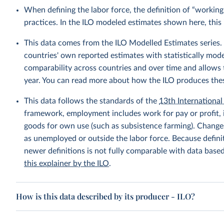
When defining the labor force, the definition of “working
practices. In the ILO modeled estimates shown here, this 
This data comes from the ILO Modelled Estimates series
countries' own reported estimates with statistically mod
comparability across countries and over time and allows t
year. You can read more about how the ILO produces the
This data follows the standards of the
13th International 
framework, employment includes work for pay or profit, 
goods for own use (such as subsistence farming). Changes
as unemployed or outside the labor force. Because defin
newer definitions is not fully comparable with data base
this explainer by the ILO
.
How is this data described by its producer - ILO?