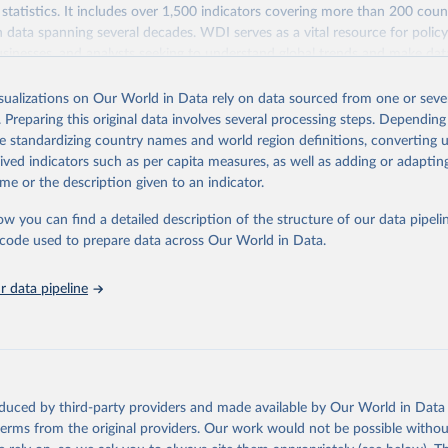
statistics. It includes over 1,500 indicators covering more than 200 coun
ith data spanning several decades. WDI serves as a vital resource for polic
usinesses, and analysts seeking to understand global trends and make dat
 database covers a wide range of topics, including economic growth, educ
 energy, infrastructure, governance, and environmental sustainability. The
isualizations on Our World in Data rely on data sourced from one or sever
eputable national and international agencies, ensuring high-quality, consi
. Preparing this original data involves several processing steps. Depending
a. Users can access the database through interactive online tools, API se
de standardizing country names and world region definitions, converting u
tasets, facilitating detailed analysis and visualization. WDI is also used 
rived indicators such as per capita measures, as well as adding or adapti
e Sustainable Development Goals (SDGs) and other global development in
me or the description given to an indicator.
sible and reliable statistics, it helps to inform policy discussions and strat
ow you can find a detailed description of the structure of our data pipelin
cademic research, policy planning, or economic analysis, the World Dev
he code used to prepare data across Our World in Data.
abase is an essential tool for understanding and addressing global devel
 data pipeline
Retrieved from
https://data.worldbank.org/indicator/SL.UEM.TOTL
ation of the original data obtained from the source, prior to any processin
 Our World in Data.
To cite data downloaded from this page, please use 
oduced by third-party providers and made available by Our World in Data 
in
Reuse This Work
below.
 terms from the original providers. Our work would not be possible withou