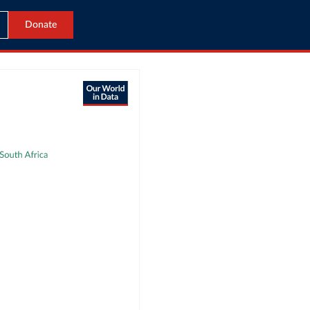
Donate