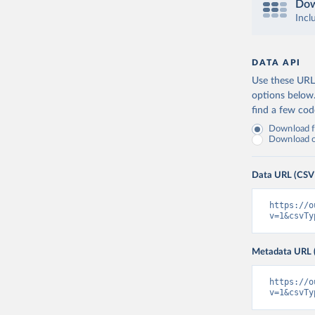
Dow
Incl
DATA API
Use these URLs
options below
find a few co
Download fu
Download on
Data URL (CSV
https://o
v=1&csvTy
Metadata URL 
https://o
v=1&csvTy