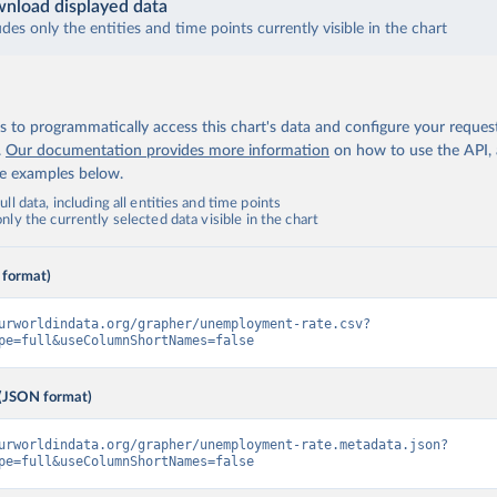
nload displayed data
udes only the entities and time points currently visible in the chart
 to programmatically access this chart's data and configure your reques
.
Our documentation provides more information
on how to use the API,
de examples below.
ll data, including all entities and time points
ly the currently selected data visible in the chart
 format)
urworldindata.org/grapher/unemployment-rate.csv?
pe=full&useColumnShortNames=false
(JSON format)
urworldindata.org/grapher/unemployment-rate.metadata.json?
pe=full&useColumnShortNames=false