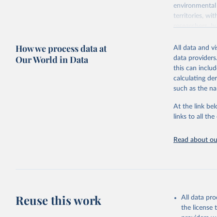
environmental 
territories, w
researchers, b
decisions. The
How we process data at
poverty, trade,
All data and v
sourced from r
Our World in Data
data providers
comparable dat
this can inclu
downloadable da
calculating de
progress on th
such as the na
providing acces
At the link bel
Whether for a
links to all t
Indicators dat
challenges.
Read about our
Retrieved on
July 27, 2026
Citation
This is the cit
adaptation by
Reuse this work
All data pr
citation given 
the license