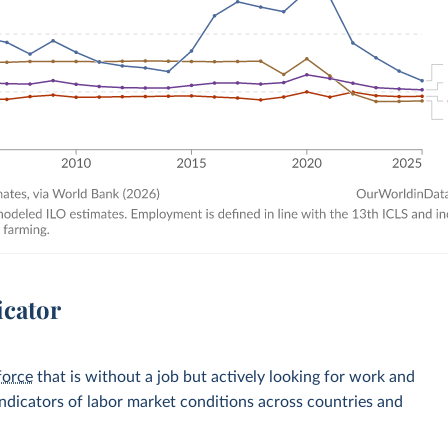
icator
force
that is without a job but actively looking for work and
 indicators of labor market conditions across countries and