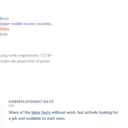
UNEMPLOYMENT RATE
ILO
Share of the
labor force
without work, but actively looking for
a job and available to start soon.