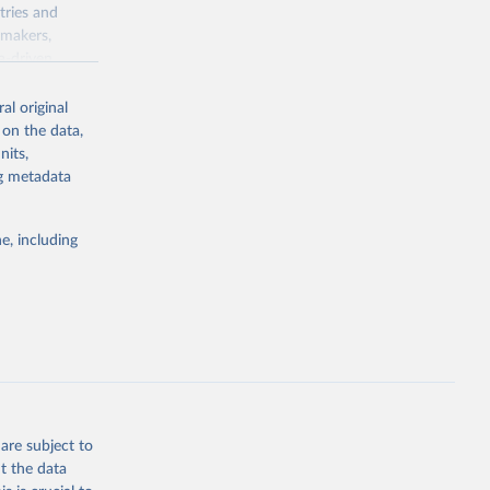
tries and
ymakers,
a-driven
ation, health,
 indicators are
al original
stent, and
 on the data,
rvices, and
nits,
for tracking
ng metadata
itiatives. By
egies globally.
e, including
elopment
opment
.ZS
g or
the suggested
are subject to
t the data