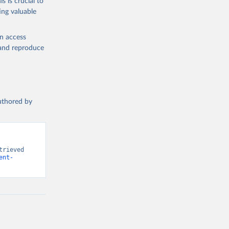
s is crucial to
ing valuable
n (ILO), 
l 
en access
, and reproduce
authored by
rieved 
ent-