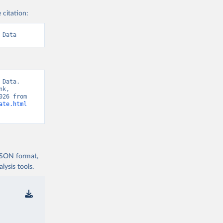
 citation:
 Data
Data. 
k, 
“World Development Indicators 129” [original data]. Retrieved August 8, 2026 from 
ate.html
 JSON format,
ysis tools.