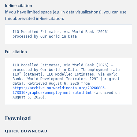
In-line citation
If you have limited space (e.g. in data visualizations), you can use
this abbreviated in-line citation:
ILO Modelled Estimates, via World Bank (2026) – 
processed by Our World in Data
Full citation
ILO Modelled Estimates, via World Bank (2026) – 
processed by Our World in Data. “Unemployment rate – 
ILO” [dataset]. ILO Modelled Estimates, via World 
Bank, “World Development Indicators 129” [original 
data]. Retrieved August 6, 2026 from 
https://archive.ourworldindata.org/20260805-
173316/grapher/unemployment-rate.html
 (archived on 
August 5, 2026).
Download
QUICK DOWNLOAD