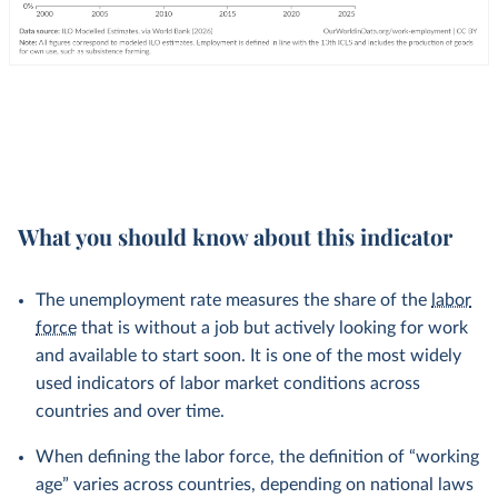
What you should know about this indicator
The unemployment rate measures the share of the
labor
force
that is without a job but actively looking for work
and available to start soon. It is one of the most widely
used indicators of labor market conditions across
countries and over time.
When defining the labor force, the definition of “working
age” varies across countries, depending on national laws