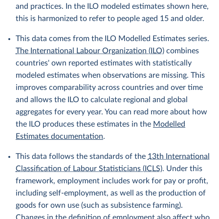
and practices. In the ILO modeled estimates shown here,
this is harmonized to refer to people aged 15 and older.
This data comes from the ILO Modelled Estimates series.
The International Labour Organization (ILO)
combines
countries' own reported estimates with statistically
modeled estimates when observations are missing. This
improves comparability across countries and over time
and allows the ILO to calculate regional and global
aggregates for every year. You can read more about how
the ILO produces these estimates in the
Modelled
Estimates documentation
.
This data follows the standards of the
13th International
Classification of Labour Statisticians (ICLS)
. Under this
framework, employment includes work for pay or profit,
including self-employment, as well as the production of
goods for own use (such as subsistence farming).
Changes in the definition of employment also affect who