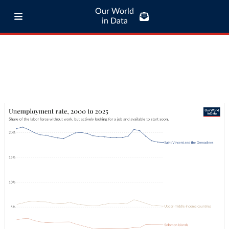
Our World
in Data