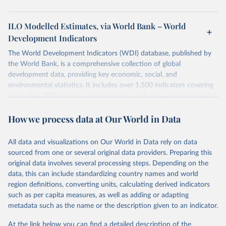
ILO Modelled Estimates, via World Bank – World
Development Indicators
The World Development Indicators (WDI) database, published by
the World Bank, is a comprehensive collection of global
development data, providing key economic, social, and
environmental statistics. It includes over 1,500 indicators covering
more than 200 countries and territories, with data spanning several
decades. WDI serves as a vital resource for policymakers,
How we process data at Our World in Data
researchers, businesses, and analysts seeking to understand global
trends and make data-driven decisions. The database covers a wide
range of topics, including economic growth, education, health,
All data and visualizations on Our World in Data rely on data
poverty, trade, energy, infrastructure, governance, and
sourced from one or several original data providers. Preparing this
environmental sustainability. The indicators are sourced from
original data involves several processing steps. Depending on the
reputable national and international agencies, ensuring high-quality,
data, this can include standardizing country names and world
consistent, and comparable data. Users can access the database
region definitions, converting units, calculating derived indicators
through interactive online tools, API services, and downloadable
such as per capita measures, as well as adding or adapting
datasets, facilitating detailed analysis and visualization. WDI is also
metadata such as the name or the description given to an indicator.
used for tracking progress on the Sustainable Development Goals
(SDGs) and other global development initiatives. By providing
At the link below you can find a detailed description of the