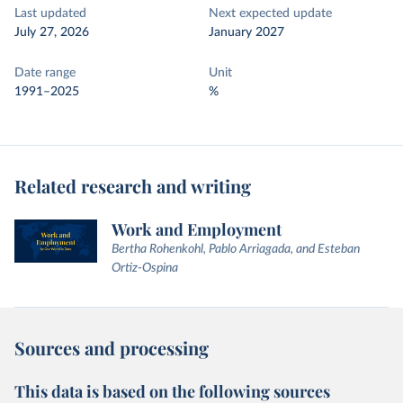
Last updated
Next expected update
July 27, 2026
January 2027
Date range
Unit
1991–2025
%
Related research and writing
Work and Employment
Bertha Rohenkohl, Pablo Arriagada, and Esteban
Ortiz-Ospina
Sources and processing
This data is based on the following sources