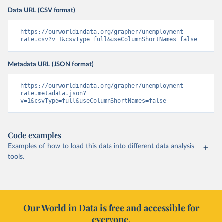
Data URL (CSV format)
https://ourworldindata.org/grapher/unemployment-
rate.csv?v=1&csvType=full&useColumnShortNames=false
Metadata URL (JSON format)
https://ourworldindata.org/grapher/unemployment-
rate.metadata.json?
v=1&csvType=full&useColumnShortNames=false
Code examples
Examples of how to load this data into different data analysis
tools.
Our World in Data is free and accessible for
everyone.