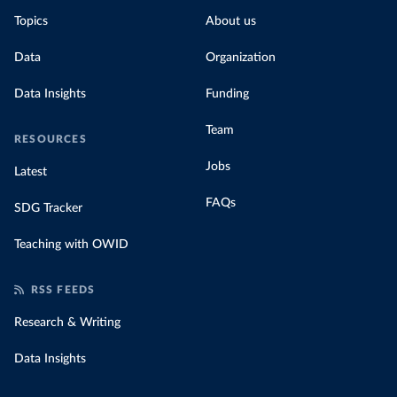
Topics
About us
Data
Organization
Data Insights
Funding
Team
RESOURCES
Jobs
Latest
FAQs
SDG Tracker
Teaching with OWID
RSS FEEDS
Research & Writing
Data Insights