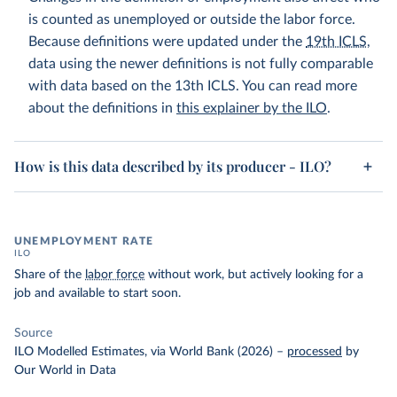
is counted as unemployed or outside the labor force.
Because definitions were updated under the
19th ICLS
,
data using the newer definitions is not fully comparable
with data based on the 13th ICLS. You can read more
about the definitions in
this explainer by the ILO
.
How is this data described by its producer - ILO?
UNEMPLOYMENT RATE
ILO
Share of the
labor force
without work, but actively looking for a
job and available to start soon.
Source
ILO Modelled Estimates, via World Bank (2026)
–
processed
by
Our World in Data