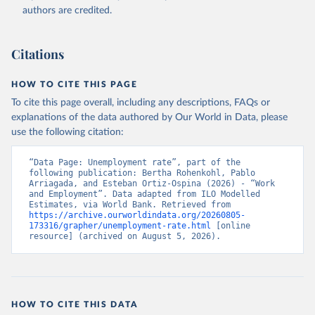
Accessed on 2026-07-27.
authors are credited.
Citations
HOW TO CITE THIS PAGE
To cite this page overall, including any descriptions, FAQs or
explanations of the data authored by Our World in Data, please
use the following citation:
“Data Page: Unemployment rate”, part of the 
following publication: Bertha Rohenkohl, Pablo 
Arriagada, and Esteban Ortiz-Ospina (2026) - “Work 
and Employment”. Data adapted from ILO Modelled 
Estimates, via World Bank. Retrieved from 
https://archive.ourworldindata.org/20260805-
173316/grapher/unemployment-rate.html
 [online 
resource] (archived on August 5, 2026).
HOW TO CITE THIS DATA