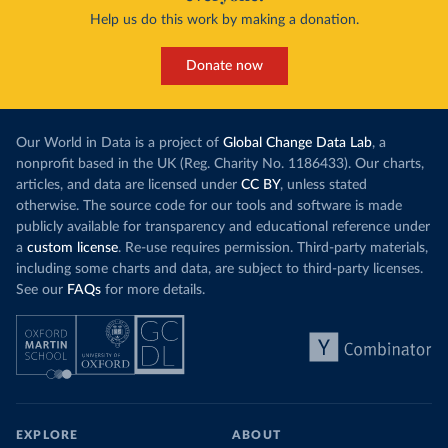
Help us do this work by making a donation.
Donate now
Our World in Data is a project of
Global Change Data Lab
, a
nonprofit based in the UK (Reg. Charity No. 1186433). Our charts,
articles, and data are licensed under
CC BY
, unless stated
otherwise. The source code for our tools and software is made
publicly available for transparency and educational reference under
a
custom license
. Re-use requires permission. Third-party materials,
including some charts and data, are subject to third-party licenses.
See our
FAQs
for more details.
EXPLORE
ABOUT