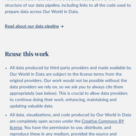
accessible and reliable statistics, it helps to inform policy
structure of our data pipeline, including links to all the code used to
discussions and strategies globally. Whether for academic research,
prepare data across Our World in Data.
policy planning, or economic analysis, the World Development
Indicators database is an essential tool for understanding and
Read about our data pipeline
addressing global development challenges.
Retrieved on
Retrieved from
July 27, 2026
https://data.worldbank.org/indicator/SL.UE
Reuse this work
M.TOTL.ZS
Citation
All data produced by third-party providers and made available by
This is the citation of the original data obtained from the source,
Our World in Data are subject to the license terms from the
prior to any processing or adaptation by Our World in Data.
To cite
original providers. Our work would not be possible without the
data downloaded from this page, please use the suggested citation
data providers we rely on, so we ask you to always cite them
given in
Reuse This Work
below.
appropriately (see below). This is crucial to allow data providers
to continue doing their work, enhancing, maintaining and
updating valuable data.
ILO Modelled Estimates database (ILOEST), 
International Labour Organization (ILO), uri: 
All data, visualizations, and code produced by Our World in Data
https://ilostat.ilo.org/data/bulk/
, publisher: 
ILOSTAT, type: external database, date accessed: 
are completely open access under the
Creative Commons BY
January 17, 2026. Indicator SL.UEM.TOTL.ZS 
license
. You have the permission to use, distribute, and
(
https://data.worldbank.org/indicator/SL.UEM.TOTL.ZS
). World Development Indicators - World Bank (2026). 
reproduce these in any medium, provided the source and