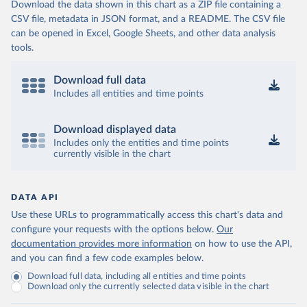
Download the data shown in this chart as a ZIP file containing a
CSV file, metadata in JSON format, and a README. The CSV file
can be opened in Excel, Google Sheets, and other data analysis
tools.
Download full data
Includes all entities and time points
Download displayed data
Includes only the entities and time points
currently visible in the chart
DATA API
Use these URLs to programmatically access this chart's data and
configure your requests with the options below.
Our
documentation provides more information
on how to use the API,
and you can find a few code examples below.
Download full data, including all entities and time points
Download only the currently selected data visible in the chart