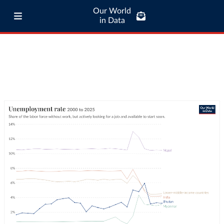
Our World
in Data