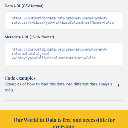
Data URL (CSV format)
https://ourworldindata.org/grapher/unemployment-
rate.csv?v=1&csvType=full&useColumnShortNames=false
Metadata URL (JSON format)
https://ourworldindata.org/grapher/unemployment-
rate.metadata.json?
v=1&csvType=full&useColumnShortNames=false
Code examples
Examples of how to load this data into different data analysis
tools.
Our World in Data is free and accessible for
everyone.