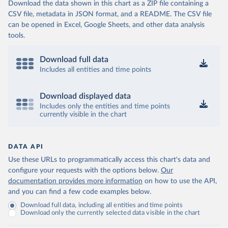
Download the data shown in this chart as a ZIP file containing a
CSV file, metadata in JSON format, and a README. The CSV file
can be opened in Excel, Google Sheets, and other data analysis
tools.
Download full data
Includes all entities and time points
Download displayed data
Includes only the entities and time points
currently visible in the chart
DATA API
Use these URLs to programmatically access this chart's data and
configure your requests with the options below.
Our
documentation provides more information
on how to use the API,
and you can find a few code examples below.
Download full data, including all entities and time points
Download only the currently selected data visible in the chart