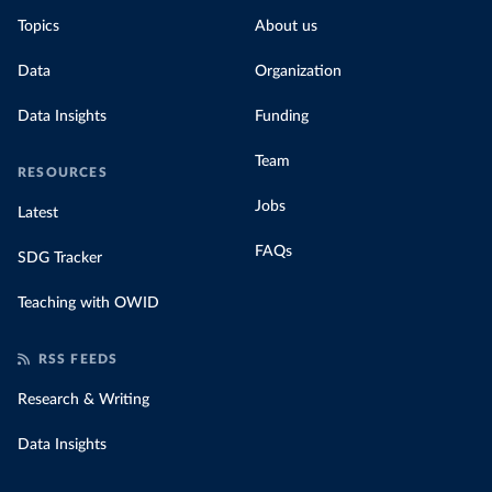
Topics
About us
Data
Organization
Data Insights
Funding
Team
RESOURCES
Jobs
Latest
FAQs
SDG Tracker
Teaching with OWID
RSS FEEDS
Research & Writing
Data Insights