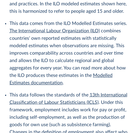
and practices. In the ILO modeled estimates shown here,
this is harmonized to refer to people aged 15 and older.
This data comes from the ILO Modelled Estimates series.
The International Labour Organization (ILO)
combines
countries' own reported estimates with statistically
modeled estimates when observations are missing. This
improves comparability across countries and over time
and allows the ILO to calculate regional and global
aggregates for every year. You can read more about how
the ILO produces these estimates in the
Modelled
Estimates documentation
.
This data follows the standards of the
13th International
Classification of Labour Statisticians (ICLS)
. Under this
framework, employment includes work for pay or profit,
including self-employment, as well as the production of
goods for own use (such as subsistence farming).
Changes in the definition of employment also affect who