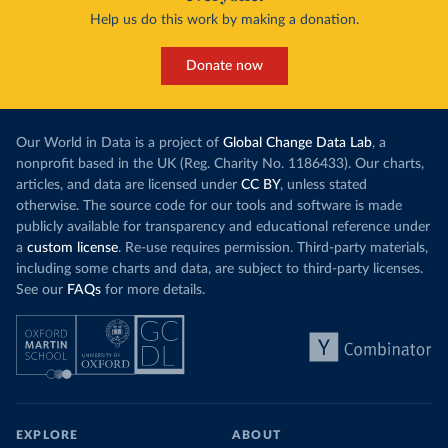
Help us do this work by making a donation.
Donate now
Our World in Data is a project of
Global Change Data Lab
, a
nonprofit based in the UK (Reg. Charity No. 1186433). Our charts,
articles, and data are licensed under
CC BY
, unless stated
otherwise. The source code for our tools and software is made
publicly available for transparency and educational reference under
a
custom license
. Re-use requires permission. Third-party materials,
including some charts and data, are subject to third-party licenses.
See our
FAQs
for more details.
EXPLORE
ABOUT