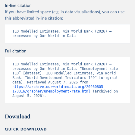
In-line citation
If you have limited space (e.g. in data visualizations), you can use
this abbreviated in-line citation:
ILO Modelled Estimates, via World Bank (2026) – 
processed by Our World in Data
Full citation
ILO Modelled Estimates, via World Bank (2026) – 
processed by Our World in Data. “Unemployment rate – 
ILO” [dataset]. ILO Modelled Estimates, via World 
Bank, “World Development Indicators 129” [original 
data]. Retrieved August 7, 2026 from 
https://archive.ourworldindata.org/20260805-
173316/grapher/unemployment-rate.html
 (archived on 
August 5, 2026).
Download
QUICK DOWNLOAD