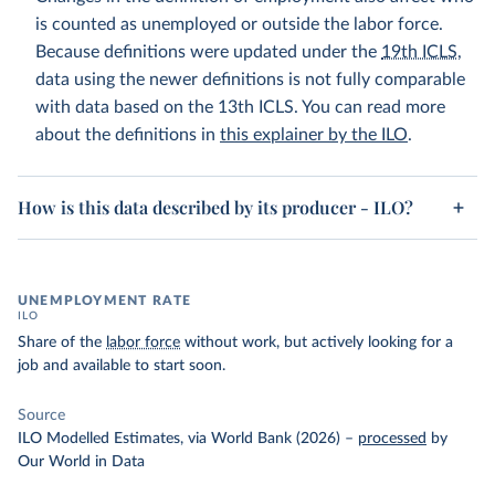
is counted as unemployed or outside the labor force.
Because definitions were updated under the
19th ICLS
,
data using the newer definitions is not fully comparable
with data based on the 13th ICLS. You can read more
about the definitions in
this explainer by the ILO
.
How is this data described by its producer - ILO?
UNEMPLOYMENT RATE
ILO
Share of the
labor force
without work, but actively looking for a
job and available to start soon.
Source
ILO Modelled Estimates, via World Bank (2026)
–
processed
by
Our World in Data