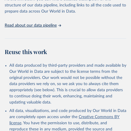
accessible and reliable statistics, it helps to inform policy
structure of our data pipeline, including links to all the code used to
discussions and strategies globally. Whether for academic research,
prepare data across Our World in Data.
policy planning, or economic analysis, the World Development
Indicators database is an essential tool for understanding and
Read about our data pipeline
addressing global development challenges.
Retrieved on
Retrieved from
July 27, 2026
https://data.worldbank.org/indicator/SL.UE
Reuse this work
M.TOTL.ZS
Citation
All data produced by third-party providers and made available by
This is the citation of the original data obtained from the source,
Our World in Data are subject to the license terms from the
prior to any processing or adaptation by Our World in Data.
To cite
original providers. Our work would not be possible without the
data downloaded from this page, please use the suggested citation
data providers we rely on, so we ask you to always cite them
given in
Reuse This Work
below.
appropriately (see below). This is crucial to allow data providers
to continue doing their work, enhancing, maintaining and
updating valuable data.
ILO Modelled Estimates database (ILOEST), 
International Labour Organization (ILO), uri: 
All data, visualizations, and code produced by Our World in Data
https://ilostat.ilo.org/data/bulk/
, publisher: 
ILOSTAT, type: external database, date accessed: 
are completely open access under the
Creative Commons BY
January 17, 2026. Indicator SL.UEM.TOTL.ZS 
license
. You have the permission to use, distribute, and
(
https://data.worldbank.org/indicator/SL.UEM.TOTL.ZS
). World Development Indicators - World Bank (2026). 
reproduce these in any medium, provided the source and