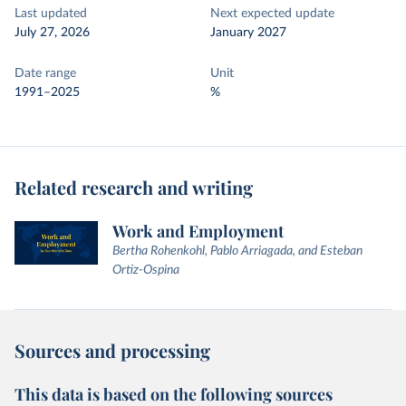
Last updated
Next expected update
July 27, 2026
January 2027
Date range
Unit
1991–2025
%
Related research and writing
Work and Employment
Bertha Rohenkohl, Pablo Arriagada, and Esteban
Ortiz-Ospina
Sources and processing
This data is based on the following sources