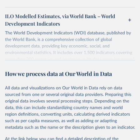
ILO Modelled Estimates, via World Bank – World
Development Indicators
The World Development Indicators (WDI) database, published by
the World Bank, is a comprehensive collection of global
development data, providing key economic, social, and
environmental statistics. It includes over 1,500 indicators covering
more than 200 countries and territories, with data spanning several
decades. WDI serves as a vital resource for policymakers,
How we process data at Our World in Data
researchers, businesses, and analysts seeking to understand global
trends and make data-driven decisions. The database covers a wide
range of topics, including economic growth, education, health,
All data and visualizations on Our World in Data rely on data
poverty, trade, energy, infrastructure, governance, and
sourced from one or several original data providers. Preparing this
environmental sustainability. The indicators are sourced from
original data involves several processing steps. Depending on the
reputable national and international agencies, ensuring high-quality,
data, this can include standardizing country names and world
consistent, and comparable data. Users can access the database
region definitions, converting units, calculating derived indicators
through interactive online tools, API services, and downloadable
such as per capita measures, as well as adding or adapting
datasets, facilitating detailed analysis and visualization. WDI is also
metadata such as the name or the description given to an indicator.
used for tracking progress on the Sustainable Development Goals
(SDGs) and other global development initiatives. By providing
At the link below you can find a detailed description of the