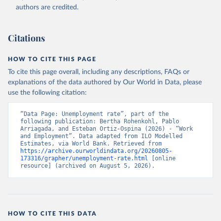
Accessed on 2026-07-27.
authors are credited.
Citations
HOW TO CITE THIS PAGE
To cite this page overall, including any descriptions, FAQs or
explanations of the data authored by Our World in Data, please
use the following citation:
“Data Page: Unemployment rate”, part of the 
following publication: Bertha Rohenkohl, Pablo 
Arriagada, and Esteban Ortiz-Ospina (2026) - “Work 
and Employment”. Data adapted from ILO Modelled 
Estimates, via World Bank. Retrieved from 
https://archive.ourworldindata.org/20260805-
173316/grapher/unemployment-rate.html
 [online 
resource] (archived on August 5, 2026).
HOW TO CITE THIS DATA