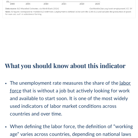
What you should know about this indicator
The unemployment rate measures the share of the
labor
force
that is without a job but actively looking for work
and available to start soon. It is one of the most widely
used indicators of labor market conditions across
countries and over time.
When defining the labor force, the definition of “working
age” varies across countries, depending on national laws