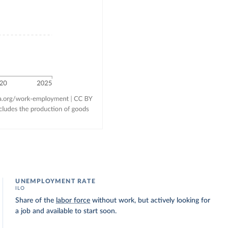
UNEMPLOYMENT RATE
ILO
Share of the
labor force
without work, but actively looking for
a job and available to start soon.