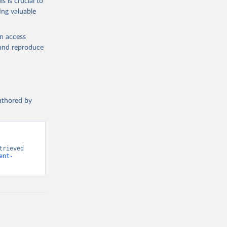
s is crucial to
ing valuable
n (ILO), 
l 
en access
, and reproduce
authored by
rieved 
ent-