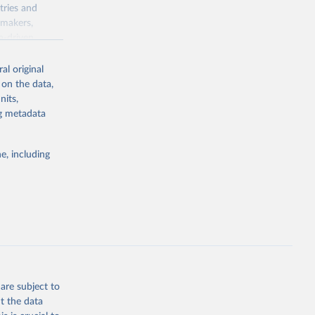
tries and
ymakers,
a-driven
ation, health,
 indicators are
al original
stent, and
 on the data,
rvices, and
nits,
for tracking
ng metadata
itiatives. By
egies globally.
e, including
elopment
opment
.ZS
g or
the suggested
are subject to
t the data