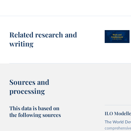
Related research and
writing
Sources and
processing
This data is based on
ILO Modelle
the following sources
The World Dev
comprehensive 