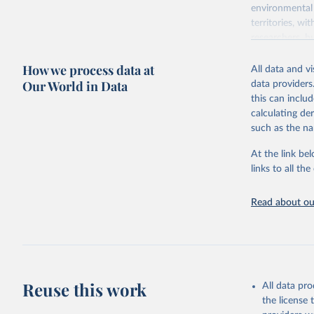
environmental 
territories, w
researchers, b
decisions. The
How we process data at
poverty, trade,
All data and v
sourced from r
Our World in Data
data providers
comparable dat
this can inclu
downloadable da
calculating de
progress on th
such as the na
providing acces
At the link bel
Whether for a
links to all t
Indicators dat
challenges.
Read about our
Retrieved on
July 27, 2026
Citation
This is the cit
adaptation by
Reuse this work
All data pr
citation given 
the license