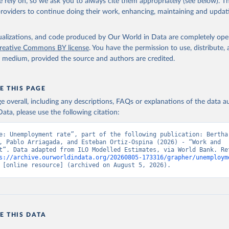
 rely on, so we ask you to always cite them appropriately (see below). Thi
providers to continue doing their work, enhancing, maintaining and updat
led Estimates database (ILOEST), International Labour Organizatio
s://ilostat.ilo.org/data/bulk/
, publisher: ILOSTAT, type: externa
 date accessed: January 17, 2026. Indicator SL.UEM.TOTL.ZS 
data.worldbank.org/indicator/SL.UEM.TOTL.ZS
). World Development 
isualizations, and code produced by Our World in Data are completely op
s - World Bank (2026). Accessed on 2026-07-27.
reative Commons BY license
. You have the permission to use, distribute
y medium, provided the source and authors are credited.
E THIS PAGE
age overall, including any descriptions, FAQs or explanations of the data 
ata, please use the following citation:
e: Unemployment rate”, part of the following publication: Bertha 
, Pablo Arriagada, and Esteban Ortiz-Ospina (2026) - “Work and 
t”. Data adapted from ILO Modelled Estimates, via World Bank. Ret
s://archive.ourworldindata.org/20260805-173316/grapher/unemploym
 [online resource] (archived on August 5, 2026).
E THIS DATA