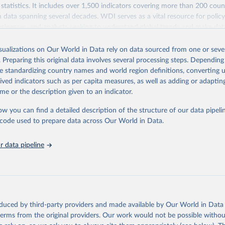
statistics. It includes over 1,500 indicators covering more than 200 coun
ith data spanning several decades. WDI serves as a vital resource for polic
usinesses, and analysts seeking to understand global trends and make dat
 database covers a wide range of topics, including economic growth, educ
 energy, infrastructure, governance, and environmental sustainability. The
isualizations on Our World in Data rely on data sourced from one or sever
eputable national and international agencies, ensuring high-quality, consi
. Preparing this original data involves several processing steps. Depending
a. Users can access the database through interactive online tools, API se
de standardizing country names and world region definitions, converting u
tasets, facilitating detailed analysis and visualization. WDI is also used 
rived indicators such as per capita measures, as well as adding or adapti
e Sustainable Development Goals (SDGs) and other global development in
me or the description given to an indicator.
sible and reliable statistics, it helps to inform policy discussions and strat
ow you can find a detailed description of the structure of our data pipelin
cademic research, policy planning, or economic analysis, the World Dev
he code used to prepare data across Our World in Data.
abase is an essential tool for understanding and addressing global devel
 data pipeline
Retrieved from
https://data.worldbank.org/indicator/SL.UEM.TOTL
ation of the original data obtained from the source, prior to any processin
 Our World in Data.
To cite data downloaded from this page, please use 
oduced by third-party providers and made available by Our World in Data 
in
Reuse This Work
below.
 terms from the original providers. Our work would not be possible withou