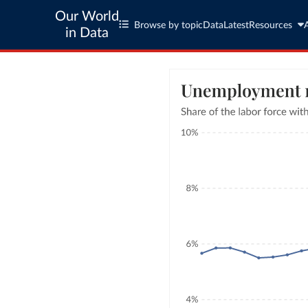
Our World
Browse by topic
Data
Latest
Resources
in Data