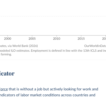
icator
force
that is without a job but actively looking for work and
 indicators of labor market conditions across countries and