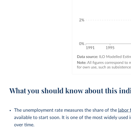
What you should know about this ind
The unemployment rate measures the share of the
labor 
available to start soon. It is one of the most widely used
over time.