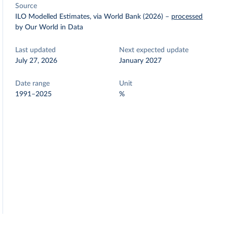
Source
ILO Modelled Estimates, via World Bank (2026)
–
processed
by Our World in Data
Last updated
Next expected update
July 27, 2026
January 2027
Date range
Unit
1991–2025
%