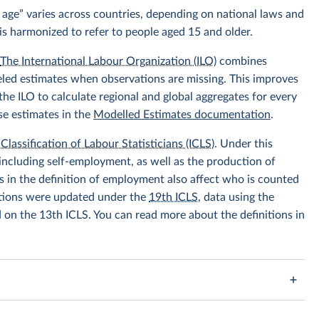
 age” varies across countries, depending on national laws and
is harmonized to refer to people aged 15 and older.
.
The International Labour Organization (ILO)
combines
eled estimates when observations are missing. This improves
he ILO to calculate regional and global aggregates for every
se estimates in the
Modelled Estimates documentation
.
Classification of Labour Statisticians (ICLS)
. Under this
including self-employment, as well as the production of
 in the definition of employment also affect who is counted
itions were updated under the
19th ICLS
, data using the
d on the 13th ICLS. You can read more about the definitions in