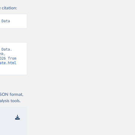
 citation:
 Data
Data. 
k, 
“World Development Indicators 129” [original data]. Retrieved August 6, 2026 from 
ate.html
 JSON format,
ysis tools.