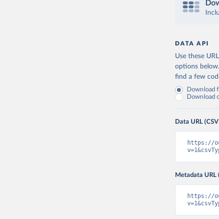
Dow
Incl
DATA API
Use these URLs
options below
find a few co
Download fu
Download on
Data URL (CSV
https://o
v=1&csvTy
Metadata URL 
https://o
v=1&csvTy