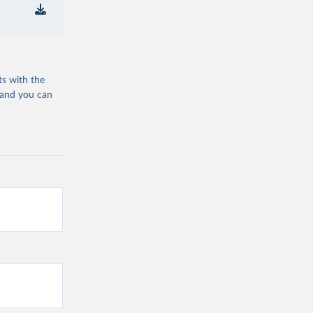
ts with the
 and you can