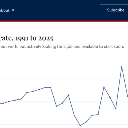
Subscribe
About