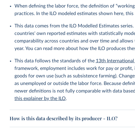
When defining the labor force, the definition of “working
practices. In the ILO modeled estimates shown here, this 
This data comes from the ILO Modelled Estimates series
countries' own reported estimates with statistically mod
comparability across countries and over time and allows t
year. You can read more about how the ILO produces the
This data follows the standards of the
13th International 
framework, employment includes work for pay or profit, 
goods for own use (such as subsistence farming). Changes
as unemployed or outside the labor force. Because defin
newer definitions is not fully comparable with data base
this explainer by the ILO
.
How is this data described by its producer - ILO?