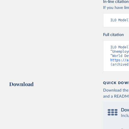
In-line citation
If you have lim
ILO Model
Full citation
ILO Model
“Unemploy
https://a
(archived
Download
QUICK DOW
Download the d
and a README. 
Dow
Incl