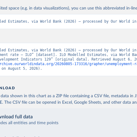
ited space (e.g. in data visualizations), you can use this abbreviated in-line
led Estimates, via World Bank (2026) – processed by Our World in
led Estimates, via World Bank (2026) – processed by Our World in 
ment rate – ILO” [dataset]. ILO Modelled Estimates, via World Ban
rchive.ourworldindata.org/20260805-173316/grapher/unemployment-r
 on August 5, 2026).
NLOAD
ata shown in this chart as a ZIP file containing a CSV file, metadata in
The CSV file can be opened in Excel, Google Sheets, and other data anal
nload full data
udes all entities and time points