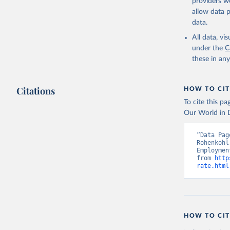
providers we
allow data 
ILO Model
uri: 
http
data.
database,
(
https://
All data, v
Indicator
under the
C
these in an
Citations
HOW TO CIT
To cite this p
Our World in D
“Data Pag
Rohenkohl
Employmen
from 
http
rate.html
HOW TO CIT