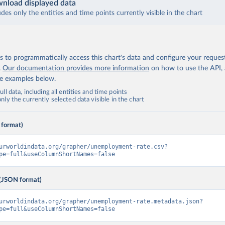
nload displayed data
udes only the entities and time points currently visible in the chart
 to programmatically access this chart's data and configure your reques
.
Our documentation provides more information
on how to use the API,
de examples below.
ll data, including all entities and time points
ly the currently selected data visible in the chart
 format)
urworldindata.org/grapher/unemployment-rate.csv?
pe=full&useColumnShortNames=false
(JSON format)
urworldindata.org/grapher/unemployment-rate.metadata.json?
pe=full&useColumnShortNames=false