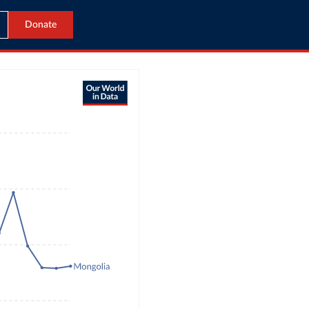
Donate