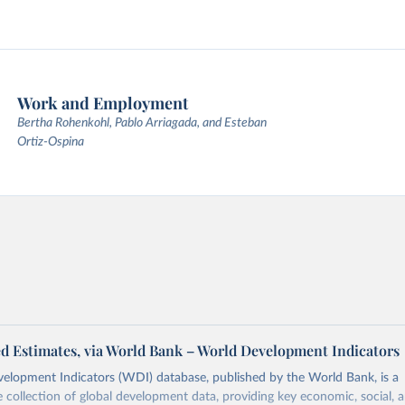
Work and Employment
Bertha Rohenkohl, Pablo Arriagada, and Esteban
Ortiz-Ospina
d Estimates, via World Bank – World Development Indicators
elopment Indicators (WDI) database, published by the World Bank, is a
collection of global development data, providing key economic, social, 