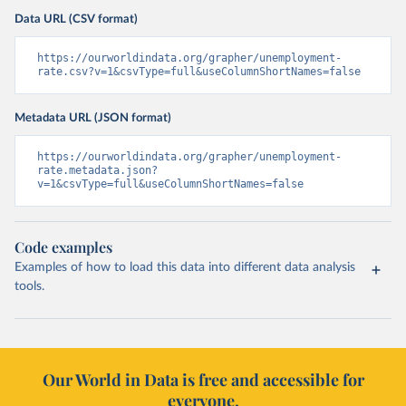
Data URL (CSV format)
https://ourworldindata.org/grapher/unemployment-
rate.csv?v=1&csvType=full&useColumnShortNames=false
Metadata URL (JSON format)
https://ourworldindata.org/grapher/unemployment-
rate.metadata.json?
v=1&csvType=full&useColumnShortNames=false
Code examples
Examples of how to load this data into different data analysis
tools.
Our World in Data is free and accessible for
everyone.