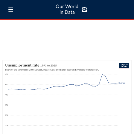
Our World
in Data