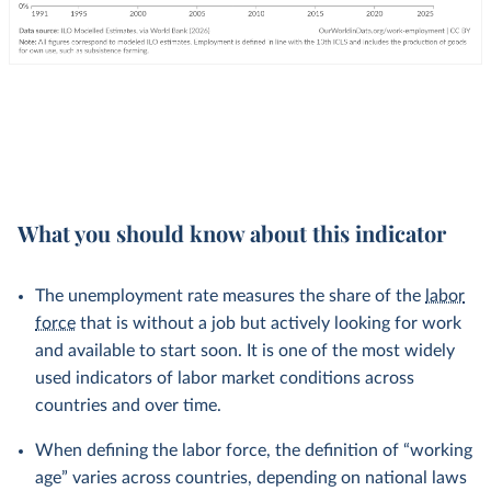
What you should know about this indicator
The unemployment rate measures the share of the
labor
force
that is without a job but actively looking for work
and available to start soon. It is one of the most widely
used indicators of labor market conditions across
countries and over time.
When defining the labor force, the definition of “working
age” varies across countries, depending on national laws