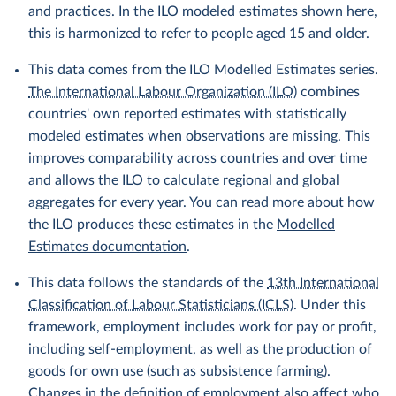
and practices. In the ILO modeled estimates shown here,
this is harmonized to refer to people aged 15 and older.
This data comes from the ILO Modelled Estimates series.
The International Labour Organization (ILO)
combines
countries' own reported estimates with statistically
modeled estimates when observations are missing. This
improves comparability across countries and over time
and allows the ILO to calculate regional and global
aggregates for every year. You can read more about how
the ILO produces these estimates in the
Modelled
Estimates documentation
.
This data follows the standards of the
13th International
Classification of Labour Statisticians (ICLS)
. Under this
framework, employment includes work for pay or profit,
including self-employment, as well as the production of
goods for own use (such as subsistence farming).
Changes in the definition of employment also affect who