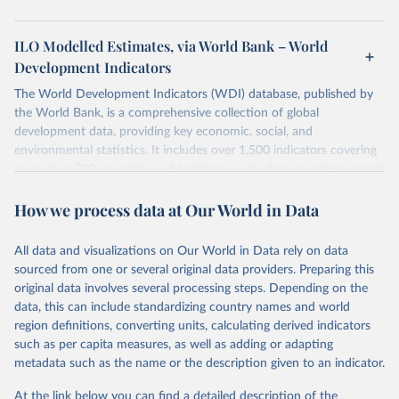
ILO Modelled Estimates, via World Bank – World
Development Indicators
The World Development Indicators (WDI) database, published by
the World Bank, is a comprehensive collection of global
development data, providing key economic, social, and
environmental statistics. It includes over 1,500 indicators covering
more than 200 countries and territories, with data spanning several
decades. WDI serves as a vital resource for policymakers,
How we process data at Our World in Data
researchers, businesses, and analysts seeking to understand global
trends and make data-driven decisions. The database covers a wide
range of topics, including economic growth, education, health,
All data and visualizations on Our World in Data rely on data
poverty, trade, energy, infrastructure, governance, and
sourced from one or several original data providers. Preparing this
environmental sustainability. The indicators are sourced from
original data involves several processing steps. Depending on the
reputable national and international agencies, ensuring high-quality,
data, this can include standardizing country names and world
consistent, and comparable data. Users can access the database
region definitions, converting units, calculating derived indicators
through interactive online tools, API services, and downloadable
such as per capita measures, as well as adding or adapting
datasets, facilitating detailed analysis and visualization. WDI is also
metadata such as the name or the description given to an indicator.
used for tracking progress on the Sustainable Development Goals
(SDGs) and other global development initiatives. By providing
At the link below you can find a detailed description of the