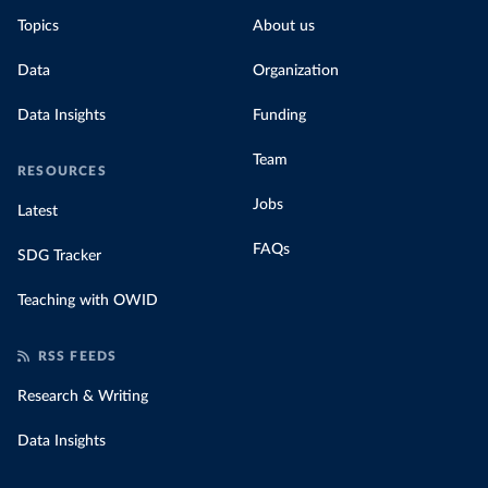
Topics
About us
Data
Organization
Data Insights
Funding
Team
RESOURCES
Jobs
Latest
FAQs
SDG Tracker
Teaching with OWID
RSS FEEDS
Research & Writing
Data Insights