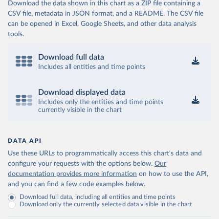
Download the data shown in this chart as a ZIP file containing a
CSV file, metadata in JSON format, and a README. The CSV file
can be opened in Excel, Google Sheets, and other data analysis
tools.
Download full data
Includes all entities and time points
Download displayed data
Includes only the entities and time points
currently visible in the chart
DATA API
Use these URLs to programmatically access this chart's data and
configure your requests with the options below.
Our
documentation provides more information
on how to use the API,
and you can find a few code examples below.
Download full data, including all entities and time points
Download only the currently selected data visible in the chart