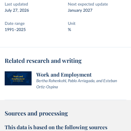
Last updated
Next expected update
July 27, 2026
January 2027
Date range
Unit
1991–2025
%
Related research and writing
Work and Employment
Bertha Rohenkohl, Pablo Arriagada, and Esteban
Ortiz-Ospina
Sources and processing
This data is based on the following sources