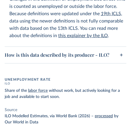
is counted as unemployed or outside the labor force.
Because definitions were updated under the
19th ICLS
,
data using the newer definitions is not fully comparable
with data based on the 13th ICLS. You can read more
about the definitions in
this explainer by the ILO
.
How is this data described by its producer - ILO?
UNEMPLOYMENT RATE
ILO
Share of the
labor force
without work, but actively looking for a
job and available to start soon.
Source
ILO Modelled Estimates, via World Bank (2026)
–
processed
by
Our World in Data