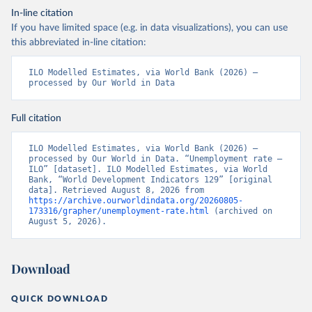
In-line citation
If you have limited space (e.g. in data visualizations), you can use
this abbreviated in-line citation:
ILO Modelled Estimates, via World Bank (2026) – 
processed by Our World in Data
Full citation
ILO Modelled Estimates, via World Bank (2026) – 
processed by Our World in Data. “Unemployment rate – 
ILO” [dataset]. ILO Modelled Estimates, via World 
Bank, “World Development Indicators 129” [original 
data]. Retrieved August 8, 2026 from 
https://archive.ourworldindata.org/20260805-
173316/grapher/unemployment-rate.html
 (archived on 
August 5, 2026).
Download
QUICK DOWNLOAD