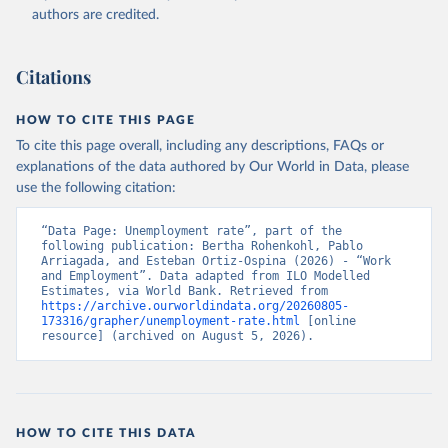
Accessed on 2026-07-27.
authors are credited.
Citations
HOW TO CITE THIS PAGE
To cite this page overall, including any descriptions, FAQs or
explanations of the data authored by Our World in Data, please
use the following citation:
“Data Page: Unemployment rate”, part of the 
following publication: Bertha Rohenkohl, Pablo 
Arriagada, and Esteban Ortiz-Ospina (2026) - “Work 
and Employment”. Data adapted from ILO Modelled 
Estimates, via World Bank. Retrieved from 
https://archive.ourworldindata.org/20260805-
173316/grapher/unemployment-rate.html
 [online 
resource] (archived on August 5, 2026).
HOW TO CITE THIS DATA