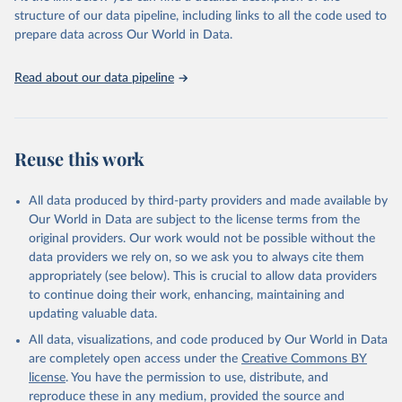
accessible and reliable statistics, it helps to inform policy
structure of our data pipeline, including links to all the code used to
discussions and strategies globally. Whether for academic research,
prepare data across Our World in Data.
policy planning, or economic analysis, the World Development
Indicators database is an essential tool for understanding and
Read about our data pipeline
addressing global development challenges.
Retrieved on
Retrieved from
July 27, 2026
https://data.worldbank.org/indicator/SL.UE
Reuse this work
M.TOTL.ZS
Citation
All data produced by third-party providers and made available by
This is the citation of the original data obtained from the source,
Our World in Data are subject to the license terms from the
prior to any processing or adaptation by Our World in Data.
To cite
original providers. Our work would not be possible without the
data downloaded from this page, please use the suggested citation
data providers we rely on, so we ask you to always cite them
given in
Reuse This Work
below.
appropriately (see below). This is crucial to allow data providers
to continue doing their work, enhancing, maintaining and
updating valuable data.
ILO Modelled Estimates database (ILOEST), 
International Labour Organization (ILO), uri: 
All data, visualizations, and code produced by Our World in Data
https://ilostat.ilo.org/data/bulk/
, publisher: 
ILOSTAT, type: external database, date accessed: 
are completely open access under the
Creative Commons BY
January 17, 2026. Indicator SL.UEM.TOTL.ZS 
license
. You have the permission to use, distribute, and
(
https://data.worldbank.org/indicator/SL.UEM.TOTL.ZS
). World Development Indicators - World Bank (2026). 
reproduce these in any medium, provided the source and