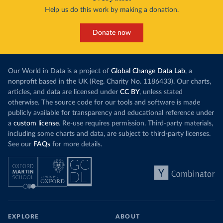
Help us do this work by making a donation.
Donate now
Our World in Data is a project of
Global Change Data Lab
, a
nonprofit based in the UK (Reg. Charity No. 1186433). Our charts,
articles, and data are licensed under
CC BY
, unless stated
otherwise. The source code for our tools and software is made
publicly available for transparency and educational reference under
a
custom license
. Re-use requires permission. Third-party materials,
including some charts and data, are subject to third-party licenses.
See our
FAQs
for more details.
EXPLORE
ABOUT