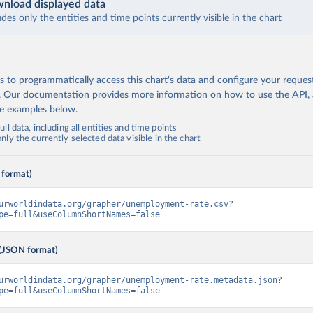
nload displayed data
udes only the entities and time points currently visible in the chart
 to programmatically access this chart's data and configure your reques
.
Our documentation provides more information
on how to use the API,
de examples below.
ll data, including all entities and time points
ly the currently selected data visible in the chart
 format)
urworldindata.org/grapher/unemployment-rate.csv?
pe=full&useColumnShortNames=false
(JSON format)
urworldindata.org/grapher/unemployment-rate.metadata.json?
pe=full&useColumnShortNames=false