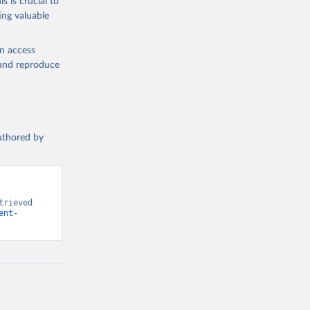
s is crucial to
ing valuable
n (ILO), 
l 
en access
, and reproduce
authored by
rieved 
ent-