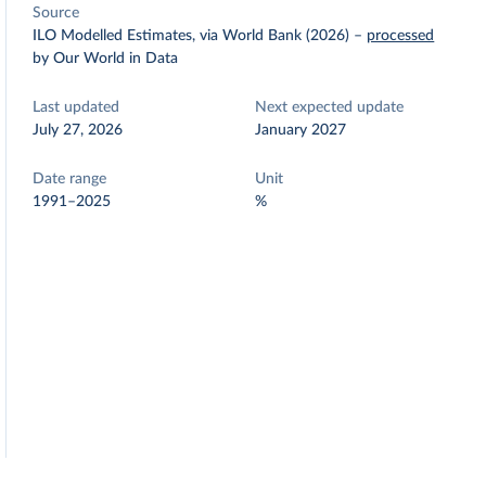
Source
ILO Modelled Estimates, via World Bank (2026)
–
processed
by Our World in Data
Last updated
Next expected update
July 27, 2026
January 2027
Date range
Unit
1991–2025
%