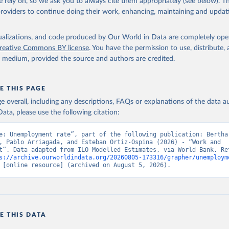
 rely on, so we ask you to always cite them appropriately (see below). Thi
providers to continue doing their work, enhancing, maintaining and updat
led Estimates database (ILOEST), International Labour Organizatio
s://ilostat.ilo.org/data/bulk/
, publisher: ILOSTAT, type: externa
 date accessed: January 17, 2026. Indicator SL.UEM.TOTL.ZS 
data.worldbank.org/indicator/SL.UEM.TOTL.ZS
). World Development 
isualizations, and code produced by Our World in Data are completely op
s - World Bank (2026). Accessed on 2026-07-27.
reative Commons BY license
. You have the permission to use, distribute
y medium, provided the source and authors are credited.
E THIS PAGE
age overall, including any descriptions, FAQs or explanations of the data 
ata, please use the following citation:
e: Unemployment rate”, part of the following publication: Bertha 
, Pablo Arriagada, and Esteban Ortiz-Ospina (2026) - “Work and 
t”. Data adapted from ILO Modelled Estimates, via World Bank. Ret
s://archive.ourworldindata.org/20260805-173316/grapher/unemploym
 [online resource] (archived on August 5, 2026).
E THIS DATA