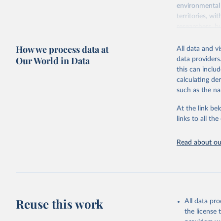
environmental 
territories, w
researchers, b
decisions. The
How we process data at
poverty, trade,
All data and v
sourced from r
Our World in Data
data providers
comparable dat
this can inclu
downloadable da
calculating de
progress on th
such as the na
providing acces
At the link bel
Whether for a
links to all t
Indicators dat
challenges.
Read about our
Retrieved on
July 27, 2026
Citation
This is the cit
adaptation by
Reuse this work
All data pr
citation given 
the license