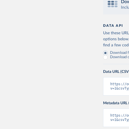
Dow
Incl
DATA API
Use these URLs
options below
find a few co
Download fu
Download on
Data URL (CSV
https://o
v=1&csvTy
Metadata URL 
https://o
v=1&csvTy