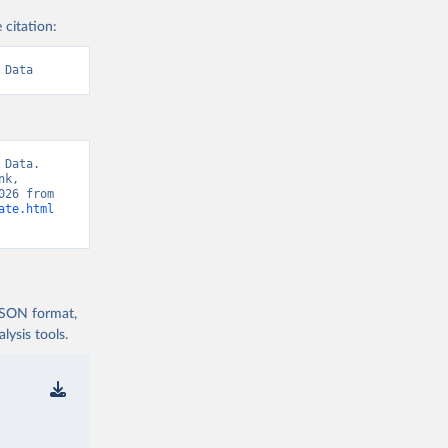
 citation:
 Data
Data. 
k, 
“World Development Indicators 129” [original data]. Retrieved August 6, 2026 from 
ate.html
 JSON format,
ysis tools.