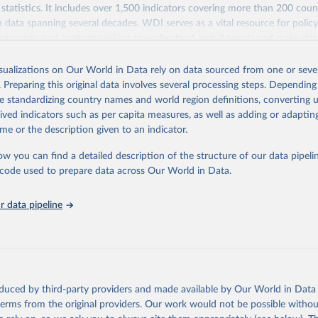
statistics. It includes over 1,500 indicators covering more than 200 coun
ith data spanning several decades. WDI serves as a vital resource for polic
usinesses, and analysts seeking to understand global trends and make dat
 database covers a wide range of topics, including economic growth, educ
 energy, infrastructure, governance, and environmental sustainability. The
isualizations on Our World in Data rely on data sourced from one or sever
eputable national and international agencies, ensuring high-quality, consi
. Preparing this original data involves several processing steps. Depending
a. Users can access the database through interactive online tools, API se
de standardizing country names and world region definitions, converting u
tasets, facilitating detailed analysis and visualization. WDI is also used 
rived indicators such as per capita measures, as well as adding or adapti
e Sustainable Development Goals (SDGs) and other global development in
me or the description given to an indicator.
sible and reliable statistics, it helps to inform policy discussions and strat
ow you can find a detailed description of the structure of our data pipelin
cademic research, policy planning, or economic analysis, the World Dev
he code used to prepare data across Our World in Data.
abase is an essential tool for understanding and addressing global devel
 data pipeline
Retrieved from
https://data.worldbank.org/indicator/SL.UEM.TOTL
ation of the original data obtained from the source, prior to any processin
 Our World in Data.
To cite data downloaded from this page, please use 
oduced by third-party providers and made available by Our World in Data 
in
Reuse This Work
below.
 terms from the original providers. Our work would not be possible withou