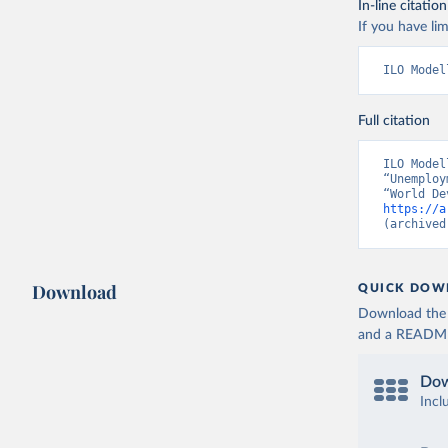
In-line citation
If you have lim
ILO Model
Full citation
ILO Model
“Unemploy
https://a
(archived
Download
QUICK DOW
Download the d
and a README. 
Dow
Incl