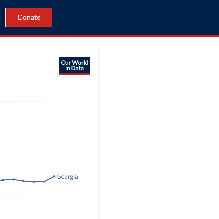
Donate