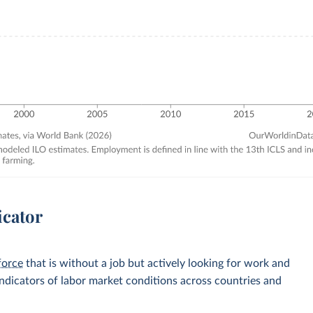
icator
force
that is without a job but actively looking for work and
 indicators of labor market conditions across countries and