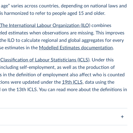
 age” varies across countries, depending on national laws and
is harmonized to refer to people aged 15 and older.
.
The International Labour Organization (ILO)
combines
eled estimates when observations are missing. This improves
he ILO to calculate regional and global aggregates for every
se estimates in the
Modelled Estimates documentation
.
Classification of Labour Statisticians (ICLS)
. Under this
including self-employment, as well as the production of
 in the definition of employment also affect who is counted
itions were updated under the
19th ICLS
, data using the
d on the 13th ICLS. You can read more about the definitions in