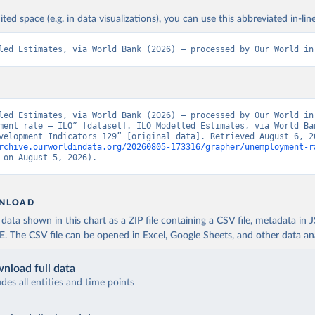
ited space (e.g. in data visualizations), you can use this abbreviated in-line
led Estimates, via World Bank (2026) – processed by Our World in
led Estimates, via World Bank (2026) – processed by Our World in 
ment rate – ILO” [dataset]. ILO Modelled Estimates, via World Ban
rchive.ourworldindata.org/20260805-173316/grapher/unemployment-r
 on August 5, 2026).
NLOAD
ata shown in this chart as a ZIP file containing a CSV file, metadata in
The CSV file can be opened in Excel, Google Sheets, and other data anal
nload full data
udes all entities and time points