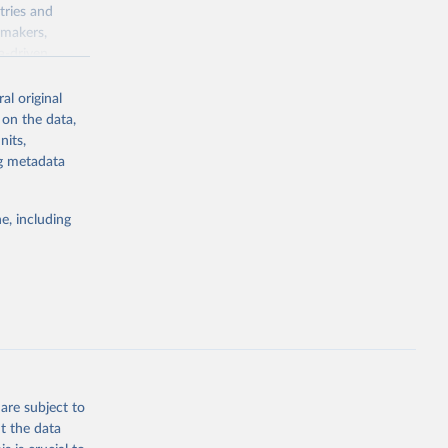
tries and
ymakers,
a-driven
ation, health,
 indicators are
al original
stent, and
 on the data,
rvices, and
nits,
for tracking
ng metadata
itiatives. By
egies globally.
e, including
elopment
opment
.ZS
g or
the suggested
are subject to
t the data