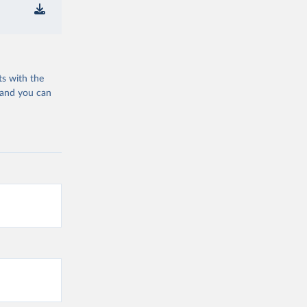
ts with the
 and you can