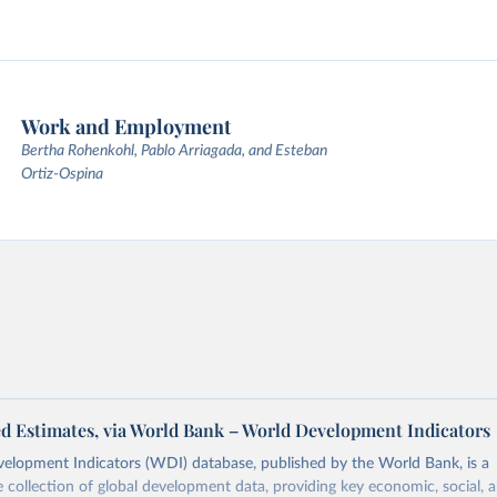
Work and Employment
Bertha Rohenkohl, Pablo Arriagada, and Esteban
Ortiz-Ospina
d Estimates, via World Bank – World Development Indicators
elopment Indicators (WDI) database, published by the World Bank, is a
collection of global development data, providing key economic, social, 