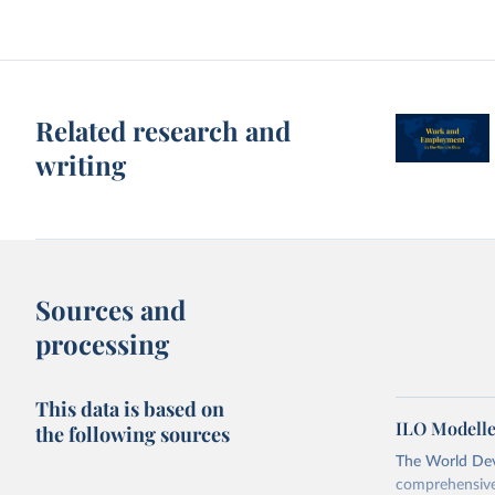
Related research and
writing
Sources and
processing
This data is based on
ILO Modelle
the following sources
The World Dev
comprehensive 