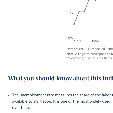
What you should know about this ind
The unemployment rate measures the share of the
labor 
available to start soon. It is one of the most widely used
over time.