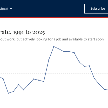
Subscribe
About