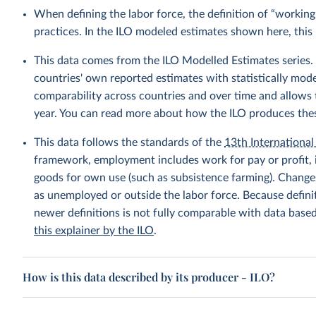
When defining the labor force, the definition of “working
practices. In the ILO modeled estimates shown here, this 
This data comes from the ILO Modelled Estimates series
countries' own reported estimates with statistically mod
comparability across countries and over time and allows t
year. You can read more about how the ILO produces the
This data follows the standards of the
13th International 
framework, employment includes work for pay or profit, 
goods for own use (such as subsistence farming). Changes
as unemployed or outside the labor force. Because defin
newer definitions is not fully comparable with data base
this explainer by the ILO
.
How is this data described by its producer - ILO?