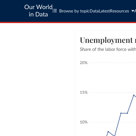
Our World
Browse by topic
Data
Latest
Resources
in Data