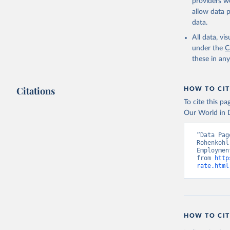
providers we
allow data 
ILO Model
uri: 
http
data.
database,
(
https://
All data, v
Indicator
under the
C
these in an
Citations
HOW TO CIT
To cite this p
Our World in D
“Data Pag
Rohenkohl
Employmen
from 
http
rate.html
HOW TO CIT