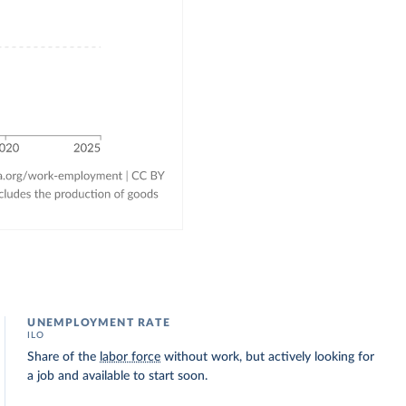
UNEMPLOYMENT RATE
ILO
Share of the
labor force
without work, but actively looking for
a job and available to start soon.