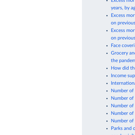
Excess mort
years, by a
Excess mor
on previous
Excess mor
on previous
Face cover
Grocery and
the pandem
How did the
Income sup
Internatio
Number of 
Number of 
Number of 
Number of 
Number of 
Parks and o