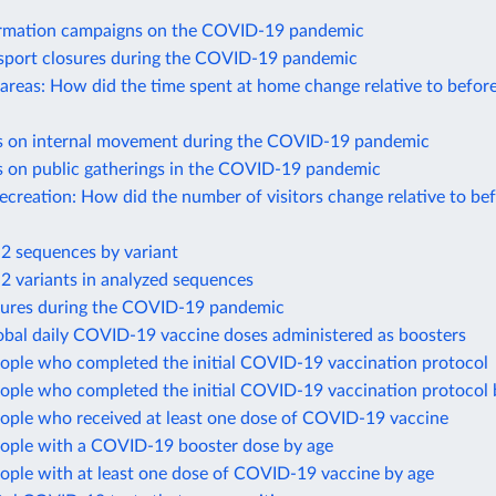
ormation campaigns on the COVID-19 pandemic
nsport closures during the COVID-19 pandemic
 areas: How did the time spent at home change relative to befor
ns on internal movement during the COVID-19 pandemic
ns on public gatherings in the COVID-19 pandemic
recreation: How did the number of visitors change relative to be
 sequences by variant
 variants in analyzed sequences
sures during the COVID-19 pandemic
obal daily COVID-19 vaccine doses administered as boosters
eople who completed the initial COVID-19 vaccination protocol
eople who completed the initial COVID-19 vaccination protocol 
eople who received at least one dose of COVID-19 vaccine
eople with a COVID-19 booster dose by age
ople with at least one dose of COVID-19 vaccine by age