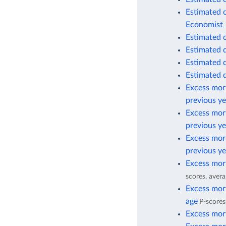
Estimated 
Economist
Estimated 
Estimated 
Estimated 
Estimated 
Excess mort
previous ye
Excess mort
previous ye
Excess mort
previous ye
Excess mort
scores, avera
Excess mort
age
P-scores
Excess mort