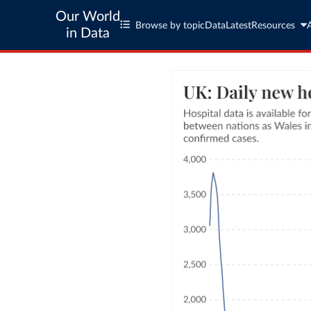
Our World
Browse by topic
Data
Latest
Resources
in Data