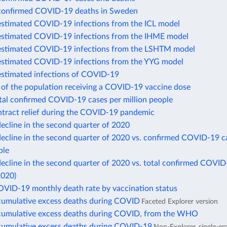
confirmed COVID-19 deaths in Sweden
estimated COVID-19 infections from the ICL model
estimated COVID-19 infections from the IHME model
estimated COVID-19 infections from the LSHTM model
estimated COVID-19 infections from the YYG model
estimated infections of COVID-19
 of the population receiving a COVID-19 vaccine dose
otal confirmed COVID-19 cases per million people
ntract relief during the COVID-19 pandemic
ecline in the second quarter of 2020
ecline in the second quarter of 2020 vs. confirmed COVID-19 c
ple
cline in the second quarter of 2020 vs. total confirmed COVID
2020)
OVID-19 monthly death rate by vaccination status
cumulative excess deaths during COVID
Faceted Explorer version
cumulative excess deaths during COVID, from the WHO
cumulative excess deaths during COVID-19
Non-Explorer, single-en