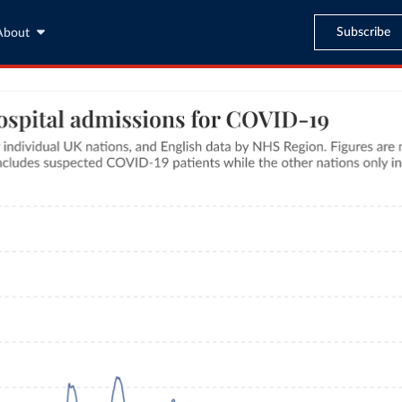
Subscribe
About