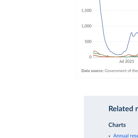
Related 
Charts
Annual rese