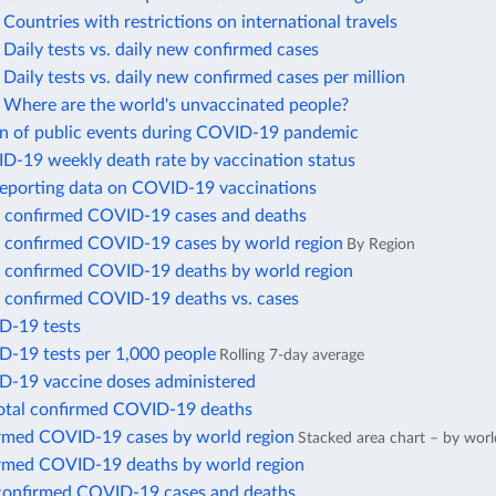
ountries with restrictions on international travels
aily tests vs. daily new confirmed cases
aily tests vs. daily new confirmed cases per million
Where are the world's unvaccinated people?
on of public events during COVID-19 pandemic
ID-19 weekly death rate by vaccination status
reporting data on COVID-19 vaccinations
 confirmed COVID-19 cases and deaths
 confirmed COVID-19 cases by world region
By Region
 confirmed COVID-19 deaths by world region
 confirmed COVID-19 deaths vs. cases
D-19 tests
D-19 tests per 1,000 people
Rolling 7-day average
D-19 vaccine doses administered
total confirmed COVID-19 deaths
irmed COVID-19 cases by world region
Stacked area chart – by worl
irmed COVID-19 deaths by world region
confirmed COVID-19 cases and deaths