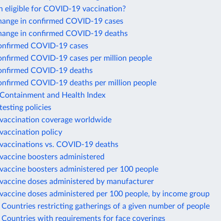
n eligible for COVID-19 vaccination?
hange in confirmed COVID-19 cases
hange in confirmed COVID-19 deaths
onfirmed COVID-19 cases
onfirmed COVID-19 cases per million people
onfirmed COVID-19 deaths
onfirmed COVID-19 deaths per million people
ontainment and Health Index
esting policies
accination coverage worldwide
accination policy
accinations vs. COVID-19 deaths
accine boosters administered
accine boosters administered per 100 people
accine doses administered by manufacturer
accine doses administered per 100 people, by income group
ountries restricting gatherings of a given number of people
Countries with requirements for face coverings