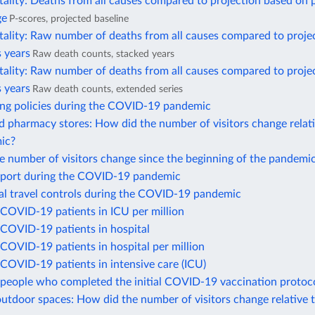
ality: Deaths from all causes compared to projection based on 
ge
P-scores, projected baseline
tality: Raw number of deaths from all causes compared to proje
 years
Raw death counts, stacked years
tality: Raw number of deaths from all causes compared to proje
 years
Raw death counts, extended series
ing policies during the COVID-19 pandemic
 pharmacy stores: How did the number of visitors change relati
ic?
 number of visitors change since the beginning of the pandemi
port during the COVID-19 pandemic
nal travel controls during the COVID-19 pandemic
COVID-19 patients in ICU per million
COVID-19 patients in hospital
COVID-19 patients in hospital per million
COVID-19 patients in intensive care (ICU)
people who completed the initial COVID-19 vaccination protoc
utdoor spaces: How did the number of visitors change relative 