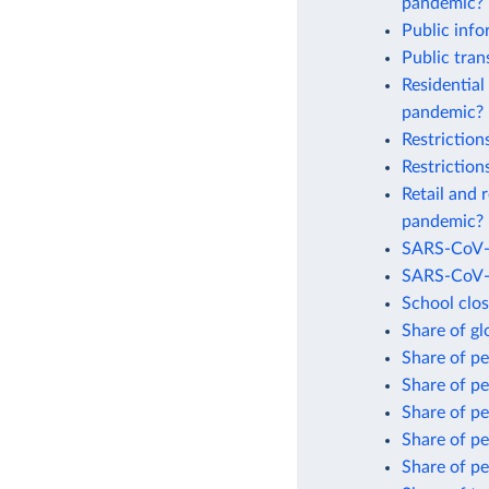
pandemic?
Public inf
Public tra
Residential
pandemic?
Restrictio
Restrictio
Retail and 
pandemic?
SARS-CoV-2
SARS-CoV-2
School clo
Share of gl
Share of p
Share of p
Share of p
Share of p
Share of pe