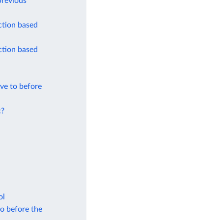
previous
ction based
ction based
ve to before
c?
ol
to before the