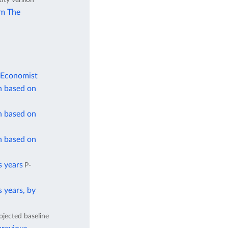
om The
 Economist
n based on
n based on
n based on
s years
P-
 years, by
ojected baseline