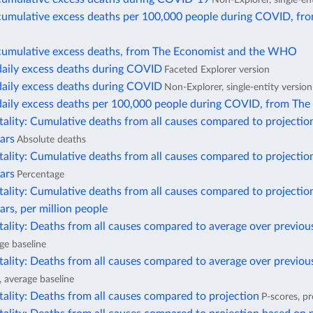
cumulative excess deaths per 100,000 people during COVID, fr
cumulative excess deaths, from The Economist and the WHO
daily excess deaths during COVID
Faceted Explorer version
daily excess deaths during COVID
Non-Explorer, single-entity version
daily excess deaths per 100,000 people during COVID, from The
ality: Cumulative deaths from all causes compared to projectio
ars
Absolute deaths
ality: Cumulative deaths from all causes compared to projectio
ars
Percentage
ality: Cumulative deaths from all causes compared to projectio
ars, per million people
ality: Deaths from all causes compared to average over previou
ge baseline
ality: Deaths from all causes compared to average over previous
, average baseline
ality: Deaths from all causes compared to projection
P-scores, pr