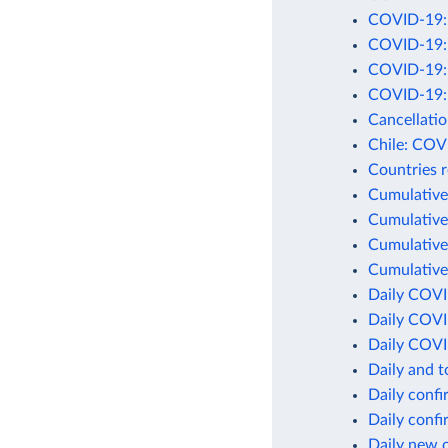
COVID-19: C
COVID-19: D
COVID-19: D
COVID-19: 
Cancellati
Chile: COV
Countries 
Cumulative
Cumulative
Cumulative
Cumulative
Daily COVI
Daily COVI
Daily COVI
Daily and 
Daily conf
Daily conf
Daily new 