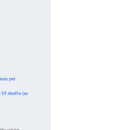
ases per
-19 deaths (as
tity version