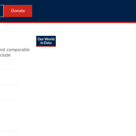
Donate