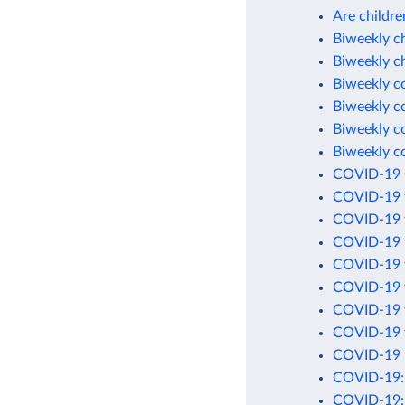
Are childre
Biweekly c
Biweekly c
Biweekly c
Biweekly c
Biweekly c
Biweekly c
COVID-19 C
COVID-19 t
COVID-19 v
COVID-19 v
COVID-19 v
COVID-19 v
COVID-19 v
COVID-19 v
COVID-19 v
COVID-19: C
COVID-19: 