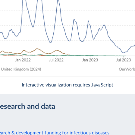
Interactive visualization requires JavaScript
research and data
arch & development funding for infectious diseases