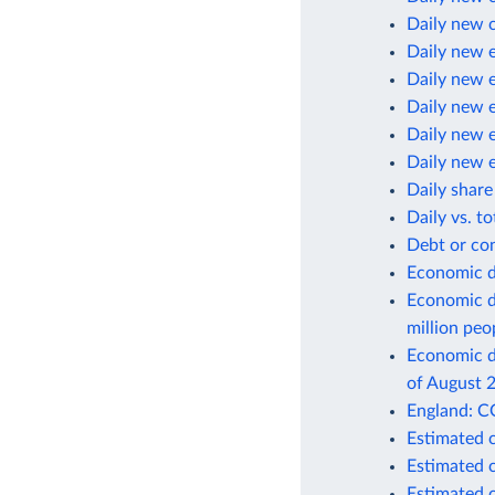
Daily new 
Daily new 
Daily new 
Daily new 
Daily new 
Daily new 
Daily share
Daily vs. t
Debt or co
Economic d
Economic d
million peo
Economic de
of August 
England: C
Estimated 
Estimated 
Estimated 