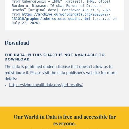
from tuberculosis – IHME” [dataset]. IHME, Global 
Burden of Disease, “Global Burden of Disease - 
Deaths” [original data]. Retrieved August 6, 2026 
from 
https://archive.ourworldindata.org/20260727-
131016/grapher/tuberculosis-deaths.html
 (archived on 
July 27, 2026).
Download
THE DATA IN THIS CHART IS NOT AVAILABLE TO
DOWNLOAD
The data is published under a license that doesn't allow us to
redistribute it.
Please visit the
data publisher's website
for more
details:
https://vizhub.healthdata.org/gbd-results/
Our World in Data is free and accessible for
everyone.