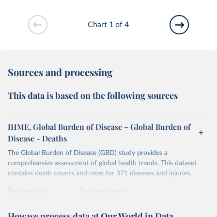
Chart 1 of 4
Sources and processing
This data is based on the following sources
IHME, Global Burden of Disease – Global Burden of
Disease - Deaths
The Global Burden of Disease (GBD) study provides a
comprehensive assessment of global health trends. This dataset
contains death counts and rates for 371 diseases and injuries.
Retrieved on
Retrieved from
February 7, 2026
https://vizhub.healthdata.org/gbd-results/
How we process data at Our World in Data