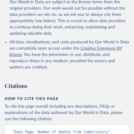
Our World in Data are subject to the license terms from the
original providers. Our work would not be possible without the
data providers we rely on, so we ask you to always cite them
appropriately (see below). This is crucial to allow data providers
to continue doing their work, enhancing, maintaining and
updating valuable data.
All data, visualizations, and code produced by Our World in Data
are completely open access under the
Creative Commons BY
license
. You have the permission to use, distribute, and
reproduce these in any medium, provided the source and
authors are credited.
Citations
HOW TO CITE THIS PAGE
To cite this page overall, including any descriptions, FAQs or
explanations of the data authored by Our World in Data, please
use the following citation:
“Data Page: Number of deaths from tuberculosis”, 