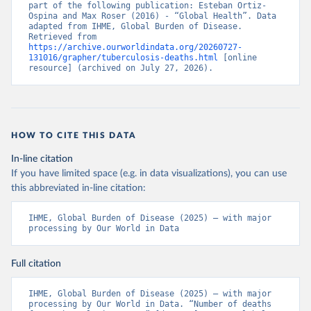
part of the following publication: Esteban Ortiz-
Ospina and Max Roser (2016) - “Global Health”. Data 
adapted from IHME, Global Burden of Disease. 
Retrieved from 
https://archive.ourworldindata.org/20260727-
131016/grapher/tuberculosis-deaths.html
 [online 
resource] (archived on July 27, 2026).
HOW TO CITE THIS DATA
In-line citation
If you have limited space (e.g. in data visualizations), you can use
this abbreviated in-line citation:
IHME, Global Burden of Disease (2025) – with major 
processing by Our World in Data
Full citation
IHME, Global Burden of Disease (2025) – with major 
processing by Our World in Data. “Number of deaths 