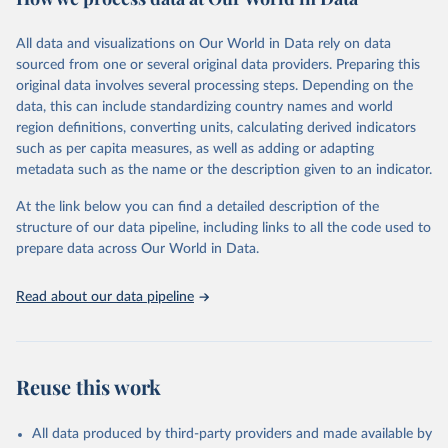
Citation
This is the citation of the original data obtained from the source,
All data and visualizations on Our World in Data rely on data
prior to any processing or adaptation by Our World in Data.
To cite
sourced from one or several original data providers. Preparing this
data downloaded from this page, please use the suggested citation
original data involves several processing steps. Depending on the
given in
Reuse This Work
below.
data, this can include standardizing country names and world
region definitions, converting units, calculating derived indicators
"Global Burden of Disease Collaborative Network. 
such as per capita measures, as well as adding or adapting
Global Burden of Disease Study 2023 (GBD 2023). 
metadata such as the name or the description given to an indicator.
Seattle, United States: Institute for Health Metrics 
and Evaluation (IHME), 2025. Available from 
https://vizhub.healthdata.org/gbd-results/
."
At the link below you can find a detailed description of the
structure of our data pipeline, including links to all the code used to
prepare data across Our World in Data.
Read about our data pipeline
Reuse this work
All data produced by third-party providers and made available by