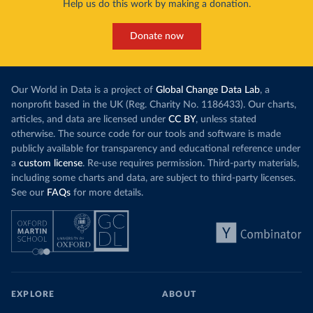
Help us do this work by making a donation.
Donate now
Our World in Data is a project of
Global Change Data Lab
, a
nonprofit based in the UK (Reg. Charity No. 1186433). Our charts,
articles, and data are licensed under
CC BY
, unless stated
otherwise. The source code for our tools and software is made
publicly available for transparency and educational reference under
a
custom license
. Re-use requires permission. Third-party materials,
including some charts and data, are subject to third-party licenses.
See our
FAQs
for more details.
EXPLORE
ABOUT