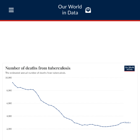
Our World
in Data