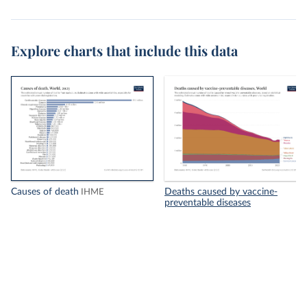
Explore charts that include this data
Causes of death
Deaths caused by vaccine-
IHME
preventable diseases