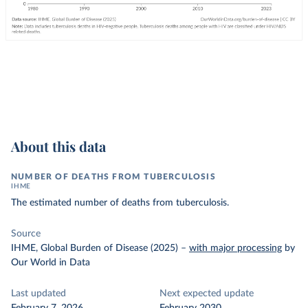
About this data
NUMBER OF DEATHS FROM TUBERCULOSIS
IHME
The estimated number of deaths from tuberculosis.
Source
IHME, Global Burden of Disease (2025)
–
with major processing
by
Our World in Data
Last updated
Next expected update