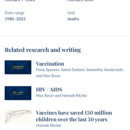
February 7, 2026
February 2030
Date range
Unit
1980–2023
deaths
Related research and writing
Vaccination
Fiona Spooner, Saloni Dattani, Samantha Vanderslott,
and Max Roser
HIV / AIDS
Max Roser and Hannah Ritchie
Vaccines have saved 150 million
children over the last 50 years
Hannah Ritchie