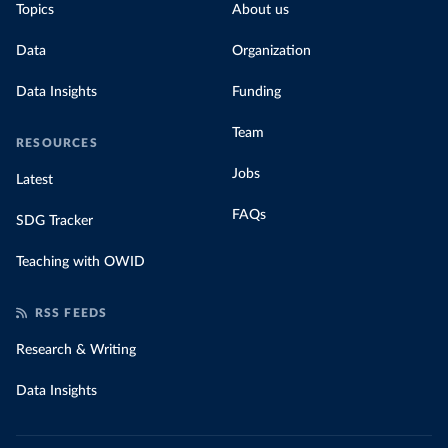
Topics
About us
Data
Organization
Data Insights
Funding
Team
RESOURCES
Jobs
Latest
FAQs
SDG Tracker
Teaching with OWID
RSS FEEDS
Research & Writing
Data Insights