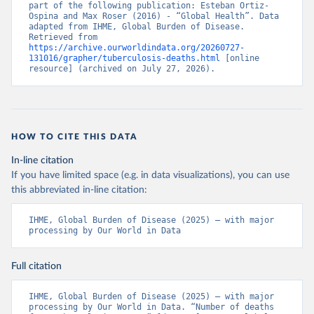
part of the following publication: Esteban Ortiz-
Ospina and Max Roser (2016) - “Global Health”. Data 
adapted from IHME, Global Burden of Disease. 
Retrieved from 
https://archive.ourworldindata.org/20260727-
131016/grapher/tuberculosis-deaths.html
 [online 
resource] (archived on July 27, 2026).
HOW TO CITE THIS DATA
In-line citation
If you have limited space (e.g. in data visualizations), you can use
this abbreviated in-line citation:
IHME, Global Burden of Disease (2025) – with major 
processing by Our World in Data
Full citation
IHME, Global Burden of Disease (2025) – with major 
processing by Our World in Data. “Number of deaths 