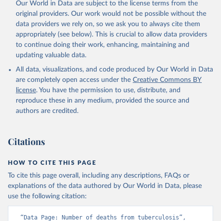
Our World in Data are subject to the license terms from the
original providers. Our work would not be possible without the
data providers we rely on, so we ask you to always cite them
appropriately (see below). This is crucial to allow data providers
to continue doing their work, enhancing, maintaining and
updating valuable data.
All data, visualizations, and code produced by Our World in Data
are completely open access under the
Creative Commons BY
license
. You have the permission to use, distribute, and
reproduce these in any medium, provided the source and
authors are credited.
Citations
HOW TO CITE THIS PAGE
To cite this page overall, including any descriptions, FAQs or
explanations of the data authored by Our World in Data, please
use the following citation:
“Data Page: Number of deaths from tuberculosis”, 