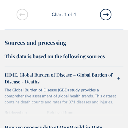
Chart 1 of 4
Sources and processing
This data is based on the following sources
IHME, Global Burden of Disease – Global Burden of
Disease - Deaths
The Global Burden of Disease (GBD) study provides a
comprehensive assessment of global health trends. This dataset
contains death counts and rates for 371 diseases and injuries.
Retrieved on
Retrieved from
February 7, 2026
https://vizhub.healthdata.org/gbd-results/
How we process data at Our World in Data