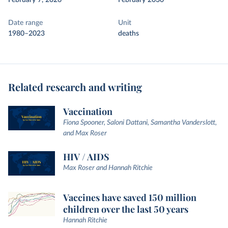
February 7, 2026
February 2030
Date range
Unit
1980–2023
deaths
Related research and writing
Vaccination
Fiona Spooner, Saloni Dattani, Samantha Vanderslott,
and Max Roser
HIV / AIDS
Max Roser and Hannah Ritchie
Vaccines have saved 150 million
children over the last 50 years
Hannah Ritchie