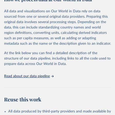
Citation
This is the citation of the original data obtained from the source,
All data and visualizations on Our World in Data rely on data
prior to any processing or adaptation by Our World in Data.
To cite
sourced from one or several original data providers. Preparing this
data downloaded from this page, please use the suggested citation
original data involves several processing steps. Depending on the
given in
Reuse This Work
below.
data, this can include standardizing country names and world
region definitions, converting units, calculating derived indicators
"Global Burden of Disease Collaborative Network. 
such as per capita measures, as well as adding or adapting
Global Burden of Disease Study 2023 (GBD 2023). 
metadata such as the name or the description given to an indicator.
Seattle, United States: Institute for Health Metrics 
and Evaluation (IHME), 2025. Available from 
https://vizhub.healthdata.org/gbd-results/
."
At the link below you can find a detailed description of the
structure of our data pipeline, including links to all the code used to
prepare data across Our World in Data.
Read about our data pipeline
Reuse this work
All data produced by third-party providers and made available by