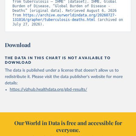
from tuberculosis – IHME” [dataset]. IHME, Global 
Burden of Disease, “Global Burden of Disease - 
Deaths” [original data]. Retrieved August 6, 2026 
from 
https://archive.ourworldindata.org/20260727-
131016/grapher/tuberculosis-deaths.html
 (archived on 
July 27, 2026).
Download
THE DATA IN THIS CHART IS NOT AVAILABLE TO
DOWNLOAD
The data is published under a license that doesn't allow us to
redistribute it.
Please visit the
data publisher's website
for more
details:
https://vizhub.healthdata.org/gbd-results/
Our World in Data is free and accessible for
everyone.