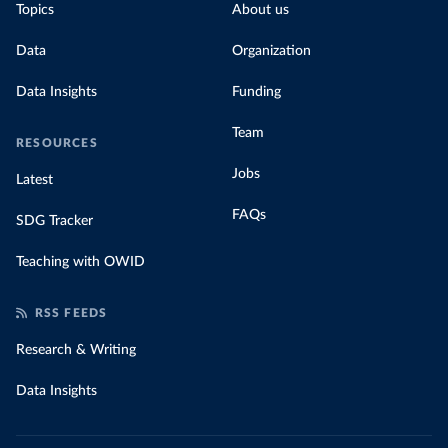
Topics
About us
Data
Organization
Data Insights
Funding
Team
RESOURCES
Jobs
Latest
FAQs
SDG Tracker
Teaching with OWID
RSS FEEDS
Research & Writing
Data Insights