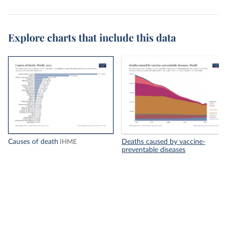
Explore charts that include this data
Causes of death
Deaths caused by vaccine-
IHME
preventable diseases