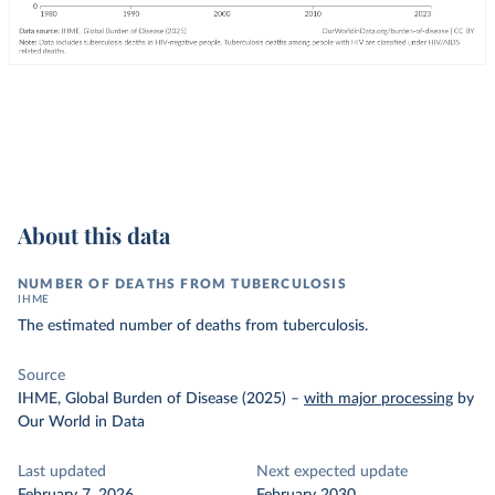
About this data
NUMBER OF DEATHS FROM TUBERCULOSIS
IHME
The estimated number of deaths from tuberculosis.
Source
IHME, Global Burden of Disease (2025)
–
with major processing
by
Our World in Data
Last updated
Next expected update