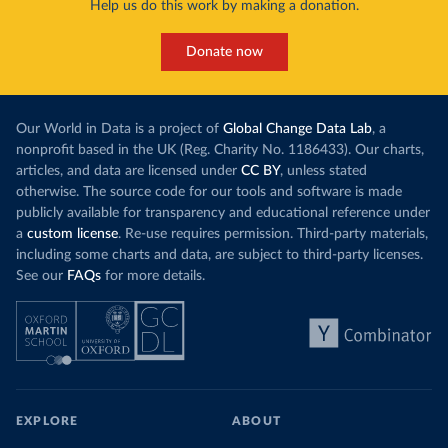
Help us do this work by making a donation.
Donate now
Our World in Data is a project of
Global Change Data Lab
, a
nonprofit based in the UK (Reg. Charity No. 1186433). Our charts,
articles, and data are licensed under
CC BY
, unless stated
otherwise. The source code for our tools and software is made
publicly available for transparency and educational reference under
a
custom license
. Re-use requires permission. Third-party materials,
including some charts and data, are subject to third-party licenses.
See our
FAQs
for more details.
EXPLORE
ABOUT