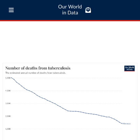
Our World
in Data