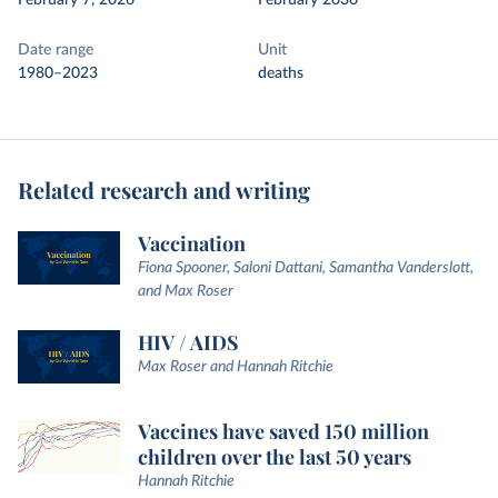
February 7, 2026
February 2030
Date range
Unit
1980–2023
deaths
Related research and writing
Vaccination
Fiona Spooner, Saloni Dattani, Samantha Vanderslott,
and Max Roser
HIV / AIDS
Max Roser and Hannah Ritchie
Vaccines have saved 150 million
children over the last 50 years
Hannah Ritchie