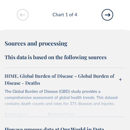
Chart 1 of 4
Sources and processing
This data is based on the following sources
IHME, Global Burden of Disease – Global Burden of
Disease - Deaths
The Global Burden of Disease (GBD) study provides a
comprehensive assessment of global health trends. This dataset
contains death counts and rates for 371 diseases and injuries.
Retrieved on
Retrieved from
February 7, 2026
https://vizhub.healthdata.org/gbd-results/
How we process data at Our World in Data