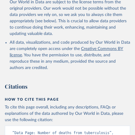
Our World in Data are subject to the license terms from the
original providers. Our work would not be possible without the
data providers we rely on, so we ask you to always cite them
appropriately (see below). This is crucial to allow data providers
to continue doing their work, enhancing, maintaining and
updating valuable data.
All data, visualizations, and code produced by Our World in Data
are completely open access under the
Creative Commons BY
license
. You have the permission to use, distribute, and
reproduce these in any medium, provided the source and
authors are credited.
Citations
HOW TO CITE THIS PAGE
To cite this page overall, including any descriptions, FAQs or
explanations of the data authored by Our World in Data, please
use the following citation:
“Data Page: Number of deaths from tuberculosis”, 