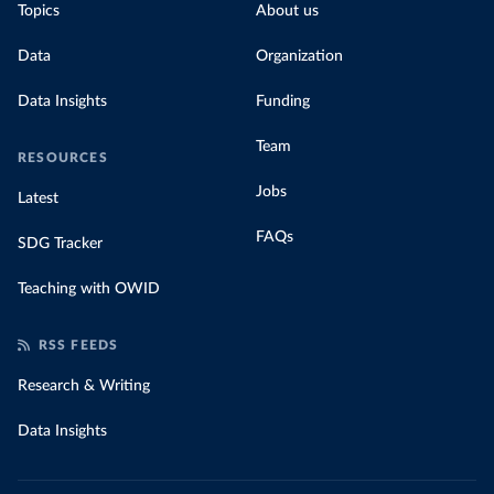
Topics
About us
Data
Organization
Data Insights
Funding
Team
RESOURCES
Jobs
Latest
FAQs
SDG Tracker
Teaching with OWID
RSS FEEDS
Research & Writing
Data Insights