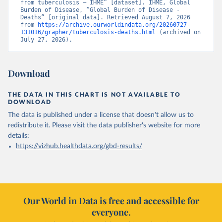
from tuberculosis – IHME” [dataset]. IHME, Global 
Burden of Disease, “Global Burden of Disease - 
Deaths” [original data]. Retrieved August 7, 2026 
from 
https://archive.ourworldindata.org/20260727-
131016/grapher/tuberculosis-deaths.html
 (archived on 
July 27, 2026).
Download
THE DATA IN THIS CHART IS NOT AVAILABLE TO
DOWNLOAD
The data is published under a license that doesn't allow us to
redistribute it.
Please visit the
data publisher's website
for more
details:
https://vizhub.healthdata.org/gbd-results/
Our World in Data is free and accessible for
everyone.