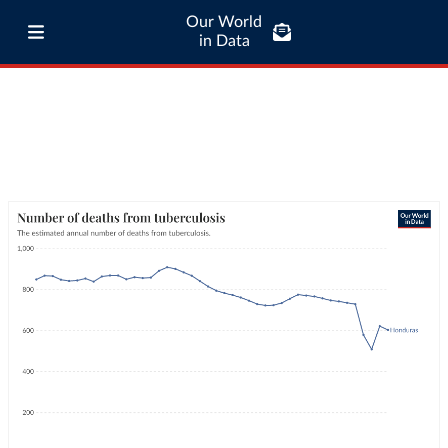
Our World
in Data