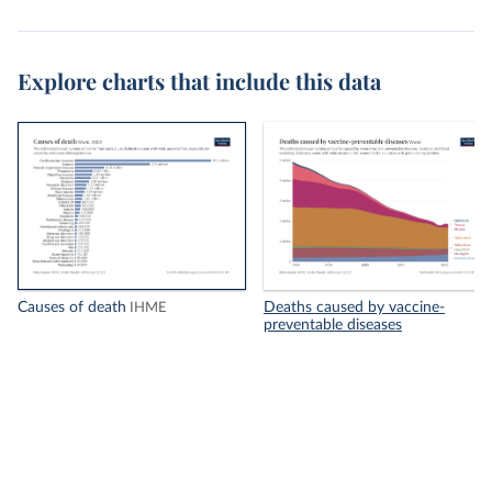
Explore charts that include this data
Causes of death
Deaths caused by vaccine-
IHME
preventable diseases