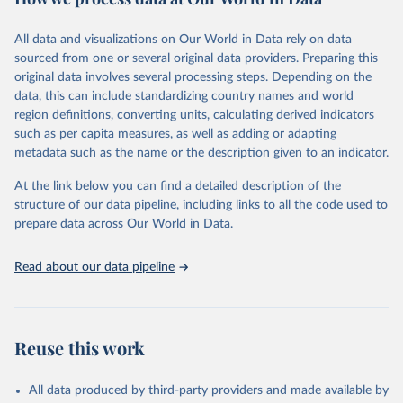
Citation
This is the citation of the original data obtained from the source,
All data and visualizations on Our World in Data rely on data
prior to any processing or adaptation by Our World in Data.
To cite
sourced from one or several original data providers. Preparing this
data downloaded from this page, please use the suggested citation
original data involves several processing steps. Depending on the
given in
Reuse This Work
below.
data, this can include standardizing country names and world
region definitions, converting units, calculating derived indicators
"Global Burden of Disease Collaborative Network. 
such as per capita measures, as well as adding or adapting
Global Burden of Disease Study 2023 (GBD 2023). 
metadata such as the name or the description given to an indicator.
Seattle, United States: Institute for Health Metrics 
and Evaluation (IHME), 2025. Available from 
https://vizhub.healthdata.org/gbd-results/
."
At the link below you can find a detailed description of the
structure of our data pipeline, including links to all the code used to
prepare data across Our World in Data.
Read about our data pipeline
Reuse this work
All data produced by third-party providers and made available by