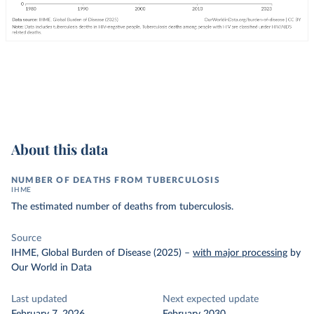
About this data
NUMBER OF DEATHS FROM TUBERCULOSIS
IHME
The estimated number of deaths from tuberculosis.
Source
IHME, Global Burden of Disease (2025)
–
with major processing
by
Our World in Data
Last updated
Next expected update