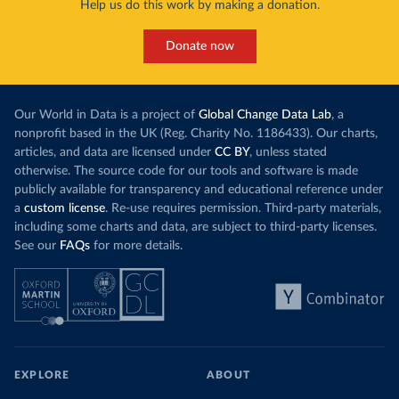
Help us do this work by making a donation.
Donate now
Our World in Data is a project of
Global Change Data Lab
, a
nonprofit based in the UK (Reg. Charity No. 1186433). Our charts,
articles, and data are licensed under
CC BY
, unless stated
otherwise. The source code for our tools and software is made
publicly available for transparency and educational reference under
a
custom license
. Re-use requires permission. Third-party materials,
including some charts and data, are subject to third-party licenses.
See our
FAQs
for more details.
EXPLORE
ABOUT