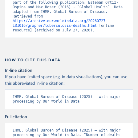
part of the following publication: Esteban Ortiz-
Ospina and Max Roser (2016) - “Global Health”. Data 
adapted from IHME, Global Burden of Disease. 
Retrieved from 
https://archive.ourworldindata.org/20260727-
131016/grapher/tuberculosis-deaths.html
 [online 
resource] (archived on July 27, 2026).
HOW TO CITE THIS DATA
In-line citation
If you have limited space (e.g. in data visualizations), you can use
this abbreviated in-line citation:
IHME, Global Burden of Disease (2025) – with major 
processing by Our World in Data
Full citation
IHME, Global Burden of Disease (2025) – with major 
processing by Our World in Data. “Number of deaths 