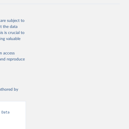
are subject to
t the data
s is crucial to
ing valuable
en access
, and reproduce
authored by
Data 