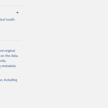
bal health
al original
g or
 on the data,
the suggested
nits,
ng metadata
Study 
e, including
-