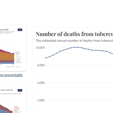
ne-preventable