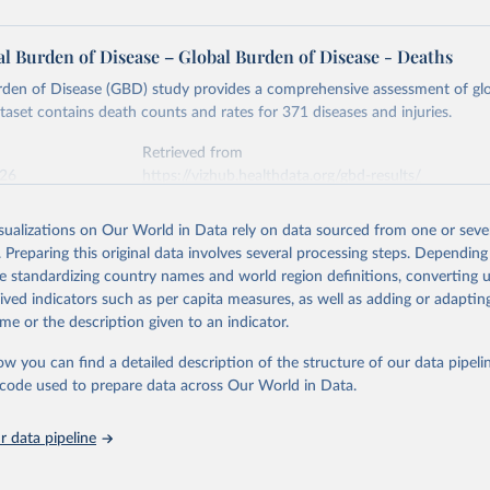
l Burden of Disease – Global Burden of Disease - Deaths
rden of Disease (GBD) study provides a comprehensive assessment of glo
ataset contains death counts and rates for 371 diseases and injuries.
Retrieved from
026
https://vizhub.healthdata.org/gbd-results/
isualizations on Our World in Data rely on data sourced from one or sever
ation of the original data obtained from the source, prior to any processin
. Preparing this original data involves several processing steps. Depending
 Our World in Data.
To cite data downloaded from this page, please use 
de standardizing country names and world region definitions, converting u
in
Reuse This Work
below.
rived indicators such as per capita measures, as well as adding or adapti
me or the description given to an indicator.
urden of Disease Collaborative Network. Global Burden of Disease 
 2023). Seattle, United States: Institute for Health Metrics and 
ow you can find a detailed description of the structure of our data pipelin
n (IHME), 2025. Available from 
https://vizhub.healthdata.org/gbd
he code used to prepare data across Our World in Data.
"
 data pipeline