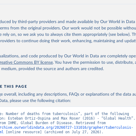
oduced by third-party providers and made available by Our World in Data 
 terms from the original providers. Our work would not be possible withou
 rely on, so we ask you to always cite them appropriately (see below). Thi
providers to continue doing their work, enhancing, maintaining and updat
isualizations, and code produced by Our World in Data are completely op
reative Commons BY license
. You have the permission to use, distribute
y medium, provided the source and authors are credited.
E THIS PAGE
age overall, including any descriptions, FAQs or explanations of the data 
ata, please use the following citation:
e: Number of deaths from tuberculosis”, part of the following 
on: Esteban Ortiz-Ospina and Max Roser (2016) - “Global Health”. 
adapted from IHME, Global Burden of Disease. Retrieved from 
rchive.ourworldindata.org/20260727-131016/grapher/tuberculosis-
ml
 [online resource] (archived on July 27, 2026).