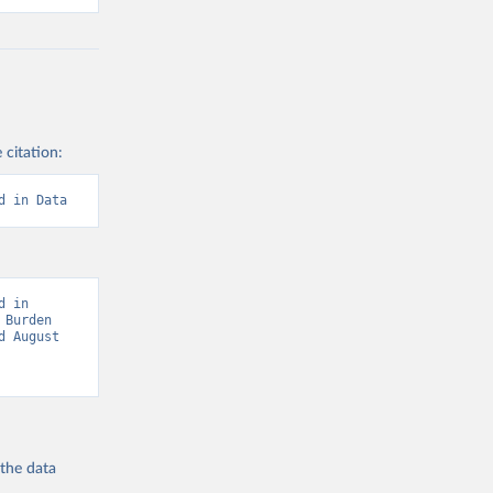
 citation:
d in Data
 in 
Burden 
 August 
 the
data