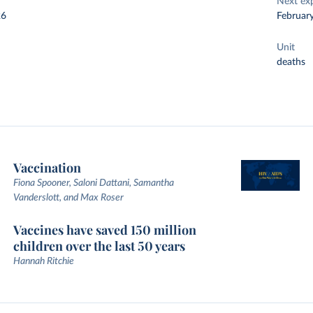
Next ex
26
Februar
Unit
deaths
Vaccination
Fiona Spooner, Saloni Dattani, Samantha
Vanderslott, and Max Roser
Vaccines have saved 150 million
children over the last 50 years
Hannah Ritchie