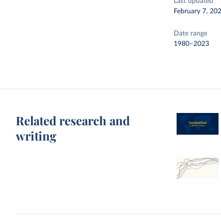
Last updated
February 7, 20
Date range
1980–2023
Related research and
writing