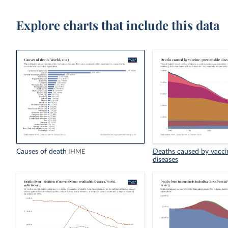
Explore charts that include this data
Causes of death
Deaths caused by vacci
IHME
diseases