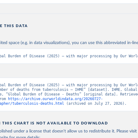
E THIS DATA
ited space (e.g. in data visualizations), you can use this abbreviated in-line
bal Burden of Disease (2025) – with major processing by Our Worl
bal Burden of Disease (2025) – with major processing by Our World
mber of deaths from tuberculosis – IHME” [dataset]. IHME, Global 
e, “Global Burden of Disease - Deaths” [original data]. Retrieved
rom 
https://archive.ourworldindata.org/20260727-
apher/tuberculosis-deaths.html
 (archived on July 27, 2026).
N THIS CHART IS NOT AVAILABLE TO DOWNLOAD
lished under a license that doesn't allow us to redistribute it.
Please visit
bsite
for more details: