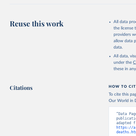
Reuse this work
All data pr
the license
providers we
allow data 
data.
All data, v
under the
C
these in an
Citations
HOW TO CIT
To cite this p
Our World in D
“Data Pag
publicati
https://a
deaths.ht