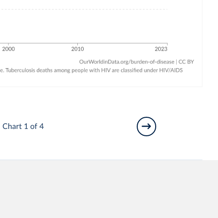
Chart 1 of 4