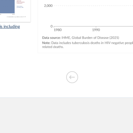
s including