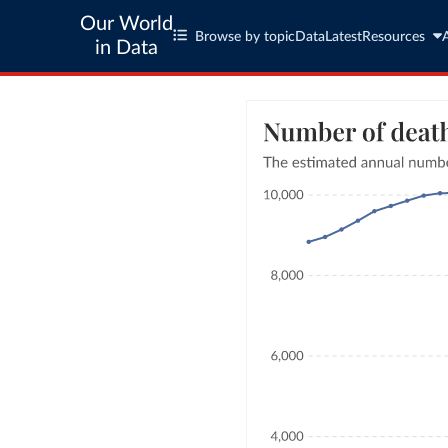
Our World
Browse by topic
Data
Latest
Resources
in Data