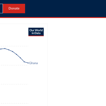
Donate