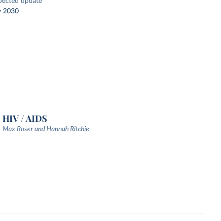
pected update
y 2030
HIV / AIDS
Max Roser and Hannah Ritchie