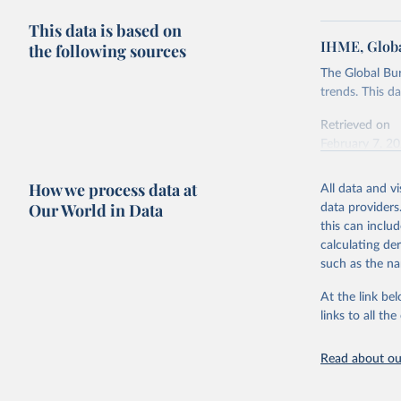
This data is based on
IHME, Globa
the following sources
The Global Bu
trends. This d
Retrieved on
February 7, 2
Citation
How we process data at
All data and v
This is the cit
Our World in Data
data providers
adaptation by
this can inclu
citation given 
calculating de
such as the na
"Global B
2023 (GBD
At the link bel
Evaluatio
links to all t
results/
.
Read about our