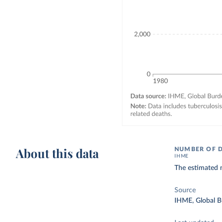
About this data
NUMBER OF 
IHME
The estimated 
Source
IHME, Global B