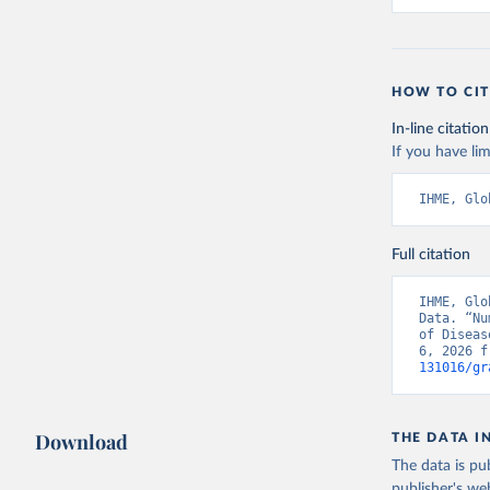
HOW TO CIT
In-line citation
If you have lim
IHME, Glo
Full citation
IHME, Glo
Data. “Nu
of Diseas
6, 2026 f
131016/gr
Download
THE DATA I
The data is pub
publisher's we