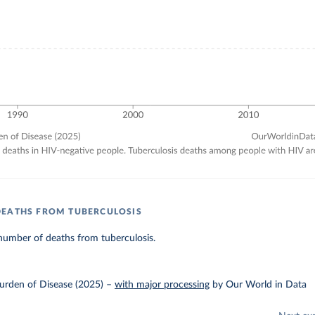
DEATHS FROM TUBERCULOSIS
number of deaths from tuberculosis.
urden of Disease (2025)
–
with major processing
by Our World in Data