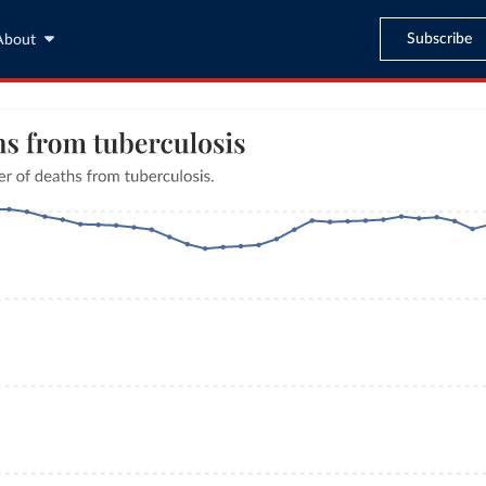
Subscribe
About