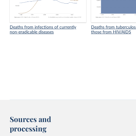
Deaths from infections of currently
Deaths from tuberculosi
non-eradicable diseases
those from HIV/AIDS
Sources and
processing