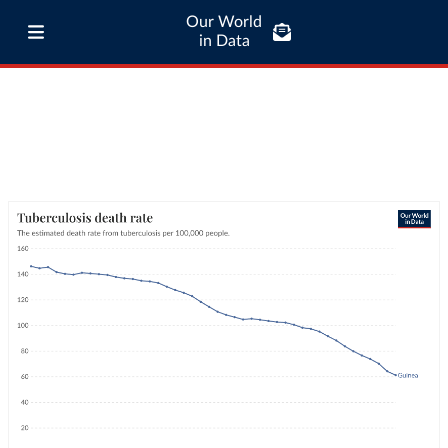
Our World
in Data