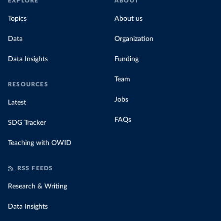
EXPLORE
ABOUT
Topics
About us
Data
Organization
Data Insights
Funding
Team
RESOURCES
Jobs
Latest
FAQs
SDG Tracker
Teaching with OWID
RSS FEEDS
Research & Writing
Data Insights