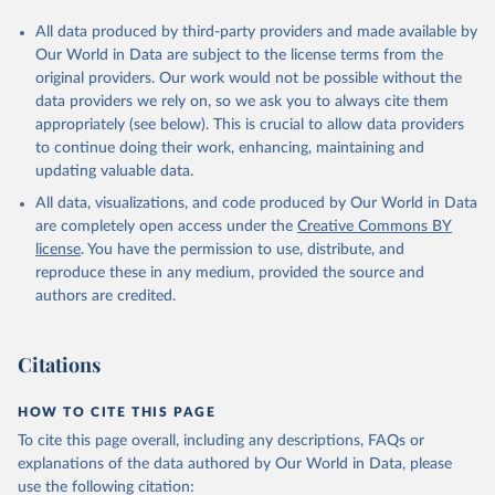
All data produced by third-party providers and made available by
Our World in Data are subject to the license terms from the
original providers. Our work would not be possible without the
data providers we rely on, so we ask you to always cite them
appropriately (see below). This is crucial to allow data providers
to continue doing their work, enhancing, maintaining and
updating valuable data.
All data, visualizations, and code produced by Our World in Data
are completely open access under the
Creative Commons BY
license
. You have the permission to use, distribute, and
reproduce these in any medium, provided the source and
authors are credited.
Citations
HOW TO CITE THIS PAGE
To cite this page overall, including any descriptions, FAQs or
explanations of the data authored by Our World in Data, please
use the following citation: