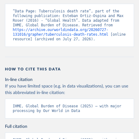
“Data Page: Tuberculosis death rate”, part of the 
following publication: Esteban Ortiz-Ospina and Max 
Roser (2016) - “Global Health”. Data adapted from 
IHME, Global Burden of Disease. Retrieved from 
https://archive.ourworldindata.org/20260727-
131016/grapher/tuberculosis-death-rates.html
 [online 
resource] (archived on July 27, 2026).
HOW TO CITE THIS DATA
In-line citation
If you have limited space (e.g. in data visualizations), you can use
this abbreviated in-line citation:
IHME, Global Burden of Disease (2025) – with major 
processing by Our World in Data
Full citation