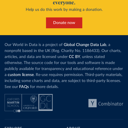
everyone.
Help us do this work by making a donation.
Donate now
Our World in Data is a project of
Global Change Data Lab
, a
nonprofit based in the UK (Reg. Charity No. 1186433). Our charts,
articles, and data are licensed under
CC BY
, unless stated
otherwise. The source code for our tools and software is made
publicly available for transparency and educational reference under
a
custom license
. Re-use requires permission. Third-party materials,
including some charts and data, are subject to third-party licenses.
See our
FAQs
for more details.