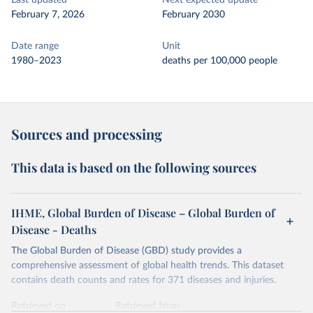
Last updated
Next expected update
February 7, 2026
February 2030
Date range
Unit
1980–2023
deaths per 100,000 people
Sources and processing
This data is based on the following sources
IHME, Global Burden of Disease – Global Burden of
Disease - Deaths
The Global Burden of Disease (GBD) study provides a
comprehensive assessment of global health trends. This dataset
contains death counts and rates for 371 diseases and injuries.
Retrieved on
Retrieved from