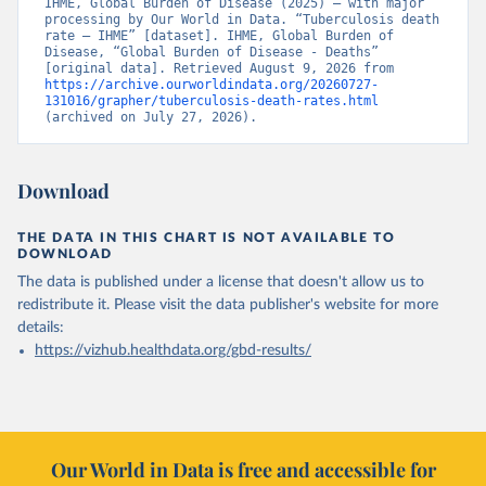
IHME, Global Burden of Disease (2025) – with major 
processing by Our World in Data. “Tuberculosis death 
rate – IHME” [dataset]. IHME, Global Burden of 
Disease, “Global Burden of Disease - Deaths” 
[original data]. Retrieved August 9, 2026 from 
https://archive.ourworldindata.org/20260727-
131016/grapher/tuberculosis-death-rates.html
(archived on July 27, 2026).
Download
THE DATA IN THIS CHART IS NOT AVAILABLE TO
DOWNLOAD
The data is published under a license that doesn't allow us to
redistribute it.
Please visit the
data publisher's website
for more
details:
https://vizhub.healthdata.org/gbd-results/
Our World in Data is free and accessible for