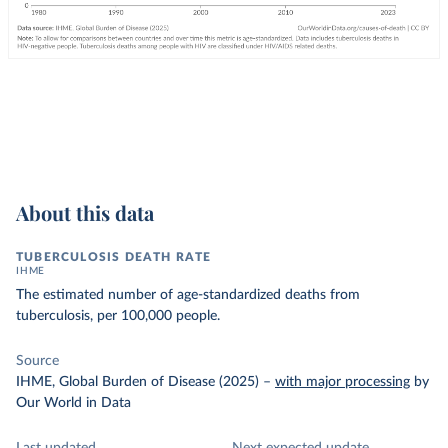
About this data
TUBERCULOSIS DEATH RATE
IHME
The estimated number of age-standardized deaths from
tuberculosis, per 100,000 people.
Source
IHME, Global Burden of Disease (2025)
–
with major processing
by
Our World in Data