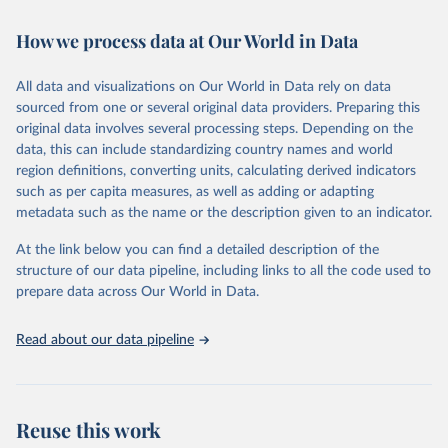
February 7, 2026
https://vizhub.healthdata.org/gbd-results/
How we process data at Our World in Data
Citation
This is the citation of the original data obtained from the source,
All data and visualizations on Our World in Data rely on data
prior to any processing or adaptation by Our World in Data.
To cite
sourced from one or several original data providers. Preparing this
data downloaded from this page, please use the suggested citation
original data involves several processing steps. Depending on the
given in
Reuse This Work
below.
data, this can include standardizing country names and world
region definitions, converting units, calculating derived indicators
"Global Burden of Disease Collaborative Network. 
such as per capita measures, as well as adding or adapting
Global Burden of Disease Study 2023 (GBD 2023). 
metadata such as the name or the description given to an indicator.
Seattle, United States: Institute for Health Metrics 
and Evaluation (IHME), 2025. Available from 
https://vizhub.healthdata.org/gbd-results/
."
At the link below you can find a detailed description of the
structure of our data pipeline, including links to all the code used to
prepare data across Our World in Data.
Read about our data pipeline
Reuse this work