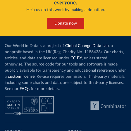
everyone.
Help us do this work by making a donation.
Donate now
Our World in Data is a project of
Global Change Data Lab
, a
nonprofit based in the UK (Reg. Charity No. 1186433). Our charts,
articles, and data are licensed under
CC BY
, unless stated
otherwise. The source code for our tools and software is made
publicly available for transparency and educational reference under
a
custom license
. Re-use requires permission. Third-party materials,
including some charts and data, are subject to third-party licenses.
See our
FAQs
for more details.