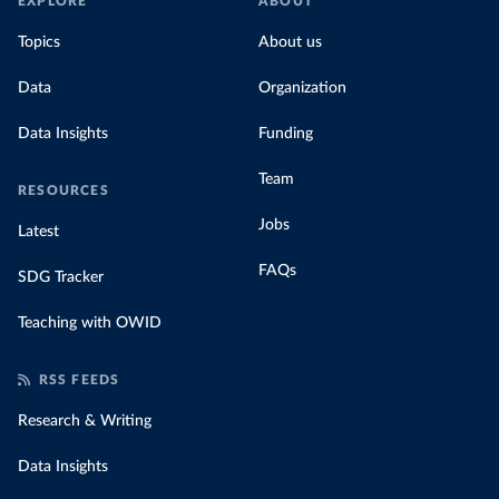
EXPLORE
ABOUT
Topics
About us
Data
Organization
Data Insights
Funding
Team
RESOURCES
Jobs
Latest
FAQs
SDG Tracker
Teaching with OWID
RSS FEEDS
Research & Writing
Data Insights