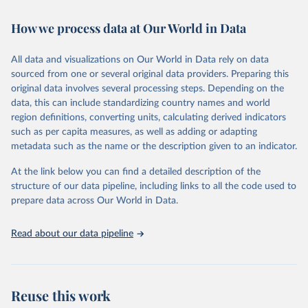
February 7, 2026
https://vizhub.healthdata.org/gbd-results/
How we process data at Our World in Data
Citation
This is the citation of the original data obtained from the source,
All data and visualizations on Our World in Data rely on data
prior to any processing or adaptation by Our World in Data.
To cite
sourced from one or several original data providers. Preparing this
data downloaded from this page, please use the suggested citation
original data involves several processing steps. Depending on the
given in
Reuse This Work
below.
data, this can include standardizing country names and world
region definitions, converting units, calculating derived indicators
"Global Burden of Disease Collaborative Network. 
such as per capita measures, as well as adding or adapting
Global Burden of Disease Study 2023 (GBD 2023). 
metadata such as the name or the description given to an indicator.
Seattle, United States: Institute for Health Metrics 
and Evaluation (IHME), 2025. Available from 
https://vizhub.healthdata.org/gbd-results/
."
At the link below you can find a detailed description of the
structure of our data pipeline, including links to all the code used to
prepare data across Our World in Data.
Read about our data pipeline
Reuse this work