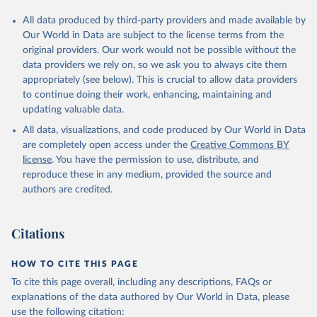
All data produced by third-party providers and made available by
Our World in Data are subject to the license terms from the
original providers. Our work would not be possible without the
data providers we rely on, so we ask you to always cite them
appropriately (see below). This is crucial to allow data providers
to continue doing their work, enhancing, maintaining and
updating valuable data.
All data, visualizations, and code produced by Our World in Data
are completely open access under the
Creative Commons BY
license
. You have the permission to use, distribute, and
reproduce these in any medium, provided the source and
authors are credited.
Citations
HOW TO CITE THIS PAGE
To cite this page overall, including any descriptions, FAQs or
explanations of the data authored by Our World in Data, please
use the following citation: