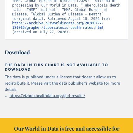
IHME, Global Burden of Disease (2025) – with major 
processing by Our World in Data. “Tuberculosis death 
rate – IHME” [dataset]. IHME, Global Burden of 
Disease, “Global Burden of Disease - Deaths” 
[original data]. Retrieved August 10, 2026 from 
https://archive.ourworldindata.org/20260727-
131016/grapher/tuberculosis-death-rates.html
(archived on July 27, 2026).
Download
THE DATA IN THIS CHART IS NOT AVAILABLE TO
DOWNLOAD
The data is published under a license that doesn't allow us to
redistribute it.
Please visit the
data publisher's website
for more
details:
https://vizhub.healthdata.org/gbd-results/
Our World in Data is free and accessible for