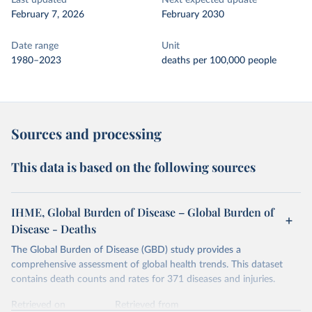
Last updated
Next expected update
February 7, 2026
February 2030
Date range
Unit
1980–2023
deaths per 100,000 people
Sources and processing
This data is based on the following sources
IHME, Global Burden of Disease – Global Burden of
Disease - Deaths
The Global Burden of Disease (GBD) study provides a
comprehensive assessment of global health trends. This dataset
contains death counts and rates for 371 diseases and injuries.
Retrieved on
Retrieved from