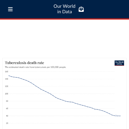
Our World
in Data