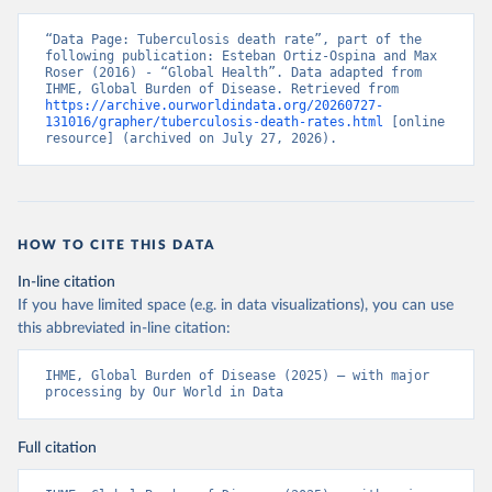
“Data Page: Tuberculosis death rate”, part of the 
following publication: Esteban Ortiz-Ospina and Max 
Roser (2016) - “Global Health”. Data adapted from 
IHME, Global Burden of Disease. Retrieved from 
https://archive.ourworldindata.org/20260727-
131016/grapher/tuberculosis-death-rates.html
 [online 
resource] (archived on July 27, 2026).
HOW TO CITE THIS DATA
In-line citation
If you have limited space (e.g. in data visualizations), you can use
this abbreviated in-line citation:
IHME, Global Burden of Disease (2025) – with major 
processing by Our World in Data
Full citation