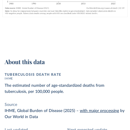
About this data
TUBERCULOSIS DEATH RATE
IHME
The estimated number of age-standardized deaths from
tuberculosis, per 100,000 people.
Source
IHME, Global Burden of Disease (2025)
–
with major processing
by
Our World in Data