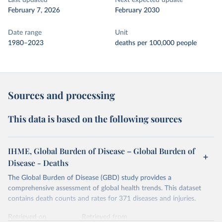
Last updated
Next expected update
February 7, 2026
February 2030
Date range
Unit
1980–2023
deaths per 100,000 people
Sources and processing
This data is based on the following sources
IHME, Global Burden of Disease – Global Burden of
Disease - Deaths
The Global Burden of Disease (GBD) study provides a
comprehensive assessment of global health trends. This dataset
contains death counts and rates for 371 diseases and injuries.
Retrieved on
Retrieved from