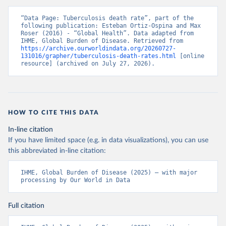
“Data Page: Tuberculosis death rate”, part of the 
following publication: Esteban Ortiz-Ospina and Max 
Roser (2016) - “Global Health”. Data adapted from 
IHME, Global Burden of Disease. Retrieved from 
https://archive.ourworldindata.org/20260727-
131016/grapher/tuberculosis-death-rates.html
 [online 
resource] (archived on July 27, 2026).
HOW TO CITE THIS DATA
In-line citation
If you have limited space (e.g. in data visualizations), you can use
this abbreviated in-line citation:
IHME, Global Burden of Disease (2025) – with major 
processing by Our World in Data
Full citation