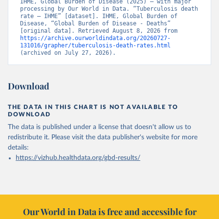
IHME, Global Burden of Disease (2025) – with major 
processing by Our World in Data. “Tuberculosis death 
rate – IHME” [dataset]. IHME, Global Burden of 
Disease, “Global Burden of Disease - Deaths” 
[original data]. Retrieved August 8, 2026 from 
https://archive.ourworldindata.org/20260727-
131016/grapher/tuberculosis-death-rates.html
(archived on July 27, 2026).
Download
THE DATA IN THIS CHART IS NOT AVAILABLE TO
DOWNLOAD
The data is published under a license that doesn't allow us to
redistribute it.
Please visit the
data publisher's website
for more
details:
https://vizhub.healthdata.org/gbd-results/
Our World in Data is free and accessible for