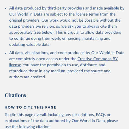
All data produced by third-party providers and made available by
Our World in Data are subject to the license terms from the
original providers. Our work would not be possible without the
data providers we rely on, so we ask you to always cite them
appropriately (see below). This is crucial to allow data providers
to continue doing their work, enhancing, maintaining and
updating valuable data.
All data, visualizations, and code produced by Our World in Data
are completely open access under the
Creative Commons BY
license
. You have the permission to use, distribute, and
reproduce these in any medium, provided the source and
authors are credited.
Citations
HOW TO CITE THIS PAGE
To cite this page overall, including any descriptions, FAQs or
explanations of the data authored by Our World in Data, please
use the following citation: