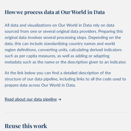
February 7, 2026
https://vizhub.healthdata.org/gbd-results/
How we process data at Our World in Data
Citation
This is the citation of the original data obtained from the source,
All data and visualizations on Our World in Data rely on data
prior to any processing or adaptation by Our World in Data.
To cite
sourced from one or several original data providers. Preparing this
data downloaded from this page, please use the suggested citation
original data involves several processing steps. Depending on the
given in
Reuse This Work
below.
data, this can include standardizing country names and world
region definitions, converting units, calculating derived indicators
"Global Burden of Disease Collaborative Network. 
such as per capita measures, as well as adding or adapting
Global Burden of Disease Study 2023 (GBD 2023). 
metadata such as the name or the description given to an indicator.
Seattle, United States: Institute for Health Metrics 
and Evaluation (IHME), 2025. Available from 
https://vizhub.healthdata.org/gbd-results/
."
At the link below you can find a detailed description of the
structure of our data pipeline, including links to all the code used to
prepare data across Our World in Data.
Read about our data pipeline
Reuse this work