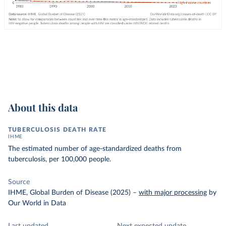
About this data
TUBERCULOSIS DEATH RATE
IHME
The estimated number of age-standardized deaths from
tuberculosis, per 100,000 people.
Source
IHME, Global Burden of Disease (2025)
–
with major processing
by
Our World in Data