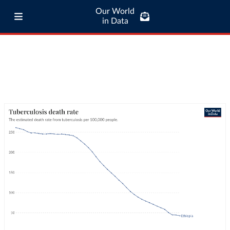
Our World
in Data