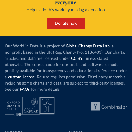
everyone.
Help us do this work by making a donation.
Donate now
Our World in Data is a project of
Global Change Data Lab
, a
nonprofit based in the UK (Reg. Charity No. 1186433). Our charts,
articles, and data are licensed under
CC BY
, unless stated
otherwise. The source code for our tools and software is made
publicly available for transparency and educational reference under
a
custom license
. Re-use requires permission. Third-party materials,
including some charts and data, are subject to third-party licenses.
See our
FAQs
for more details.