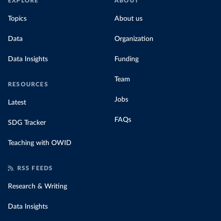
EXPLORE
ABOUT
Topics
About us
Data
Organization
Data Insights
Funding
Team
RESOURCES
Jobs
Latest
FAQs
SDG Tracker
Teaching with OWID
RSS FEEDS
Research & Writing
Data Insights