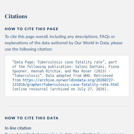
Citations
HOW TO CITE THIS PAGE
To cite this page overall, including any descriptions, FAQs or
explanations of the data authored by Our World in Data, please
use the following citation:
“Data Page: Tuberculosis case fatality rate”, part 
of the following publication: Saloni Dattani, Fiona 
Spooner, Hannah Ritchie, and Max Roser (2023) - 
“Tuberculosis”. Data adapted from WHO. Retrieved 
from 
https://archive.ourworldindata.org/20260727-
131016/grapher/tuberculosis-case-fatality-rate.html
[online resource] (archived on July 27, 2026).
HOW TO CITE THIS DATA
In-line citation