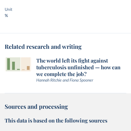
Unit
%
Related research and writing
The world left its fight against
tuberculosis unfinished — how can
we complete the job?
Hannah Ritchie and Fiona Spooner
Sources and processing
This data is based on the following sources