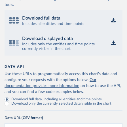
tools.
Download full data
Includes all entities and time points
Download displayed data
Includes only the entities and time points
currently visible in the chart
DATA API
Use these URLs to programmatically access this chart's data and
configure your requests with the options below.
Our
documentation provides more information
on how to use the API,
and you can find a few code examples below.
Download full data, including all entities and time points
Download only the currently selected data visible in the chart
Data URL (CSV format)