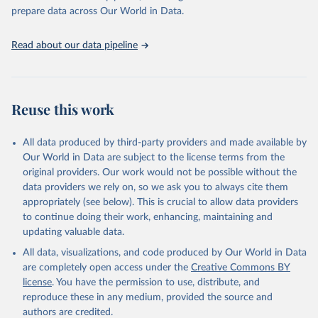
prepare data across Our World in Data.
Read about our data pipeline
Reuse this work
All data produced by third-party providers and made available by
Our World in Data are subject to the license terms from the
original providers. Our work would not be possible without the
data providers we rely on, so we ask you to always cite them
appropriately (see below). This is crucial to allow data providers
to continue doing their work, enhancing, maintaining and
updating valuable data.
All data, visualizations, and code produced by Our World in Data
are completely open access under the
Creative Commons BY
license
. You have the permission to use, distribute, and
reproduce these in any medium, provided the source and
authors are credited.