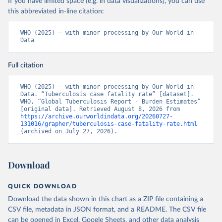
If you have limited space (e.g. in data visualizations), you can use
this abbreviated in-line citation:
WHO (2025) – with minor processing by Our World in 
Data
Full citation
WHO (2025) – with minor processing by Our World in 
Data. “Tuberculosis case fatality rate” [dataset]. 
WHO, “Global Tuberculosis Report - Burden Estimates” 
[original data]. Retrieved August 8, 2026 from 
https://archive.ourworldindata.org/20260727-
131016/grapher/tuberculosis-case-fatality-rate.html
(archived on July 27, 2026).
Download
QUICK DOWNLOAD
Download the data shown in this chart as a ZIP file containing a
CSV file, metadata in JSON format, and a README. The CSV file
can be opened in Excel, Google Sheets, and other data analysis