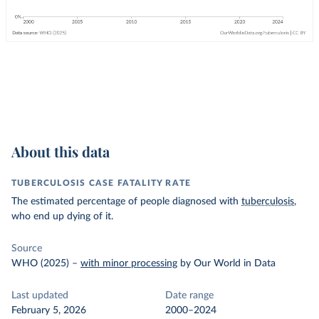
About this data
TUBERCULOSIS CASE FATALITY RATE
The estimated percentage of people diagnosed with
tuberculosis
,
who end up dying of it.
Source
WHO (2025)
–
with minor processing
by Our World in Data
Last updated
Date range
February 5, 2026
2000–2024