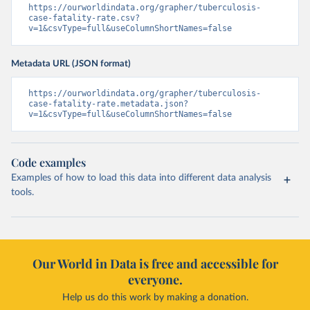
https://ourworldindata.org/grapher/tuberculosis-
case-fatality-rate.csv?
v=1&csvType=full&useColumnShortNames=false
Metadata URL (JSON format)
https://ourworldindata.org/grapher/tuberculosis-
case-fatality-rate.metadata.json?
v=1&csvType=full&useColumnShortNames=false
Code examples
Examples of how to load this data into different data analysis
tools.
Our World in Data is free and accessible for
everyone.
Help us do this work by making a donation.