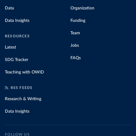
Data
Organization
Data Insights
Funding
Team
RESOURCES
Jobs
Latest
FAQs
SDG Tracker
Teaching with OWID
RSS FEEDS
Research & Writing
Data Insights
FOLLOW US