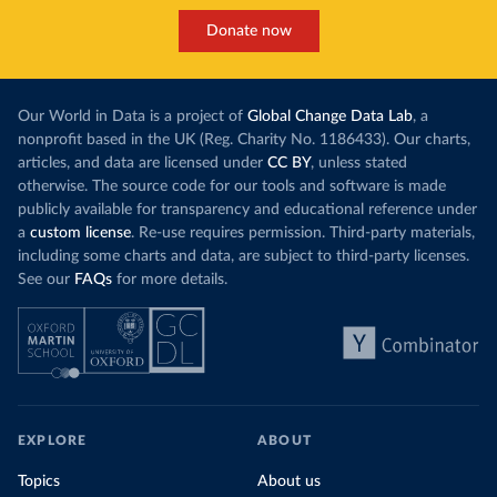
Donate now
Our World in Data is a project of
Global Change Data Lab
, a
nonprofit based in the UK (Reg. Charity No. 1186433). Our charts,
articles, and data are licensed under
CC BY
, unless stated
otherwise. The source code for our tools and software is made
publicly available for transparency and educational reference under
a
custom license
. Re-use requires permission. Third-party materials,
including some charts and data, are subject to third-party licenses.
See our
FAQs
for more details.
EXPLORE
ABOUT
Topics
About us