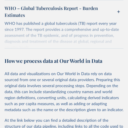
WHO – Global Tuberculosis Report - Burden
Estimates
WHO has published a global tuberculosis (TB) report every year
since 1997. The report provides a comprehensive and up-to-date
assessment of the TB epidemic, and of progress in prevention,
diagnosis and treatment of the disease at global, regional and
country levels.
Retrieved on
Retrieved from
How we process data at Our World in Data
February 5, 2026
https://www.who.int/teams/global-
tuberculosis-programme/data
All data and visualizations on Our World in Data rely on data
sourced from one or several original data providers. Preparing this
Citation
original data involves several processing steps. Depending on the
This is the citation of the original data obtained from the source,
data, this can include standardizing country names and world
prior to any processing or adaptation by Our World in Data.
To cite
region definitions, converting units, calculating derived indicators
data downloaded from this page, please use the suggested citation
such as per capita measures, as well as adding or adapting
given in
Reuse This Work
below.
metadata such as the name or the description given to an indicator.
Global tuberculosis report 2025. Geneva: World 
At the link below you can find a detailed description of the
Health Organization; 2025.
structure of our data pipeline, including links to all the code used to