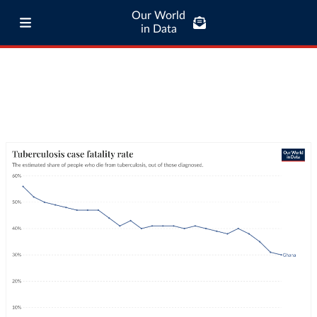
Our World
in Data