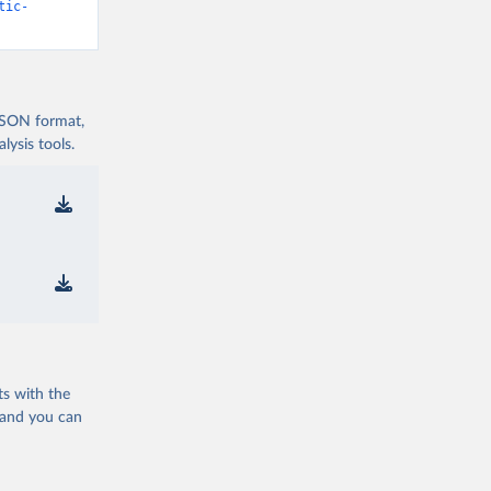
tic-
 JSON format,
ysis tools.
ts with the
 and you can