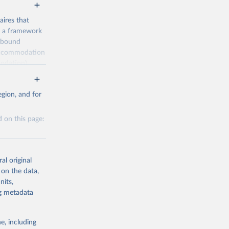
ires that
, a framework
inbound
s accommodation
odation),
ourism
nt (including
gion, and for
 on this page:
m-statistics-
al original
g or
 on the data,
the suggested
nits,
g or
ng metadata
the suggested
. Data 
tourism-
e, including