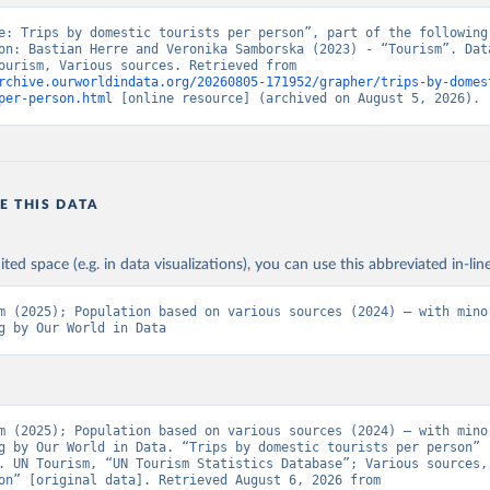
e: Trips by domestic tourists per person”, part of the following 
on: Bastian Herre and Veronika Samborska (2023) - “Tourism”. Data
from UN Tourism, Various sources. Retrieved from 
rchive.ourworldindata.org/20260805-171952/grapher/trips-by-domes
per-person.html
 [online resource] (archived on August 5, 2026).
E THIS DATA
ited space (e.g. in data visualizations), you can use this abbreviated in-line
m (2025); Population based on various sources (2024) – with minor
g by Our World in Data
m (2025); Population based on various sources (2024) – with minor
g by Our World in Data. “Trips by domestic tourists per person” 
. UN Tourism, “UN Tourism Statistics Database”; Various sources, 
“Population” [original data]. Retrieved August 6, 2026 from 