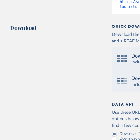
https://a
tourists-
Download
QUICK DOW
Download the d
and a README. 
Dow
Incl
Dow
Incl
DATA API
Use these URLs
options below
find a few co
Download fu
Download on