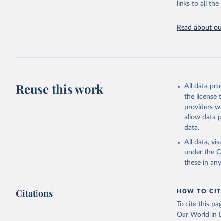
links to all t
The long-
page: 
htt
Read about our
Reuse this work
All data pr
the license
providers we
allow data 
data.
All data, v
under the
C
these in an
Citations
HOW TO CIT
To cite this p
Our World in D