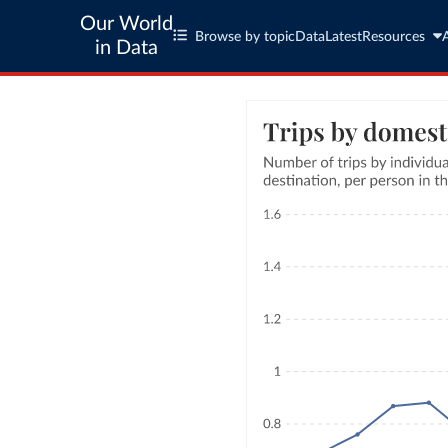
Our World
Browse by topic
Data
Latest
Resources
in Data