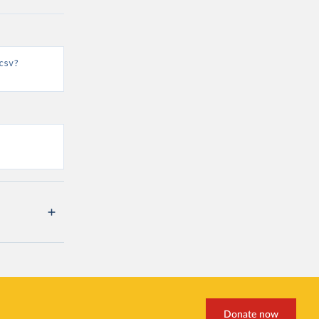
csv?
Donate now