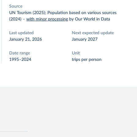
Source
UN Tourism (2025); Population based on various sources
(2024)
–
with minor processing
by Our World in Data
Last updated
Next expected update
January 21, 2026
January 2027
Date range
Unit
1995–2024
trips per person