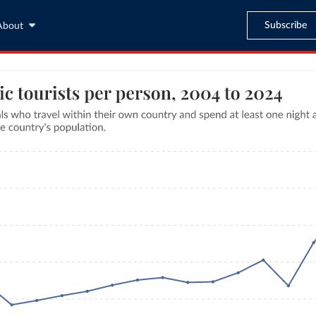
Subscribe
About