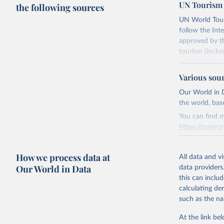
UN Tourism 
the following sources
UN World Touri
follow the Int
approved by th
tourism (inclu
and tourism ex
outbound touri
Various sou
industries (su
Our World in D
the number of 
the world, bas
Retrieved on
You can find m
January 21, 2
https://ourwor
Retrieved on
Citation
How we process data at
March 31, 20
All data and v
This is the cit
Our World in Data
data providers
adaptation by
Citation
this can inclu
citation given 
This is the cit
calculating de
adaptation by
such as the na
citation given 
"World To
updated o
At the link bel
statistic