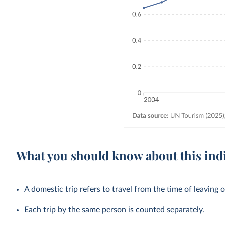
What you should know about this ind
A domestic trip refers to travel from the time of leaving o
Each trip by the same person is counted separately.