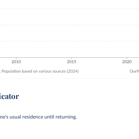
icator
ne's usual residence until returning.