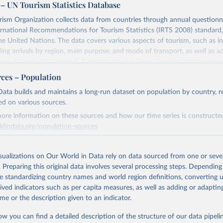
– UN Tourism Statistics Database
sm Organization collects data from countries through annual questionna
ernational Recommendations for Tourism Statistics (IRTS 2008) standard
e United Nations. The data covers various aspects of tourism, such as 
ding arrivals by region, main purpose, and mode of transport, as well a
penditure in the country), domestic tourism (including trips and accomm
sm (including departures and tourism expenditure in other countries), t
rces – Population
ch as accommodation in hotels and similar establishments), and employme
ata builds and maintains a long-run dataset on population by country, re
employees in tourism industries).
ed on various sources.
Retrieved from
ore information on these sources and how our time series is constructed
026
https://www.untourism.int/tourism-statistics/touris
ldindata.org/population-sources
database
Retrieved from
26
https://ourworldindata.org/population-sources
isualizations on Our World in Data rely on data sourced from one or sever
ation of the original data obtained from the source, prior to any processin
. Preparing this original data involves several processing steps. Depending
 Our World in Data.
To cite data downloaded from this page, please use 
de standardizing country names and world region definitions, converting u
in
Reuse This Work
below.
ation of the original data obtained from the source, prior to any processin
rived indicators such as per capita measures, as well as adding or adapti
 Our World in Data.
To cite data downloaded from this page, please use 
me or the description given to an indicator.
in
Reuse This Work
below.
urism Organization (2025). UN Tourism Statistics Database, Madrid
n 23 December 2025. More information: 
https://www.untourism.int/
ow you can find a detailed description of the structure of our data pipelin
s/tourism-statistics-database
"