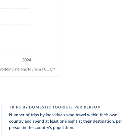
TRIPS BY DOMESTIC TOURISTS PER PERSON
Number of trips by individuals who travel within their own
country and spend at least one night at their destination, per
person in the country's population.