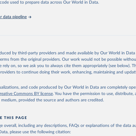
he code used to prepare data across Our World in Data.
run data on population is based on various sources, described on 
ps://ourworldindata.org/population-sources
 data pipeline
oduced by third-party providers and made available by Our World in Data 
 terms from the original providers. Our work would not be possible withou
 rely on, so we ask you to always cite them appropriately (see below). Thi
providers to continue doing their work, enhancing, maintaining and updat
isualizations, and code produced by Our World in Data are completely op
reative Commons BY license
. You have the permission to use, distribute
y medium, provided the source and authors are credited.
E THIS PAGE
age overall, including any descriptions, FAQs or explanations of the data 
ata, please use the following citation: