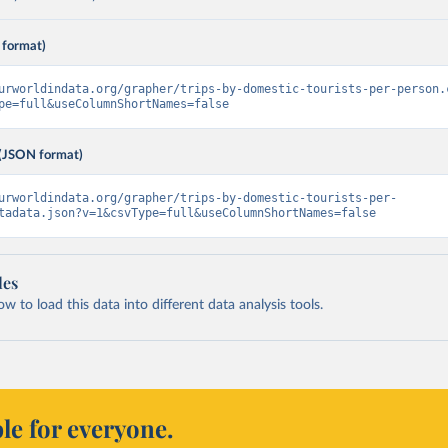
 format)
urworldindata.org/grapher/trips-by-domestic-tourists-per-person.
pe=full&useColumnShortNames=false
(JSON format)
urworldindata.org/grapher/trips-by-domestic-tourists-per-
tadata.json?v=1&csvType=full&useColumnShortNames=false
les
 to load this data into different data analysis tools.
le for everyone.