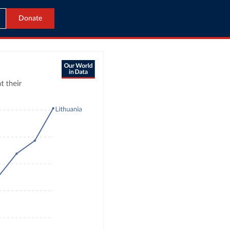
Donate