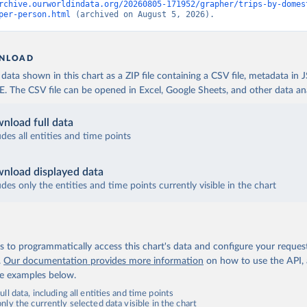
rchive.ourworldindata.org/20260805-171952/grapher/trips-by-domes
per-person.html
 (archived on August 5, 2026).
NLOAD
ata shown in this chart as a ZIP file containing a CSV file, metadata in
The CSV file can be opened in Excel, Google Sheets, and other data anal
nload full data
udes all entities and time points
nload displayed data
udes only the entities and time points currently visible in the chart
 to programmatically access this chart's data and configure your reques
.
Our documentation provides more information
on how to use the API,
de examples below.
ll data, including all entities and time points
ly the currently selected data visible in the chart