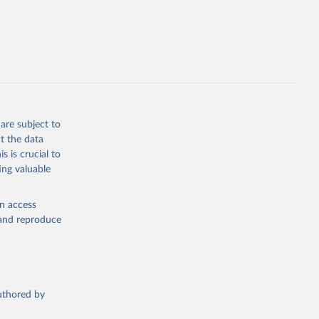
this 
are subject to
t the data
s is crucial to
ing valuable
en access
, and reproduce
authored by