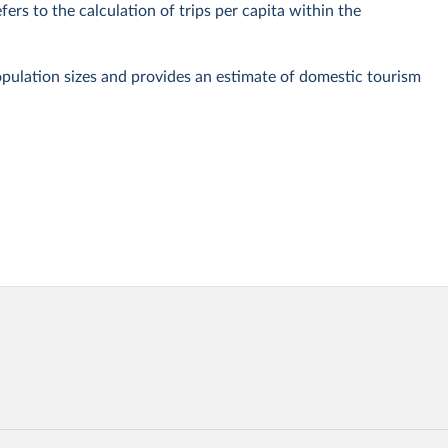
fers to the calculation of trips per capita within the
pulation sizes and provides an estimate of domestic tourism