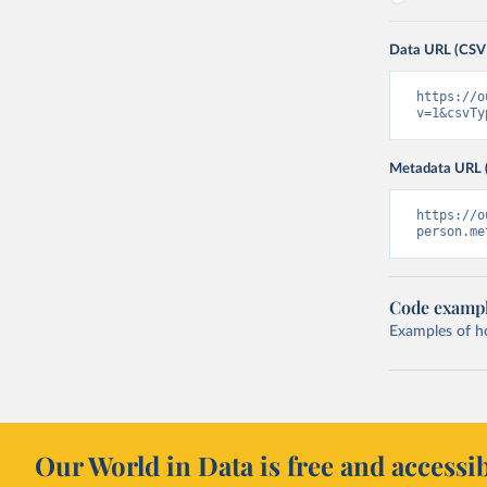
Data URL (CSV
https://o
v=1&csvTy
Metadata URL 
https://o
person.me
Code examp
Examples of how
Our World in Data is free and accessib