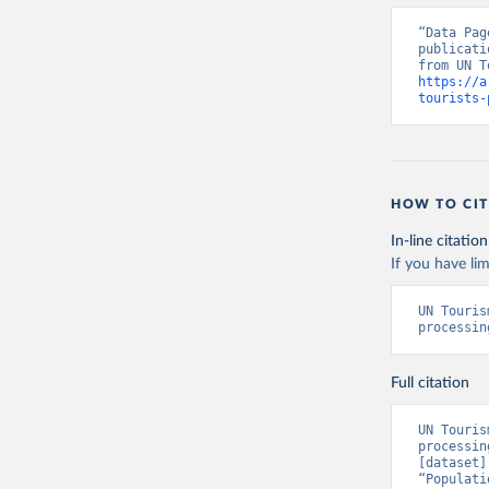
“Data Pag
publicati
https://a
tourists-
HOW TO CIT
In-line citation
If you have lim
UN Touris
processin
Full citation
UN Touris
processin
[dataset]