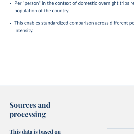
Per "person" in the context of domestic overnight trips re
population of the country.
This enables standardized comparison across different po
intensity.
Sources and
processing
This data is based on