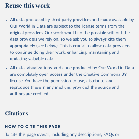
Reuse this work
All data produced by third-party providers and made available by
Our World in Data are subject to the license terms from the
original providers. Our work would not be possible without the
data providers we rely on, so we ask you to always cite them
appropriately (see below). This is crucial to allow data providers
to continue doing their work, enhancing, maintaining and
updating valuable data.
All data, visualizations, and code produced by Our World in Data
are completely open access under the
Creative Commons BY
license
. You have the permission to use, distribute, and
reproduce these in any medium, provided the source and
authors are credited.
Citations
HOW TO CITE THIS PAGE
To cite this page overall, including any descriptions, FAQs or