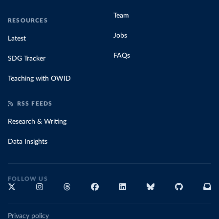
Team
RESOURCES
Jobs
Latest
FAQs
SDG Tracker
Teaching with OWID
RSS FEEDS
Research & Writing
Data Insights
FOLLOW US
Privacy policy