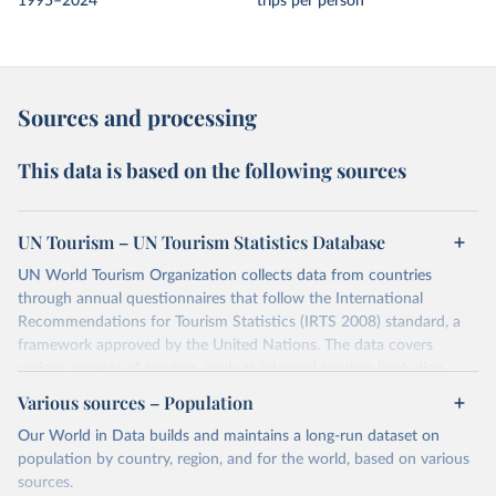
1995–2024
trips per person
Sources and processing
This data is based on the following sources
UN Tourism – UN Tourism Statistics Database
UN World Tourism Organization collects data from countries
through annual questionnaires that follow the International
Recommendations for Tourism Statistics (IRTS 2008) standard, a
framework approved by the United Nations. The data covers
various aspects of tourism, such as inbound tourism (including
arrivals by region, main purpose, and mode of transport, as well as
Various sources – Population
accommodation and tourism expenditure in the country), domestic
Our World in Data builds and maintains a long-run dataset on
tourism (including trips and accommodation), outbound tourism
population by country, region, and for the world, based on various
(including departures and tourism expenditure in other countries),
sources.
tourism industries (such as accommodation in hotels and similar