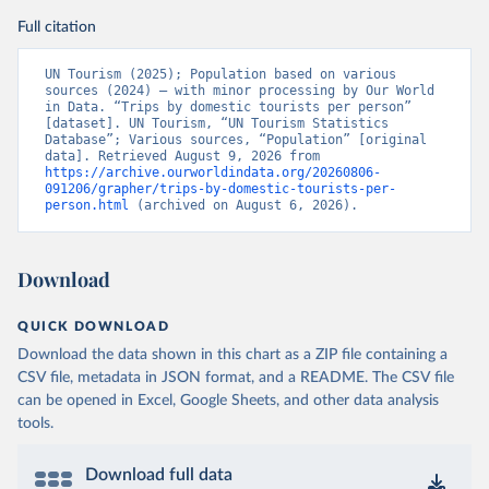
Full citation
UN Tourism (2025); Population based on various 
sources (2024) – with minor processing by Our World 
in Data. “Trips by domestic tourists per person” 
[dataset]. UN Tourism, “UN Tourism Statistics 
Database”; Various sources, “Population” [original 
data]. Retrieved August 9, 2026 from 
https://archive.ourworldindata.org/20260806-
091206/grapher/trips-by-domestic-tourists-per-
person.html
 (archived on August 6, 2026).
Download
QUICK DOWNLOAD
Download the data shown in this chart as a ZIP file containing a
CSV file, metadata in JSON format, and a README. The CSV file
can be opened in Excel, Google Sheets, and other data analysis
tools.
Download full data