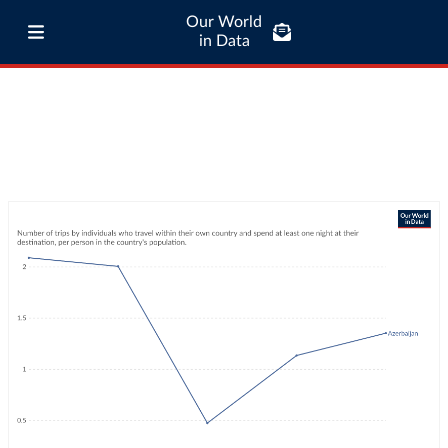
Our World
in Data