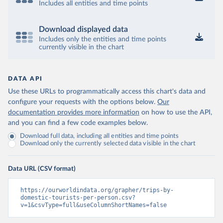
Includes all entities and time points
Download displayed data
Includes only the entities and time points
currently visible in the chart
DATA API
Use these URLs to programmatically access this chart's data and
configure your requests with the options below.
Our
documentation provides more information
on how to use the API,
and you can find a few code examples below.
Download full data, including all entities and time points
Download only the currently selected data visible in the chart
Data URL (CSV format)
https://ourworldindata.org/grapher/trips-by-
domestic-tourists-per-person.csv?
v=1&csvType=full&useColumnShortNames=false