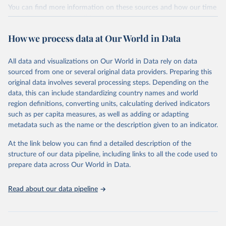
establishments), and employment (including the number of
You can find more information on these sources and how our time
employees in tourism industries).
series is constructed on this page:
https://ourworldindata.org/population-sources
Retrieved on
Retrieved from
How we process data at Our World in Data
January 21, 2026
https://www.untourism.int/tourism-
Retrieved on
Retrieved from
statistics/tourism-statistics-database
March 31, 2026
https://ourworldindata.org/population-
All data and visualizations on Our World in Data rely on data
sources
sourced from one or several original data providers. Preparing this
Citation
original data involves several processing steps. Depending on the
This is the citation of the original data obtained from the source,
Citation
data, this can include standardizing country names and world
prior to any processing or adaptation by Our World in Data.
To cite
This is the citation of the original data obtained from the source,
region definitions, converting units, calculating derived indicators
data downloaded from this page, please use the suggested citation
prior to any processing or adaptation by Our World in Data.
To cite
such as per capita measures, as well as adding or adapting
given in
Reuse This Work
below.
data downloaded from this page, please use the suggested citation
metadata such as the name or the description given to an indicator.
given in
Reuse This Work
below.
"World Tourism Organization (2025). UN Tourism 
At the link below you can find a detailed description of the
Statistics Database, Madrid. Data updated on 23 
structure of our data pipeline, including links to all the code used to
The long-run data on population is based on various 
December 2025. More information: 
sources, described on this page: 
prepare data across Our World in Data.
https://www.untourism.int/tourism-
https://ourworldindata.org/population-sources
statistics/tourism-statistics-database
"
Read about our data pipeline