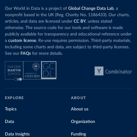
Our World in Data is a project of
Global Change Data Lab
, a
nonprofit based in the UK (Reg. Charity No. 1186433). Our charts,
articles, and data are licensed under
CC BY
, unless stated
otherwise. The source code for our tools and software is made
publicly available for transparency and educational reference under
a
custom license
. Re-use requires permission. Third-party materials,
including some charts and data, are subject to third-party licenses.
See our
FAQs
for more details.
EXPLORE
ABOUT
Topics
About us
Data
Organization
Data Insights
Funding