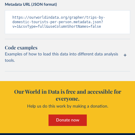
Metadata URL (JSON format)
https://ourworldindata.org/grapher/trips-by-
domestic-tourists-per-person.metadata.json?
v=1&csvType=full&useColumnShortNames=false
Code examples
Examples of how to load this data into different data analysis
tools.
Our World in Data is free and accessible for
everyone.
Help us do this work by making a donation.
Donate now