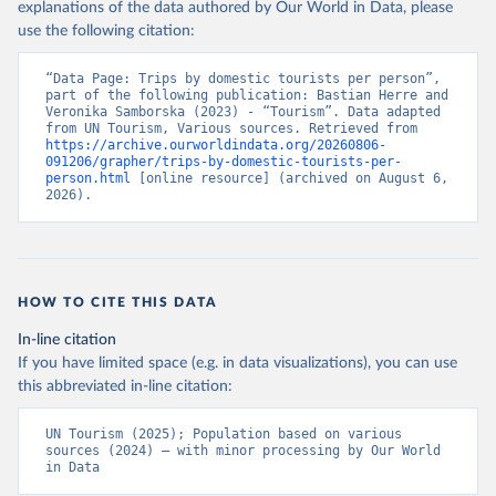
explanations of the data authored by Our World in Data, please
use the following citation:
“Data Page: Trips by domestic tourists per person”, 
part of the following publication: Bastian Herre and 
Veronika Samborska (2023) - “Tourism”. Data adapted 
from UN Tourism, Various sources. Retrieved from 
https://archive.ourworldindata.org/20260806-
091206/grapher/trips-by-domestic-tourists-per-
person.html
 [online resource] (archived on August 6, 
2026).
HOW TO CITE THIS DATA
In-line citation
If you have limited space (e.g. in data visualizations), you can use
this abbreviated in-line citation:
UN Tourism (2025); Population based on various 
sources (2024) – with minor processing by Our World 
in Data