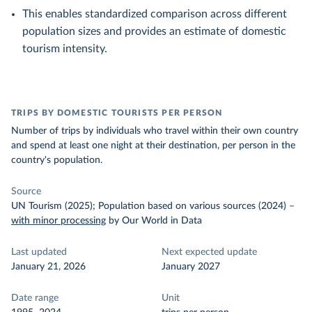
This enables standardized comparison across different
population sizes and provides an estimate of domestic
tourism intensity.
TRIPS BY DOMESTIC TOURISTS PER PERSON
Number of trips by individuals who travel within their own country
and spend at least one night at their destination, per person in the
country's population.
Source
UN Tourism (2025); Population based on various sources (2024)
–
with minor processing
by Our World in Data
Last updated
Next expected update
January 21, 2026
January 2027
Date range
Unit