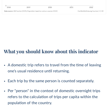
What you should know about this indicator
A domestic trip refers to travel from the time of leaving
one's usual residence until returning.
Each trip by the same person is counted separately.
Per "person" in the context of domestic overnight trips
refers to the calculation of trips per capita within the
population of the country.