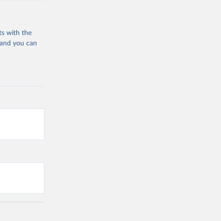
ts with the
 and you can