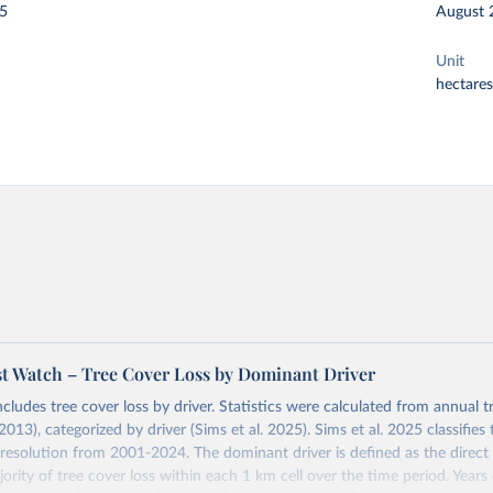
25
August 
Unit
hectares
st Watch – Tree Cover Loss by Dominant Driver
ncludes tree cover loss by driver. Statistics were calculated from annual t
2013), categorized by driver (Sims et al. 2025). Sims et al. 2025 classifie
 resolution from 2001-2024. The dominant driver is defined as the direct 
ority of tree cover loss within each 1 km cell over the time period. Year