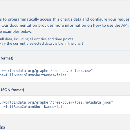
 to programmatically access this chart's data and configure your reques
.
Our documentation provides more information
on how to use the API,
de examples below.
ll data, including all entities and time points
ly the currently selected data visible in the chart
 format)
urworldindata.org/grapher/tree-cover-loss.csv?
pe=full&useColumnShortNames=false
(JSON format)
urworldindata.org/grapher/tree-cover-loss.metadata.json?
pe=full&useColumnShortNames=false
les