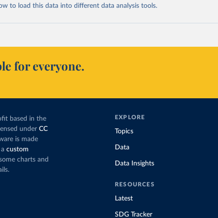
 to load this data into different data analysis tools.
le for everyone.
EXPLORE
fit based in the
icensed under
CC
Topics
tware is made
Data
 a
custom
g some charts and
Data Insights
ils.
RESOURCES
Latest
SDG Tracker