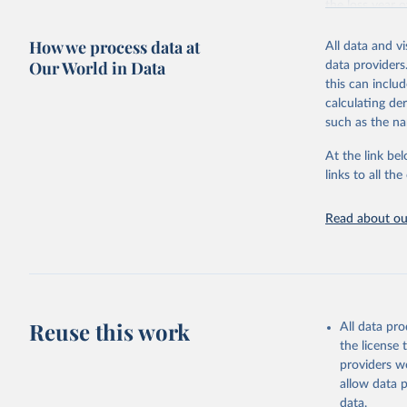
the loss year o
The tree cover
How we process data at
All data and v
partnership wi
Our World in Data
data providers
disturbance” wh
this can inclu
Tree cover lo
calculating de
Driver categor
such as the na
Permanent ag
Hard commodi
At the link bel
Shifting cul
links to all t
cultivation 
vegetation.
Read about our
Logging: For
natural fore
years.
Wildfire: Tr
afterward. F
Reuse this work
activities (a
All data pr
Settlements 
the license
settlements,
providers we
Other natura
allow data 
landslides, 
data.