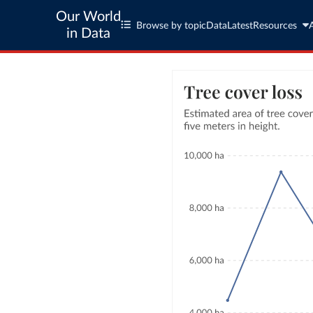
Our World
Browse by topic
Data
Latest
Resources
in Data