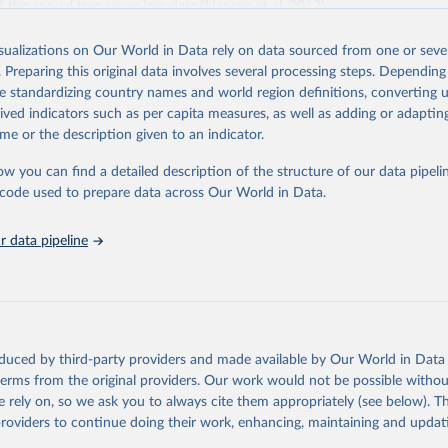
f the annual tree cover loss data (Hansen et al. 2013).
 loss data was produced by the University of Maryland's GLAD laborator
isualizations on Our World in Data rely on data sourced from one or sever
th Google (Hansen et al. 2013). Tree cover loss is defined as “stand repl
. Preparing this original data involves several processing steps. Depending
ich is considered to be clearing of at least half of tree cover within a 30
de standardizing country names and world region definitions, converting u
ss by dominant driver was produced by WRI and Google DeepMind (Sims et
rived indicators such as per capita measures, as well as adding or adapti
ies are defined as follows:
me or the description given to an indicator.
riculture: Long-term, permanent tree cover loss for small- to large-scale 
ties: Loss due to the establishment or expansion of mining or energy in
ow you can find a detailed description of the structure of our data pipelin
tivation: Tree cover loss due to small- to medium-scale clearing for tempo
he code used to prepare data across Our World in Data.
that is later abandoned and followed by subsequent regrowth of secondar
 data pipeline
est management and logging activities occurring within managed, natural
sts and plantations, often with evidence of forest regrowth or planting i
ee cover loss due to fire with no visible human conversion or agricultural a
ires may be started by natural causes (e.g. lightning) or may be related 
ccidental or deliberate).
oduced by third-party providers and made available by Our World in Data 
and infrastructure: Tree cover loss due to expansion and intensification o
 terms from the original providers. Our work would not be possible withou
 urban areas, or built infrastructure (not associated with other classes).
 rely on, so we ask you to always cite them appropriately (see below). Thi
l disturbances: Tree cover loss due to other non-fire natural disturbances 
providers to continue doing their work, enhancing, maintaining and updat
insect outbreaks, river meandering). If loss due to natural causes is follow