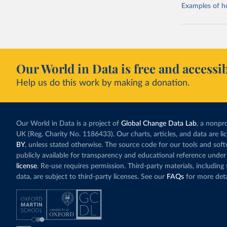
Examples of how
Our World in Data is free and accessib
Help us do this work by making a donation.
Our World in Data is a project of
Global Change Data Lab
, a nonpro
UK (Reg. Charity No. 1186433). Our charts, articles, and data are l
BY
, unless stated otherwise. The source code for our tools and sof
publicly available for transparency and educational reference under
license
. Re-use requires permission. Third-party materials, includin
data, are subject to third-party licenses. See our
FAQs
for more deta