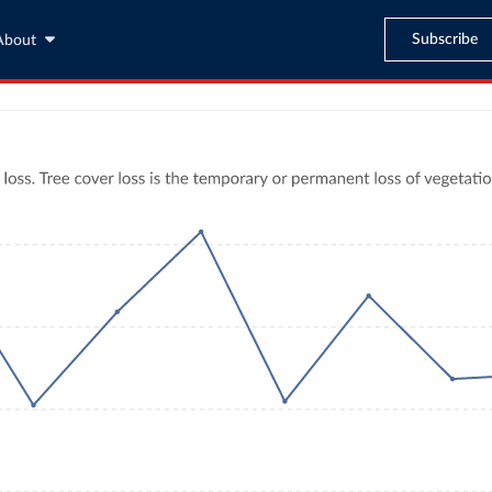
Subscribe
About