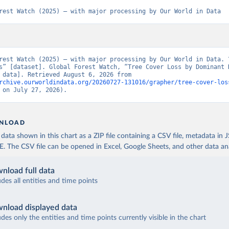
rest Watch (2025) – with major processing by Our World in Data
rest Watch (2025) – with major processing by Our World in Data. “
s” [dataset]. Global Forest Watch, “Tree Cover Loss by Dominant D
[original data]. Retrieved August 6, 2026 from 
rchive.ourworldindata.org/20260727-131016/grapher/tree-cover-los
 on July 27, 2026).
NLOAD
ata shown in this chart as a ZIP file containing a CSV file, metadata in
The CSV file can be opened in Excel, Google Sheets, and other data anal
nload full data
udes all entities and time points
nload displayed data
udes only the entities and time points currently visible in the chart