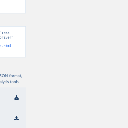
Tree 
river” 
s.html
 JSON format,
ysis tools.