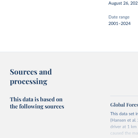
August 26, 20
Date range
2001–2024
Sources and
processing
This data is based on
Global Fore
the following sources
This data set i
(Hansen et al. 
driver at 1 km
caused the maj