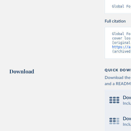
Global Fo
Full citation
Global Fo
cover los
https://a
(archived
Download
QUICK DOW
Download the d
and a README. 
Dow
Incl
Dow
Incl