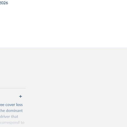
2026
ree cover loss
s the dominant
driver that
s correspond to