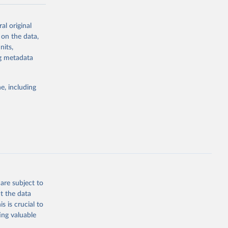
y in
al original
acement
 on the data,
-meter pixel.
nits,
 al. 2025).
ng metadata
agriculture.
frastructure.
e, including
rary
y forest or
 or semi-
n subsequent
ctivity
to human
are subject to
f roads,
t the data
s is crucial to
(e.g.,
ing valuable
ed by salvage