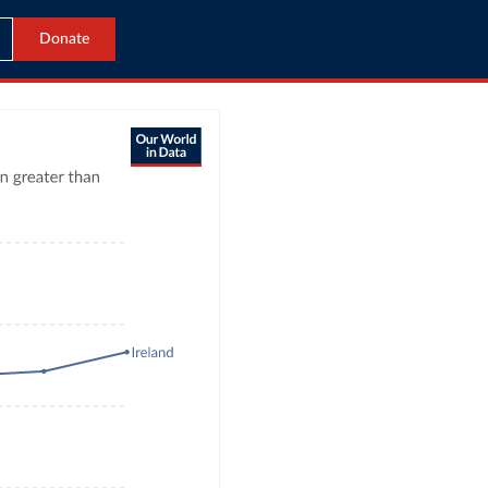
Donate