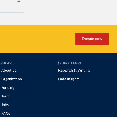
Donate now
ABOUT
RSS FEEDS
About us
Research & Writing
Organization
Data Insights
Funding
Team
Jobs
FAQs