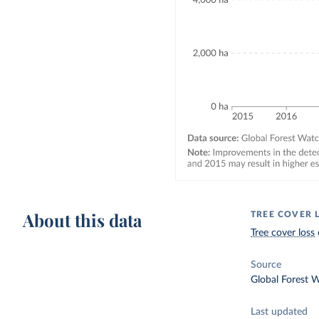
About this data
TREE COVER 
Tree cover loss
Source
Global Forest 
Last updated