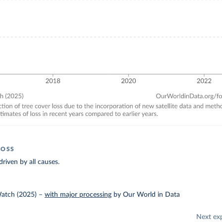
LOSS
driven by all causes.
Watch (2025)
–
with major processing
by Our World in Data
Next ex