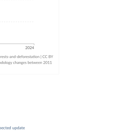
pected update