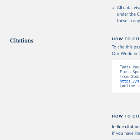
or sanitation
All data, v
under the
C
Retrieved on
these in an
August 27, 20
Citations
HOW TO CIT
Citation
To cite this p
This is the cit
Our World in D
adaptation by
citation given 
“Data Pag
Fiona Spo
https://a
Sims, M.,
[online r
https://d
https://d
Hansen, M
21st-Cent
HOW TO CIT
https://g
In-line citation
Global Ad
If you have lim