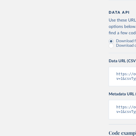
DATA API
Use these URLs
options below
find a few co
Download fu
Download on
Data URL (CSV
https://o
v=1&csvTy
Metadata URL 
https://o
v=1&csvTy
Code examp