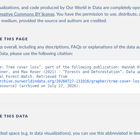
 logging, it is classified as forest management.
isualizations, and code produced by Our World in Data are completely op
reative Commons BY license
. You have the permission to use, distribute
Retrieved from
y medium, provided the source and authors are credited.
25
https://datasets.wri.org/datasets/dominant-drivers-o
loss-at-1km
E THIS PAGE
age overall, including any descriptions, FAQs or explanations of the data 
ation of the original data obtained from the source, prior to any processin
ata, please use the following citation:
 Our World in Data.
To cite data downloaded from this page, please use 
in
Reuse This Work
below.
e: Tree cover loss”, part of the following publication: Hannah Ri
oner, and Max Roser (2021) - “Forests and Deforestation”. Data ad
from Global Forest Watch. Retrieved from 
rchive.ourworldindata.org/20260727-131016/grapher/tree-cover-los
 R. Stanimirova, A. Raichuk, M. Neumann et al. 2025. "Global Driv
esource] (archived on July 27, 2026).
Forest Loss at 1 km Resolution." Environmental Research Letters. 
oi.org/10.1088/1748-9326/add606
.  Available online from: 
atasets.wri.org/datasets/dominant-drivers-of-tree-cover-loss-at-
.C., P.V. Potapov, R. Moore, et al. 2013. "High-Resolution Global
ury Forest Cover Change." Science 342: 850–53. DOI: 
10.1126/science.1244693. Data available on-line from: 
E THIS DATA
lad.earthengine.app/view/global-forest-change
.
ministrative Areas Database, version 4.1. Available at 
http://ga
ited space (e.g. in data visualizations), you can use this abbreviated in-line