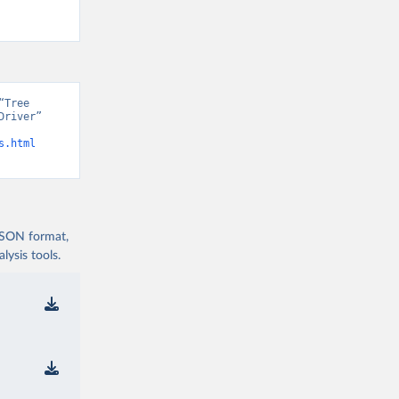
Tree 
river” 
s.html
 JSON format,
ysis tools.