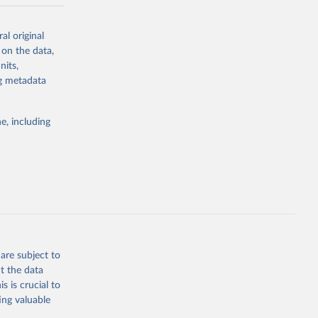
y in
al original
acement
 on the data,
-meter pixel.
nits,
 al. 2025).
ng metadata
agriculture.
frastructure.
e, including
rary
y forest or
 or semi-
n subsequent
ctivity
to human
are subject to
f roads,
t the data
s is crucial to
(e.g.,
ing valuable
ed by salvage