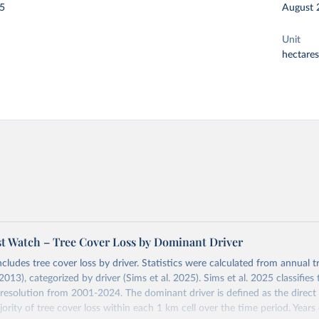
25
August 
Unit
hectares
st Watch – Tree Cover Loss by Dominant Driver
ncludes tree cover loss by driver. Statistics were calculated from annual t
2013), categorized by driver (Sims et al. 2025). Sims et al. 2025 classifie
 resolution from 2001-2024. The dominant driver is defined as the direct 
ority of tree cover loss within each 1 km cell over the time period. Year