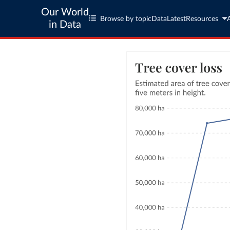
Our World
Browse by topic
Data
Latest
Resources
in Data