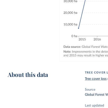
About this data
TREE COVER 
Tree cover loss
Source
Global Forest 
Last updated