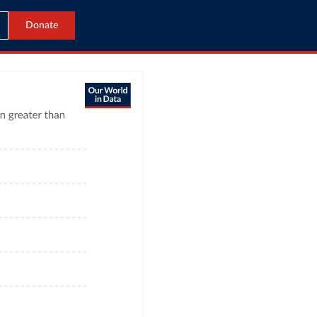
Donate