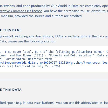
 logging, it is classified as forest management.
isualizations, and code produced by Our World in Data are completely op
reative Commons BY license
. You have the permission to use, distribute
Retrieved from
y medium, provided the source and authors are credited.
25
https://datasets.wri.org/datasets/dominant-drivers-o
loss-at-1km
E THIS PAGE
age overall, including any descriptions, FAQs or explanations of the data 
ation of the original data obtained from the source, prior to any processin
ata, please use the following citation:
 Our World in Data.
To cite data downloaded from this page, please use 
in
Reuse This Work
below.
e: Tree cover loss”, part of the following publication: Hannah Ri
oner, and Max Roser (2021) - “Forests and Deforestation”. Data ad
from Global Forest Watch. Retrieved from 
rchive.ourworldindata.org/20260727-131016/grapher/tree-cover-los
 R. Stanimirova, A. Raichuk, M. Neumann et al. 2025. "Global Driv
esource] (archived on July 27, 2026).
Forest Loss at 1 km Resolution." Environmental Research Letters. 
oi.org/10.1088/1748-9326/add606
.  Available online from: 
atasets.wri.org/datasets/dominant-drivers-of-tree-cover-loss-at-
.C., P.V. Potapov, R. Moore, et al. 2013. "High-Resolution Global
ury Forest Cover Change." Science 342: 850–53. DOI: 
10.1126/science.1244693. Data available on-line from: 
E THIS DATA
lad.earthengine.app/view/global-forest-change
.
ministrative Areas Database, version 4.1. Available at 
http://ga
ited space (e.g. in data visualizations), you can use this abbreviated in-line