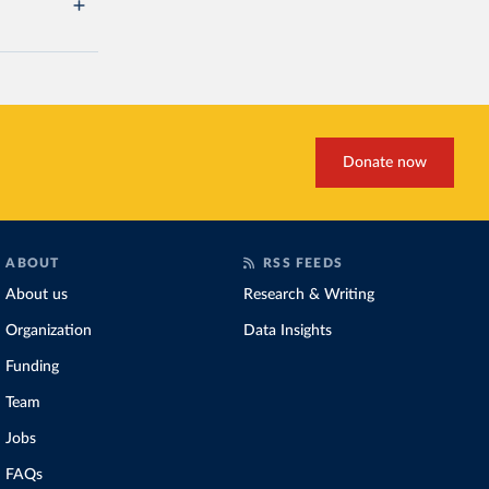
Donate now
ABOUT
RSS FEEDS
About us
Research & Writing
Organization
Data Insights
Funding
Team
Jobs
FAQs