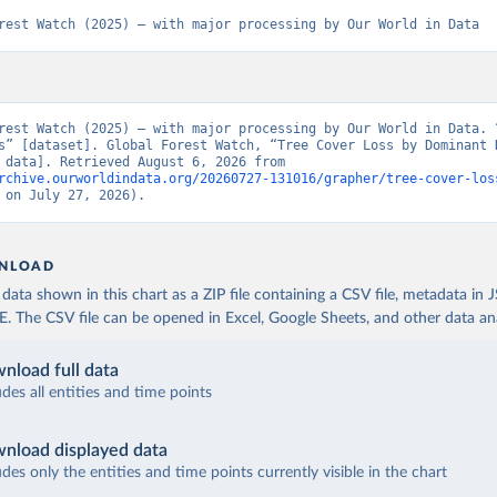
rest Watch (2025) – with major processing by Our World in Data
rest Watch (2025) – with major processing by Our World in Data. “
s” [dataset]. Global Forest Watch, “Tree Cover Loss by Dominant D
[original data]. Retrieved August 6, 2026 from 
rchive.ourworldindata.org/20260727-131016/grapher/tree-cover-los
 on July 27, 2026).
NLOAD
ata shown in this chart as a ZIP file containing a CSV file, metadata in
The CSV file can be opened in Excel, Google Sheets, and other data anal
nload full data
udes all entities and time points
nload displayed data
udes only the entities and time points currently visible in the chart