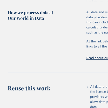
the loss year o
The tree cover
How we process data at
All data and v
partnership wi
Our World in Data
data providers
disturbance” wh
this can inclu
Tree cover lo
calculating de
Driver categor
such as the na
Permanent ag
Hard commodi
At the link bel
Shifting cul
links to all t
cultivation 
vegetation.
Read about our
Logging: For
natural fore
years.
Wildfire: Tr
afterward. F
Reuse this work
activities (a
All data pr
Settlements 
the license
settlements,
providers we
Other natura
allow data 
landslides, 
data.