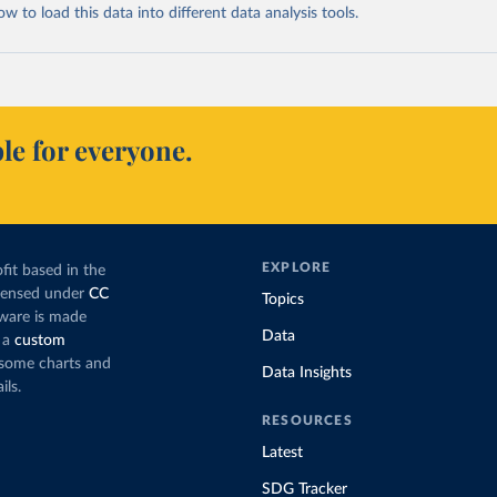
 to load this data into different data analysis tools.
le for everyone.
EXPLORE
fit based in the
icensed under
CC
Topics
tware is made
Data
 a
custom
g some charts and
Data Insights
ils.
RESOURCES
Latest
SDG Tracker