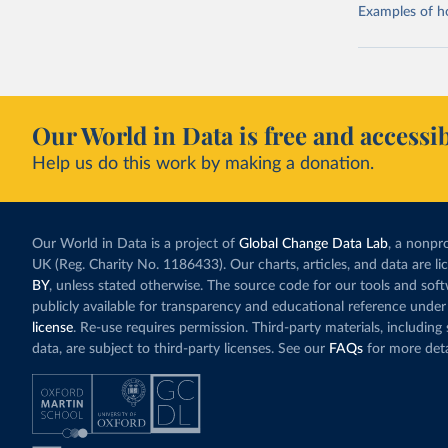
Examples of how
Our World in Data is free and accessib
Help us do this work by making a donation.
Our World in Data is a project of
Global Change Data Lab
, a nonpro
UK (Reg. Charity No. 1186433). Our charts, articles, and data are l
BY
, unless stated otherwise. The source code for our tools and sof
publicly available for transparency and educational reference under
license
. Re-use requires permission. Third-party materials, includin
data, are subject to third-party licenses. See our
FAQs
for more deta