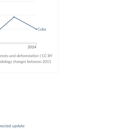
pected update