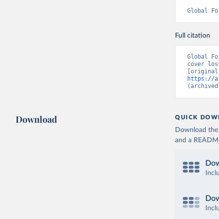
Global Fo
Full citation
Global Fo
cover los
https://a
(archived
Download
QUICK DOW
Download the d
and a README. 
Dow
Incl
Dow
Incl