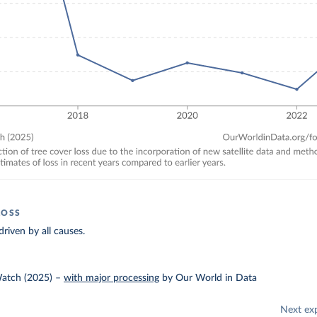
LOSS
driven by all causes.
Watch (2025)
–
with major processing
by Our World in Data
Next ex