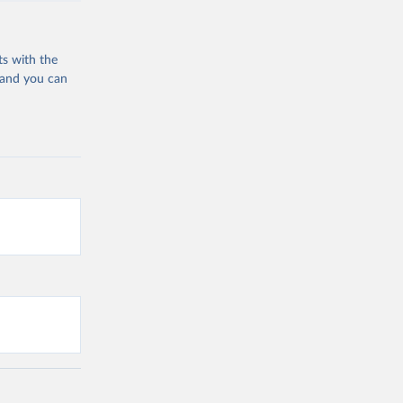
ts with the
 and you can