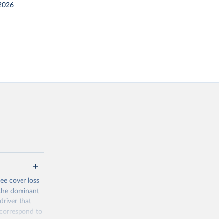
2026
ree cover loss
s the dominant
driver that
s correspond to