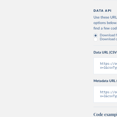
DATA API
Use these URLs
options below
find a few co
Download fu
Download on
Data URL (CSV
https://o
v=1&csvTy
Metadata URL 
https://o
v=1&csvTy
Code examp