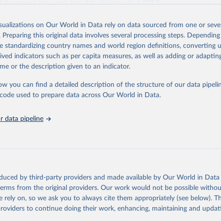
f the annual tree cover loss data (Hansen et al. 2013).
 loss data was produced by the University of Maryland's GLAD laborator
isualizations on Our World in Data rely on data sourced from one or sever
th Google (Hansen et al. 2013). Tree cover loss is defined as “stand repl
. Preparing this original data involves several processing steps. Depending
ich is considered to be clearing of at least half of tree cover within a 30
de standardizing country names and world region definitions, converting u
ss by dominant driver was produced by WRI and Google DeepMind (Sims et
rived indicators such as per capita measures, as well as adding or adapti
ies are defined as follows:
me or the description given to an indicator.
riculture: Long-term, permanent tree cover loss for small- to large-scale 
ties: Loss due to the establishment or expansion of mining or energy in
ow you can find a detailed description of the structure of our data pipelin
tivation: Tree cover loss due to small- to medium-scale clearing for tempo
he code used to prepare data across Our World in Data.
that is later abandoned and followed by subsequent regrowth of secondar
 data pipeline
est management and logging activities occurring within managed, natural
sts and plantations, often with evidence of forest regrowth or planting i
ee cover loss due to fire with no visible human conversion or agricultural a
ires may be started by natural causes (e.g. lightning) or may be related 
ccidental or deliberate).
oduced by third-party providers and made available by Our World in Data 
and infrastructure: Tree cover loss due to expansion and intensification o
 terms from the original providers. Our work would not be possible withou
 urban areas, or built infrastructure (not associated with other classes).
 rely on, so we ask you to always cite them appropriately (see below). Thi
l disturbances: Tree cover loss due to other non-fire natural disturbances 
providers to continue doing their work, enhancing, maintaining and updat
insect outbreaks, river meandering). If loss due to natural causes is follow