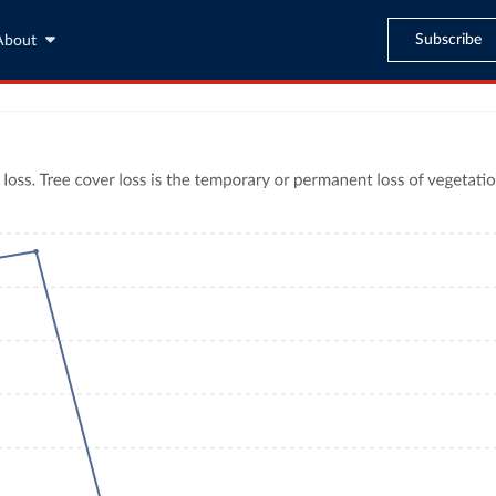
Subscribe
About