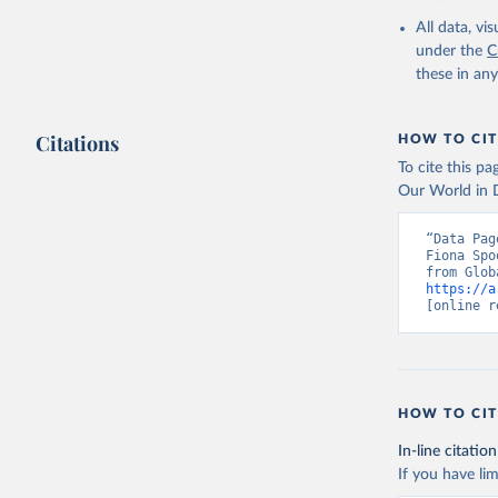
or sanitation
All data, v
under the
C
Retrieved on
these in an
August 27, 20
Citations
HOW TO CIT
Citation
To cite this p
This is the cit
Our World in D
adaptation by
citation given 
“Data Pag
Fiona Spo
https://a
Sims, M.,
[online r
https://d
https://d
Hansen, M
21st-Cent
HOW TO CIT
https://g
In-line citation
Global Ad
If you have lim