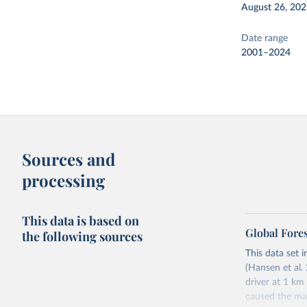
August 26, 20
Date range
2001–2024
Sources and
processing
This data is based on
Global Fore
the following sources
This data set i
(Hansen et al. 
driver at 1 km
caused the maj