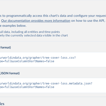
 to programmatically access this chart's data and configure your reques
.
Our documentation provides more information
on how to use the API,
de examples below.
ll data, including all entities and time points
ly the currently selected data visible in the chart
 format)
urworldindata.org/grapher/tree-cover-loss.csv?
pe=full&useColumnShortNames=false
(JSON format)
urworldindata.org/grapher/tree-cover-loss.metadata.json?
pe=full&useColumnShortNames=false
les