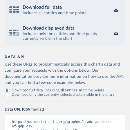
Download full data
Includes all entities and time points
Download displayed data
Includes only the entities and time points
currently visible in the chart
DATA API
Use these URLs to programmatically access this chart's data and
configure your requests with the options below.
Our
documentation provides more information
on how to use the API,
and you can find a few code examples below.
Download full data, including all entities and time points
Download only the currently selected data visible in the chart
Data URL (CSV format)
https://ourworldindata.org/grapher/trade-as-share-
of-gdp.csv?