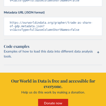
v=1&csvType=full&useColumnShortNames=false
Metadata URL (JSON format)
https://ourworldindata.org/grapher/trade-as-share-
of-gdp.metadata.json?
v=1&csvType=full&useColumnShortNames=false
Code examples
Examples of how to load this data into different data analysis
tools.
Our World in Data is free and accessible for
everyone.
Help us do this work by making a donation.
Donate now