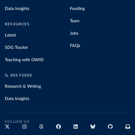
Data Insights
Funding
Team
RESOURCES
Jobs
Latest
FAQs
SDG Tracker
Teaching with OWID
RSS FEEDS
Research & Writing
Data Insights
FOLLOW US