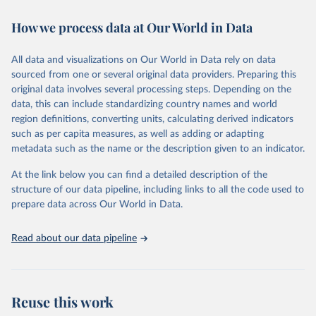
decades. WDI serves as a vital resource for policymakers,
How we process data at Our World in Data
researchers, businesses, and analysts seeking to understand global
trends and make data-driven decisions. The database covers a wide
range of topics, including economic growth, education, health,
All data and visualizations on Our World in Data rely on data
poverty, trade, energy, infrastructure, governance, and
sourced from one or several original data providers. Preparing this
environmental sustainability. The indicators are sourced from
original data involves several processing steps. Depending on the
reputable national and international agencies, ensuring high-quality,
data, this can include standardizing country names and world
consistent, and comparable data. Users can access the database
region definitions, converting units, calculating derived indicators
through interactive online tools, API services, and downloadable
such as per capita measures, as well as adding or adapting
datasets, facilitating detailed analysis and visualization. WDI is also
metadata such as the name or the description given to an indicator.
used for tracking progress on the Sustainable Development Goals
(SDGs) and other global development initiatives. By providing
At the link below you can find a detailed description of the
accessible and reliable statistics, it helps to inform policy
structure of our data pipeline, including links to all the code used to
discussions and strategies globally. Whether for academic research,
prepare data across Our World in Data.
policy planning, or economic analysis, the World Development
Indicators database is an essential tool for understanding and
Read about our data pipeline
addressing global development challenges.
Retrieved on
Retrieved from
July 27, 2026
https://data.worldbank.org/indicator/NE.TR
Reuse this work
D.GNFS.ZS