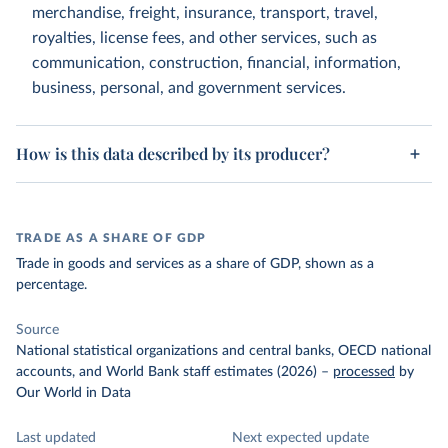
merchandise, freight, insurance, transport, travel,
royalties, license fees, and other services, such as
communication, construction, financial, information,
business, personal, and government services.
How is this data described by its producer?
TRADE AS A SHARE OF GDP
Trade in goods and services as a share of GDP, shown as a
percentage.
Source
National statistical organizations and central banks, OECD national
accounts, and World Bank staff estimates (2026)
–
processed
by
Our World in Data
Last updated
Next expected update