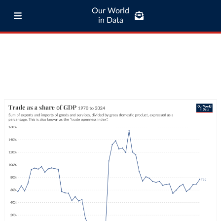
Our World
in Data