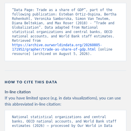
“Data Page: Trade as a share of GDP”, part of the 
following publication: Esteban Ortiz-Ospina, Bertha 
Rohenkohl, Veronika Samborska, Simon Van Teutem, 
Diana Beltekian, and Max Roser (2018) - “Trade and 
Globalization”. Data adapted from National 
statistical organizations and central banks, OECD 
national accounts, and World Bank staff estimates. 
Retrieved from 
https://archive.ourworldindata.org/20260805-
171952/grapher/trade-as-share-of-gdp.html
 [online 
resource] (archived on August 5, 2026).
HOW TO CITE THIS DATA
In-line citation
If you have limited space (e.g. in data visualizations), you can use
this abbreviated in-line citation:
National statistical organizations and central 
banks, OECD national accounts, and World Bank staff 
estimates (2026) – processed by Our World in Data