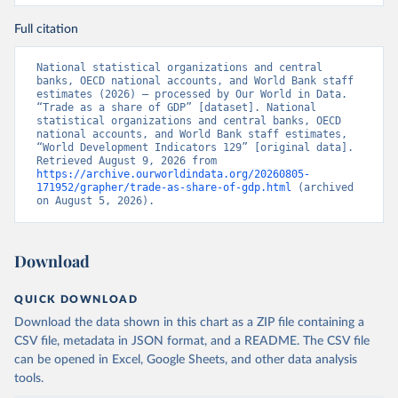
Full citation
National statistical organizations and central 
banks, OECD national accounts, and World Bank staff 
estimates (2026) – processed by Our World in Data. 
“Trade as a share of GDP” [dataset]. National 
statistical organizations and central banks, OECD 
national accounts, and World Bank staff estimates, 
“World Development Indicators 129” [original data]. 
Retrieved August 9, 2026 from 
https://archive.ourworldindata.org/20260805-
171952/grapher/trade-as-share-of-gdp.html
 (archived 
on August 5, 2026).
Download
QUICK DOWNLOAD
Download the data shown in this chart as a ZIP file containing a
CSV file, metadata in JSON format, and a README. The CSV file
can be opened in Excel, Google Sheets, and other data analysis
tools.