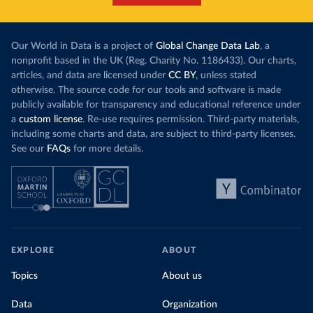
Our World in Data is a project of
Global Change Data Lab
, a
nonprofit based in the UK (Reg. Charity No. 1186433). Our charts,
articles, and data are licensed under
CC BY
, unless stated
otherwise. The source code for our tools and software is made
publicly available for transparency and educational reference under
a
custom license
. Re-use requires permission. Third-party materials,
including some charts and data, are subject to third-party licenses.
See our
FAQs
for more details.
EXPLORE
ABOUT
Topics
About us
Data
Organization