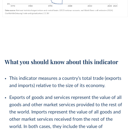
What you should know about this indicator
This indicator measures a country’s total trade (exports
and imports) relative to the size of its economy.
Exports of goods and services represent the value of all
goods and other market services provided to the rest of
the world. Imports represent the value of all goods and
other market services received from the rest of the
world. In both cases, they include the value of