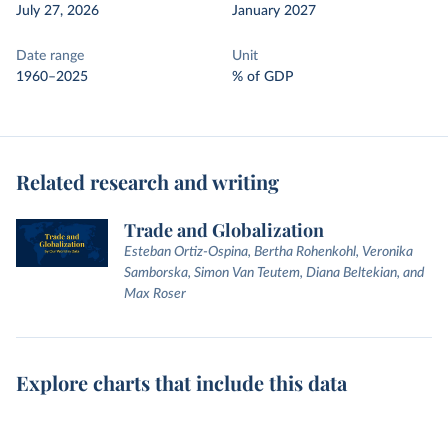
July 27, 2026
January 2027
Date range
Unit
1960–2025
% of GDP
Related research and writing
Trade and Globalization
Esteban Ortiz-Ospina, Bertha Rohenkohl, Veronika
Samborska, Simon Van Teutem, Diana Beltekian, and
Max Roser
Explore charts that include this data