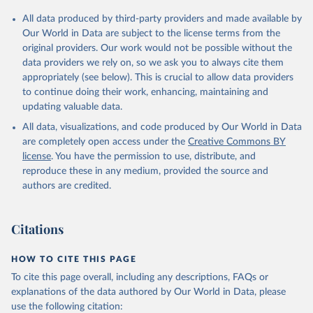
Citation
All data produced by third-party providers and made available by
This is the citation of the original data obtained from the source,
Our World in Data are subject to the license terms from the
prior to any processing or adaptation by Our World in Data.
To cite
original providers. Our work would not be possible without the
data downloaded from this page, please use the suggested citation
data providers we rely on, so we ask you to always cite them
given in
Reuse This Work
below.
appropriately (see below). This is crucial to allow data providers
to continue doing their work, enhancing, maintaining and
updating valuable data.
Country official statistics, National Statistical 
Organizations and/or Central Banks;

All data, visualizations, and code produced by Our World in Data
National Accounts data files, Organisation for 
Economic Co-operation and Development (OECD);

are completely open access under the
Creative Commons BY
Staff estimates, World Bank (WB). Indicator 
license
. You have the permission to use, distribute, and
NE.TRD.GNFS.ZS 
(
https://data.worldbank.org/indicator/NE.TRD.GNFS.ZS
reproduce these in any medium, provided the source and
). World Development Indicators - World Bank (2026). 
authors are credited.
Accessed on 2026-07-27.
Citations
HOW TO CITE THIS PAGE
To cite this page overall, including any descriptions, FAQs or
explanations of the data authored by Our World in Data, please
use the following citation: