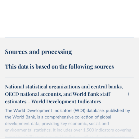
Sources and processing
This data is based on the following sources
National statistical organizations and central banks,
OECD national accounts, and World Bank staff
estimates – World Development Indicators
The World Development Indicators (WDI) database, published by
the World Bank, is a comprehensive collection of global
development data, providing key economic, social, and
environmental statistics. It includes over 1,500 indicators covering
more than 200 countries and territories, with data spanning several