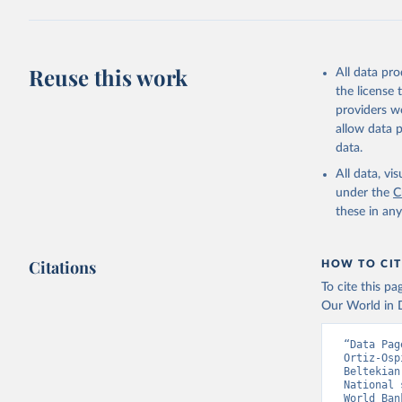
Citation
This is the cit
adaptation by
Reuse this work
All data pr
citation given 
the license
providers we
allow data 
Country o
Banks;

data.
National 
Developme
All data, v
Staff est
under the
C
(
https://
these in an
Indicator
Citations
HOW TO CIT
To cite this p
Our World in D
“Data Pag
Ortiz-Osp
Beltekian
National 