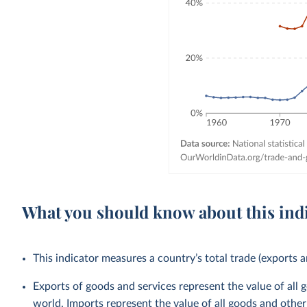
What you should know about this ind
This indicator measures a country’s total trade (exports a
Exports of goods and services represent the value of all 
world. Imports represent the value of all goods and other