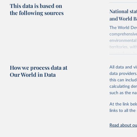
This data is based on
National sta
the following sources
and World B
The World Dev
comprehensive 
environmental 
territories, w
researchers, b
decisions. The
How we process data at
poverty, trade,
All data and v
sourced from r
Our World in Data
data providers
comparable dat
this can inclu
downloadable da
calculating de
progress on th
such as the na
providing acces
At the link bel
Whether for a
links to all t
Indicators dat
challenges.
Read about our
Retrieved on
July 27, 2026