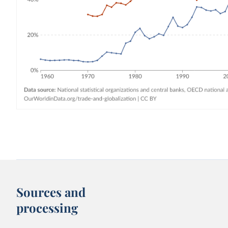
Sources and
processing