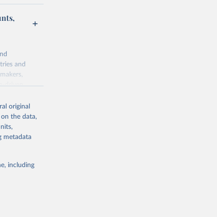
unts,
and
tries and
ymakers,
a-driven
ation, health,
 indicators are
al original
stent, and
 on the data,
rvices, and
nits,
for tracking
ng metadata
itiatives. By
egies globally.
e, including
elopment
opment
.ZS