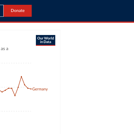
Donate