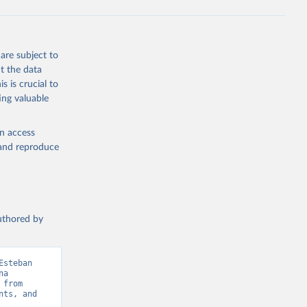
g or
the suggested
are subject to
t the data
s is crucial to
ing valuable
tral 
en access
, and reproduce
authored by
steban 
a 
from 
ts, and 