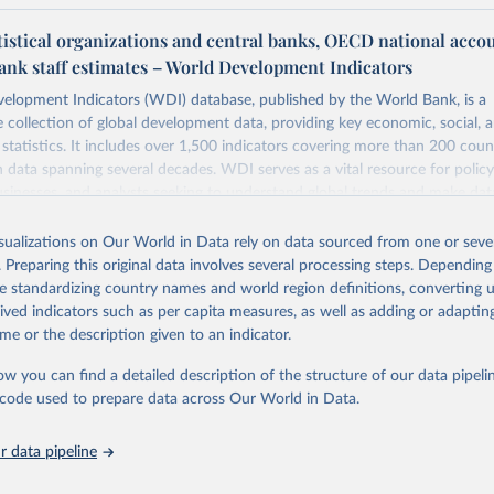
tistical organizations and central banks, OECD national acco
ank staff estimates – World Development Indicators
elopment Indicators (WDI) database, published by the World Bank, is a
collection of global development data, providing key economic, social, 
statistics. It includes over 1,500 indicators covering more than 200 coun
ith data spanning several decades. WDI serves as a vital resource for polic
usinesses, and analysts seeking to understand global trends and make dat
 database covers a wide range of topics, including economic growth, educ
 energy, infrastructure, governance, and environmental sustainability. The
isualizations on Our World in Data rely on data sourced from one or sever
eputable national and international agencies, ensuring high-quality, consi
. Preparing this original data involves several processing steps. Depending
a. Users can access the database through interactive online tools, API se
de standardizing country names and world region definitions, converting u
tasets, facilitating detailed analysis and visualization. WDI is also used 
rived indicators such as per capita measures, as well as adding or adapti
e Sustainable Development Goals (SDGs) and other global development in
me or the description given to an indicator.
sible and reliable statistics, it helps to inform policy discussions and strat
ow you can find a detailed description of the structure of our data pipelin
cademic research, policy planning, or economic analysis, the World Dev
he code used to prepare data across Our World in Data.
abase is an essential tool for understanding and addressing global devel
 data pipeline
Retrieved from
https://data.worldbank.org/indicator/NE.TRD.GNFS