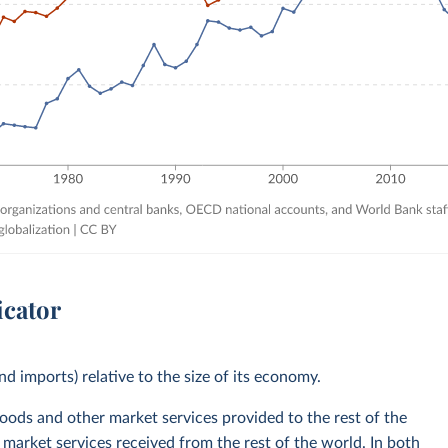
icator
nd imports) relative to the size of its economy.
goods and other market services provided to the rest of the
 market services received from the rest of the world. In both