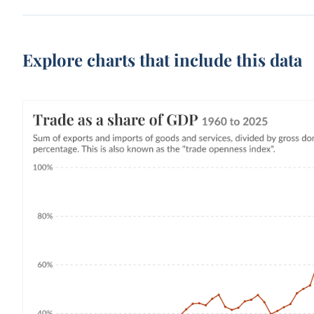
Explore charts that include this data