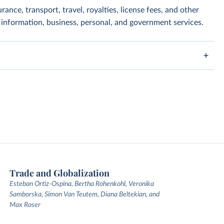
rance, transport, travel, royalties, license fees, and other
, information, business, personal, and government services.
Trade and Globalization
Esteban Ortiz-Ospina, Bertha Rohenkohl, Veronika
Samborska, Simon Van Teutem, Diana Beltekian, and
Max Roser