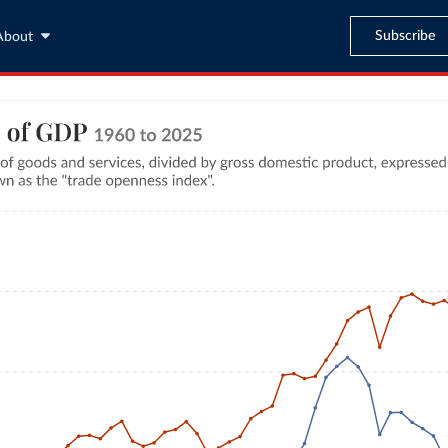
Subscribe
About