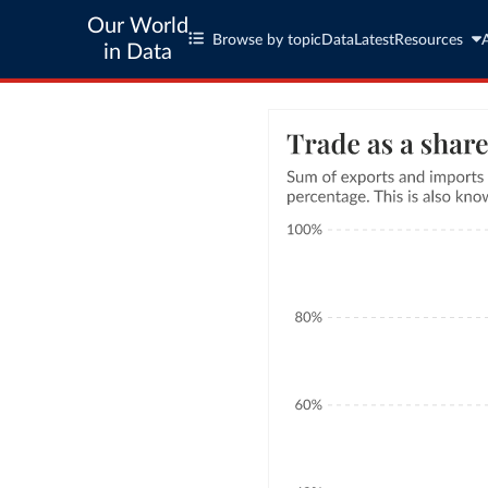
Our World
Browse by topic
Data
Latest
Resources
in Data