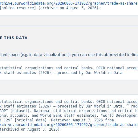
rchive.ourworldindata.org/20260805-171952/grapher/trade-as-share
[online resource] (archived on August 5, 2026).
E THIS DATA
ited space (e.g. in data visualizations), you can use this abbreviated in-line
statistical organizations and central banks, OECD national accoun
k staff estimates (2026) – processed by Our World in Data
statistical organizations and central banks, OECD national accoun
k staff estimates (2026) – processed by Our World in Data. “Trade
GDP” [dataset]. National statistical organizations and central ba
onal accounts, and World Bank staff estimates, “World Development
Indicators 129” [original data]. Retrieved August 7, 2026 from 
rchive.ourworldindata.org/20260805-171952/grapher/trade-as-share
(archived on August 5, 2026).