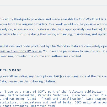
ation of the original data obtained from the source, prior to any processin
 Our World in Data.
To cite data downloaded from this page, please use 
oduced by third-party providers and made available by Our World in Data 
in
Reuse This Work
below.
 terms from the original providers. Our work would not be possible withou
 rely on, so we ask you to always cite them appropriately (see below). Thi
providers to continue doing their work, enhancing, maintaining and updat
fficial statistics, National Statistical Organizations and/or Cen
Accounts data files, Organisation for Economic Co-operation and 
nt (OECD);

isualizations, and code produced by Our World in Data are completely op
imates, World Bank (WB). Indicator NE.TRD.GNFS.ZS 
reative Commons BY license
. You have the permission to use, distribute
data.worldbank.org/indicator/NE.TRD.GNFS.ZS
). World Development 
y medium, provided the source and authors are credited.
s - World Bank (2026). Accessed on 2026-07-27.
E THIS PAGE
age overall, including any descriptions, FAQs or explanations of the data 
ata, please use the following citation:
e: Trade as a share of GDP”, part of the following publication: E
ina, Bertha Rohenkohl, Veronika Samborska, Simon Van Teutem, Dian
, and Max Roser (2018) - “Trade and Globalization”. Data adapted 
statistical organizations and central banks, OECD national accoun
World Bank staff estimates. Retrieved from 