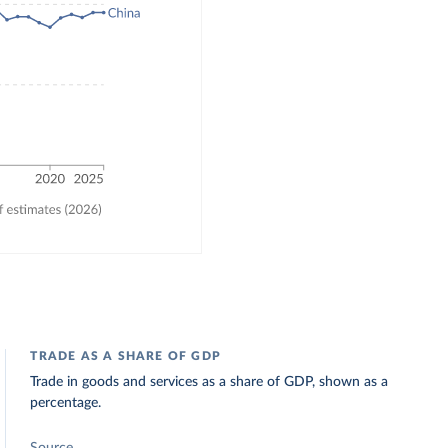
TRADE AS A SHARE OF GDP
Trade in goods and services as a share of GDP, shown as a
percentage.