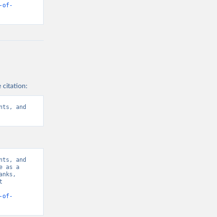
-of-
 citation:
ts, and 
ts, and 
 as a 
nks, 
 
-of-