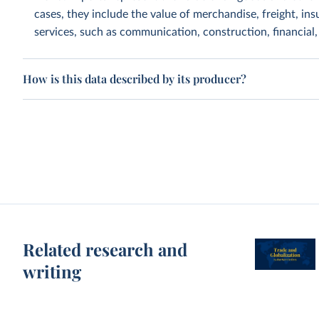
cases, they include the value of merchandise, freight, insu
services, such as communication, construction, financial
How is this data described by its producer?
Related research and
writing