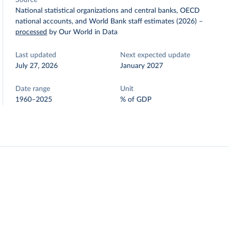
Source
National statistical organizations and central banks, OECD
national accounts, and World Bank staff estimates (2026)
–
processed
by Our World in Data
Last updated
Next expected update
July 27, 2026
January 2027
Date range
Unit
1960–2025
% of GDP