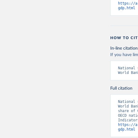
https://a
gdp.html
 
HOW TO CIT
In-line citation
If you have lim
National 
World Ban
Full citation
National 
World Ban
share of 
OECD nati
https://a
gdp.html
 