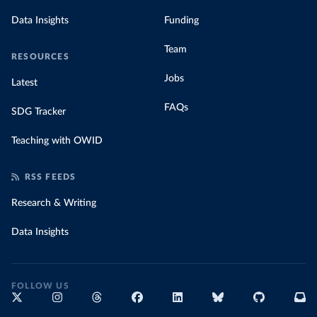
Data Insights
Funding
Team
RESOURCES
Jobs
Latest
FAQs
SDG Tracker
Teaching with OWID
RSS FEEDS
Research & Writing
Data Insights
FOLLOW US