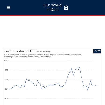
Our World
in Data