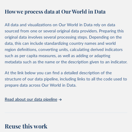
decades. WDI serves as a vital resource for policymakers,
How we process data at Our World in Data
researchers, businesses, and analysts seeking to understand global
trends and make data-driven decisions. The database covers a wide
range of topics, including economic growth, education, health,
All data and visualizations on Our World in Data rely on data
poverty, trade, energy, infrastructure, governance, and
sourced from one or several original data providers. Preparing this
environmental sustainability. The indicators are sourced from
original data involves several processing steps. Depending on the
reputable national and international agencies, ensuring high-quality,
data, this can include standardizing country names and world
consistent, and comparable data. Users can access the database
region definitions, converting units, calculating derived indicators
through interactive online tools, API services, and downloadable
such as per capita measures, as well as adding or adapting
datasets, facilitating detailed analysis and visualization. WDI is also
metadata such as the name or the description given to an indicator.
used for tracking progress on the Sustainable Development Goals
(SDGs) and other global development initiatives. By providing
At the link below you can find a detailed description of the
accessible and reliable statistics, it helps to inform policy
structure of our data pipeline, including links to all the code used to
discussions and strategies globally. Whether for academic research,
prepare data across Our World in Data.
policy planning, or economic analysis, the World Development
Indicators database is an essential tool for understanding and
Read about our data pipeline
addressing global development challenges.
Retrieved on
Retrieved from
July 27, 2026
https://data.worldbank.org/indicator/NE.TR
Reuse this work
D.GNFS.ZS