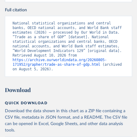
Full citation
National statistical organizations and central 
banks, OECD national accounts, and World Bank staff 
estimates (2026) – processed by Our World in Data. 
“Trade as a share of GDP” [dataset]. National 
statistical organizations and central banks, OECD 
national accounts, and World Bank staff estimates, 
“World Development Indicators 129” [original data]. 
Retrieved August 10, 2026 from 
https://archive.ourworldindata.org/20260805-
171952/grapher/trade-as-share-of-gdp.html
 (archived 
on August 5, 2026).
Download
QUICK DOWNLOAD
Download the data shown in this chart as a ZIP file containing a
CSV file, metadata in JSON format, and a README. The CSV file
can be opened in Excel, Google Sheets, and other data analysis
tools.