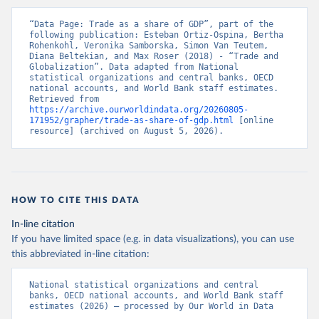
“Data Page: Trade as a share of GDP”, part of the 
following publication: Esteban Ortiz-Ospina, Bertha 
Rohenkohl, Veronika Samborska, Simon Van Teutem, 
Diana Beltekian, and Max Roser (2018) - “Trade and 
Globalization”. Data adapted from National 
statistical organizations and central banks, OECD 
national accounts, and World Bank staff estimates. 
Retrieved from 
https://archive.ourworldindata.org/20260805-
171952/grapher/trade-as-share-of-gdp.html
 [online 
resource] (archived on August 5, 2026).
HOW TO CITE THIS DATA
In-line citation
If you have limited space (e.g. in data visualizations), you can use
this abbreviated in-line citation:
National statistical organizations and central 
banks, OECD national accounts, and World Bank staff 
estimates (2026) – processed by Our World in Data