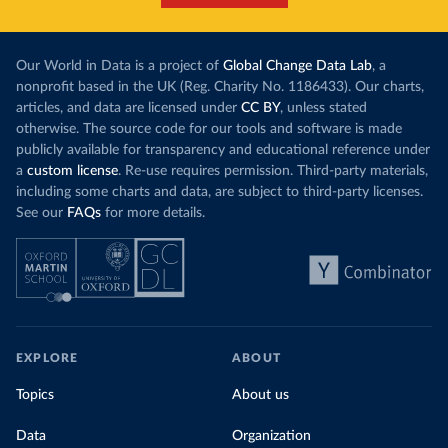
Our World in Data is a project of
Global Change Data Lab
, a
nonprofit based in the UK (Reg. Charity No. 1186433). Our charts,
articles, and data are licensed under
CC BY
, unless stated
otherwise. The source code for our tools and software is made
publicly available for transparency and educational reference under
a
custom license
. Re-use requires permission. Third-party materials,
including some charts and data, are subject to third-party licenses.
See our
FAQs
for more details.
EXPLORE
ABOUT
Topics
About us
Data
Organization