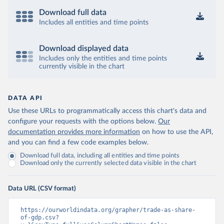
Download full data
Includes all entities and time points
Download displayed data
Includes only the entities and time points
currently visible in the chart
DATA API
Use these URLs to programmatically access this chart's data and
configure your requests with the options below.
Our
documentation provides more information
on how to use the API,
and you can find a few code examples below.
Download full data, including all entities and time points
Download only the currently selected data visible in the chart
Data URL (CSV format)
https://ourworldindata.org/grapher/trade-as-share-
of-gdp.csv?