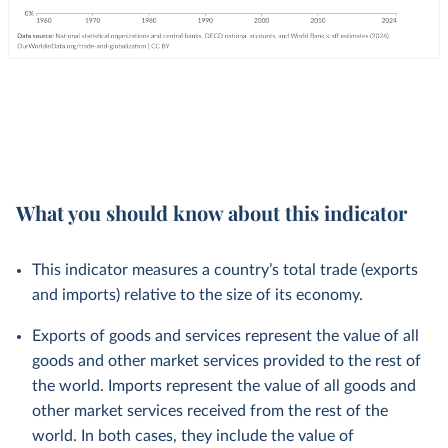
What you should know about this indicator
This indicator measures a country’s total trade (exports
and imports) relative to the size of its economy.
Exports of goods and services represent the value of all
goods and other market services provided to the rest of
the world. Imports represent the value of all goods and
other market services received from the rest of the
world. In both cases, they include the value of