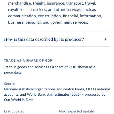
merchandise, freight, insurance, transport, travel,
royalties, license fees, and other services, such as
communication, construction, financial, information,
business, personal, and government services.
How is this data described by its producer?
TRADE AS A SHARE OF GDP
Trade in goods and services as a share of GDP, shown as a
percentage.
Source
National statistical organizations and central banks, OECD national
accounts, and World Bank staff estimates (2026)
–
processed
by
Our World in Data
Last updated
Next expected update