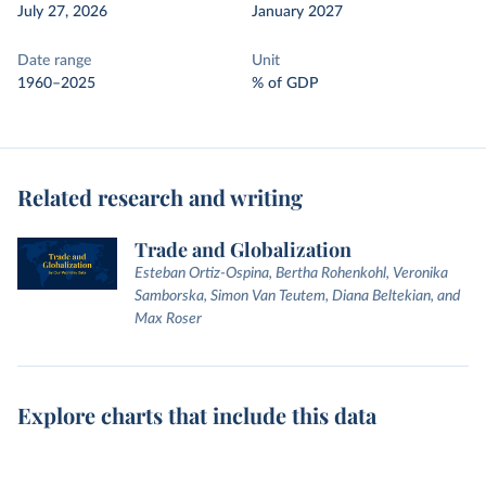
July 27, 2026
January 2027
Date range
Unit
1960–2025
% of GDP
Related research and writing
Trade and Globalization
Esteban Ortiz-Ospina, Bertha Rohenkohl, Veronika
Samborska, Simon Van Teutem, Diana Beltekian, and
Max Roser
Explore charts that include this data