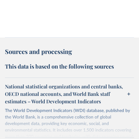
Sources and processing
This data is based on the following sources
National statistical organizations and central banks,
OECD national accounts, and World Bank staff
estimates – World Development Indicators
The World Development Indicators (WDI) database, published by
the World Bank, is a comprehensive collection of global
development data, providing key economic, social, and
environmental statistics. It includes over 1,500 indicators covering
more than 200 countries and territories, with data spanning several