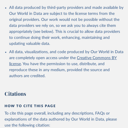
Citation
All data produced by third-party providers and made available by
This is the citation of the original data obtained from the source,
Our World in Data are subject to the license terms from the
prior to any processing or adaptation by Our World in Data.
To cite
original providers. Our work would not be possible without the
data downloaded from this page, please use the suggested citation
data providers we rely on, so we ask you to always cite them
given in
Reuse This Work
below.
appropriately (see below). This is crucial to allow data providers
to continue doing their work, enhancing, maintaining and
updating valuable data.
Country official statistics, National Statistical 
Organizations and/or Central Banks;

All data, visualizations, and code produced by Our World in Data
National Accounts data files, Organisation for 
Economic Co-operation and Development (OECD);

are completely open access under the
Creative Commons BY
Staff estimates, World Bank (WB). Indicator 
license
. You have the permission to use, distribute, and
NE.TRD.GNFS.ZS 
(
https://data.worldbank.org/indicator/NE.TRD.GNFS.ZS
reproduce these in any medium, provided the source and
). World Development Indicators - World Bank (2026). 
authors are credited.
Accessed on 2026-07-27.
Citations
HOW TO CITE THIS PAGE
To cite this page overall, including any descriptions, FAQs or
explanations of the data authored by Our World in Data, please
use the following citation: