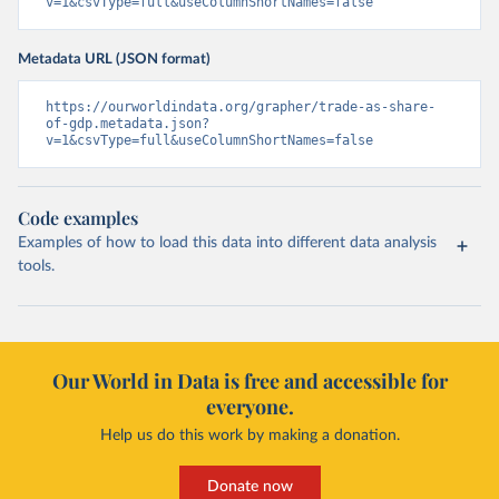
v=1&csvType=full&useColumnShortNames=false
Metadata URL (JSON format)
https://ourworldindata.org/grapher/trade-as-share-
of-gdp.metadata.json?
v=1&csvType=full&useColumnShortNames=false
Code examples
Examples of how to load this data into different data analysis
tools.
Our World in Data is free and accessible for
everyone.
Help us do this work by making a donation.
Donate now