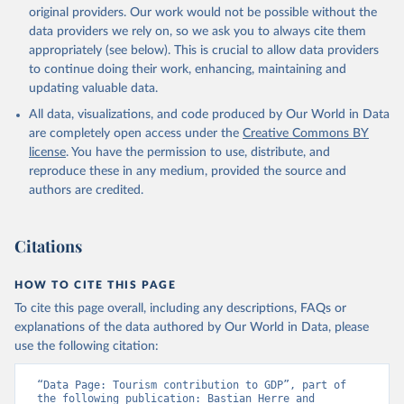
original providers. Our work would not be possible without the
data providers we rely on, so we ask you to always cite them
appropriately (see below). This is crucial to allow data providers
to continue doing their work, enhancing, maintaining and
updating valuable data.
All data, visualizations, and code produced by Our World in Data
are completely open access under the
Creative Commons BY
license
. You have the permission to use, distribute, and
reproduce these in any medium, provided the source and
authors are credited.
Citations
HOW TO CITE THIS PAGE
To cite this page overall, including any descriptions, FAQs or
explanations of the data authored by Our World in Data, please
use the following citation:
“Data Page: Tourism contribution to GDP”, part of 
the following publication: Bastian Herre and 