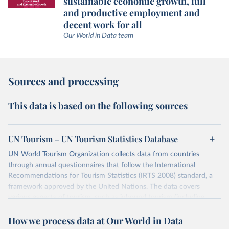
sustainable economic growth, full
and productive employment and
decent work for all
Our World in Data team
Sources and processing
This data is based on the following sources
UN Tourism – UN Tourism Statistics Database
UN World Tourism Organization collects data from countries
through annual questionnaires that follow the International
Recommendations for Tourism Statistics (IRTS 2008) standard, a
framework approved by the United Nations. The data covers
various aspects of tourism, such as inbound tourism (including
arrivals by region, main purpose, and mode of transport, as well as
How we process data at Our World in Data
accommodation and tourism expenditure in the country), domestic