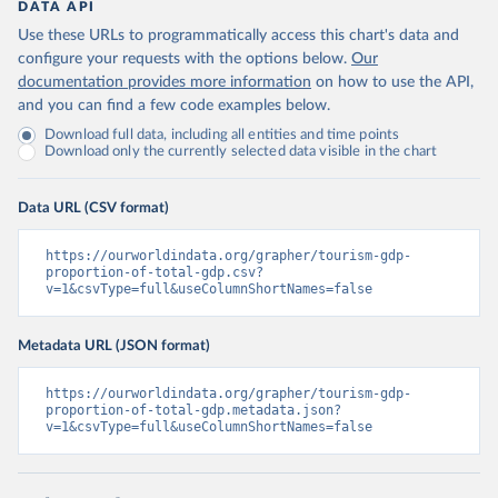
DATA API
Use these URLs to programmatically access this chart's data and
configure your requests with the options below.
Our
documentation provides more information
on how to use the API,
and you can find a few code examples below.
Download full data, including all entities and time points
Download only the currently selected data visible in the chart
Data URL (CSV format)
https://ourworldindata.org/grapher/tourism-gdp-
proportion-of-total-gdp.csv?
v=1&csvType=full&useColumnShortNames=false
Metadata URL (JSON format)
https://ourworldindata.org/grapher/tourism-gdp-
proportion-of-total-gdp.metadata.json?
v=1&csvType=full&useColumnShortNames=false