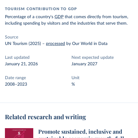
TOURISM CONTRIBUTION TO GDP
Percentage of a country's
GDP
that comes directly from tourism,
including spending by visitors and the industries that serve them.
Source
UN Tourism (2025)
–
processed
by Our World in Data
Last updated
Next expected update
January 21, 2026
January 2027
Date range
Unit
2008–2023
%
Related research and writing
Promote sustained, inclusive and