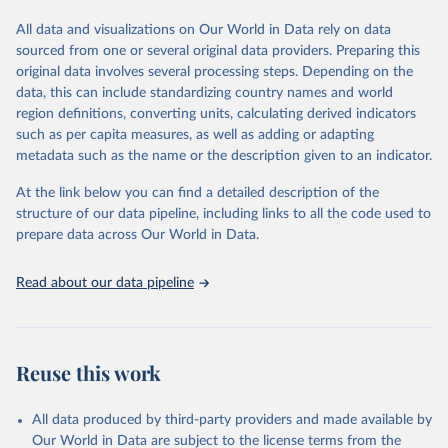
tourism (including trips and accommodation), outbound tourism
(including departures and tourism expenditure in other countries),
All data and visualizations on Our World in Data rely on data
tourism industries (such as accommodation in hotels and similar
sourced from one or several original data providers. Preparing this
establishments), and employment (including the number of
original data involves several processing steps. Depending on the
employees in tourism industries).
data, this can include standardizing country names and world
region definitions, converting units, calculating derived indicators
Retrieved on
Retrieved from
such as per capita measures, as well as adding or adapting
January 21, 2026
https://www.untourism.int/tourism-
metadata such as the name or the description given to an indicator.
statistics/tourism-statistics-database
At the link below you can find a detailed description of the
Citation
structure of our data pipeline, including links to all the code used to
This is the citation of the original data obtained from the source,
prepare data across Our World in Data.
prior to any processing or adaptation by Our World in Data.
To cite
data downloaded from this page, please use the suggested citation
Read about our data pipeline
given in
Reuse This Work
below.
"World Tourism Organization (2025). UN Tourism 
Statistics Database, Madrid. Data updated on 23 
Reuse this work
December 2025. More information: 
https://www.untourism.int/tourism-
statistics/tourism-statistics-database
"
All data produced by third-party providers and made available by
Our World in Data are subject to the license terms from the