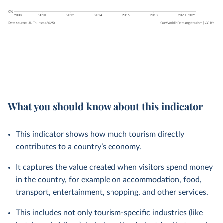
What you should know about this indicator
This indicator shows how much tourism directly
contributes to a country’s economy.
It captures the value created when visitors spend money
in the country, for example on accommodation, food,
transport, entertainment, shopping, and other services.
This includes not only tourism-specific industries (like