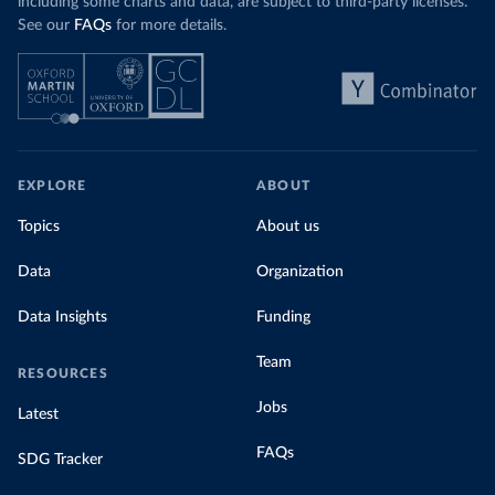
including some charts and data, are subject to third-party licenses.
See our
FAQs
for more details.
EXPLORE
ABOUT
Topics
About us
Data
Organization
Data Insights
Funding
Team
RESOURCES
Jobs
Latest
FAQs
SDG Tracker