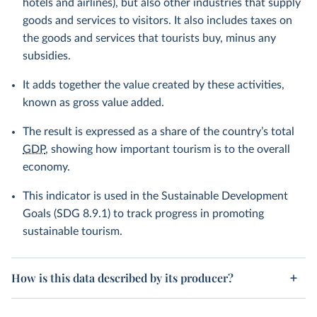
hotels and airlines), but also other industries that supply
goods and services to visitors. It also includes taxes on
the goods and services that tourists buy, minus any
subsidies.
It adds together the value created by these activities,
known as gross value added.
The result is expressed as a share of the country’s total
GDP
, showing how important tourism is to the overall
economy.
This indicator is used in the Sustainable Development
Goals (SDG 8.9.1) to track progress in promoting
sustainable tourism.
How is this data described by its producer?