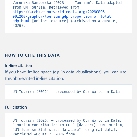
Veronika Samborska (2023) - “Tourism”. Data adapted 
from UN Tourism. Retrieved from 
https://archive.ourworldindata.org/20260806-
091206/grapher/tourism-gdp-proportion-of-total-
gdp.html
 [online resource] (archived on August 6, 
2026).
HOW TO CITE THIS DATA
In-line citation
If you have limited space (e.g. in data visualizations), you can use
this abbreviated in-line citation:
UN Tourism (2025) – processed by Our World in Data
Full citation
UN Tourism (2025) – processed by Our World in Data. 
“Tourism contribution to GDP” [dataset]. UN Tourism, 
“UN Tourism Statistics Database” [original data]. 
Retrieved August 7, 2026 from 