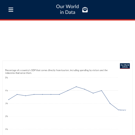
Our World
in Data