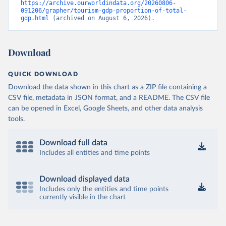
https://archive.ourworldindata.org/20260806-
091206/grapher/tourism-gdp-proportion-of-total-
gdp.html
 (archived on August 6, 2026).
Download
QUICK DOWNLOAD
Download the data shown in this chart as a ZIP file containing a
CSV file, metadata in JSON format, and a README. The CSV file
can be opened in Excel, Google Sheets, and other data analysis
tools.
Download full data
Includes all entities and time points
Download displayed data
Includes only the entities and time points
currently visible in the chart