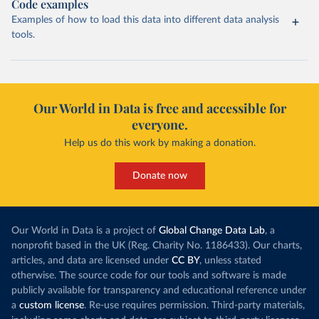
Code examples
Examples of how to load this data into different data analysis
tools.
Our World in Data is free and accessible for
everyone.
Help us do this work by making a donation.
Donate now
Our World in Data is a project of
Global Change Data Lab
, a
nonprofit based in the UK (Reg. Charity No. 1186433). Our charts,
articles, and data are licensed under
CC BY
, unless stated
otherwise. The source code for our tools and software is made
publicly available for transparency and educational reference under
a
custom license
. Re-use requires permission. Third-party materials,