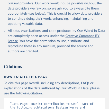
original providers. Our work would not be possible without the
data providers we rely on, so we ask you to always cite them
appropriately (see below). This is crucial to allow data providers
to continue doing their work, enhancing, maintaining and
updating valuable data.
All data, visualizations, and code produced by Our World in Data
are completely open access under the
Creative Commons BY
license
. You have the permission to use, distribute, and
reproduce these in any medium, provided the source and
authors are credited.
Citations
HOW TO CITE THIS PAGE
To cite this page overall, including any descriptions, FAQs or
explanations of the data authored by Our World in Data, please
use the following citation:
“Data Page: Tourism contribution to GDP”, part of 
the following publication: Bastian Herre and 