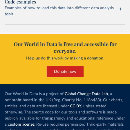
Code examples
Examples of how to load this data into different data analysis
tools.
Our World in Data is free and accessible for
everyone.
Help us do this work by making a donation.
Donate now
Our World in Data is a project of
Global Change Data Lab
, a
nonprofit based in the UK (Reg. Charity No. 1186433). Our charts,
articles, and data are licensed under
CC BY
, unless stated
otherwise. The source code for our tools and software is made
publicly available for transparency and educational reference under
a
custom license
. Re-use requires permission. Third-party materials,