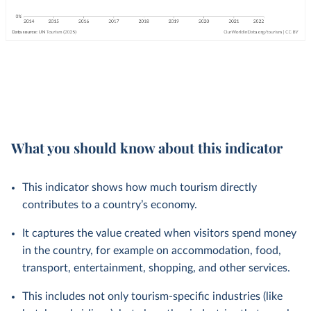
What you should know about this indicator
This indicator shows how much tourism directly
contributes to a country’s economy.
It captures the value created when visitors spend money
in the country, for example on accommodation, food,
transport, entertainment, shopping, and other services.
This includes not only tourism-specific industries (like