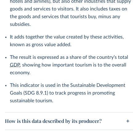
hotels and airlines), but also other industries that supply
goods and services to visitors. It also includes taxes on
the goods and services that tourists buy, minus any
subsidies.
It adds together the value created by these activities,
known as gross value added.
The result is expressed as a share of the country’s total
GDP
, showing how important tourism is to the overall
economy.
This indicator is used in the Sustainable Development
Goals (SDG 8.9.1) to track progress in promoting
sustainable tourism.
How is this data described by its producer?