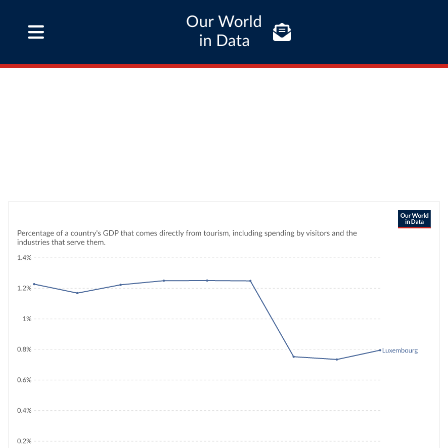
Our World
in Data