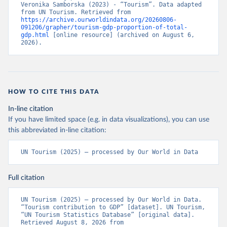
Veronika Samborska (2023) - “Tourism”. Data adapted 
from UN Tourism. Retrieved from 
https://archive.ourworldindata.org/20260806-
091206/grapher/tourism-gdp-proportion-of-total-
gdp.html
 [online resource] (archived on August 6, 
2026).
HOW TO CITE THIS DATA
In-line citation
If you have limited space (e.g. in data visualizations), you can use
this abbreviated in-line citation:
UN Tourism (2025) – processed by Our World in Data
Full citation
UN Tourism (2025) – processed by Our World in Data. 
“Tourism contribution to GDP” [dataset]. UN Tourism, 
“UN Tourism Statistics Database” [original data]. 
Retrieved August 8, 2026 from 