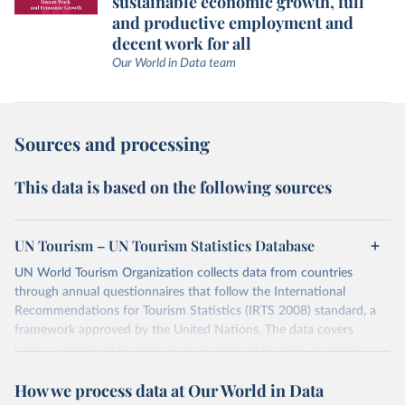
sustainable economic growth, full
and productive employment and
decent work for all
Our World in Data team
Sources and processing
This data is based on the following sources
UN Tourism – UN Tourism Statistics Database
UN World Tourism Organization collects data from countries
through annual questionnaires that follow the International
Recommendations for Tourism Statistics (IRTS 2008) standard, a
framework approved by the United Nations. The data covers
various aspects of tourism, such as inbound tourism (including
arrivals by region, main purpose, and mode of transport, as well as
How we process data at Our World in Data
accommodation and tourism expenditure in the country), domestic