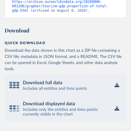
https://archive.ourworldindata.org/20260806-
091206/grapher/tourism-gdp-proportion-of-total-
gdp.html
 (archived on August 6, 2026).
Download
QUICK DOWNLOAD
Download the data shown in this chart as a ZIP file containing a
CSV file, metadata in JSON format, and a README. The CSV file
can be opened in Excel, Google Sheets, and other data analysis
tools.
Download full data
Includes all entities and time points
Download displayed data
Includes only the entities and time points
currently visible in the chart