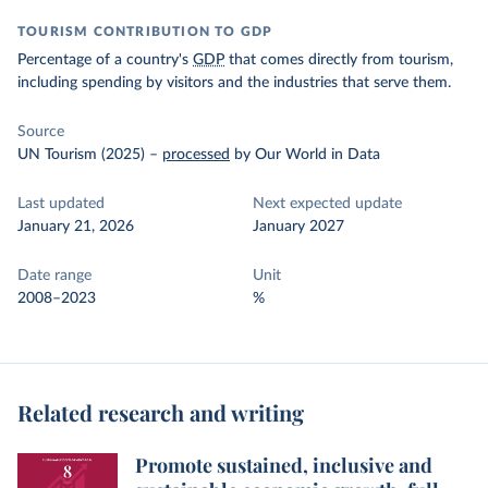
TOURISM CONTRIBUTION TO GDP
Percentage of a country's
GDP
that comes directly from tourism,
including spending by visitors and the industries that serve them.
Source
UN Tourism (2025)
–
processed
by Our World in Data
Last updated
Next expected update
January 21, 2026
January 2027
Date range
Unit
2008–2023
%
Related research and writing
Promote sustained, inclusive and