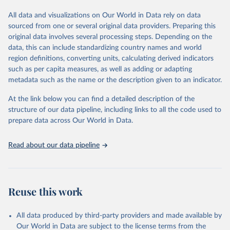
tourism (including trips and accommodation), outbound tourism
(including departures and tourism expenditure in other countries),
All data and visualizations on Our World in Data rely on data
tourism industries (such as accommodation in hotels and similar
sourced from one or several original data providers. Preparing this
establishments), and employment (including the number of
original data involves several processing steps. Depending on the
employees in tourism industries).
data, this can include standardizing country names and world
region definitions, converting units, calculating derived indicators
Retrieved on
Retrieved from
such as per capita measures, as well as adding or adapting
January 21, 2026
https://www.untourism.int/tourism-
metadata such as the name or the description given to an indicator.
statistics/tourism-statistics-database
At the link below you can find a detailed description of the
Citation
structure of our data pipeline, including links to all the code used to
This is the citation of the original data obtained from the source,
prepare data across Our World in Data.
prior to any processing or adaptation by Our World in Data.
To cite
data downloaded from this page, please use the suggested citation
Read about our data pipeline
given in
Reuse This Work
below.
"World Tourism Organization (2025). UN Tourism 
Statistics Database, Madrid. Data updated on 23 
Reuse this work
December 2025. More information: 
https://www.untourism.int/tourism-
statistics/tourism-statistics-database
"
All data produced by third-party providers and made available by
Our World in Data are subject to the license terms from the