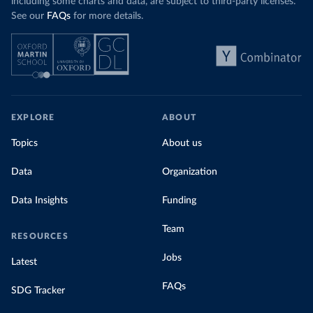
including some charts and data, are subject to third-party licenses.
See our
FAQs
for more details.
EXPLORE
ABOUT
Topics
About us
Data
Organization
Data Insights
Funding
Team
RESOURCES
Jobs
Latest
FAQs
SDG Tracker