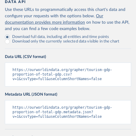
DATA API
Use these URLs to programmatically access this chart's data and
configure your requests with the options below.
Our
documentation provides more information
on how to use the API,
and you can find a few code examples below.
Download full data, including all entities and time points
Download only the currently selected data visible in the chart
Data URL (CSV format)
https://ourworldindata.org/grapher/tourism-gdp-
proportion-of-total-gdp.csv?
v=1&csvType=full&useColumnShortNames=false
Metadata URL (JSON format)
https://ourworldindata.org/grapher/tourism-gdp-
proportion-of-total-gdp.metadata.json?
v=1&csvType=full&useColumnShortNames=false