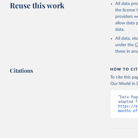
Reuse this work
All data pr
the license
providers we
allow data 
data.
All data, v
under the
C
these in an
Citations
HOW TO CIT
To cite this p
Our World in D
“Data Pag
https://a
months-of