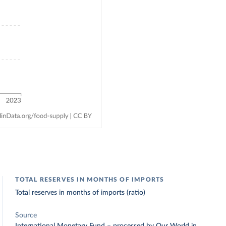
TOTAL RESERVES IN MONTHS OF IMPORTS
Total reserves in months of imports (ratio)
Source