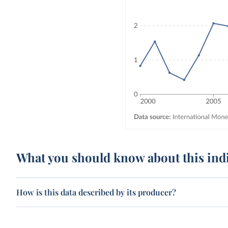
What you should know about this ind
How is this data described by its producer?