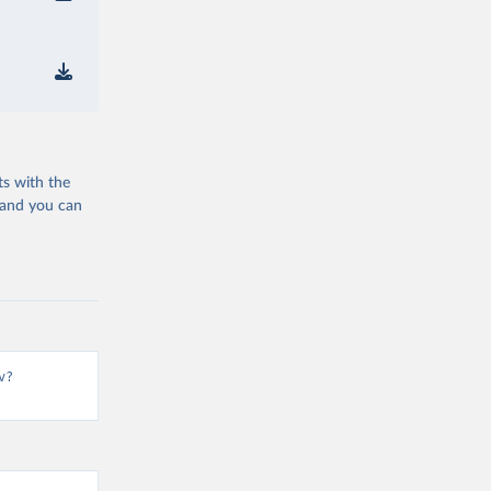
ts with the
 and you can
v?