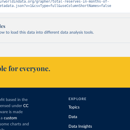
urworldindata.org/grapher/total-reserves-in-months-of-
etadata.json?v=1&csvType=full&useColumnShortNames=false
les
 to load this data into different data analysis tools.
le for everyone.
EXPLORE
fit based in the
icensed under
CC
Topics
tware is made
Data
 a
custom
g some charts and
Data Insights