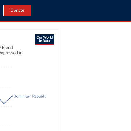
Donate