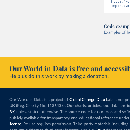
https://o
imports.m
Code examp
Examples of how
Our World in Data is free and accessib
Help us do this work by making a donation.
Our World in Data is a project of
Global Change Data Lab
, a nonpro
UK (Reg. Charity No. 1186433). Our charts, articles, and data are l
BY
, unless stated otherwise. The source code for our tools and sof
publicly available for transparency and educational reference under
license
. Re-use requires permission. Third-party materials, includin