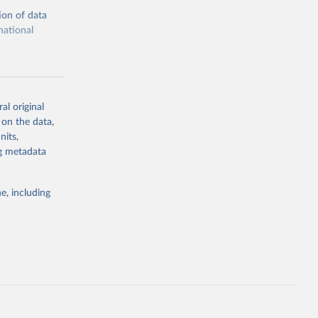
ion of data
national
al original
 on the data,
g or
nits,
the suggested
ng metadata
e, including
cial 