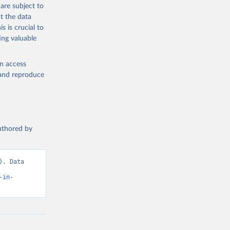
are subject to
t the data
s is crucial to
ing valuable
en access
, and reproduce
authored by
. Data 
-in-