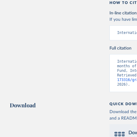
HOW TO CIT
In-line citation
If you have lim
Internati
Full citation
Internati
months of
Fund, Int
Retrieved
173316/gr
2026).
Download
QUICK DOW
Download the d
and a README. 
Dow