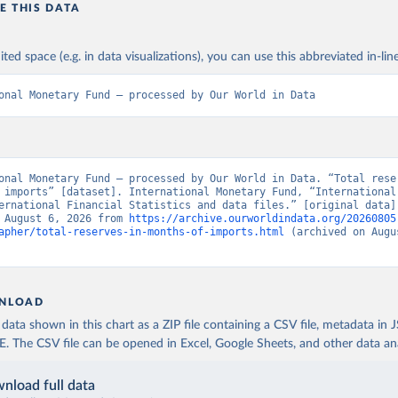
E THIS DATA
ited space (e.g. in data visualizations), you can use this abbreviated in-line
onal Monetary Fund – processed by Our World in Data
onal Monetary Fund – processed by Our World in Data. “Total reser
 imports” [dataset]. International Monetary Fund, “International 
ernational Financial Statistics and data files.” [original data].
 August 6, 2026 from 
https://archive.ourworldindata.org/20260805
apher/total-reserves-in-months-of-imports.html
 (archived on Augus
NLOAD
ata shown in this chart as a ZIP file containing a CSV file, metadata in
The CSV file can be opened in Excel, Google Sheets, and other data anal
nload full data