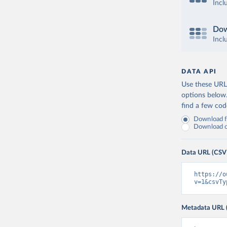
Incl
Dow
Incl
DATA API
Use these URLs
options below
find a few co
Download fu
Download on
Data URL (CSV
https://o
v=1&csvTy
Metadata URL 