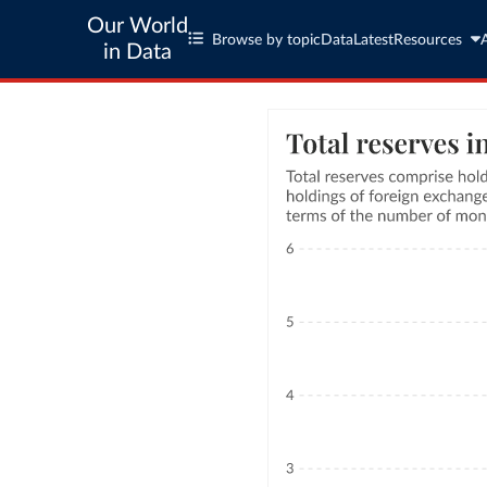
Our World
Browse by topic
Data
Latest
Resources
in Data