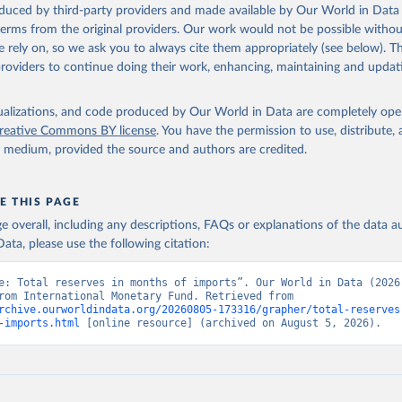
oduced by third-party providers and made available by Our World in Data 
 terms from the original providers. Our work would not be possible withou
 rely on, so we ask you to always cite them appropriately (see below). Thi
providers to continue doing their work, enhancing, maintaining and updat
isualizations, and code produced by Our World in Data are completely op
reative Commons BY license
. You have the permission to use, distribute
y medium, provided the source and authors are credited.
E THIS PAGE
age overall, including any descriptions, FAQs or explanations of the data 
ata, please use the following citation:
e: Total reserves in months of imports”. Our World in Data (2026)
adapted from International Monetary Fund. Retrieved from 
rchive.ourworldindata.org/20260805-173316/grapher/total-reserves
-imports.html
 [online resource] (archived on August 5, 2026).