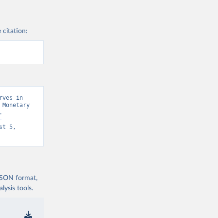
 citation:
ves in 
Monetary 
 
-
t 5, 
 JSON format,
ysis tools.