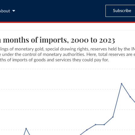
Subscribe
About