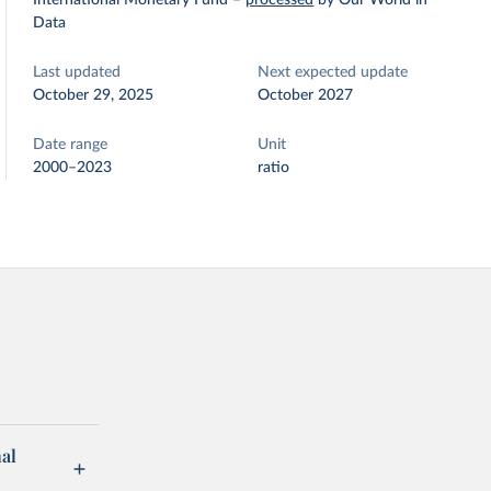
International Monetary Fund
–
processed
by Our World in
Data
Last updated
Next expected update
October 29, 2025
October 2027
Date range
Unit
2000–2023
ratio
al