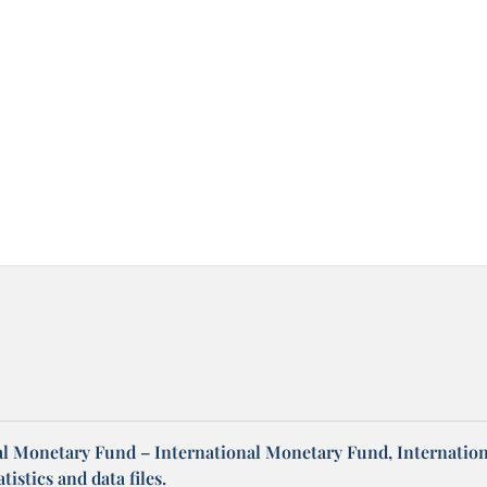
al Monetary Fund – International Monetary Fund, Internation
tistics and data files.