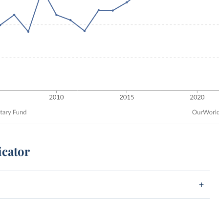
icator