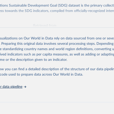
ions Sustainable Development Goal (SDG) dataset is the primary collect
ess towards the SDG indicators, compiled from officially-recognized inter
Retrieved from
025
https://unstats.un.org/sdgs/dataportal
isualizations on Our World in Data rely on data sourced from one or sever
. Preparing this original data involves several processing steps. Depending
ation of the original data obtained from the source, prior to any processin
de standardizing country names and world region definitions, converting u
 Our World in Data.
To cite data downloaded from this page, please use 
rived indicators such as per capita measures, as well as adding or adapti
in
Reuse This Work
below.
me or the description given to an indicator.
ow you can find a detailed description of the structure of our data pipelin
onal Monetary Fund via UN SDG Indicators Database 
unstats.un.org/sdgs/dataportal
), UN Department of Economic and So
he code used to prepare data across Our World in Data.
Affairs (accessed 2025). More information available at: 
nstats.un.org/sdgs/metadata/files/Metadata-17-13-01.pdf
.
 data pipeline