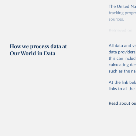
The United Nat
tracking progr
sources.
Retrieved on
October 29, 2
How we process data at
All data and v
Citation
Our World in Data
data providers
This is the cit
this can inclu
adaptation by
calculating de
citation given 
such as the na
At the link bel
Internati
(
https://
links to all t
https://u
Read about our