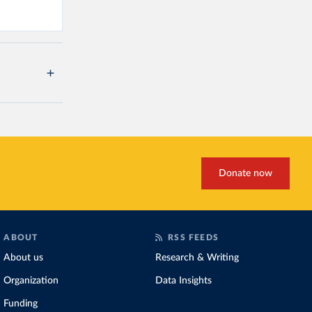
Donate now
ABOUT
RSS FEEDS
About us
Research & Writing
Organization
Data Insights
Funding