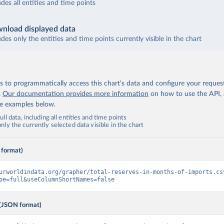
udes all entities and time points
nload displayed data
udes only the entities and time points currently visible in the chart
 to programmatically access this chart's data and configure your reques
.
Our documentation provides more information
on how to use the API,
de examples below.
ll data, including all entities and time points
ly the currently selected data visible in the chart
 format)
urworldindata.org/grapher/total-reserves-in-months-of-imports.cs
pe=full&useColumnShortNames=false
(JSON format)