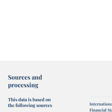
Sources and
processing
This data is based on
Internation
the following sources
Financial Sta