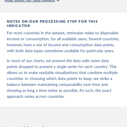
Read about our data pipeline
NOTES ON OUR PROCESSING STEP FOR THIS
INDICATOR
For most countries in the dataset, estimates relate to disposable
income or consumption, for all available years. Several countries,
however, have a mix of income and consumption data points,
with both data types sometimes available for particular years.
In most of our charts, we present the data with some data
points dropped to present a single series for each country. This
allows us to make readable visualizations that combine multiple
countries. In choosing which data points to keep, we strike a
balance between maintaining comparability over time and
showing as long a time series as possible. As such, the exact
approach varies across countries.