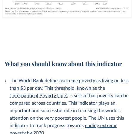
What you should know about this indicator
The World Bank defines extreme poverty as living on less
than $3 per day. This threshold, known as the
"International Poverty Line"
, is set so that poverty can be
compared across countries. This indicator plays an
important and successful role in focusing the world's
attention on the very poorest people. The UN uses this
indicator to track progress towards
ending extreme
poverty by 2030
.