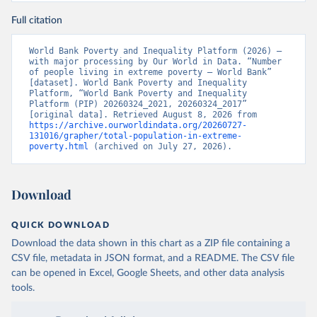
Full citation
World Bank Poverty and Inequality Platform (2026) – 
with major processing by Our World in Data. “Number 
of people living in extreme poverty – World Bank” 
[dataset]. World Bank Poverty and Inequality 
Platform, “World Bank Poverty and Inequality 
Platform (PIP) 20260324_2021, 20260324_2017” 
[original data]. Retrieved August 8, 2026 from 
https://archive.ourworldindata.org/20260727-
131016/grapher/total-population-in-extreme-
poverty.html
 (archived on July 27, 2026).
Download
QUICK DOWNLOAD
Download the data shown in this chart as a ZIP file containing a
CSV file, metadata in JSON format, and a README. The CSV file
can be opened in Excel, Google Sheets, and other data analysis
tools.