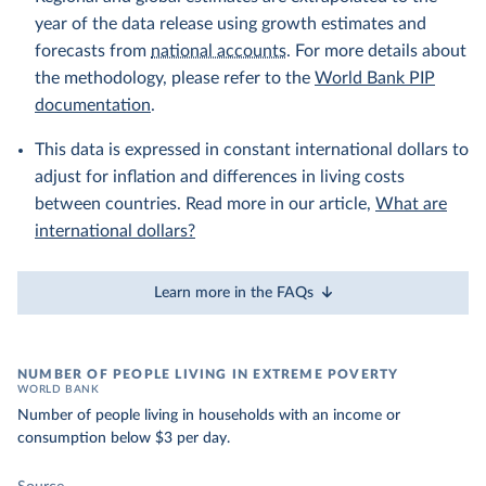
year of the data release using growth estimates and
forecasts from
national accounts
. For more details about
the methodology, please refer to the
World Bank PIP
documentation
.
This data is expressed in constant international dollars to
adjust for inflation and differences in living costs
between countries. Read more in our article,
What are
international dollars?
Learn more in the FAQs
NUMBER OF PEOPLE LIVING IN EXTREME POVERTY
WORLD BANK
Number of people living in households with an income or
consumption below $3 per day.