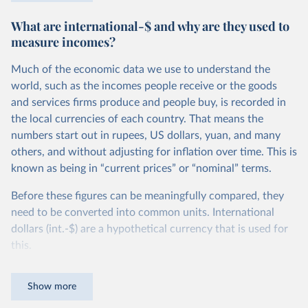
$27.10 per day, in Ethiopia the poverty line is set more
What are international-$ and why are they used to
than 10 times lower, at $2.59 per day. You can read more
measure incomes?
about how these comparable national poverty lines are
calculated in this
footnote
.
Much of the economic data we use to understand the
Because the definition of poverty varies so widely, national
world, such as the incomes people receive or the goods
poverty lines can’t be used to compare poverty across
and services firms produce and people buy, is recorded in
countries. To measure poverty globally, we need to use a
the local currencies of each country. That means the
poverty line that is applied consistently across all
numbers start out in rupees, US dollars, yuan, and many
countries.
others, and without adjusting for inflation over time. This is
known as being in “current prices” or “nominal” terms.
This is the goal of the International Poverty Line of $3 per
day, which is set by the World Bank and used by the UN to
Before these figures can be meaningfully compared, they
monitor extreme poverty around the world.
need to be converted into common units. International
dollars (int.-$) are a hypothetical currency that is used for
In global terms, this is an extremely low threshold — set to
this.
represent the typical poverty lines adopted in the world’s
poorest countries. It marks an incredibly low standard of
The idea is simple: one international dollar should buy the
Show more
living — a level of income much lower than just the cost of
same quantity and quality of goods and services, no matter
a
healthy diet
.
where or when it is spent. To achieve this, international