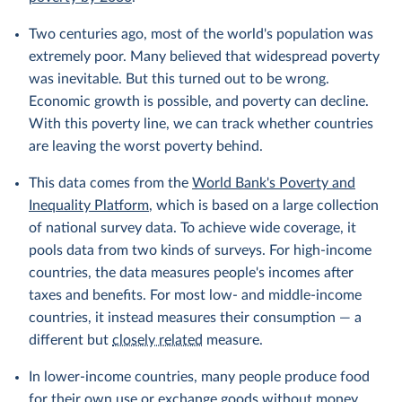
Two centuries ago, most of the world's population was
extremely poor. Many believed that widespread poverty
was inevitable. But this turned out to be wrong.
Economic growth is possible, and poverty can decline.
With this poverty line, we can track whether countries
are leaving the worst poverty behind.
This data comes from the
World Bank's Poverty and
Inequality Platform
, which is based on a large collection
of national survey data. To achieve wide coverage, it
pools data from two kinds of surveys. For high-income
countries, the data measures people's incomes after
taxes and benefits. For most low- and middle-income
countries, it instead measures their consumption — a
different but
closely related
measure.
In lower-income countries, many people produce food
for their own use or exchange goods without money.