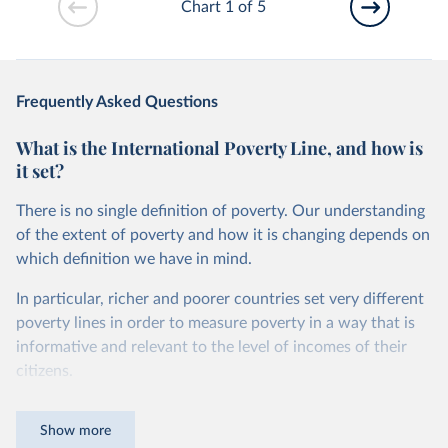
Chart 1 of 5
Frequently Asked Questions
What is the International Poverty Line, and how is
it set?
There is no single definition of poverty. Our understanding
of the extent of poverty and how it is changing depends on
which definition we have in mind.
In particular, richer and poorer countries set very different
poverty lines in order to measure poverty in a way that is
informative and relevant to the level of incomes of their
citizens.
For instance, while in the United States a person is
Show more
counted as being in poverty if they live on less than roughly