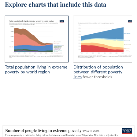
Explore charts that include this data
Total population living in extreme
Distribution of population
poverty by world region
between different poverty
lines
fewer thresholds