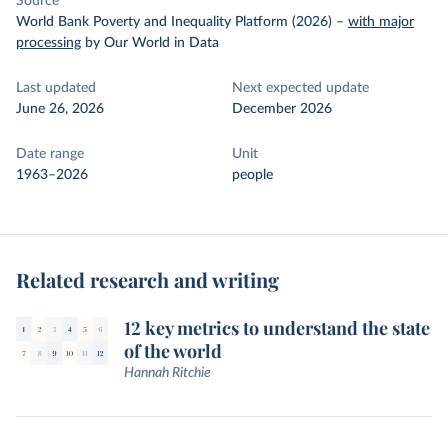
Source
World Bank Poverty and Inequality Platform (2026)
–
with major
processing
by Our World in Data
Last updated
Next expected update
June 26, 2026
December 2026
Date range
Unit
1963–2026
people
Related research and writing
12 key metrics to understand the state
of the world
Hannah Ritchie