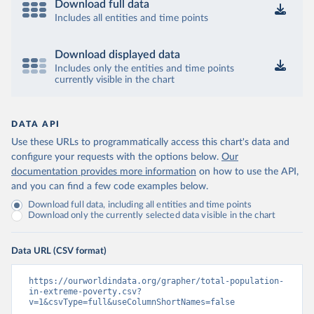
Download full data
Includes all entities and time points
Download displayed data
Includes only the entities and time points
currently visible in the chart
DATA API
Use these URLs to programmatically access this chart's data and
configure your requests with the options below.
Our
documentation provides more information
on how to use the API,
and you can find a few code examples below.
Download full data, including all entities and time points
Download only the currently selected data visible in the chart
Data URL (CSV format)
https://ourworldindata.org/grapher/total-population-
in-extreme-poverty.csv?
v=1&csvType=full&useColumnShortNames=false