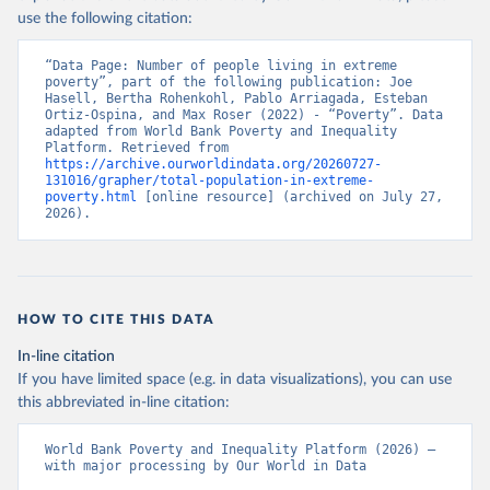
use the following citation:
“Data Page: Number of people living in extreme 
poverty”, part of the following publication: Joe 
Hasell, Bertha Rohenkohl, Pablo Arriagada, Esteban 
Ortiz-Ospina, and Max Roser (2022) - “Poverty”. Data 
adapted from World Bank Poverty and Inequality 
Platform. Retrieved from 
https://archive.ourworldindata.org/20260727-
131016/grapher/total-population-in-extreme-
poverty.html
 [online resource] (archived on July 27, 
2026).
HOW TO CITE THIS DATA
In-line citation
If you have limited space (e.g. in data visualizations), you can use
this abbreviated in-line citation:
World Bank Poverty and Inequality Platform (2026) – 
with major processing by Our World in Data