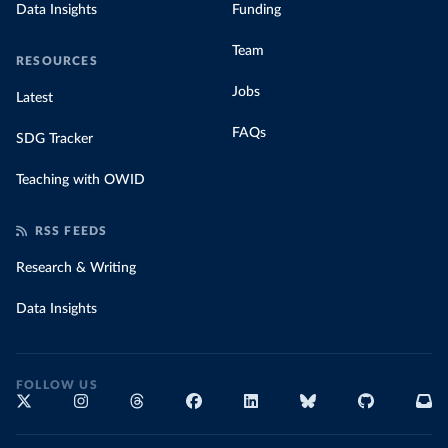
Data Insights
Funding
Team
RESOURCES
Jobs
Latest
FAQs
SDG Tracker
Teaching with OWID
RSS FEEDS
Research & Writing
Data Insights
FOLLOW US