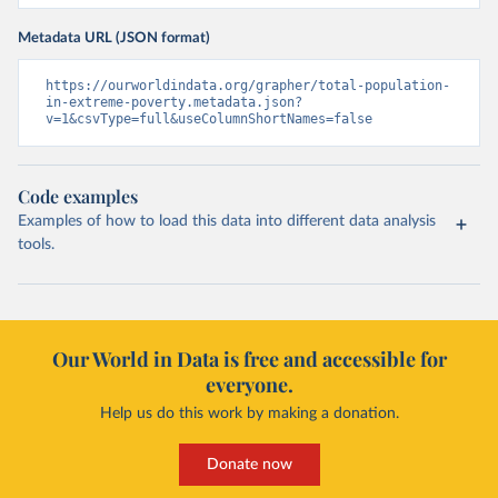
Metadata URL (JSON format)
https://ourworldindata.org/grapher/total-population-
in-extreme-poverty.metadata.json?
v=1&csvType=full&useColumnShortNames=false
Code examples
Examples of how to load this data into different data analysis
tools.
Our World in Data is free and accessible for
everyone.
Help us do this work by making a donation.
Donate now