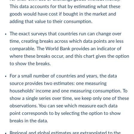
This data accounts for that by estimating what these
goods would have cost if bought in the market and
adding that value to their consumption.
The exact surveys that countries run can change over
time, creating breaks across which data points are less
comparable. The World Bank provides an indicator of
where these breaks occur, and this chart gives the option
to show the breaks.
For a small number of countries and years, the data
source provides two estimates: one measuring
households' income and one measuring consumption. To
show a single series over time, we keep only one of these
observations. You can see which measure each data
point corresponds to by selecting the option to show
breaks in the data.
Regional and global estimates are extrapolated to the