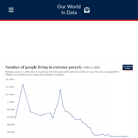
Our World
in Data