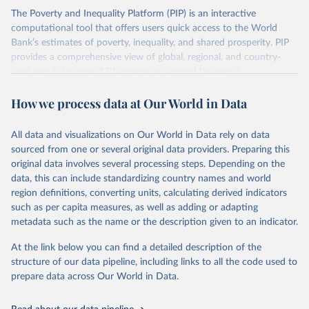
The Poverty and Inequality Platform (PIP) is an interactive
There are other comparability issues too — differences in
computational tool that offers users quick access to the World
survey design, coverage, and methodology. The PIP
Bank’s estimates of poverty, inequality, and shared prosperity. PIP
Methodology Handbook
provides a good summary of the
provides a comprehensive view of global, regional, and country-
comparability and data quality issues affecting this data
level trends for over 170 economies around the world.
and how it tries to address them.
Retrieved on
Retrieved from
How we process data at Our World in Data
June 26, 2026
https://pip.worldbank.org
To help readers see where comparisons may be less
reliable, the World Bank groups data points within each
All data and visualizations on Our World in Data rely on data
Citation
country into "spells" — periods where the underlying
sourced from one or several original data providers. Preparing this
This is the citation of the original data obtained from the source,
surveys are considered more comparable. Where available,
original data involves several processing steps. Depending on the
prior to any processing or adaptation by Our World in Data.
To cite
data, this can include standardizing country names and world
you can reveal these breaks in our charts using the "breaks
data downloaded from this page, please use the suggested citation
region definitions, converting units, calculating derived indicators
given in
Reuse This Work
below.
in data" option.
such as per capita measures, as well as adding or adapting
metadata such as the name or the description given to an indicator.
World Bank (2026). Poverty and Inequality Platform 
(version 20260324_2021 and 20260324_2017) [Data 
At the link below you can find a detailed description of the
set]. World Bank Group. 
https://pip.worldbank.org/
.
structure of our data pipeline, including links to all the code used to
prepare data across Our World in Data.