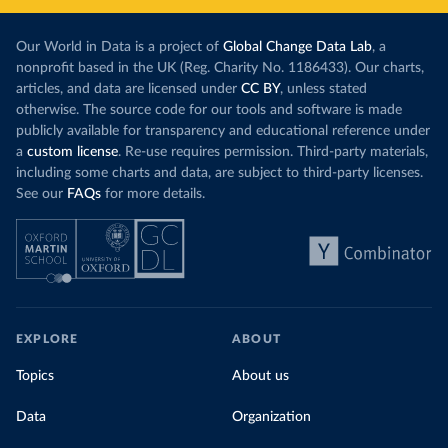
Our World in Data is a project of
Global Change Data Lab
, a
nonprofit based in the UK (Reg. Charity No. 1186433). Our charts,
articles, and data are licensed under
CC BY
, unless stated
otherwise. The source code for our tools and software is made
publicly available for transparency and educational reference under
a
custom license
. Re-use requires permission. Third-party materials,
including some charts and data, are subject to third-party licenses.
See our
FAQs
for more details.
EXPLORE
ABOUT
Topics
About us
Data
Organization