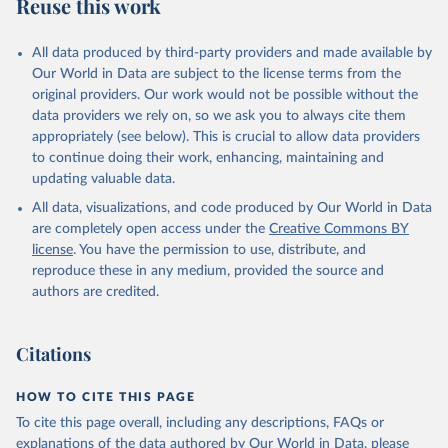
Reuse this work
All data produced by third-party providers and made available by
Our World in Data are subject to the license terms from the
original providers. Our work would not be possible without the
data providers we rely on, so we ask you to always cite them
appropriately (see below). This is crucial to allow data providers
to continue doing their work, enhancing, maintaining and
updating valuable data.
All data, visualizations, and code produced by Our World in Data
are completely open access under the
Creative Commons BY
license
. You have the permission to use, distribute, and
reproduce these in any medium, provided the source and
authors are credited.
Citations
HOW TO CITE THIS PAGE
To cite this page overall, including any descriptions, FAQs or
explanations of the data authored by Our World in Data, please