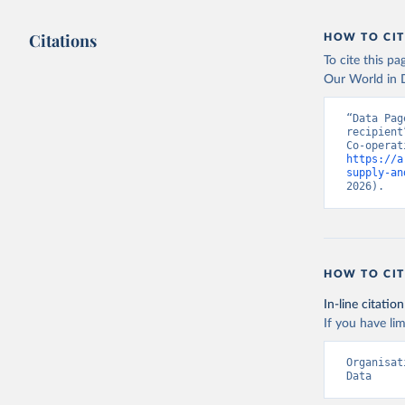
Citations
HOW TO CIT
To cite this p
Our World in D
“Data Pag
recipient
https://a
supply-an
2026).
HOW TO CIT
In-line citation
If you have lim
Organisat
Data