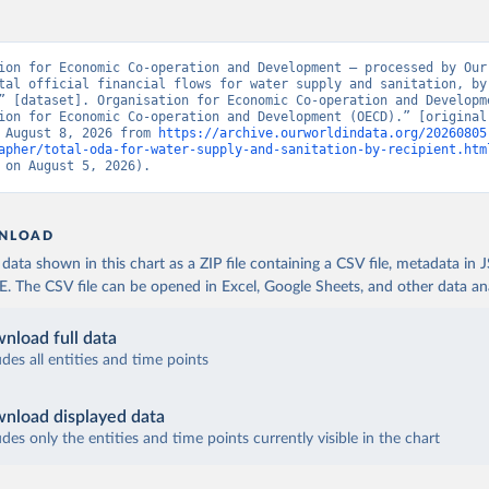
ion for Economic Co-operation and Development – processed by Our 
tal official financial flows for water supply and sanitation, by 
” [dataset]. Organisation for Economic Co-operation and Developme
ion for Economic Co-operation and Development (OECD).” [original 
 August 8, 2026 from 
https://archive.ourworldindata.org/20260805
apher/total-oda-for-water-supply-and-sanitation-by-recipient.htm
 on August 5, 2026).
NLOAD
ata shown in this chart as a ZIP file containing a CSV file, metadata in
The CSV file can be opened in Excel, Google Sheets, and other data anal
nload full data
udes all entities and time points
nload displayed data
udes only the entities and time points currently visible in the chart