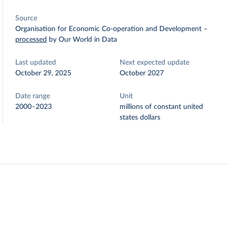
Source
Organisation for Economic Co-operation and Development
–
processed
by Our World in Data
Last updated
Next expected update
October 29, 2025
October 2027
Date range
Unit
2000–2023
millions of constant united
states dollars