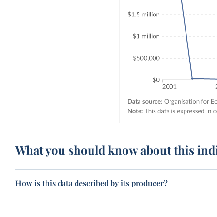
What you should know about this ind
How is this data described by its producer?