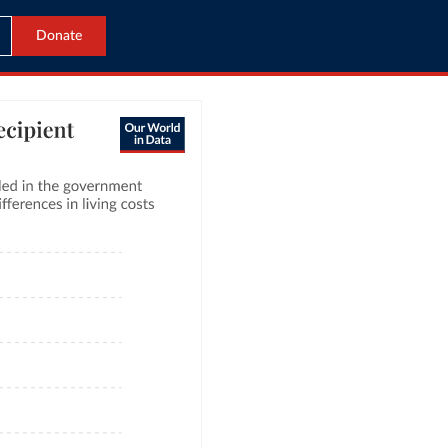
Donate