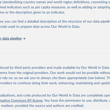
de standardizing country names and world region definitions, converting u
 Our World in Data.
To cite data downloaded from this page, please use 
rived indicators such as per capita measures, as well as adding or adapti
in
Reuse This Work
below.
me or the description given to an indicator.
ow you can find a detailed description of the structure of our data pipelin
ion for Economic Co-operation and Development via UN SDG Indicato
(
https://unstats.un.org/sdgs/dataportal
), UN Department of Econom
he code used to prepare data across Our World in Data.
Social Affairs (accessed 2025). More information available at: 
nstats.un.org/sdgs/metadata/files/Metadata-06-0a-01.pdf
.
 data pipeline
oduced by third-party providers and made available by Our World in Data 
 terms from the original providers. Our work would not be possible withou
 rely on, so we ask you to always cite them appropriately (see below). Thi
providers to continue doing their work, enhancing, maintaining and updat
isualizations, and code produced by Our World in Data are completely op
reative Commons BY license
. You have the permission to use, distribute
y medium, provided the source and authors are credited.