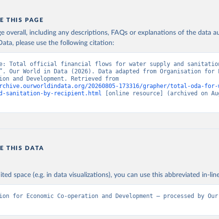
E THIS PAGE
age overall, including any descriptions, FAQs or explanations of the data 
ata, please use the following citation:
e: Total official financial flows for water supply and sanitation
”. Our World in Data (2026). Data adapted from Organisation for E
Co-operation and Development. Retrieved from 
rchive.ourworldindata.org/20260805-173316/grapher/total-oda-for-
d-sanitation-by-recipient.html
 [online resource] (archived on Aug
E THIS DATA
ited space (e.g. in data visualizations), you can use this abbreviated in-line
ion for Economic Co-operation and Development – processed by Our 