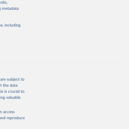
nits,
the suggested
ng metadata
e, including
rs 
ic and 
are subject to
t the data
s is crucial to
ing valuable
en access
, and reproduce