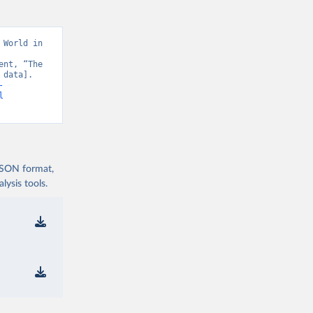
World in 
nt, “The 
data]. 
-
l
 JSON format,
ysis tools.