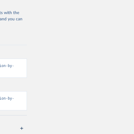
ts with the
 and you can
ion-by-
ion-by-