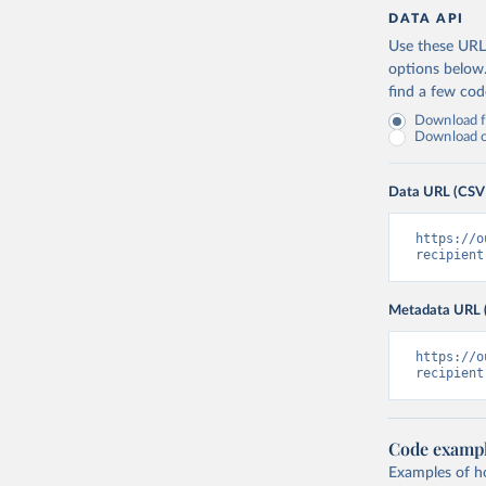
DATA API
Use these URLs
options below
find a few co
Download fu
Download on
Data URL (CSV
https://o
recipient
Metadata URL 
https://o
recipient
Code examp
Examples of how