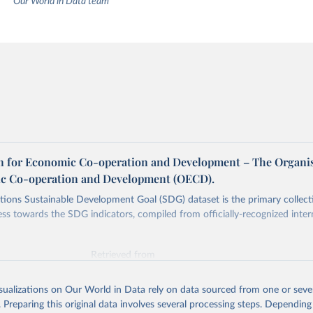
Our World in Data team
n for Economic Co-operation and Development – The Organi
c Co-operation and Development (OECD).
ions Sustainable Development Goal (SDG) dataset is the primary collect
ess towards the SDG indicators, compiled from officially-recognized inter
Retrieved from
025
https://unstats.un.org/sdgs/dataportal
isualizations on Our World in Data rely on data sourced from one or sever
. Preparing this original data involves several processing steps. Depending
ation of the original data obtained from the source, prior to any processin