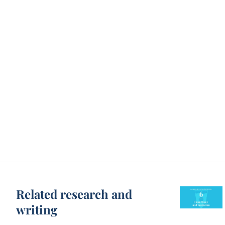
Related research and
writing