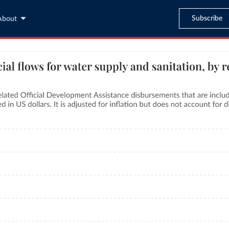
Subscribe
About