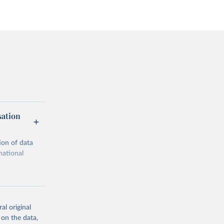
sation
ion of data
national
al original
 on the data,
g or