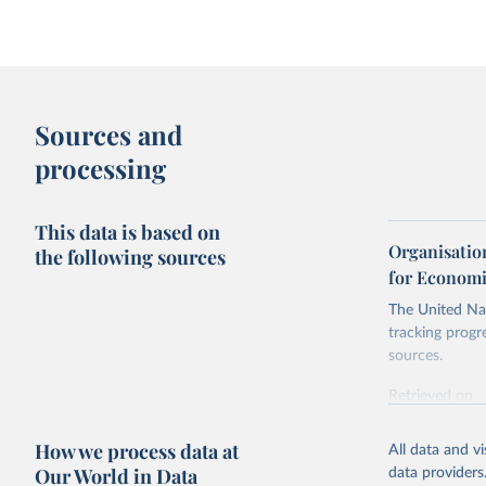
Sources and
processing
This data is based on
Organisatio
the following sources
for Economi
The United Nat
tracking progr
sources.
Retrieved on
October 29, 2
How we process data at
All data and v
Citation
Our World in Data
data providers
This is the cit