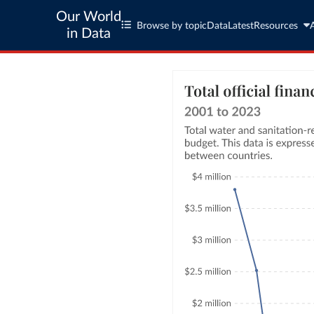
Our World
Browse by topic
Data
Latest
Resources
in Data