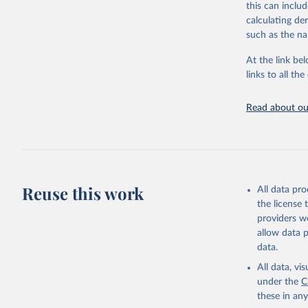
this can inclu
adaptation by
calculating de
citation given 
such as the na
At the link bel
Organisat
Database 
links to all t
https://u
Read about our
Reuse this work
All data pr
the license
providers we
allow data 
data.
All data, v
under the
C
these in an