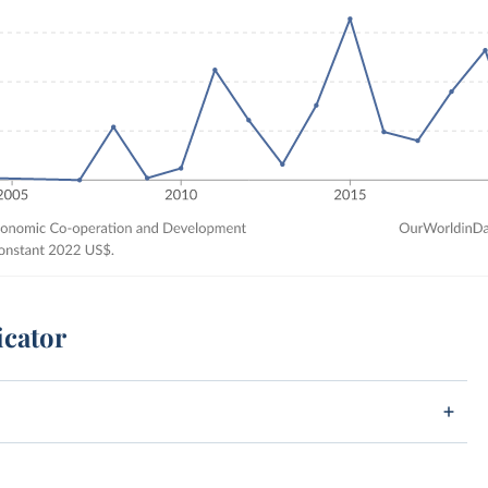
icator