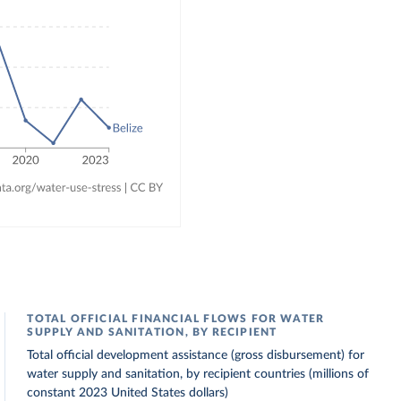
TOTAL OFFICIAL FINANCIAL FLOWS FOR WATER
SUPPLY AND SANITATION, BY RECIPIENT
Total official development assistance (gross disbursement) for
water supply and sanitation, by recipient countries (millions of
constant 2023 United States dollars)