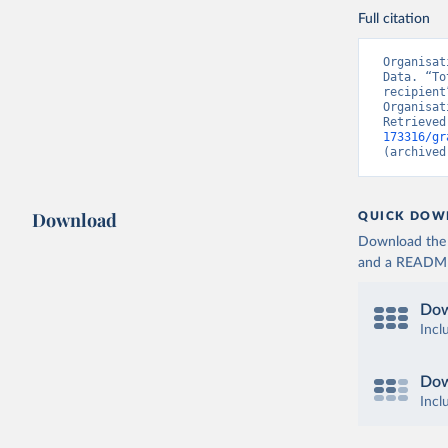
Full citation
Organisat
Data. “To
recipient
Organisat
Retrieved
173316/gr
(archived
Download
QUICK DOW
Download the d
and a README. 
Dow
Incl
Dow
Incl