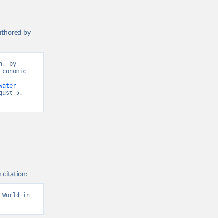
authored by
, by 
conomic 
water-
ust 5, 
 citation:
World in 