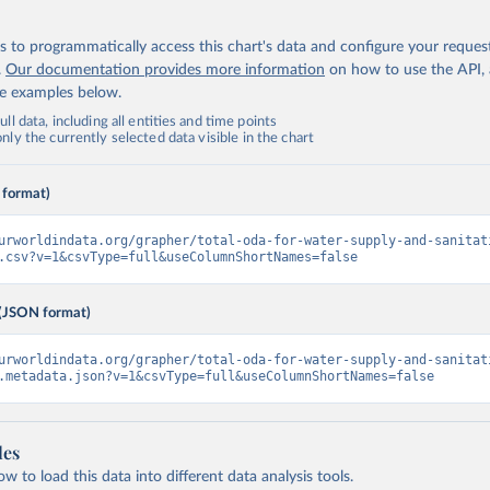
 to programmatically access this chart's data and configure your reques
.
Our documentation provides more information
on how to use the API,
de examples below.
ll data, including all entities and time points
ly the currently selected data visible in the chart
 format)
urworldindata.org/grapher/total-oda-for-water-supply-and-sanitat
.csv?v=1&csvType=full&useColumnShortNames=false
(JSON format)
urworldindata.org/grapher/total-oda-for-water-supply-and-sanitat
.metadata.json?v=1&csvType=full&useColumnShortNames=false
les
 to load this data into different data analysis tools.