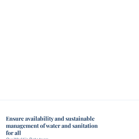
Ensure availability and sustainable
management of water and sanitation
for all