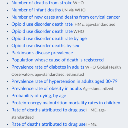
Number of deaths from stroke
WHO
Number of infant deaths
UN via WHO
Number of new cases and deaths from cervical cancer
Opioid use disorder death rate
IHME, age-standardized
Opioid use disorder death rate
WHO
Opioid use disorder death rate by age
Opioid use disorder deaths by sex
Parkinson's disease prevalence
Population whose cause of death is registered
Prevalence rate of diabetes in adults
WHO Global Health
Observatory, age-standardized, estimated
Prevalence rate of hypertension in adults aged 30-79
Prevalence rate of obesity in adults
Age-standardized
Probability of dying, by age
Protein-energy malnutrition mortality rates in children
Rate of deaths attributed to drug use
IHME, age-
standardized
Rate of deaths attributed to drug use
IHME