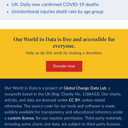
UK: Daily new confirmed COVID-19 deaths
Unintentional injuries death rate by age group
Our World in Data is free and accessible for
everyone.
Help us do this work by making a donation.
Donate now
Our World in Data is a project of
Global Change Data Lab
, a
nonprofit based in the UK (Reg. Charity No. 1186433). Our charts,
articles, and data are licensed under
CC BY
, unless stated
otherwise. The source code for our tools and software is made
publicly available for transparency and educational reference under
a
custom license
. Re-use requires permission. Third-party materials,
including some charts and data, are subject to third-party licenses.