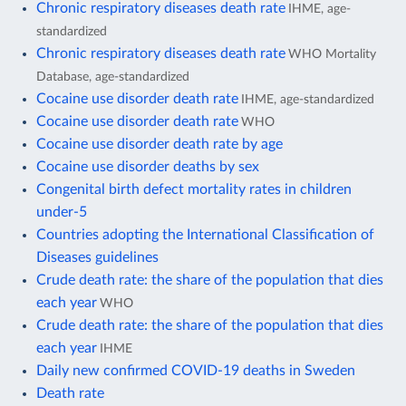
Chronic respiratory diseases death rate
IHME, age-
standardized
Chronic respiratory diseases death rate
WHO Mortality
Database, age-standardized
Cocaine use disorder death rate
IHME, age-standardized
Cocaine use disorder death rate
WHO
Cocaine use disorder death rate by age
Cocaine use disorder deaths by sex
Congenital birth defect mortality rates in children
under-5
Countries adopting the International Classification of
Diseases guidelines
Crude death rate: the share of the population that dies
each year
WHO
Crude death rate: the share of the population that dies
each year
IHME
Daily new confirmed COVID-19 deaths in Sweden
Death rate