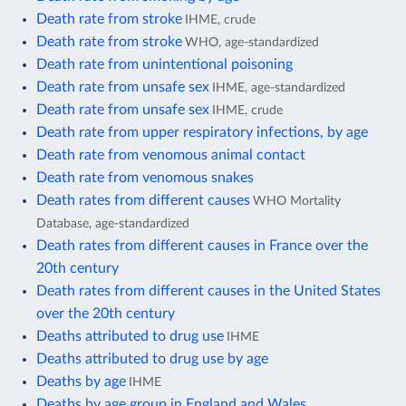
Death rate from stroke
IHME, crude
Death rate from stroke
WHO, age-standardized
Death rate from unintentional poisoning
Death rate from unsafe sex
IHME, age-standardized
Death rate from unsafe sex
IHME, crude
Death rate from upper respiratory infections, by age
Death rate from venomous animal contact
Death rate from venomous snakes
Death rates from different causes
WHO Mortality
Database, age-standardized
Death rates from different causes in France over the
20th century
Death rates from different causes in the United States
over the 20th century
Deaths attributed to drug use
IHME
Deaths attributed to drug use by age
Deaths by age
IHME
Deaths by age group in England and Wales