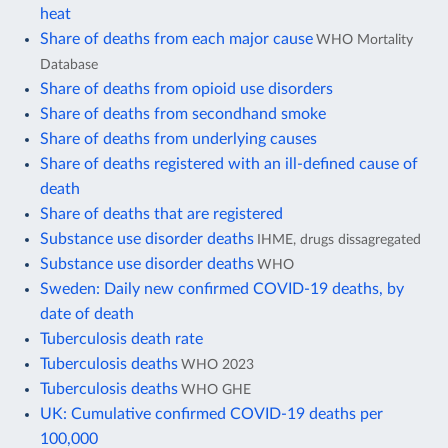
heat
Share of deaths from each major cause
WHO Mortality
Database
Share of deaths from opioid use disorders
Share of deaths from secondhand smoke
Share of deaths from underlying causes
Share of deaths registered with an ill-defined cause of
death
Share of deaths that are registered
Substance use disorder deaths
IHME, drugs dissagregated
Substance use disorder deaths
WHO
Sweden: Daily new confirmed COVID-19 deaths, by
date of death
Tuberculosis death rate
Tuberculosis deaths
WHO 2023
Tuberculosis deaths
WHO GHE
UK: Cumulative confirmed COVID-19 deaths per
100,000