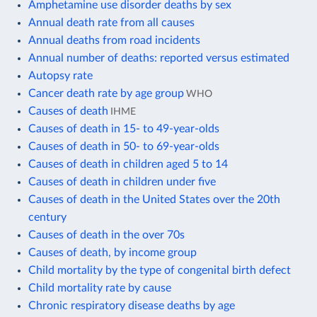
Amphetamine use disorder deaths by sex
Annual death rate from all causes
Annual deaths from road incidents
Annual number of deaths: reported versus estimated
Autopsy rate
Cancer death rate by age group
WHO
Causes of death
IHME
Causes of death in 15- to 49-year-olds
Causes of death in 50- to 69-year-olds
Causes of death in children aged 5 to 14
Causes of death in children under five
Causes of death in the United States over the 20th
century
Causes of death in the over 70s
Causes of death, by income group
Child mortality by the type of congenital birth defect
Child mortality rate by cause
Chronic respiratory disease deaths by age