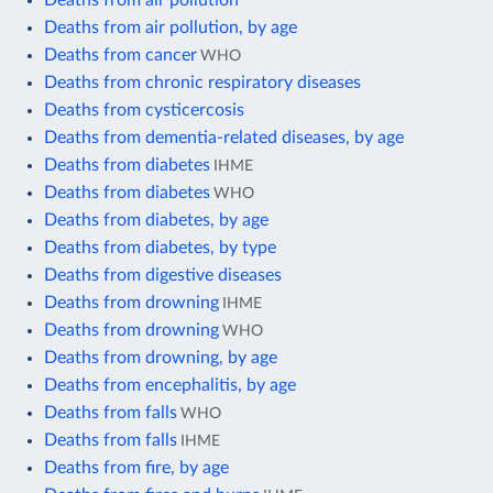
Deaths from air pollution, by age
Deaths from cancer
WHO
Deaths from chronic respiratory diseases
Deaths from cysticercosis
Deaths from dementia-related diseases, by age
Deaths from diabetes
IHME
Deaths from diabetes
WHO
Deaths from diabetes, by age
Deaths from diabetes, by type
Deaths from digestive diseases
Deaths from drowning
IHME
Deaths from drowning
WHO
Deaths from drowning, by age
Deaths from encephalitis, by age
Deaths from falls
WHO
Deaths from falls
IHME
Deaths from fire, by age