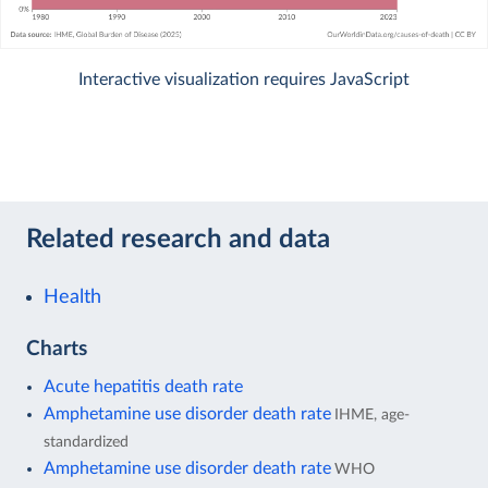
Interactive visualization requires JavaScript
Related research and data
Health
Charts
Acute hepatitis death rate
Amphetamine use disorder death rate
IHME, age-
standardized
Amphetamine use disorder death rate
WHO