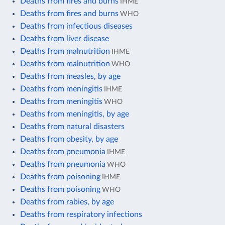
Deaths from fires and burns
IHME
Deaths from fires and burns
WHO
Deaths from infectious diseases
Deaths from liver disease
Deaths from malnutrition
IHME
Deaths from malnutrition
WHO
Deaths from measles, by age
Deaths from meningitis
IHME
Deaths from meningitis
WHO
Deaths from meningitis, by age
Deaths from natural disasters
Deaths from obesity, by age
Deaths from pneumonia
IHME
Deaths from pneumonia
WHO
Deaths from poisoning
IHME
Deaths from poisoning
WHO
Deaths from rabies, by age
Deaths from respiratory infections