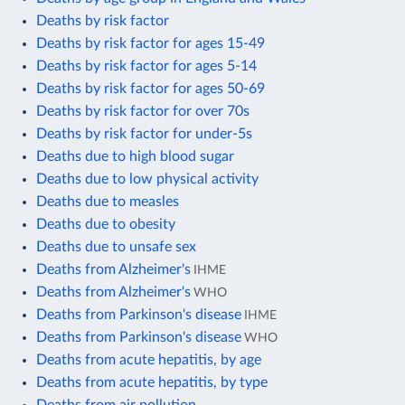
Deaths by risk factor
Deaths by risk factor for ages 15-49
Deaths by risk factor for ages 5-14
Deaths by risk factor for ages 50-69
Deaths by risk factor for over 70s
Deaths by risk factor for under-5s
Deaths due to high blood sugar
Deaths due to low physical activity
Deaths due to measles
Deaths due to obesity
Deaths due to unsafe sex
Deaths from Alzheimer's
IHME
Deaths from Alzheimer's
WHO
Deaths from Parkinson's disease
IHME
Deaths from Parkinson's disease
WHO
Deaths from acute hepatitis, by age
Deaths from acute hepatitis, by type
Deaths from air pollution