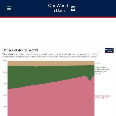
Our World
in Data