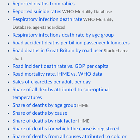
Reported deaths from rabies
Reported suicide rates
WHO Mortality Database
Respiratory infection death rate
WHO Mortality
Database, age-standardized
Respiratory infections death rate by age group
Road accident deaths per billion passenger kilometers
Road deaths in Great Britain by road user
Stacked area
chart
Road incident death rate vs. GDP per capita
Road mortality rate, IHME vs. WHO data
Sales of cigarettes per adult per day
Share of all deaths attributed to sub-optimal
temperatures
Share of deaths by age group
IHME
Share of deaths by cause
Share of deaths by risk factor
IHME
Share of deaths for which the cause is registered
Share of deaths from all causes attributed to cold or