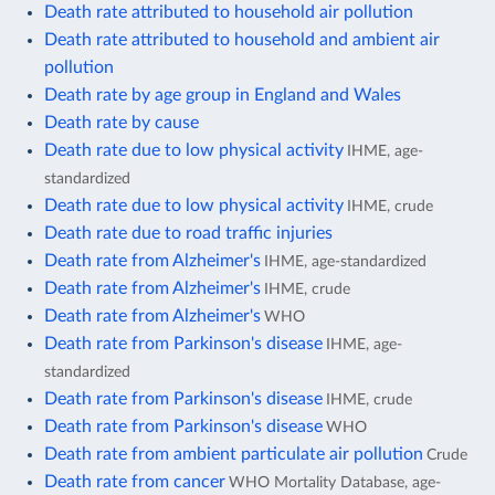
Death rate attributed to household air pollution
Death rate attributed to household and ambient air
pollution
Death rate by age group in England and Wales
Death rate by cause
Death rate due to low physical activity
IHME, age-
standardized
Death rate due to low physical activity
IHME, crude
Death rate due to road traffic injuries
Death rate from Alzheimer's
IHME, age-standardized
Death rate from Alzheimer's
IHME, crude
Death rate from Alzheimer's
WHO
Death rate from Parkinson's disease
IHME, age-
standardized
Death rate from Parkinson's disease
IHME, crude
Death rate from Parkinson's disease
WHO
Death rate from ambient particulate air pollution
Crude
Death rate from cancer
WHO Mortality Database, age-