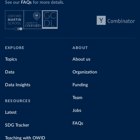
See our
FAQs
for more details.
EXPLORE
ABOUT
Topics
About us
Data
Organization
Data Insights
Funding
Team
RESOURCES
Jobs
Latest
FAQs
SDG Tracker
Teaching with OWID