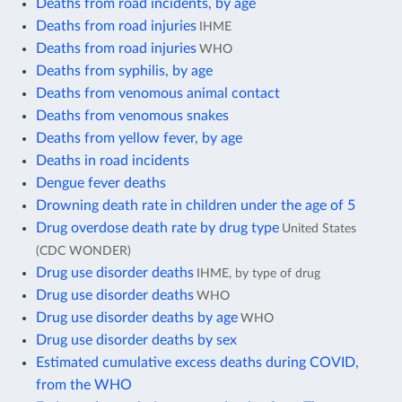
Deaths from road incidents, by age
Deaths from road injuries
IHME
Deaths from road injuries
WHO
Deaths from syphilis, by age
Deaths from venomous animal contact
Deaths from venomous snakes
Deaths from yellow fever, by age
Deaths in road incidents
Dengue fever deaths
Drowning death rate in children under the age of 5
Drug overdose death rate by drug type
United States
(CDC WONDER)
Drug use disorder deaths
IHME, by type of drug
Drug use disorder deaths
WHO
Drug use disorder deaths by age
WHO
Drug use disorder deaths by sex
Estimated cumulative excess deaths during COVID,
from the WHO