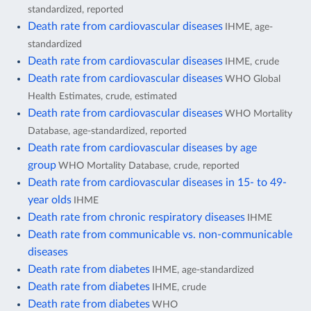
standardized, reported
Death rate from cardiovascular diseases
IHME, age-
standardized
Death rate from cardiovascular diseases
IHME, crude
Death rate from cardiovascular diseases
WHO Global
Health Estimates, crude, estimated
Death rate from cardiovascular diseases
WHO Mortality
Database, age-standardized, reported
Death rate from cardiovascular diseases by age
group
WHO Mortality Database, crude, reported
Death rate from cardiovascular diseases in 15- to 49-
year olds
IHME
Death rate from chronic respiratory diseases
IHME
Death rate from communicable vs. non-communicable
diseases
Death rate from diabetes
IHME, age-standardized
Death rate from diabetes
IHME, crude
Death rate from diabetes
WHO