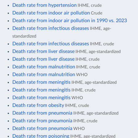
Death rate from hypertension
IHME, crude
Death rate from indoor air pollution
Crude
Death rate from indoor air pollution in 1990 vs. 2023
Death rate from infectious diseases
IHME, age-
standardized
Death rate from infectious diseases
IHME, crude
Death rate from liver disease
IHME, age-standardized
Death rate from liver disease
IHME, crude
Death rate from malnutrition
IHME, crude
Death rate from malnutrition
WHO
Death rate from meningitis
IHME, age-standardized
Death rate from meningitis
IHME, crude
Death rate from meningitis
WHO
Death rate from obesity
IHME, crude
Death rate from pneumonia
IHME, age-standardized
Death rate from pneumonia
IHME, crude
Death rate from pneumonia
WHO
Death rate from poisoning
IHME, age-standardized