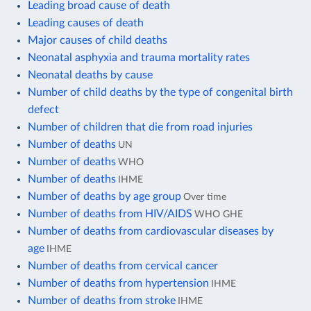
Leading broad cause of death
Leading causes of death
Major causes of child deaths
Neonatal asphyxia and trauma mortality rates
Neonatal deaths by cause
Number of child deaths by the type of congenital birth
defect
Number of children that die from road injuries
Number of deaths
UN
Number of deaths
WHO
Number of deaths
IHME
Number of deaths by age group
Over time
Number of deaths from HIV/AIDS
WHO GHE
Number of deaths from cardiovascular diseases by
age
IHME
Number of deaths from cervical cancer
Number of deaths from hypertension
IHME
Number of deaths from stroke
IHME