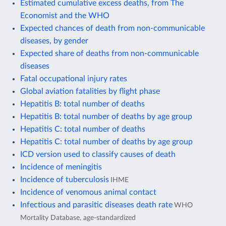
Estimated cumulative excess deaths, from The
Economist and the WHO
Expected chances of death from non-communicable
diseases, by gender
Expected share of deaths from non-communicable
diseases
Fatal occupational injury rates
Global aviation fatalities by flight phase
Hepatitis B: total number of deaths
Hepatitis B: total number of deaths by age group
Hepatitis C: total number of deaths
Hepatitis C: total number of deaths by age group
ICD version used to classify causes of death
Incidence of meningitis
Incidence of tuberculosis
IHME
Incidence of venomous animal contact
Infectious and parasitic diseases death rate
WHO
Mortality Database, age-standardized