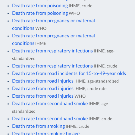
Death rate from poisoning
IHME, crude
Death rate from poisoning
WHO
Death rate from pregnancy or maternal
conditions
WHO
Death rate from pregnancy or maternal
conditions
IHME
Death rate from respiratory infections
IHME, age-
standardized
Death rate from respiratory infections
IHME, crude
Death rate from road incidents for 15-to-49-year olds
Death rate from road injuries
IHME, age-standardized
Death rate from road injuries
IHME, crude rate
Death rate from road injuries
WHO
Death rate from secondhand smoke
IHME, age-
standardized
Death rate from secondhand smoke
IHME, crude
Death rate from smoking
IHME, crude
Death rate from smoking by age