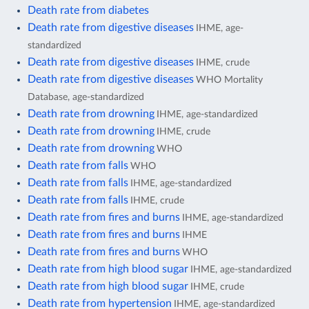
Death rate from diabetes
Death rate from digestive diseases
IHME, age-
standardized
Death rate from digestive diseases
IHME, crude
Death rate from digestive diseases
WHO Mortality
Database, age-standardized
Death rate from drowning
IHME, age-standardized
Death rate from drowning
IHME, crude
Death rate from drowning
WHO
Death rate from falls
WHO
Death rate from falls
IHME, age-standardized
Death rate from falls
IHME, crude
Death rate from fires and burns
IHME, age-standardized
Death rate from fires and burns
IHME
Death rate from fires and burns
WHO
Death rate from high blood sugar
IHME, age-standardized
Death rate from high blood sugar
IHME, crude
Death rate from hypertension
IHME, age-standardized