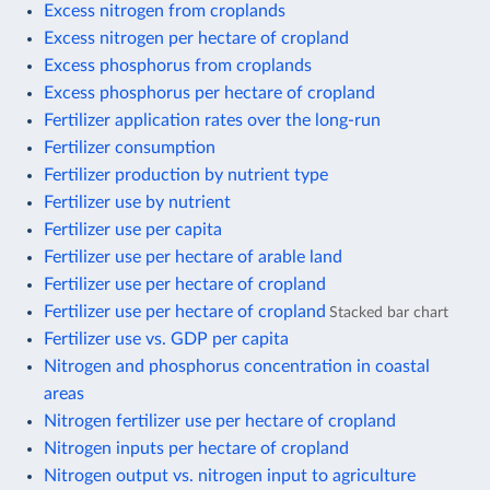
Excess nitrogen from croplands
Excess nitrogen per hectare of cropland
Excess phosphorus from croplands
Excess phosphorus per hectare of cropland
Fertilizer application rates over the long-run
Fertilizer consumption
Fertilizer production by nutrient type
Fertilizer use by nutrient
Fertilizer use per capita
Fertilizer use per hectare of arable land
Fertilizer use per hectare of cropland
Fertilizer use per hectare of cropland
Stacked bar chart
Fertilizer use vs. GDP per capita
Nitrogen and phosphorus concentration in coastal
areas
Nitrogen fertilizer use per hectare of cropland
Nitrogen inputs per hectare of cropland
Nitrogen output vs. nitrogen input to agriculture