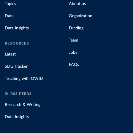
Topics
About us
Data
Organization
Data Insights
Funding
Team
RESOURCES
Jobs
Latest
FAQs
SDG Tracker
Teaching with OWID
RSS FEEDS
Research & Writing
Data Insights