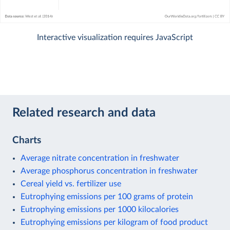
Interactive visualization requires JavaScript
Related research and data
Charts
Average nitrate concentration in freshwater
Average phosphorus concentration in freshwater
Cereal yield vs. fertilizer use
Eutrophying emissions per 100 grams of protein
Eutrophying emissions per 1000 kilocalories
Eutrophying emissions per kilogram of food product