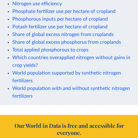
Nitrogen use efficiency
Phosphate fertilizer use per hectare of cropland
Phosphorous inputs per hectare of cropland
Potash fertilizer use per hectare of cropland
Share of global excess nitrogen from croplands
Share of global excess phosphorus from croplands
Total applied phosphorous to crops
Which countries overapplied nitrogen without gains in
crop yields?
World population supported by synthetic nitrogen
fertilizers
World population with and without synthetic nitrogen
fertilizers
Our World in Data is free and accessible for
everyone.