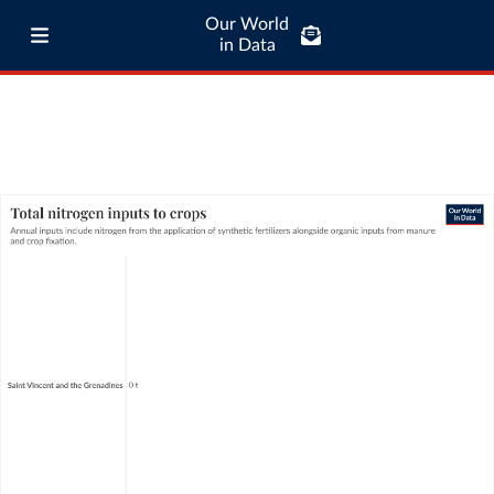
Our World
in Data