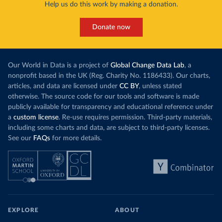
Help us do this work by making a donation.
Donate now
Our World in Data is a project of
Global Change Data Lab
, a
nonprofit based in the UK (Reg. Charity No. 1186433). Our charts,
articles, and data are licensed under
CC BY
, unless stated
otherwise. The source code for our tools and software is made
publicly available for transparency and educational reference under
a
custom license
. Re-use requires permission. Third-party materials,
including some charts and data, are subject to third-party licenses.
See our
FAQs
for more details.
EXPLORE
ABOUT