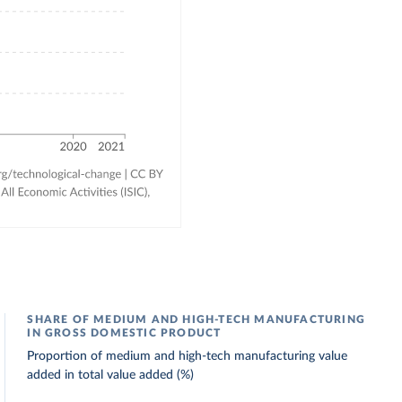
SHARE OF MEDIUM AND HIGH-TECH MANUFACTURING
IN GROSS DOMESTIC PRODUCT
Proportion of medium and high-tech manufacturing value
added in total value added (%)