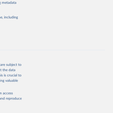
ng metadata
e, including
atabase 
cial 
are subject to
t the data
s is crucial to
ing valuable
en access
, and reproduce