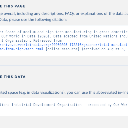
E THIS PAGE
age overall, including any descriptions, FAQs or explanations of the data 
ata, please use the following citation:
e: Share of medium and high-tech manufacturing in gross domestic 
 Our World in Data (2026). Data adapted from United Nations Indus
Development Organization. Retrieved from 
rchive.ourworldindata.org/20260805-173316/grapher/total-manufact
ed-from-high-tech.html
 [online resource] (archived on August 5, 
E THIS DATA
ited space (e.g. in data visualizations), you can use this abbreviated in-line
tions Industrial Development Organization – processed by Our Worl