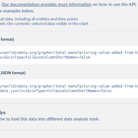
.
Our documentation provides more information
on how to use the API,
de examples below.
ll data, including all entities and time points
ly the currently selected data visible in the chart
 format)
urworldindata.org/grapher/total-manufacturing-value-added-from-h
v=1&csvType=full&useColumnShortNames=false
(JSON format)
urworldindata.org/grapher/total-manufacturing-value-added-from-h
data.json?v=1&csvType=full&useColumnShortNames=false
les
 to load this data into different data analysis tools.