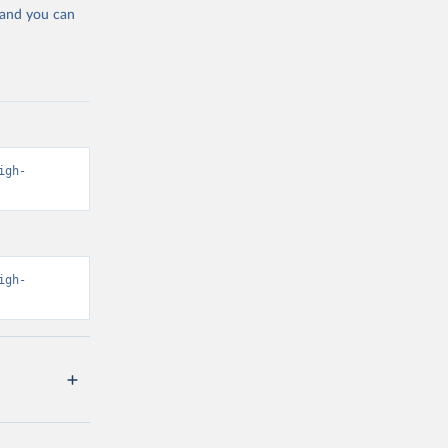
 and you can
igh-
igh-