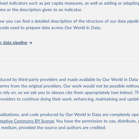
rived indicators such as per capita measures, as well as adding or adapti
in
Reuse This Work
below.
me or the description given to an indicator.
ow you can find a detailed description of the structure of our data pipelin
tions Industrial Development Organization via UN SDG Indicators D
unstats.un.org/sdgs/dataportal
), UN Department of Economic and So
he code used to prepare data across Our World in Data.
Affairs (accessed 2025). More information available at: 
nstats.un.org/sdgs/metadata/files/Metadata-09-0b-01.pdf
.
 data pipeline
oduced by third-party providers and made available by Our World in Data 
 terms from the original providers. Our work would not be possible withou
 rely on, so we ask you to always cite them appropriately (see below). Thi
providers to continue doing their work, enhancing, maintaining and updat
isualizations, and code produced by Our World in Data are completely op
reative Commons BY license
. You have the permission to use, distribute
y medium, provided the source and authors are credited.