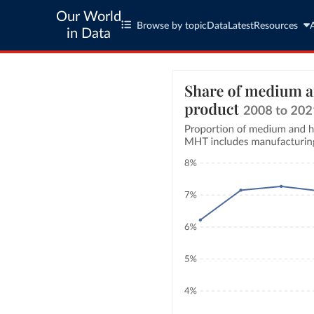
Our World
Browse by topic
Data
Latest
Resources
in Data