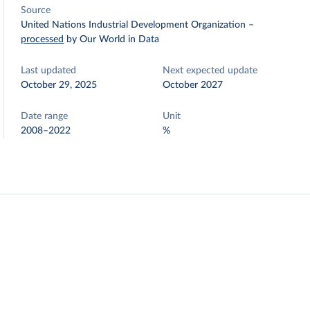
Source
United Nations Industrial Development Organization
–
processed
by Our World in Data
Last updated
Next expected update
October 29, 2025
October 2027
Date range
Unit
2008–2022
%