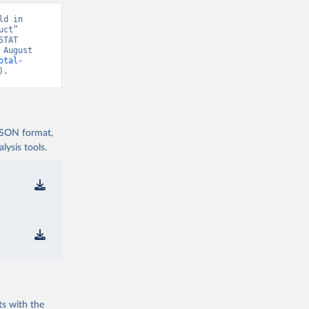
d in 
ct” 
TAT 
August 
otal-
).
 JSON format,
ysis tools.
ts with the