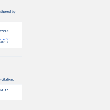
authored by
trial 
uring-
2026).
 citation:
d in 