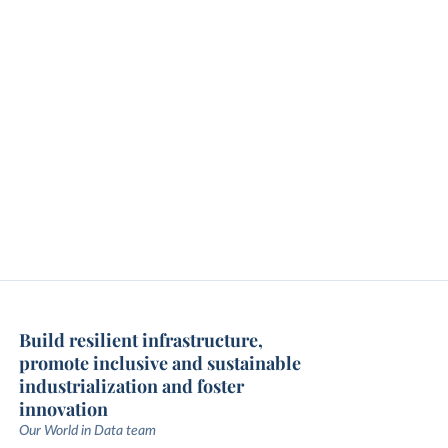
Build resilient infrastructure,
promote inclusive and sustainable
industrialization and foster
innovation
Our World in Data team