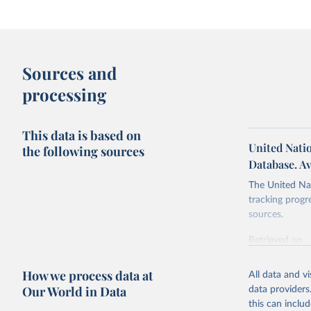
Sources and
processing
This data is based on
United Nati
the following sources
Database. Av
The United Nat
tracking progr
sources.
Retrieved on
October 29, 2
How we process data at
All data and v
Citation
Our World in Data
data providers
This is the cit
this can inclu
adaptation by