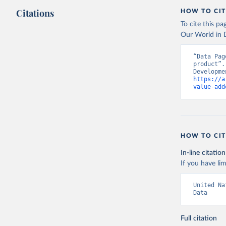
Citations
HOW TO CIT
To cite this p
Our World in D
“Data Pag
product”.
https://a
value-add
HOW TO CIT
In-line citation
If you have lim
United Na
Data
Full citation