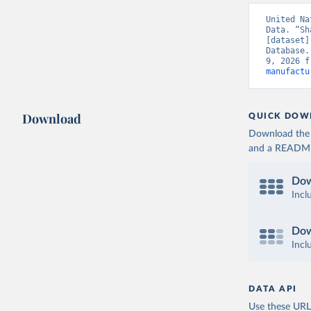
United Na
Data. “Sh
[dataset]
Database.
9, 2026 f
manufactu
Download
QUICK DOW
Download the d
and a README. 
Dow
Incl
Dow
Incl
DATA API
Use these URLs