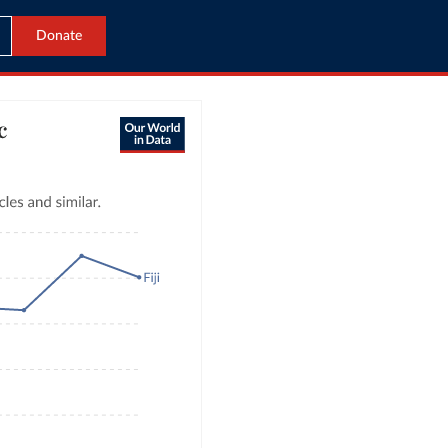
Donate