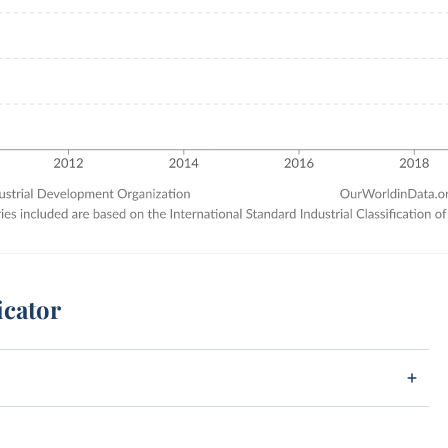
icator