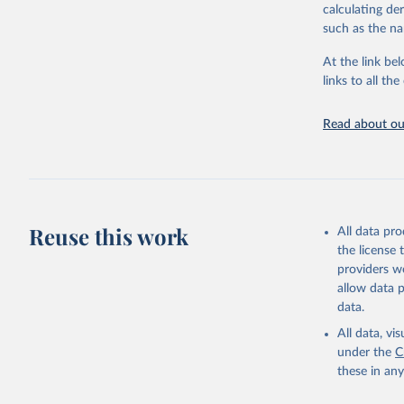
calculating de
citation given 
such as the na
At the link bel
United Na
(
https://
links to all t
https://u
Read about our
Reuse this work
All data pr
the license
providers we
allow data 
data.
All data, v
under the
C
these in an