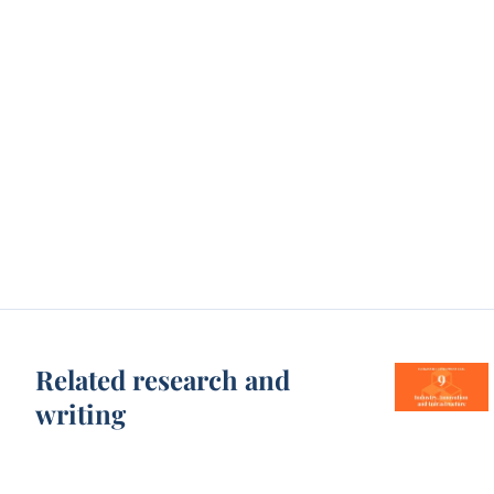
Related research and
writing