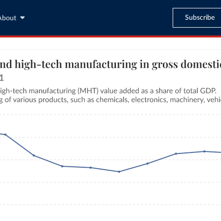
Subscribe
About