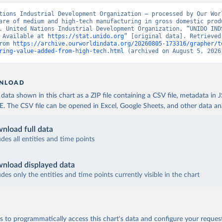
tions Industrial Development Organization – processed by Our Worl
are of medium and high-tech manufacturing in gross domestic produ
. United Nations Industrial Development Organization, “UNIDO INDS
 Available at 
https://stat.unido.org
” [original data]. Retrieved 
rom 
https://archive.ourworldindata.org/20260805-173316/grapher/t
ring-value-added-from-high-tech.html
 (archived on August 5, 2026
NLOAD
ata shown in this chart as a ZIP file containing a CSV file, metadata in
The CSV file can be opened in Excel, Google Sheets, and other data anal
nload full data
udes all entities and time points
nload displayed data
udes only the entities and time points currently visible in the chart
 to programmatically access this chart's data and configure your reques