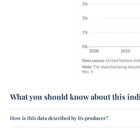
What you should know about this ind
How is this data described by its producer?