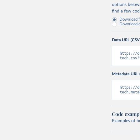
options below
find a few co
Download fu
Download on
Data URL (CSV
https://o
tech.csv?
Metadata URL 
https://o
tech.meta
Code examp
Examples of how