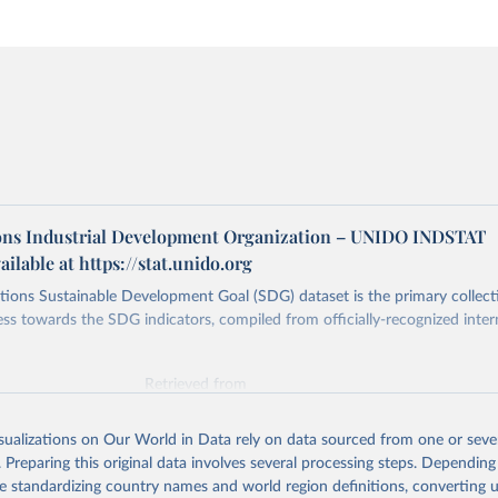
ons Industrial Development Organization – UNIDO INDSTAT
ailable at https://stat.unido.org
ions Sustainable Development Goal (SDG) dataset is the primary collect
ess towards the SDG indicators, compiled from officially-recognized inter
Retrieved from
025
https://unstats.un.org/sdgs/dataportal
isualizations on Our World in Data rely on data sourced from one or sever
. Preparing this original data involves several processing steps. Depending
ation of the original data obtained from the source, prior to any processin
de standardizing country names and world region definitions, converting u
 Our World in Data.
To cite data downloaded from this page, please use 