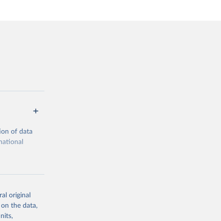
ion of data
national
al original
 on the data,
g or
nits,
the suggested