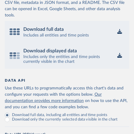
CSV file, metadata in JSON format, and a README. The CSV file
can be opened in Excel, Google Sheets, and other data analysis
tools.
Download full data
Includes all entities and time points
Download displayed data
Includes only the entities and time points
currently visible in the chart
DATA API
Use these URLs to programmatically access this chart's data and
configure your requests with the options below.
Our
documentation provides more information
on how to use the API,
and you can find a few code examples below.
Download full data, including all entities and time points
Download only the currently selected data visible in the chart