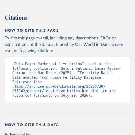
Citations
HOW TO CITE THIS PAGE
To cite this page overall, including any descriptions, FAQs or
explanations of the data authored by Our World in Data, please
use the following citation:
“Data Page: Number of live births”, part of the 
following publication: Saloni Dattani, Lucas Rodés-
Guirao, and Max Roser (2025) - “Fertility Rate”. 
Data adapted from Human Fertility Database. 
Retrieved from 
https://archive.ourworldindata.org/20260730-
015342/grapher/total-live-births-hfd.html
 [online 
resource] (archived on July 30, 2026).
HOW TO CITE THIS DATA