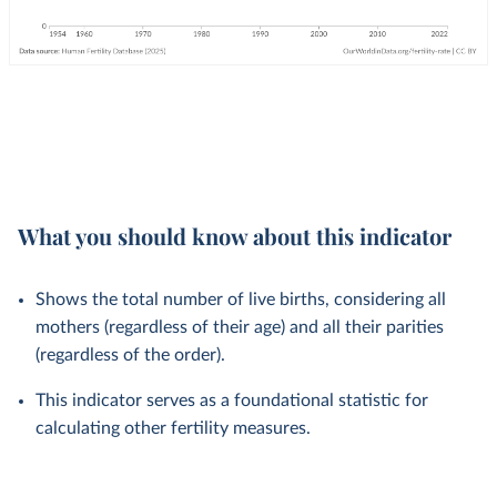
What you should know about this indicator
Shows the total number of live births, considering all
mothers (regardless of their age) and all their parities
(regardless of the order).
This indicator serves as a foundational statistic for
calculating other fertility measures.