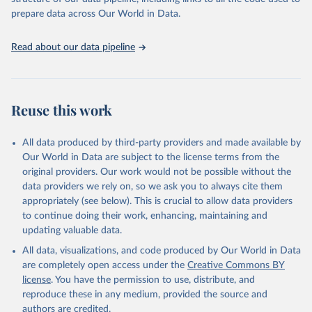
More details at
prepare data across Our World in Data.
https://www.humanfertility.org/Data/ExplanatoryNotes
, and
https://www.humanfertility.org/File/GetDocumentFree/Docs/meth
Read about our data pipeline
ods.pdf
.
Retrieved on
Retrieved from
October 22, 2025
https://www.humanfertility.org/Home/Ind
Reuse this work
ex
Citation
All data produced by third-party providers and made available by
This is the citation of the original data obtained from the source,
Our World in Data are subject to the license terms from the
prior to any processing or adaptation by Our World in Data.
To cite
original providers. Our work would not be possible without the
data downloaded from this page, please use the suggested citation
data providers we rely on, so we ask you to always cite them
given in
Reuse This Work
below.
appropriately (see below). This is crucial to allow data providers
to continue doing their work, enhancing, maintaining and
Human Fertility Database. Max Planck Institute for 
updating valuable data.
Demographic Research (Germany) and Vienna Institute 
of Demography (Austria). Available at 
All data, visualizations, and code produced by Our World in Data
www.humanfertility.org (data downloaded on 2025-10-
are completely open access under the
Creative Commons BY
22).
license
. You have the permission to use, distribute, and
reproduce these in any medium, provided the source and
authors are credited.