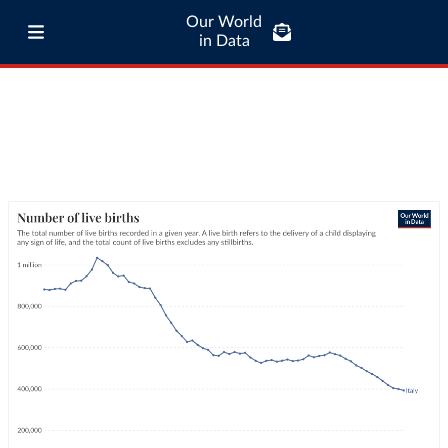
Our World
in Data