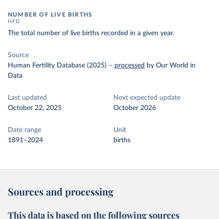
NUMBER OF LIVE BIRTHS
HFD
The total number of live births recorded in a given year.
Source
Human Fertility Database (2025)
–
processed
by Our World in
Data
Last updated
Next expected update
October 22, 2025
October 2026
Date range
Unit
1891–2024
births
Sources and processing
This data is based on the following sources