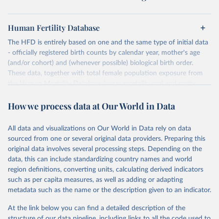
Human Fertility Database
The HFD is entirely based on one and the same type of initial data
- officially registered birth counts by calendar year, mother's age
(and/or cohort) and (whenever possible) biological birth order.
These data, together with total female population exposure from
the Human Mortality Database (www.mortality.org) and parity-
specific female population exposure from selected population
How we process data at Our World in Data
censuses, population registers, or large-scale surveys, are further
processed using a uniform set of methods. The major HFD output
includes detailed data on births, unconditional and conditional
All data and visualizations on Our World in Data rely on data
fertility rates, cohort and period fertility tables as well as selected
sourced from one or several original data providers. Preparing this
aggregate indicators such as total fertility rates, mean ages at
original data involves several processing steps. Depending on the
childbearing, and parity progression ratios.
data, this can include standardizing country names and world
For each country, there are four blocks of data provided:
region definitions, converting units, calculating derived indicators
such as per capita measures, as well as adding or adapting
Summary Indicators
metadata such as the name or the description given to an indicator.
Age-Specific Data
Fertility Tables
At the link below you can find a detailed description of the
Input Data
structure of our data pipeline, including links to all the code used to