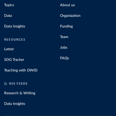
Topics
About us
Data
Organization
Data Insights
Funding
Team
RESOURCES
Jobs
Latest
FAQs
SDG Tracker
Teaching with OWID
RSS FEEDS
Research & Writing
Data Insights