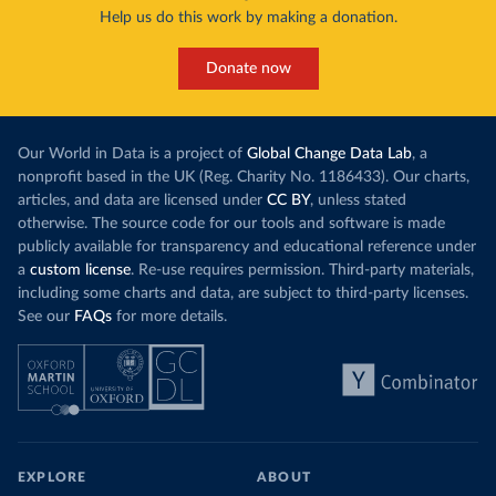
Help us do this work by making a donation.
Donate now
Our World in Data is a project of
Global Change Data Lab
, a
nonprofit based in the UK (Reg. Charity No. 1186433). Our charts,
articles, and data are licensed under
CC BY
, unless stated
otherwise. The source code for our tools and software is made
publicly available for transparency and educational reference under
a
custom license
. Re-use requires permission. Third-party materials,
including some charts and data, are subject to third-party licenses.
See our
FAQs
for more details.
EXPLORE
ABOUT