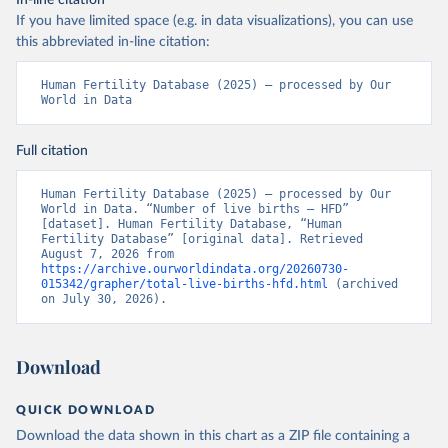
In-line citation
If you have limited space (e.g. in data visualizations), you can use
this abbreviated in-line citation:
Human Fertility Database (2025) – processed by Our 
World in Data
Full citation
Human Fertility Database (2025) – processed by Our 
World in Data. “Number of live births – HFD” 
[dataset]. Human Fertility Database, “Human 
Fertility Database” [original data]. Retrieved 
August 7, 2026 from 
https://archive.ourworldindata.org/20260730-
015342/grapher/total-live-births-hfd.html
 (archived 
on July 30, 2026).
Download
QUICK DOWNLOAD
Download the data shown in this chart as a ZIP file containing a