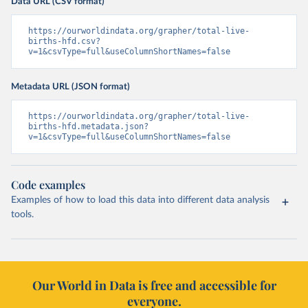
Data URL (CSV format)
https://ourworldindata.org/grapher/total-live-
births-hfd.csv?
v=1&csvType=full&useColumnShortNames=false
Metadata URL (JSON format)
https://ourworldindata.org/grapher/total-live-
births-hfd.metadata.json?
v=1&csvType=full&useColumnShortNames=false
Code examples
Examples of how to load this data into different data analysis
tools.
Our World in Data is free and accessible for
everyone.