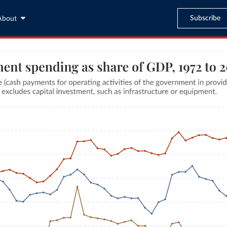
Subscribe
About