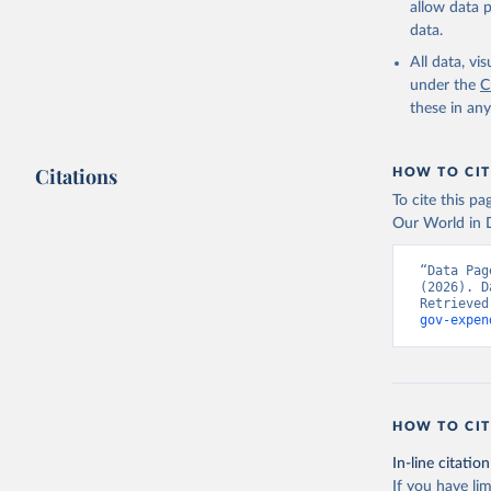
allow data 
Governmen
(IMF);

data.
World Dev
National 
All data, v
Developme
under the
C
(
https://
these in an
Indicator
Citations
HOW TO CIT
To cite this p
Our World in D
“Data Pag
(2026). D
Retrieved
gov-expen
HOW TO CIT
In-line citation
If you have lim