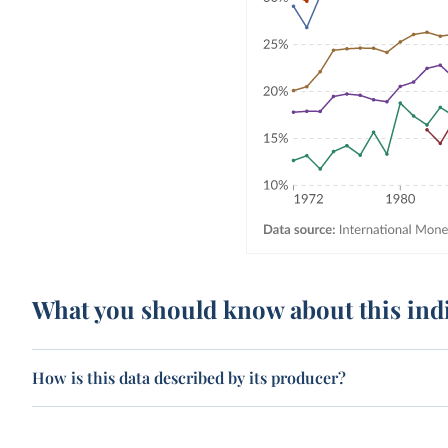
What you should know about this ind
How is this data described by its producer?