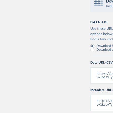
Dow
Incl
DATA API
Use these URLs
options below
find a few co
Download fu
Download on
Data URL (CSV
https://o
v=1&csvTy
Metadata URL 
https://o
v=1&csvTy