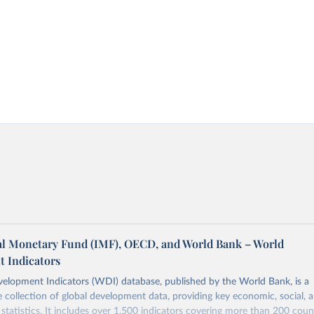
al Monetary Fund (IMF), OECD, and World Bank – World
 Indicators
elopment Indicators (WDI) database, published by the World Bank, is a
collection of global development data, providing key economic, social, 
statistics. It includes over 1,500 indicators covering more than 200 coun