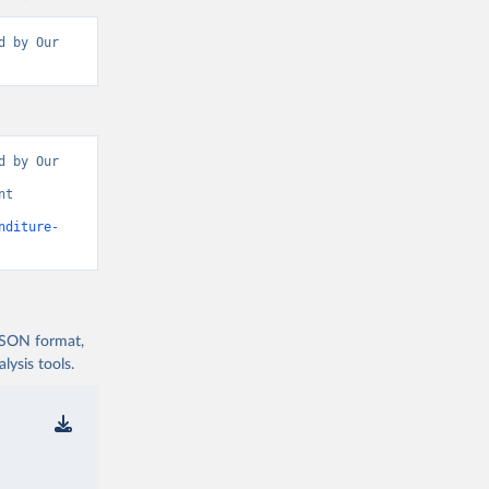
 by Our 
 by Our 
t 
nditure-
 JSON format,
ysis tools.