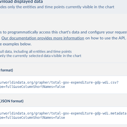
nload displayed data
udes only the entities and time points currently visible in the chart
 to programmatically access this chart's data and configure your reques
.
Our documentation provides more information
on how to use the API,
de examples below.
ll data, including all entities and time points
ly the currently selected data visible in the chart
 format)
urworldindata.org/grapher/total-gov-expenditure-gdp-wdi.csv?
pe=full&useColumnShortNames=false
(JSON format)
urworldindata.org/grapher/total-gov-expenditure-gdp-wdi.metadata
pe=full&useColumnShortNames=false