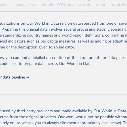
ith data spanning several decades. WDI serves as a vital resource for polic
usinesses, and analysts seeking to understand global trends and make dat
 database covers a wide range of topics, including economic growth, educ
 energy, infrastructure, governance, and environmental sustainability. The
isualizations on Our World in Data rely on data sourced from one or sever
eputable national and international agencies, ensuring high-quality, consi
. Preparing this original data involves several processing steps. Depending
a. Users can access the database through interactive online tools, API se
de standardizing country names and world region definitions, converting u
tasets, facilitating detailed analysis and visualization. WDI is also used 
rived indicators such as per capita measures, as well as adding or adapti
e Sustainable Development Goals (SDGs) and other global development in
me or the description given to an indicator.
sible and reliable statistics, it helps to inform policy discussions and strat
ow you can find a detailed description of the structure of our data pipelin
cademic research, policy planning, or economic analysis, the World Dev
he code used to prepare data across Our World in Data.
abase is an essential tool for understanding and addressing global devel
 data pipeline
Retrieved from
https://data.worldbank.org/indicator/GC.XPN.TOTL
ation of the original data obtained from the source, prior to any processin
 Our World in Data.
To cite data downloaded from this page, please use 
oduced by third-party providers and made available by Our World in Data 
in
Reuse This Work
below.
 terms from the original providers. Our work would not be possible withou
 rely on, so we ask you to always cite them appropriately (see below). Thi