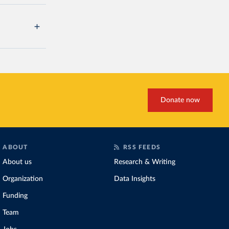
Donate now
ABOUT
RSS FEEDS
About us
Research & Writing
Organization
Data Insights
Funding
Team