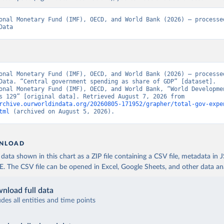
onal Monetary Fund (IMF), OECD, and World Bank (2026) – processed
Data
onal Monetary Fund (IMF), OECD, and World Bank (2026) – processed
Data. “Central government spending as share of GDP” [dataset]. 
onal Monetary Fund (IMF), OECD, and World Bank, “World Developmen
Indicators 129” [original data]. Retrieved August 7, 2026 from 
rchive.ourworldindata.org/20260805-171952/grapher/total-gov-expe
tml
 (archived on August 5, 2026).
NLOAD
ata shown in this chart as a ZIP file containing a CSV file, metadata in
The CSV file can be opened in Excel, Google Sheets, and other data anal
nload full data
udes all entities and time points