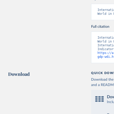
Internati
World in 
Full citation
Internati
World in 
Internati
https://a
gdp-wdi.h
Download
QUICK DOW
Download the d
and a README. 
Dow
Incl