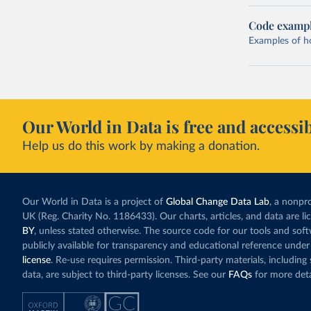
Code examp
Examples of how
Our World in Data is free and accessib
Help us do this work by making a donation.
Our World in Data is a project of
Global Change Data Lab
, a nonpro
UK (Reg. Charity No. 1186433). Our charts, articles, and data are l
BY
, unless stated otherwise. The source code for our tools and sof
publicly available for transparency and educational reference under
license
. Re-use requires permission. Third-party materials, includin
data, are subject to third-party licenses. See our
FAQs
for more deta