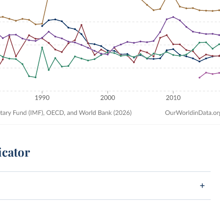
icator