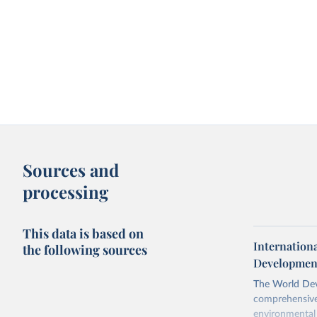
Sources and
processing
This data is based on
Internation
the following sources
Development
The World Dev
comprehensive 
environmental 