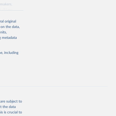
ymakers,
a-driven
ation, health,
 indicators are
al original
stent, and
 on the data,
rvices, and
nits,
for tracking
ng metadata
itiatives. By
egies globally.
e, including
elopment
opment
.GD.ZS
g or
the suggested
are subject to
t the data
s is crucial to