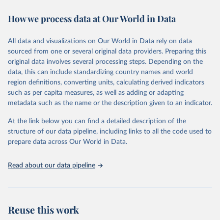
decades. WDI serves as a vital resource for policymakers,
How we process data at Our World in Data
researchers, businesses, and analysts seeking to understand global
trends and make data-driven decisions. The database covers a wide
range of topics, including economic growth, education, health,
All data and visualizations on Our World in Data rely on data
poverty, trade, energy, infrastructure, governance, and
sourced from one or several original data providers. Preparing this
environmental sustainability. The indicators are sourced from
original data involves several processing steps. Depending on the
reputable national and international agencies, ensuring high-quality,
data, this can include standardizing country names and world
consistent, and comparable data. Users can access the database
region definitions, converting units, calculating derived indicators
through interactive online tools, API services, and downloadable
such as per capita measures, as well as adding or adapting
datasets, facilitating detailed analysis and visualization. WDI is also
metadata such as the name or the description given to an indicator.
used for tracking progress on the Sustainable Development Goals
(SDGs) and other global development initiatives. By providing
At the link below you can find a detailed description of the
accessible and reliable statistics, it helps to inform policy
structure of our data pipeline, including links to all the code used to
discussions and strategies globally. Whether for academic research,
prepare data across Our World in Data.
policy planning, or economic analysis, the World Development
Indicators database is an essential tool for understanding and
Read about our data pipeline
addressing global development challenges.
Retrieved on
Retrieved from
July 27, 2026
https://data.worldbank.org/indicator/GC.XP
Reuse this work
N.TOTL.GD.ZS