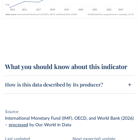
What you should know about this indicator
How is this data described by its producer?
Source
International Monetary Fund (IMF), OECD, and World Bank (2026)
–
processed
by Our World in Data
Last updated
Next expected update