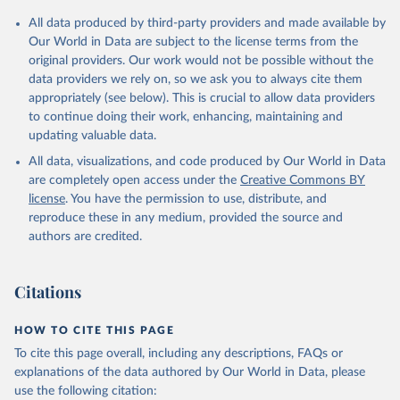
Citation
All data produced by third-party providers and made available by
This is the citation of the original data obtained from the source,
Our World in Data are subject to the license terms from the
prior to any processing or adaptation by Our World in Data.
To cite
original providers. Our work would not be possible without the
data downloaded from this page, please use the suggested citation
data providers we rely on, so we ask you to always cite them
given in
Reuse This Work
below.
appropriately (see below). This is crucial to allow data providers
to continue doing their work, enhancing, maintaining and
updating valuable data.
Government Finance Statistics Yearbook and data 
files, International Monetary Fund (IMF);

All data, visualizations, and code produced by Our World in Data
World Development Indicators, World Bank (WB);

National Accounts data files, Organisation for 
are completely open access under the
Creative Commons BY
Economic Co-operation and Development (OECD). 
license
. You have the permission to use, distribute, and
Indicator GC.XPN.TOTL.GD.ZS 
(
https://data.worldbank.org/indicator/GC.XPN.TOTL.GD
reproduce these in any medium, provided the source and
.ZS
). World Development Indicators - World Bank 
authors are credited.
(2026). Accessed on 2026-07-27.
Citations
HOW TO CITE THIS PAGE
To cite this page overall, including any descriptions, FAQs or
explanations of the data authored by Our World in Data, please
use the following citation: