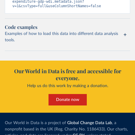
expenditure-gdp-wdi.metadata.json?
v=1&csvType=full&useColumnShortNames=false
Code examples
Examples of how to load this data into different data analysis
tools.
Our World in Data is free and accessible for
everyone.
Help us do this work by making a donation.
Donate now
Our World in Data is a project of
Global Change Data Lab
, a
nonprofit based in the UK (Reg. Charity No. 1186433). Our charts,