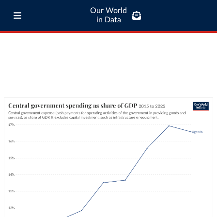
Our World
in Data