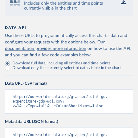
Includes only the entities and time points
currently visible in the chart
DATA API
Use these URLs to programmatically access this chart's data and
configure your requests with the options below.
Our
documentation provides more information
on how to use the API,
and you can find a few code examples below.
Download full data, including all entities and time points
Download only the currently selected data visible in the chart
Data URL (CSV format)
https://ourworldindata.org/grapher/total-gov-
expenditure-gdp-wdi.csv?
v=1&csvType=full&useColumnShortNames=false
Metadata URL (JSON format)
https://ourworldindata.org/grapher/total-gov-