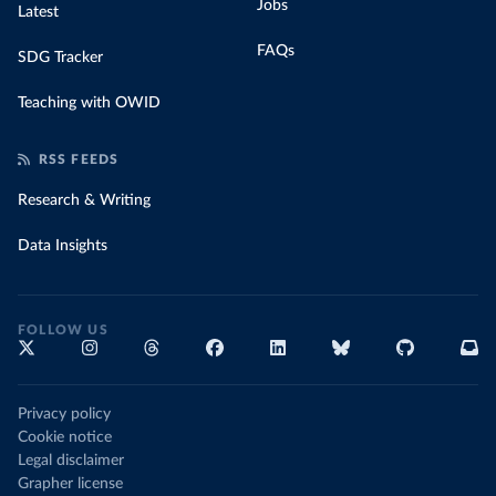
Jobs
Latest
FAQs
SDG Tracker
Teaching with OWID
RSS FEEDS
Research & Writing
Data Insights
FOLLOW US
Privacy policy
Cookie notice
Legal disclaimer
Grapher license