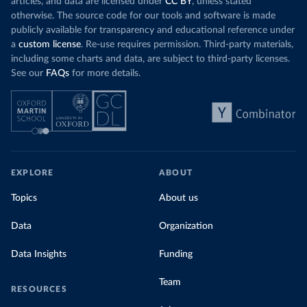
articles, and data are licensed under
CC BY
, unless stated
otherwise. The source code for our tools and software is made
publicly available for transparency and educational reference under
a
custom license
. Re-use requires permission. Third-party materials,
including some charts and data, are subject to third-party licenses.
See our
FAQs
for more details.
EXPLORE
ABOUT
Topics
About us
Data
Organization
Data Insights
Funding
Team
RESOURCES