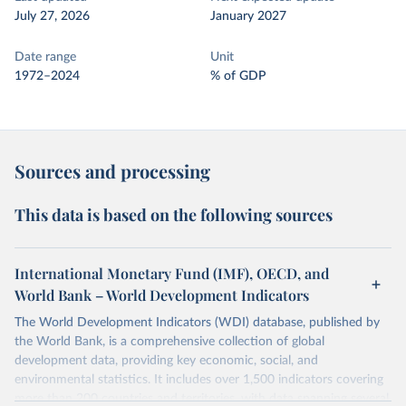
July 27, 2026
January 2027
Date range
Unit
1972–2024
% of GDP
Sources and processing
This data is based on the following sources
International Monetary Fund (IMF), OECD, and
World Bank – World Development Indicators
The World Development Indicators (WDI) database, published by
the World Bank, is a comprehensive collection of global
development data, providing key economic, social, and
environmental statistics. It includes over 1,500 indicators covering
more than 200 countries and territories, with data spanning several