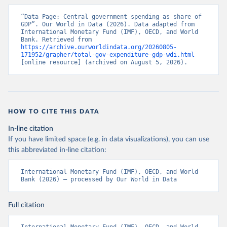
“Data Page: Central government spending as share of 
GDP”. Our World in Data (2026). Data adapted from 
International Monetary Fund (IMF), OECD, and World 
Bank. Retrieved from 
https://archive.ourworldindata.org/20260805-
171952/grapher/total-gov-expenditure-gdp-wdi.html
[online resource] (archived on August 5, 2026).
HOW TO CITE THIS DATA
In-line citation
If you have limited space (e.g. in data visualizations), you can use
this abbreviated in-line citation:
International Monetary Fund (IMF), OECD, and World 
Bank (2026) – processed by Our World in Data
Full citation