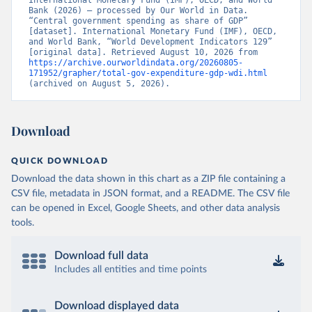
International Monetary Fund (IMF), OECD, and World 
Bank (2026) – processed by Our World in Data. 
“Central government spending as share of GDP” 
[dataset]. International Monetary Fund (IMF), OECD, 
and World Bank, “World Development Indicators 129” 
[original data]. Retrieved August 10, 2026 from 
https://archive.ourworldindata.org/20260805-
171952/grapher/total-gov-expenditure-gdp-wdi.html
(archived on August 5, 2026).
Download
QUICK DOWNLOAD
Download the data shown in this chart as a ZIP file containing a
CSV file, metadata in JSON format, and a README. The CSV file
can be opened in Excel, Google Sheets, and other data analysis
tools.
Download full data
Includes all entities and time points
Download displayed data